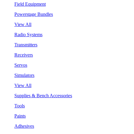
Field Equipment
Powerstage Bundles
View All
Radio Systems
Transmitters
Receivers
Servos
Simulators
View All
Supplies & Bench Accessories
Tools
Paints
Adhesives