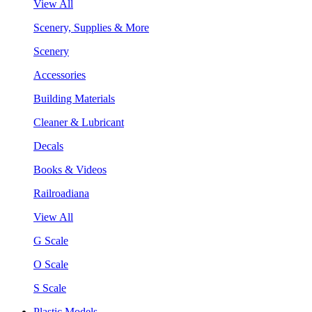
View All
Scenery, Supplies & More
Scenery
Accessories
Building Materials
Cleaner & Lubricant
Decals
Books & Videos
Railroadiana
View All
G Scale
O Scale
S Scale
Plastic Models