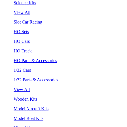
Science Kits
VIew All
Slot Car Racing
HO Sets
HO Cars
HO Track
HO Parts & Accessories
1/32 Cars
1/32 Parts & Accessories
View All
Wooden Kits
Model Aircraft Kits
Model Boat Kits