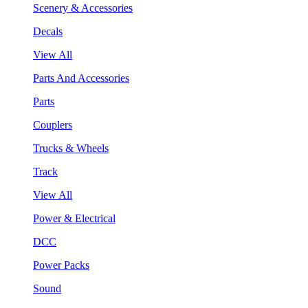
Scenery & Accessories
Decals
View All
Parts And Accessories
Parts
Couplers
Trucks & Wheels
Track
View All
Power & Electrical
DCC
Power Packs
Sound