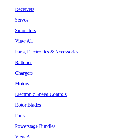
Receivers
Servos
Simulators
View All
Parts, Electronics & Accessories
Batteries
Chargers
Motors
Electronic Speed Controls
Rotor Blades
Parts
Powerstage Bundles
View All