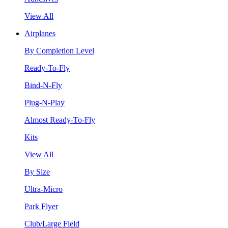
View All
Airplanes
By Completion Level
Ready-To-Fly
Bind-N-Fly
Plug-N-Play
Almost Ready-To-Fly
Kits
View All
By Size
Ultra-Micro
Park Flyer
Club/Large Field