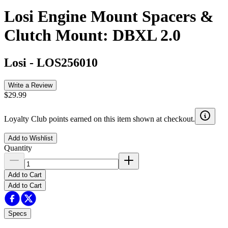
Losi Engine Mount Spacers &
Clutch Mount: DBXL 2.0
Losi
-
LOS256010
Write a Review
$29.99
Loyalty Club points earned on this item shown at checkout.
Add to Wishlist
Quantity
Add to Cart
Add to Cart
Specs