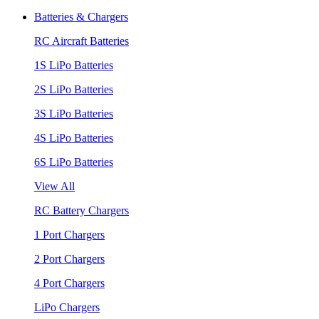
Batteries & Chargers
RC Aircraft Batteries
1S LiPo Batteries
2S LiPo Batteries
3S LiPo Batteries
4S LiPo Batteries
6S LiPo Batteries
View All
RC Battery Chargers
1 Port Chargers
2 Port Chargers
4 Port Chargers
LiPo Chargers