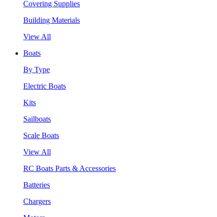
Covering Supplies
Building Materials
View All
Boats
By Type
Electric Boats
Kits
Sailboats
Scale Boats
View All
RC Boats Parts & Accessories
Batteries
Chargers