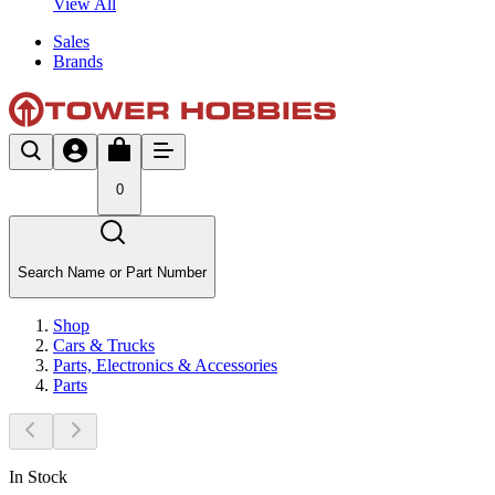
View All
Sales
Brands
0
Search Name or Part Number
Shop
Cars & Trucks
Parts, Electronics & Accessories
Parts
In Stock