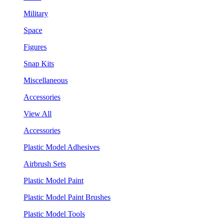
Military
Space
Figures
Snap Kits
Miscellaneous
Accessories
View All
Accessories
Plastic Model Adhesives
Airbrush Sets
Plastic Model Paint
Plastic Model Paint Brushes
Plastic Model Tools