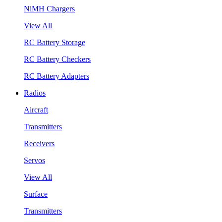
NiMH Chargers
View All
RC Battery Storage
RC Battery Checkers
RC Battery Adapters
Radios
Aircraft
Transmitters
Receivers
Servos
View All
Surface
Transmitters