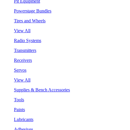
Pit Equipment
Powerstage Bundles
Tires and Wheels
View All
Radio Systems
Transmitters
Receivers
Servos
View All
Supplies & Bench Accessories
Tools
Paints
Lubricants
Adhesives