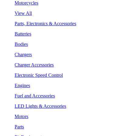
Motorcycles
View All
Parts, Electronics & Accessories
Batteries
Bodies
Chargers
Charger Accessories
Electronic Speed Control
Engines
Fuel and Accessories
LED Lights & Accessories
Motors
Parts