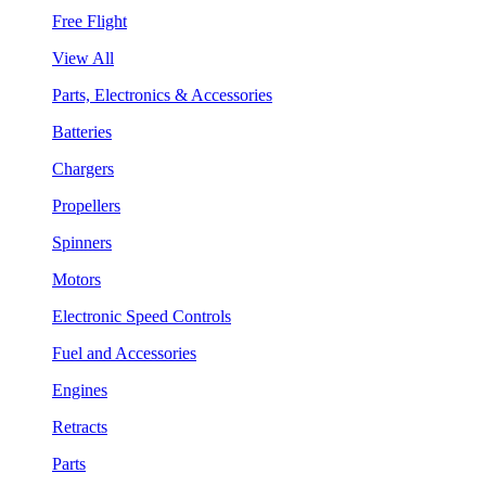
Free Flight
View All
Parts, Electronics & Accessories
Batteries
Chargers
Propellers
Spinners
Motors
Electronic Speed Controls
Fuel and Accessories
Engines
Retracts
Parts