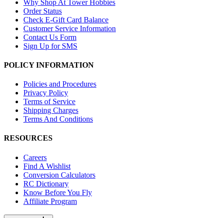
Why Shop At Tower Hobbies
Order Status
Check E-Gift Card Balance
Customer Service Information
Contact Us Form
Sign Up for SMS
POLICY INFORMATION
Policies and Procedures
Privacy Policy
Terms of Service
Shipping Charges
Terms And Conditions
RESOURCES
Careers
Find A Wishlist
Conversion Calculators
RC Dictionary
Know Before You Fly
Affiliate Program