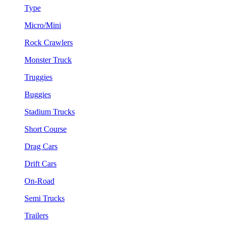
Type
Micro/Mini
Rock Crawlers
Monster Truck
Truggies
Buggies
Stadium Trucks
Short Course
Drag Cars
Drift Cars
On-Road
Semi Trucks
Trailers