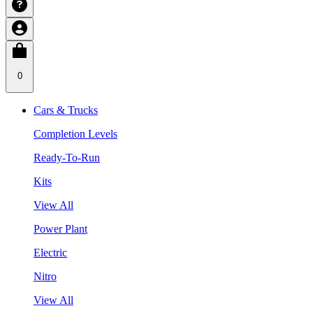
0
Cars & Trucks
Completion Levels
Ready-To-Run
Kits
View All
Power Plant
Electric
Nitro
View All