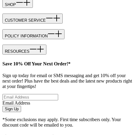
SHOP
CUSTOMER SERVICE
POLICY INFORMATION
RESOURCES
Save 10% Off Your Next Order!*
Sign up today for email or SMS messaging and get 10% off your
next order! Plus have the best deals and the latest new products right
at your fingertips!
Email Address
Sign Up
*Some exclusions may apply. First time subscribers only. Your
discount code will be emailed to you.