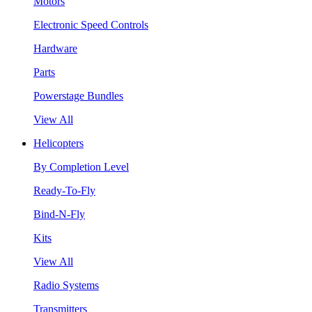
Motors
Electronic Speed Controls
Hardware
Parts
Powerstage Bundles
View All
Helicopters
By Completion Level
Ready-To-Fly
Bind-N-Fly
Kits
View All
Radio Systems
Transmitters