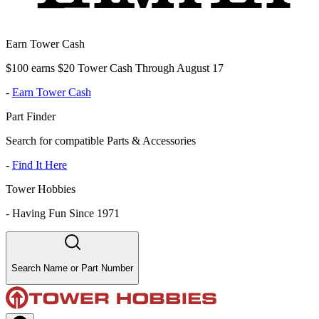
Earn Tower Cash
$100 earns $20 Tower Cash Through August 17
-
Earn Tower Cash
Part Finder
Search for compatible Parts & Accessories
-
Find It Here
Tower Hobbies
-
Having Fun Since 1971
Search Name or Part Number