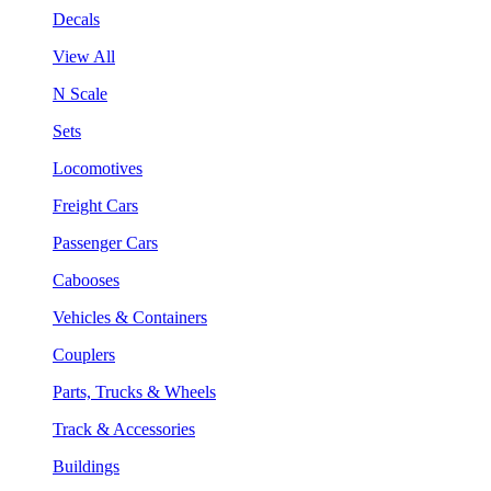
Decals
View All
N Scale
Sets
Locomotives
Freight Cars
Passenger Cars
Cabooses
Vehicles & Containers
Couplers
Parts, Trucks & Wheels
Track & Accessories
Buildings