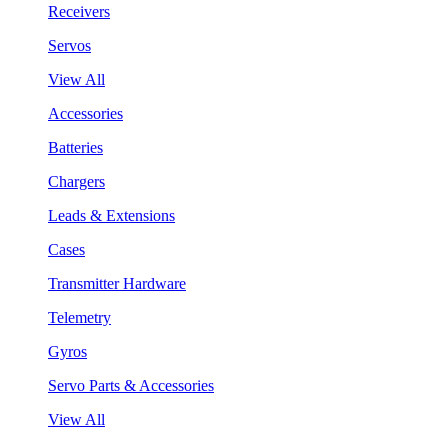
Receivers
Servos
View All
Accessories
Batteries
Chargers
Leads & Extensions
Cases
Transmitter Hardware
Telemetry
Gyros
Servo Parts & Accessories
View All