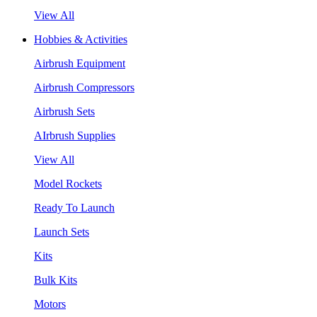
View All
Hobbies & Activities
Airbrush Equipment
Airbrush Compressors
Airbrush Sets
AIrbrush Supplies
View All
Model Rockets
Ready To Launch
Launch Sets
Kits
Bulk Kits
Motors