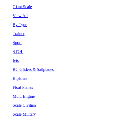
Giant Scale
View All
By Type
Trainer
Sport
STOL
Jets
RC Gliders & Sailplanes
Biplanes
Float Planes
Multi-Engine
Scale Civilian
Scale Military