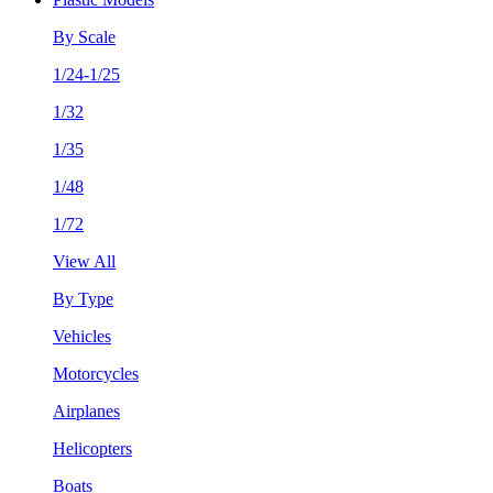
By Scale
1/24-1/25
1/32
1/35
1/48
1/72
View All
By Type
Vehicles
Motorcycles
Airplanes
Helicopters
Boats