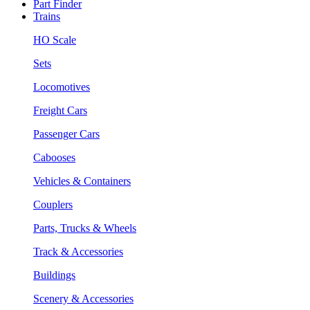
Part Finder
Trains
HO Scale
Sets
Locomotives
Freight Cars
Passenger Cars
Cabooses
Vehicles & Containers
Couplers
Parts, Trucks & Wheels
Track & Accessories
Buildings
Scenery & Accessories