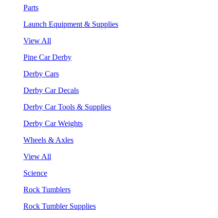
Parts
Launch Equipment & Supplies
View All
Pine Car Derby
Derby Cars
Derby Car Decals
Derby Car Tools & Supplies
Derby Car Weights
Wheels & Axles
View All
Science
Rock Tumblers
Rock Tumbler Supplies