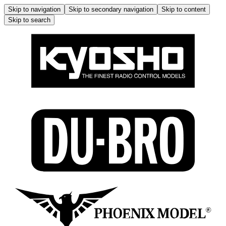
Skip to navigation
Skip to secondary navigation
Skip to content
Skip to search