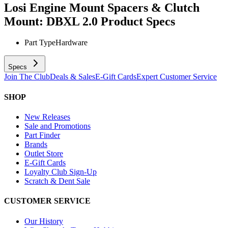
Losi Engine Mount Spacers & Clutch
Mount: DBXL 2.0
Product Specs
Part Type
Hardware
Specs
Join The Club
Deals & Sales
E-Gift Cards
Expert Customer Service
SHOP
New Releases
Sale and Promotions
Part Finder
Brands
Outlet Store
E-Gift Cards
Loyalty Club Sign-Up
Scratch & Dent Sale
CUSTOMER SERVICE
Our History