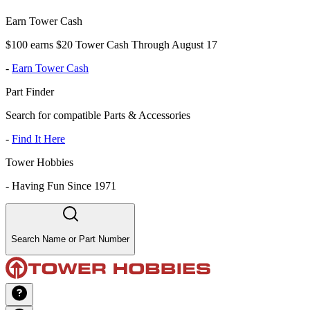
Earn Tower Cash
$100 earns $20 Tower Cash Through August 17
-
Earn Tower Cash
Part Finder
Search for compatible Parts & Accessories
-
Find It Here
Tower Hobbies
-
Having Fun Since 1971
Search Name or Part Number