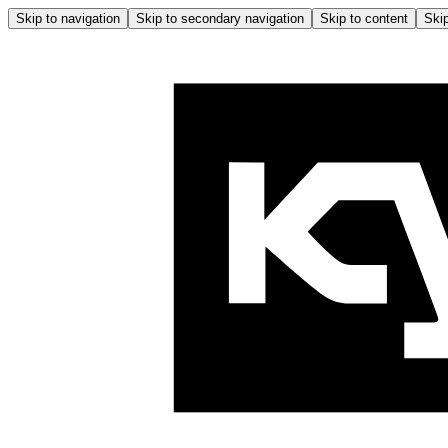
Skip to navigation
Skip to secondary navigation
Skip to content
Skip