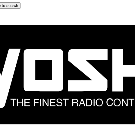
 to search