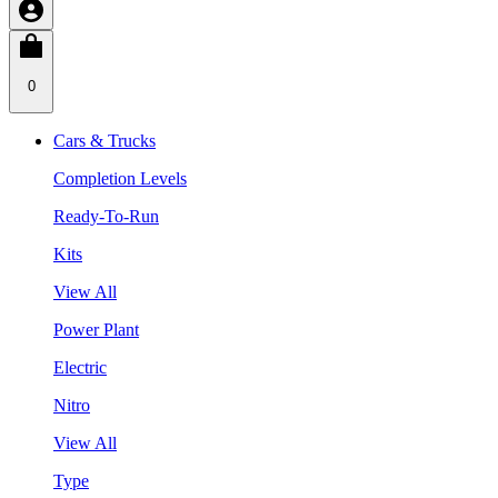
0
Cars & Trucks
Completion Levels
Ready-To-Run
Kits
View All
Power Plant
Electric
Nitro
View All
Type