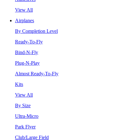
View All
Airplanes
By Completion Level
Ready-To-Fly
Bind-N-Fly
Plug-N-Play
Almost Ready-To-Fly
Kits
View All
By Size
Ultra-Micro
Park Flyer
Club/Large Field