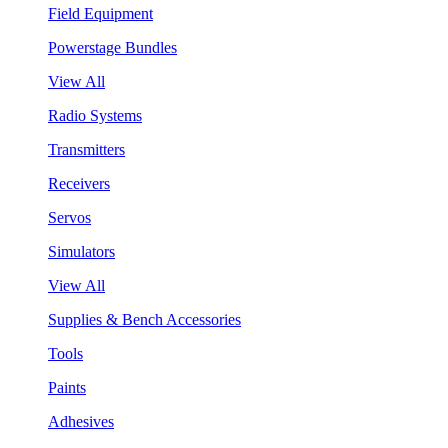
Field Equipment
Powerstage Bundles
View All
Radio Systems
Transmitters
Receivers
Servos
Simulators
View All
Supplies & Bench Accessories
Tools
Paints
Adhesives