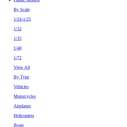
By Scale
1/24-1/25
1/32
1/35
1/48
1/72
View All
By Type
Vehicles
Motorcycles
Airplanes
Helicopters
Boats