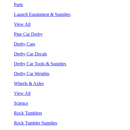
Parts
Launch Equipment & Supplies
View All
Pine Car Derby
Derby Cars
Derby Car Decals
Derby Car Tools & Supplies
Derby Car Weights
Wheels & Axles
View All
Science
Rock Tumblers
Rock Tumbler Supplies