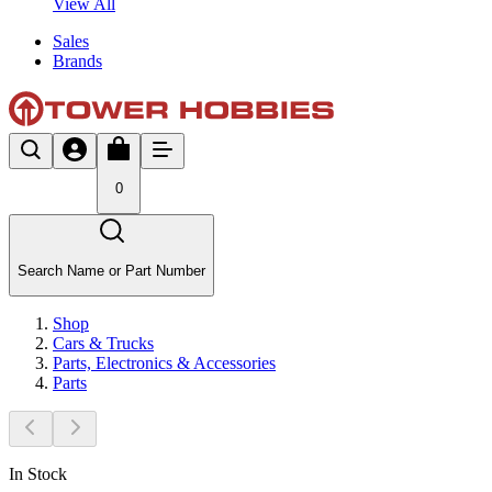
View All
Sales
Brands
0
Search Name or Part Number
Shop
Cars & Trucks
Parts, Electronics & Accessories
Parts
In Stock