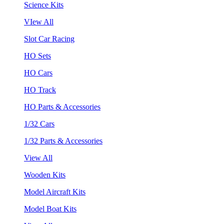
Science Kits
VIew All
Slot Car Racing
HO Sets
HO Cars
HO Track
HO Parts & Accessories
1/32 Cars
1/32 Parts & Accessories
View All
Wooden Kits
Model Aircraft Kits
Model Boat Kits