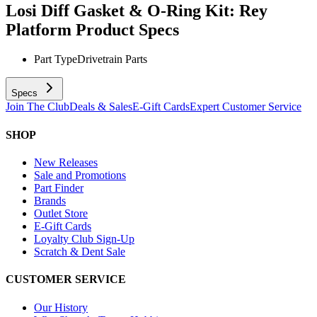
Losi Diff Gasket & O-Ring Kit: Rey
Platform
Product Specs
Part Type
Drivetrain Parts
Specs
Join The Club
Deals & Sales
E-Gift Cards
Expert Customer Service
SHOP
New Releases
Sale and Promotions
Part Finder
Brands
Outlet Store
E-Gift Cards
Loyalty Club Sign-Up
Scratch & Dent Sale
CUSTOMER SERVICE
Our History