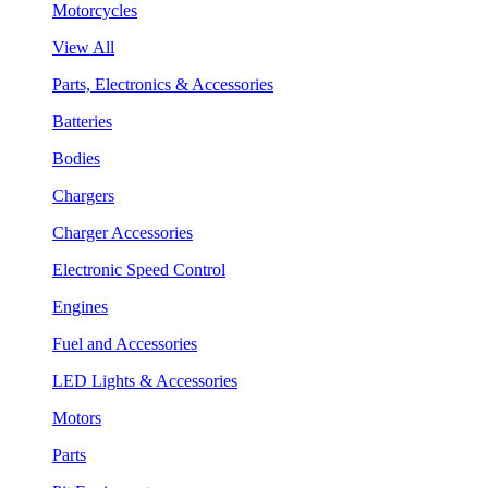
Motorcycles
View All
Parts, Electronics & Accessories
Batteries
Bodies
Chargers
Charger Accessories
Electronic Speed Control
Engines
Fuel and Accessories
LED Lights & Accessories
Motors
Parts