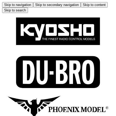
Skip to navigation
Skip to secondary navigation
Skip to content
Skip to search