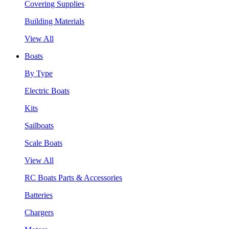
Covering Supplies
Building Materials
View All
Boats
By Type
Electric Boats
Kits
Sailboats
Scale Boats
View All
RC Boats Parts & Accessories
Batteries
Chargers