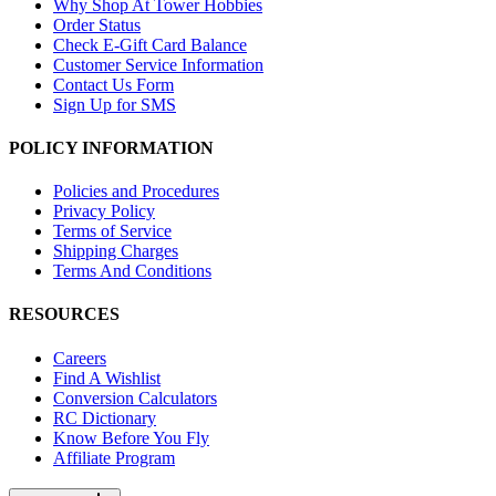
Why Shop At Tower Hobbies
Order Status
Check E-Gift Card Balance
Customer Service Information
Contact Us Form
Sign Up for SMS
POLICY INFORMATION
Policies and Procedures
Privacy Policy
Terms of Service
Shipping Charges
Terms And Conditions
RESOURCES
Careers
Find A Wishlist
Conversion Calculators
RC Dictionary
Know Before You Fly
Affiliate Program