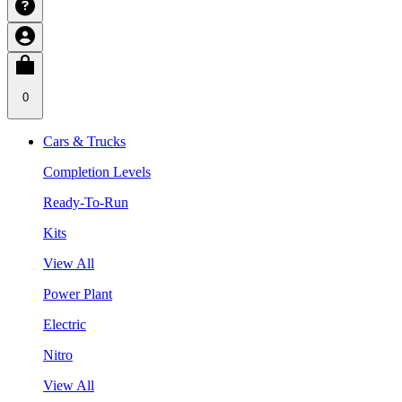
0
Cars & Trucks
Completion Levels
Ready-To-Run
Kits
View All
Power Plant
Electric
Nitro
View All