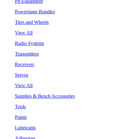
Pit Equipment
Powerstage Bundles
Tires and Wheels
View All
Radio Systems
Transmitters
Receivers
Servos
View All
Supplies & Bench Accessories
Tools
Paints
Lubricants
Adhesives