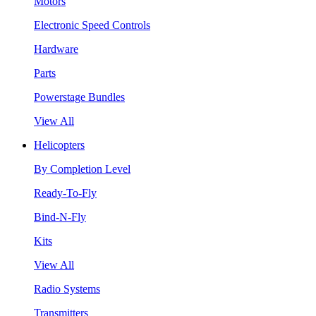
Motors
Electronic Speed Controls
Hardware
Parts
Powerstage Bundles
View All
Helicopters
By Completion Level
Ready-To-Fly
Bind-N-Fly
Kits
View All
Radio Systems
Transmitters