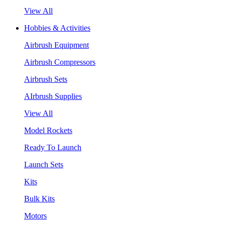
View All
Hobbies & Activities
Airbrush Equipment
Airbrush Compressors
Airbrush Sets
AIrbrush Supplies
View All
Model Rockets
Ready To Launch
Launch Sets
Kits
Bulk Kits
Motors