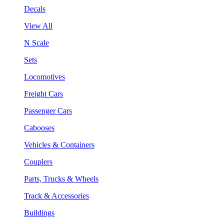
Decals
View All
N Scale
Sets
Locomotives
Freight Cars
Passenger Cars
Cabooses
Vehicles & Containers
Couplers
Parts, Trucks & Wheels
Track & Accessories
Buildings