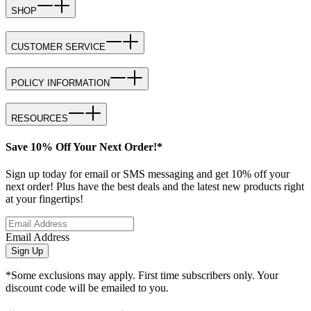
SHOP
CUSTOMER SERVICE
POLICY INFORMATION
RESOURCES
Save 10% Off Your Next Order!*
Sign up today for email or SMS messaging and get 10% off your
next order! Plus have the best deals and the latest new products right
at your fingertips!
Email Address
Sign Up
*Some exclusions may apply. First time subscribers only. Your
discount code will be emailed to you.