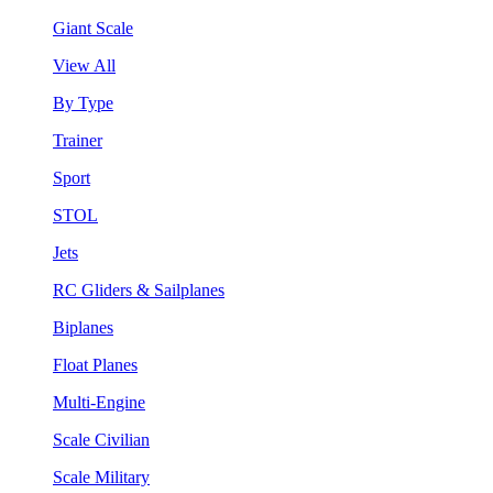
Giant Scale
View All
By Type
Trainer
Sport
STOL
Jets
RC Gliders & Sailplanes
Biplanes
Float Planes
Multi-Engine
Scale Civilian
Scale Military