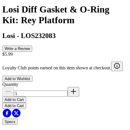
Losi Diff Gasket & O-Ring
Kit: Rey Platform
Losi
-
LOS232083
Write a Review
$5.99
Loyalty Club points earned on this item shown at checkout.
Add to Wishlist
Quantity
Add to Cart
Add to Cart
Specs