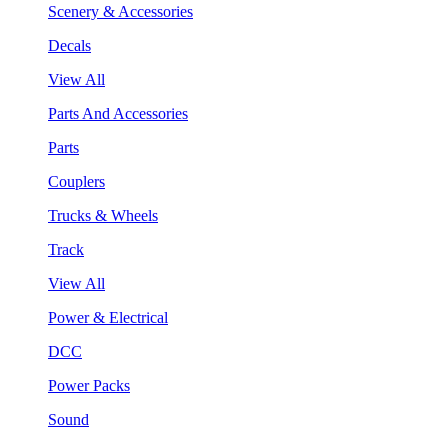
Scenery & Accessories
Decals
View All
Parts And Accessories
Parts
Couplers
Trucks & Wheels
Track
View All
Power & Electrical
DCC
Power Packs
Sound