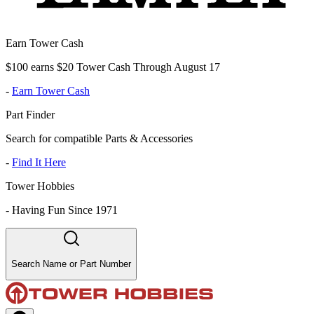
Earn Tower Cash
$100 earns $20 Tower Cash Through August 17
-
Earn Tower Cash
Part Finder
Search for compatible Parts & Accessories
-
Find It Here
Tower Hobbies
-
Having Fun Since 1971
Search Name or Part Number