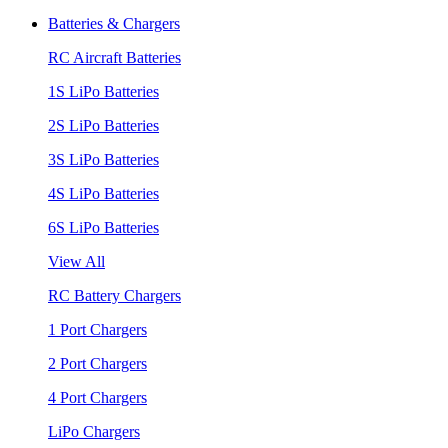
Batteries & Chargers
RC Aircraft Batteries
1S LiPo Batteries
2S LiPo Batteries
3S LiPo Batteries
4S LiPo Batteries
6S LiPo Batteries
View All
RC Battery Chargers
1 Port Chargers
2 Port Chargers
4 Port Chargers
LiPo Chargers