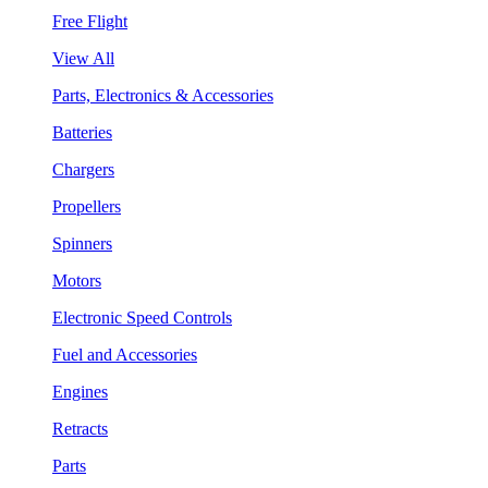
Free Flight
View All
Parts, Electronics & Accessories
Batteries
Chargers
Propellers
Spinners
Motors
Electronic Speed Controls
Fuel and Accessories
Engines
Retracts
Parts