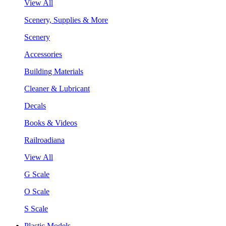
View All
Scenery, Supplies & More
Scenery
Accessories
Building Materials
Cleaner & Lubricant
Decals
Books & Videos
Railroadiana
View All
G Scale
O Scale
S Scale
Plastic Models