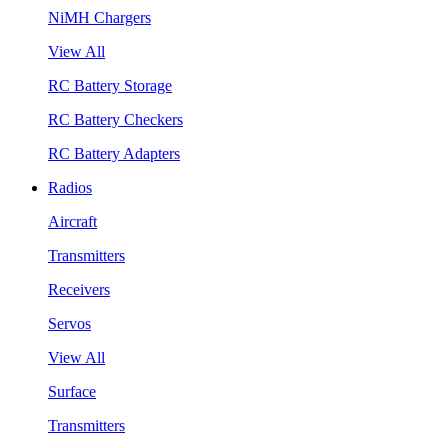
NiMH Chargers
View All
RC Battery Storage
RC Battery Checkers
RC Battery Adapters
Radios
Aircraft
Transmitters
Receivers
Servos
View All
Surface
Transmitters