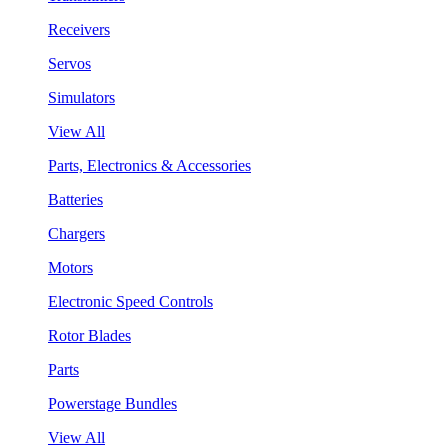
Receivers
Servos
Simulators
View All
Parts, Electronics & Accessories
Batteries
Chargers
Motors
Electronic Speed Controls
Rotor Blades
Parts
Powerstage Bundles
View All