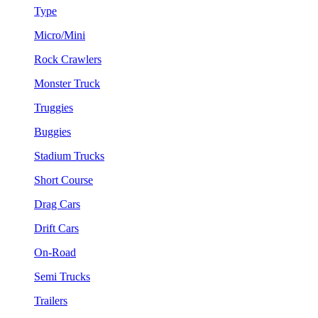
Type
Micro/Mini
Rock Crawlers
Monster Truck
Truggies
Buggies
Stadium Trucks
Short Course
Drag Cars
Drift Cars
On-Road
Semi Trucks
Trailers