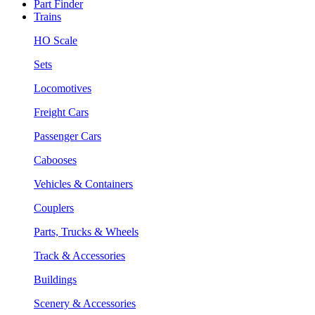
Part Finder
Trains
HO Scale
Sets
Locomotives
Freight Cars
Passenger Cars
Cabooses
Vehicles & Containers
Couplers
Parts, Trucks & Wheels
Track & Accessories
Buildings
Scenery & Accessories