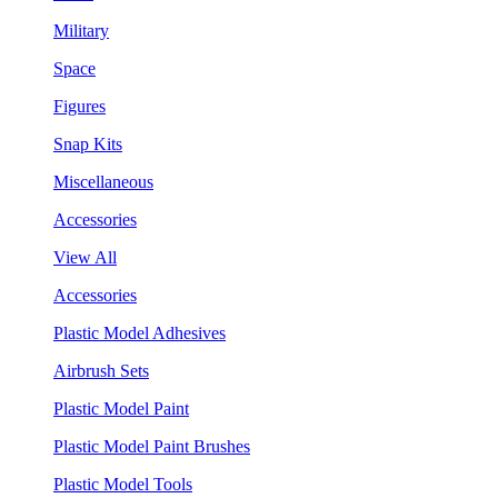
Military
Space
Figures
Snap Kits
Miscellaneous
Accessories
View All
Accessories
Plastic Model Adhesives
Airbrush Sets
Plastic Model Paint
Plastic Model Paint Brushes
Plastic Model Tools