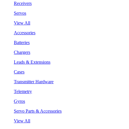
Receivers
Servos
View All
Accessories
Batteries
Chargers
Leads & Extensions
Cases
Transmitter Hardware
Telemetry
Gyros
Servo Parts & Accessories
View All