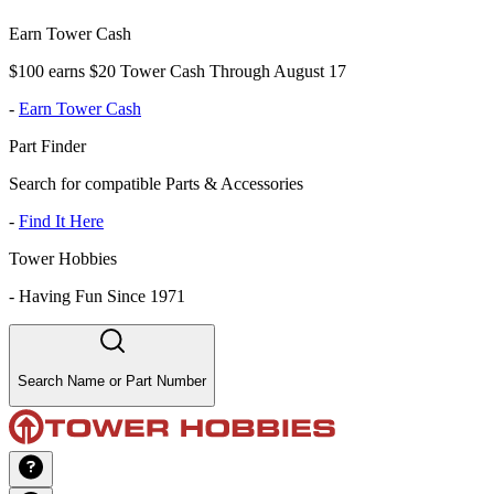
Earn Tower Cash
$100 earns $20 Tower Cash Through August 17
-
Earn Tower Cash
Part Finder
Search for compatible Parts & Accessories
-
Find It Here
Tower Hobbies
-
Having Fun Since 1971
Search Name or Part Number