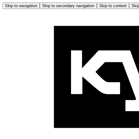
Skip to navigation
Skip to secondary navigation
Skip to content
Skip