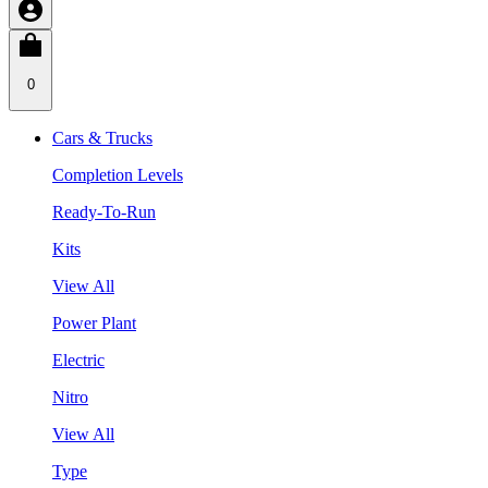
0
Cars & Trucks
Completion Levels
Ready-To-Run
Kits
View All
Power Plant
Electric
Nitro
View All
Type