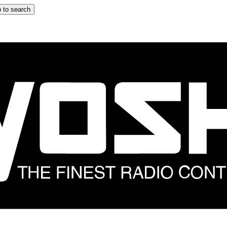
 to search