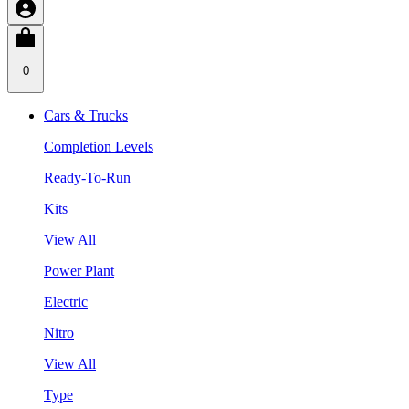
0
Cars & Trucks
Completion Levels
Ready-To-Run
Kits
View All
Power Plant
Electric
Nitro
View All
Type