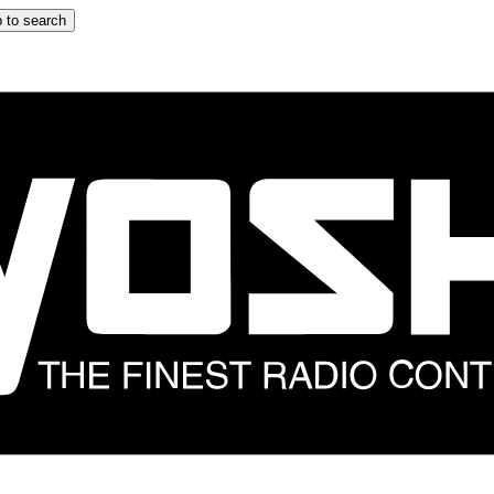
 to search