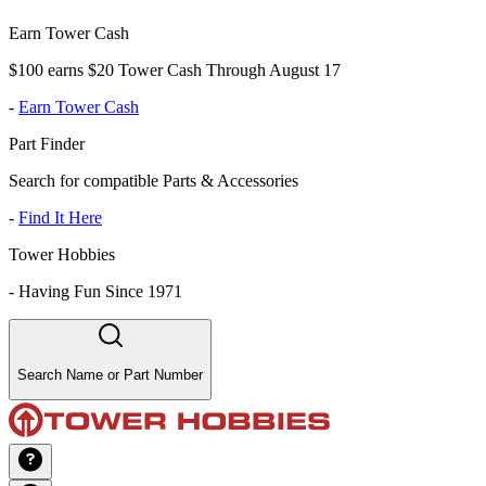
Earn Tower Cash
$100 earns $20 Tower Cash Through August 17
-
Earn Tower Cash
Part Finder
Search for compatible Parts & Accessories
-
Find It Here
Tower Hobbies
-
Having Fun Since 1971
Search Name or Part Number