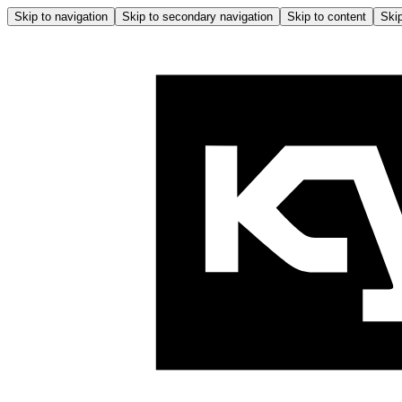
Skip to navigation
Skip to secondary navigation
Skip to content
Skip