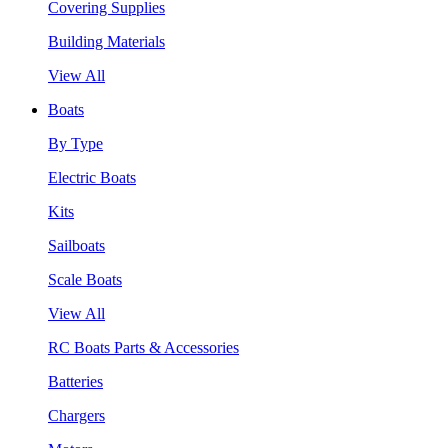
Covering Supplies
Building Materials
View All
Boats
By Type
Electric Boats
Kits
Sailboats
Scale Boats
View All
RC Boats Parts & Accessories
Batteries
Chargers