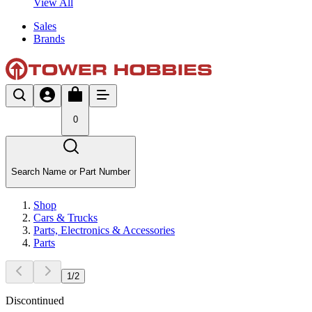
View All
Sales
Brands
0
Search Name or Part Number
Shop
Cars & Trucks
Parts, Electronics & Accessories
Parts
1
/
2
Discontinued