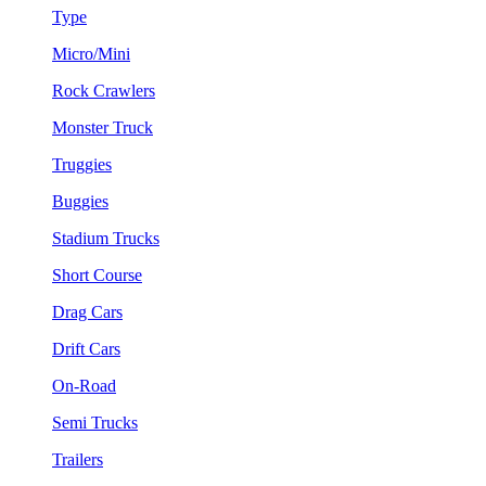
Type
Micro/Mini
Rock Crawlers
Monster Truck
Truggies
Buggies
Stadium Trucks
Short Course
Drag Cars
Drift Cars
On-Road
Semi Trucks
Trailers