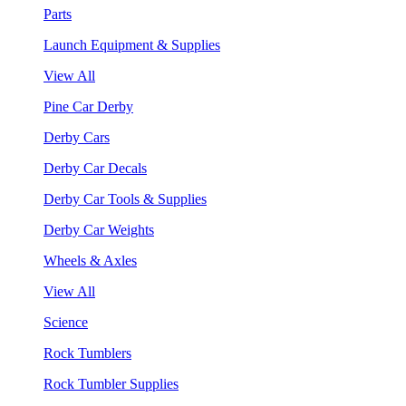
Parts
Launch Equipment & Supplies
View All
Pine Car Derby
Derby Cars
Derby Car Decals
Derby Car Tools & Supplies
Derby Car Weights
Wheels & Axles
View All
Science
Rock Tumblers
Rock Tumbler Supplies