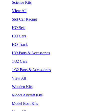
Science Kits
VIew All
Slot Car Racing
HO Sets
HO Cars
HO Track
HO Parts & Accessories
1/32 Cars
1/32 Parts & Accessories
View All
Wooden Kits
Model Aircraft Kits
Model Boat Kits