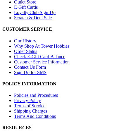
Outlet Store
E-Gift Cards
Loyalty Club Sign-Up
Scratch & Dent Sale
CUSTOMER SERVICE
Our History
Why Shop At Tower Hobbies
Order Status
Check E-Gift Card Balance
Customer Service Information
Contact Us Form
Sign Up for SMS
POLICY INFORMATION
Policies and Procedures
Privacy Policy
Terms of Service
Shipping Charges
Terms And Conditions
RESOURCES