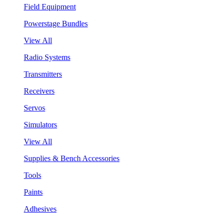
Field Equipment
Powerstage Bundles
View All
Radio Systems
Transmitters
Receivers
Servos
Simulators
View All
Supplies & Bench Accessories
Tools
Paints
Adhesives