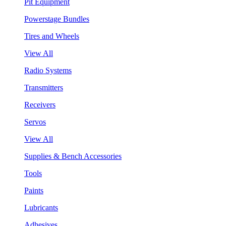
Pit Equipment
Powerstage Bundles
Tires and Wheels
View All
Radio Systems
Transmitters
Receivers
Servos
View All
Supplies & Bench Accessories
Tools
Paints
Lubricants
Adhesives