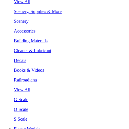
View All
Scenery, Supplies & More
Scenery
Accessories
Building Materials
Cleaner & Lubricant
Decals
Books & Videos
Railroadiana
View All
G Scale
O Scale
S Scale
Plastic Models