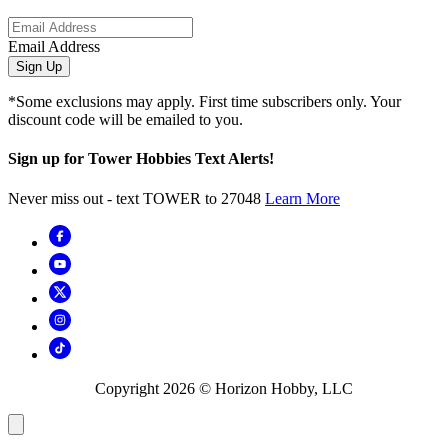
Email Address
Sign Up
*Some exclusions may apply. First time subscribers only. Your
discount code will be emailed to you.
Sign up for Tower Hobbies Text Alerts!
Never miss out - text TOWER to 27048
Learn More
Copyright
2026
© Horizon Hobby, LLC