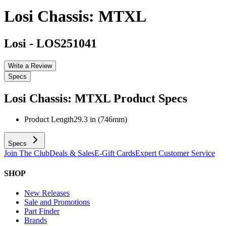
Losi Chassis: MTXL
Losi
-
LOS251041
Write a Review
Specs
Losi Chassis: MTXL
Product Specs
Product Length
29.3 in (746mm)
Specs
Join The Club
Deals & Sales
E-Gift Cards
Expert Customer Service
SHOP
New Releases
Sale and Promotions
Part Finder
Brands