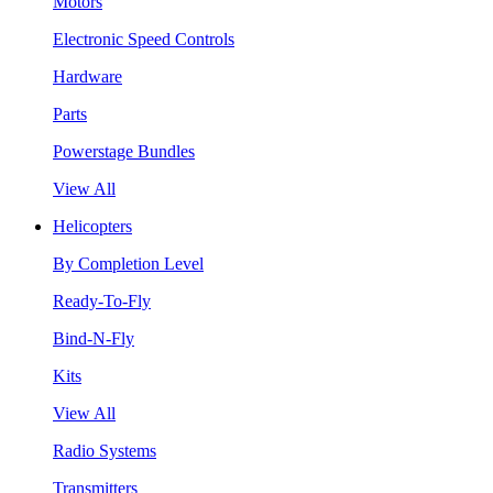
Motors
Electronic Speed Controls
Hardware
Parts
Powerstage Bundles
View All
Helicopters
By Completion Level
Ready-To-Fly
Bind-N-Fly
Kits
View All
Radio Systems
Transmitters