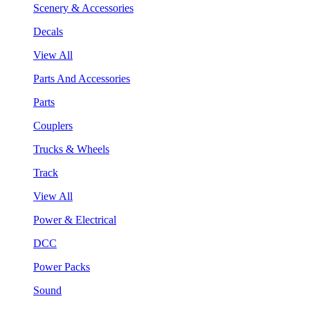
Scenery & Accessories
Decals
View All
Parts And Accessories
Parts
Couplers
Trucks & Wheels
Track
View All
Power & Electrical
DCC
Power Packs
Sound