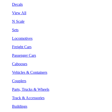
Decals
View All
N Scale
Sets
Locomotives
Freight Cars
Passenger Cars
Cabooses
Vehicles & Containers
Couplers
Parts, Trucks & Wheels
Track & Accessories
Buildings