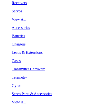
Receivers
Servos
View All
Accessories
Batteries
Chargers
Leads & Extensions
Cases
Transmitter Hardware
Telemetry
Gyros
Servo Parts & Accessories
View All