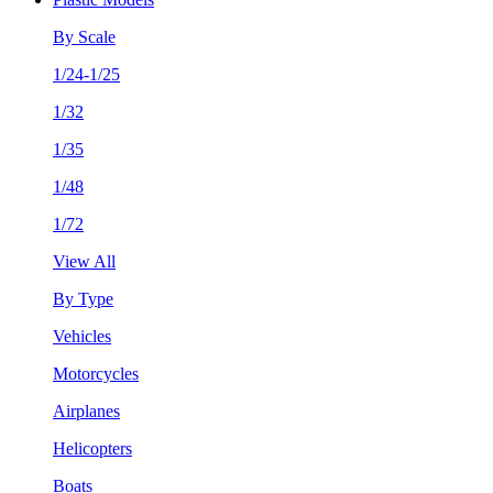
By Scale
1/24-1/25
1/32
1/35
1/48
1/72
View All
By Type
Vehicles
Motorcycles
Airplanes
Helicopters
Boats