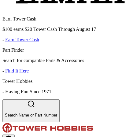
Earn Tower Cash
$100 earns $20 Tower Cash Through August 17
-
Earn Tower Cash
Part Finder
Search for compatible Parts & Accessories
-
Find It Here
Tower Hobbies
-
Having Fun Since 1971
Search Name or Part Number