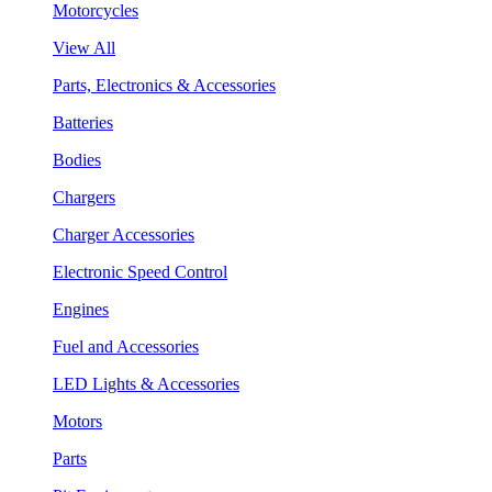
Motorcycles
View All
Parts, Electronics & Accessories
Batteries
Bodies
Chargers
Charger Accessories
Electronic Speed Control
Engines
Fuel and Accessories
LED Lights & Accessories
Motors
Parts