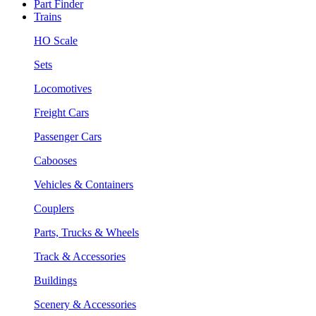
Part Finder
Trains
HO Scale
Sets
Locomotives
Freight Cars
Passenger Cars
Cabooses
Vehicles & Containers
Couplers
Parts, Trucks & Wheels
Track & Accessories
Buildings
Scenery & Accessories