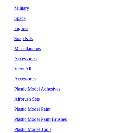
Military
Space
Figures
Snap Kits
Miscellaneous
Accessories
View All
Accessories
Plastic Model Adhesives
Airbrush Sets
Plastic Model Paint
Plastic Model Paint Brushes
Plastic Model Tools