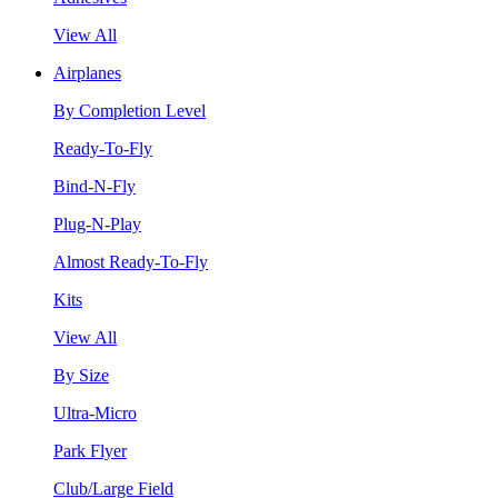
View All
Airplanes
By Completion Level
Ready-To-Fly
Bind-N-Fly
Plug-N-Play
Almost Ready-To-Fly
Kits
View All
By Size
Ultra-Micro
Park Flyer
Club/Large Field