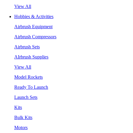
View All
Hobbies & Activities
Airbrush Equipment
Airbrush Compressors
Airbrush Sets
AIrbrush Supplies
View All
Model Rockets
Ready To Launch
Launch Sets
Kits
Bulk Kits
Motors