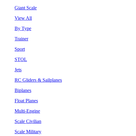
Giant Scale
View All
By Type
Trainer
Sport
STOL
Jets
RC Gliders & Sailplanes
Biplanes
Float Planes
Multi-Engine
Scale Civilian
Scale Military