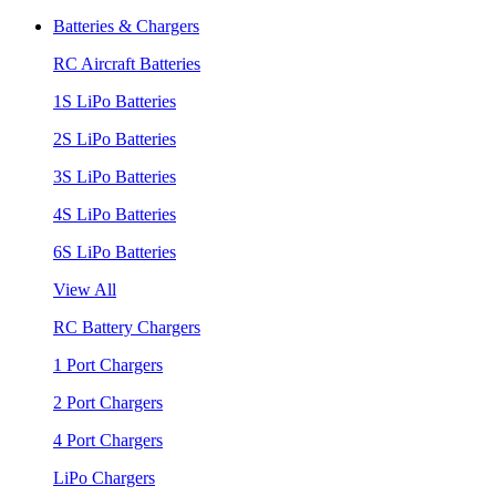
Batteries & Chargers
RC Aircraft Batteries
1S LiPo Batteries
2S LiPo Batteries
3S LiPo Batteries
4S LiPo Batteries
6S LiPo Batteries
View All
RC Battery Chargers
1 Port Chargers
2 Port Chargers
4 Port Chargers
LiPo Chargers