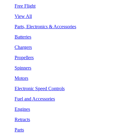
Free Flight
View All
Parts, Electronics & Accessories
Batteries
Chargers
Propellers
Spinners
Motors
Electronic Speed Controls
Fuel and Accessories
Engines
Retracts
Parts