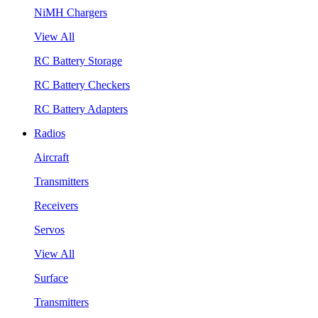
NiMH Chargers
View All
RC Battery Storage
RC Battery Checkers
RC Battery Adapters
Radios
Aircraft
Transmitters
Receivers
Servos
View All
Surface
Transmitters