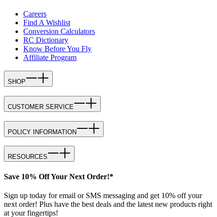
Careers
Find A Wishlist
Conversion Calculators
RC Dictionary
Know Before You Fly
Affiliate Program
SHOP
CUSTOMER SERVICE
POLICY INFORMATION
RESOURCES
Save 10% Off Your Next Order!*
Sign up today for email or SMS messaging and get 10% off your
next order! Plus have the best deals and the latest new products right
at your fingertips!