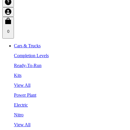
0
Cars & Trucks
Completion Levels
Ready-To-Run
Kits
View All
Power Plant
Electric
Nitro
View All