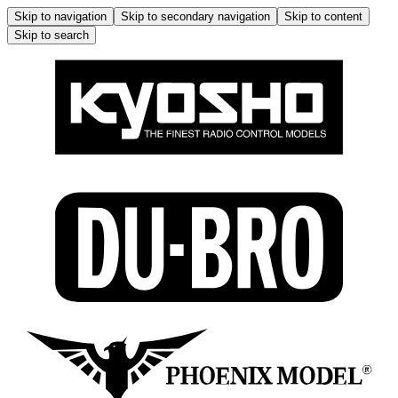
Skip to navigation
Skip to secondary navigation
Skip to content
Skip to search