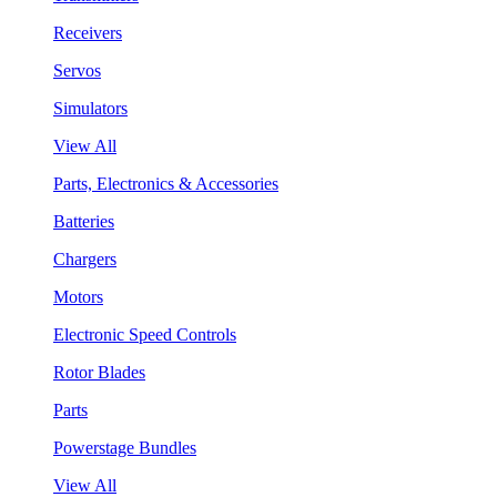
Receivers
Servos
Simulators
View All
Parts, Electronics & Accessories
Batteries
Chargers
Motors
Electronic Speed Controls
Rotor Blades
Parts
Powerstage Bundles
View All