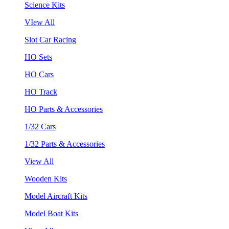
Science Kits
VIew All
Slot Car Racing
HO Sets
HO Cars
HO Track
HO Parts & Accessories
1/32 Cars
1/32 Parts & Accessories
View All
Wooden Kits
Model Aircraft Kits
Model Boat Kits