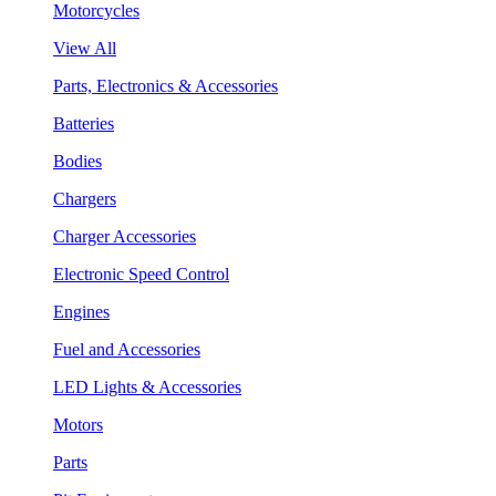
Motorcycles
View All
Parts, Electronics & Accessories
Batteries
Bodies
Chargers
Charger Accessories
Electronic Speed Control
Engines
Fuel and Accessories
LED Lights & Accessories
Motors
Parts