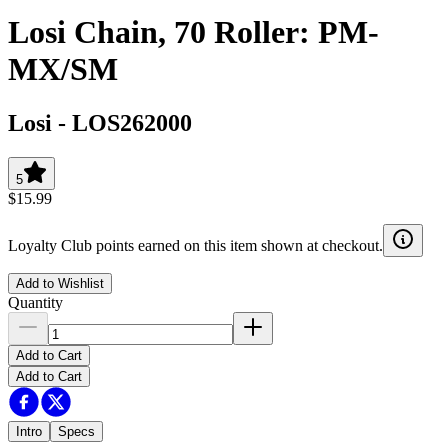
Losi Chain, 70 Roller: PM-
MX/SM
Losi
-
LOS262000
5
$15.99
Loyalty Club points earned on this item shown at checkout.
Add to Wishlist
Quantity
Add to Cart
Add to Cart
Intro
Specs