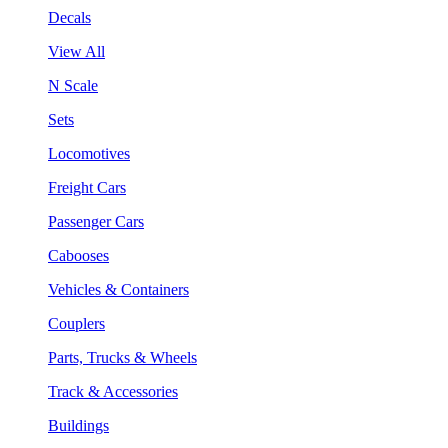
Decals
View All
N Scale
Sets
Locomotives
Freight Cars
Passenger Cars
Cabooses
Vehicles & Containers
Couplers
Parts, Trucks & Wheels
Track & Accessories
Buildings