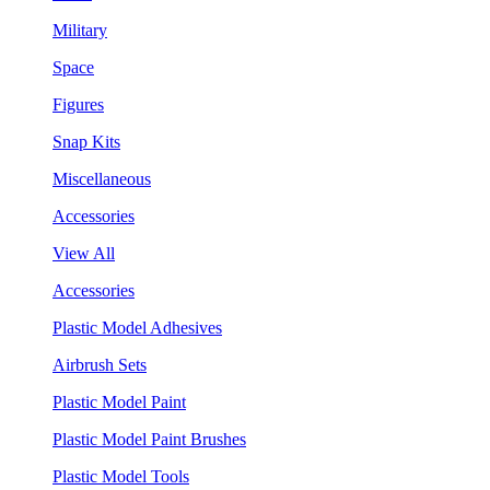
Military
Space
Figures
Snap Kits
Miscellaneous
Accessories
View All
Accessories
Plastic Model Adhesives
Airbrush Sets
Plastic Model Paint
Plastic Model Paint Brushes
Plastic Model Tools