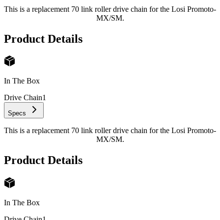
This is a replacement 70 link roller drive chain for the Losi Promoto-
MX/SM.
Product Details
In The Box
Drive Chain
1
Specs
This is a replacement 70 link roller drive chain for the Losi Promoto-
MX/SM.
Product Details
In The Box
Drive Chain
1