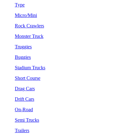
Type
Micro/Mini
Rock Crawlers
Monster Truck
Truggies
Buggies
Stadium Trucks
Short Course
Drag Cars
Drift Cars
On-Road
Semi Trucks
Trailers