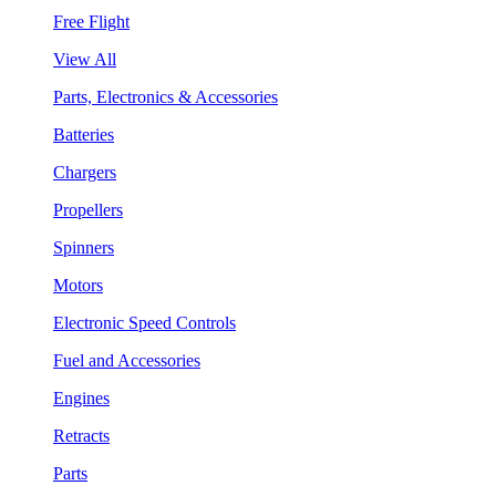
Free Flight
View All
Parts, Electronics & Accessories
Batteries
Chargers
Propellers
Spinners
Motors
Electronic Speed Controls
Fuel and Accessories
Engines
Retracts
Parts