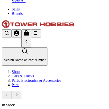
View All
Sales
Brands
0
Search Name or Part Number
Shop
Cars & Trucks
Parts, Electronics & Accessories
Parts
In Stock