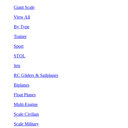
Giant Scale
View All
By Type
Trainer
Sport
STOL
Jets
RC Gliders & Sailplanes
Biplanes
Float Planes
Multi-Engine
Scale Civilian
Scale Military