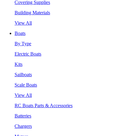
Covering Supplies
Building Materials
View All
Boats
By Type
Electric Boats
Kits
Sailboats
Scale Boats
View All
RC Boats Parts & Accessories
Batteries
Chargers