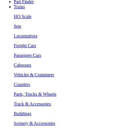
Part Finder
Trains
HO Scale
Sets
Locomotives
Freight Cars
Passenger Cars
Cabooses
Vehicles & Containers
Couplers
Parts, Trucks & Wheels
Track & Accessories
Buildings
Scenery & Accessories