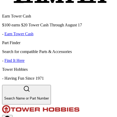
Earn Tower Cash
$100 earns $20 Tower Cash Through August 17
-
Earn Tower Cash
Part Finder
Search for compatible Parts & Accessories
-
Find It Here
Tower Hobbies
-
Having Fun Since 1971
Search Name or Part Number