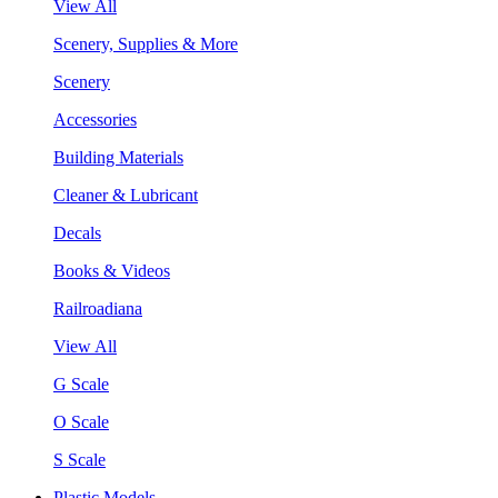
View All
Scenery, Supplies & More
Scenery
Accessories
Building Materials
Cleaner & Lubricant
Decals
Books & Videos
Railroadiana
View All
G Scale
O Scale
S Scale
Plastic Models