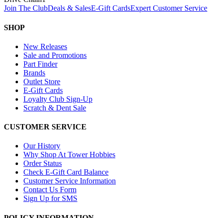
Join The Club
Deals & Sales
E-Gift Cards
Expert Customer Service
SHOP
New Releases
Sale and Promotions
Part Finder
Brands
Outlet Store
E-Gift Cards
Loyalty Club Sign-Up
Scratch & Dent Sale
CUSTOMER SERVICE
Our History
Why Shop At Tower Hobbies
Order Status
Check E-Gift Card Balance
Customer Service Information
Contact Us Form
Sign Up for SMS
POLICY INFORMATION