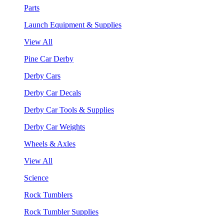
Parts
Launch Equipment & Supplies
View All
Pine Car Derby
Derby Cars
Derby Car Decals
Derby Car Tools & Supplies
Derby Car Weights
Wheels & Axles
View All
Science
Rock Tumblers
Rock Tumbler Supplies