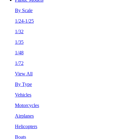
By Scale
1/24-1/25
1/32
1/35
1/48
1/72
View All
By Type
Vehicles
Motorcycles
Airplanes
Helicopters
Boats