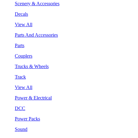
Scenery & Accessories
Decals
View All
Parts And Accessories
Parts
Couplers
Trucks & Wheels
Track
View All
Power & Electrical
DCC
Power Packs
Sound