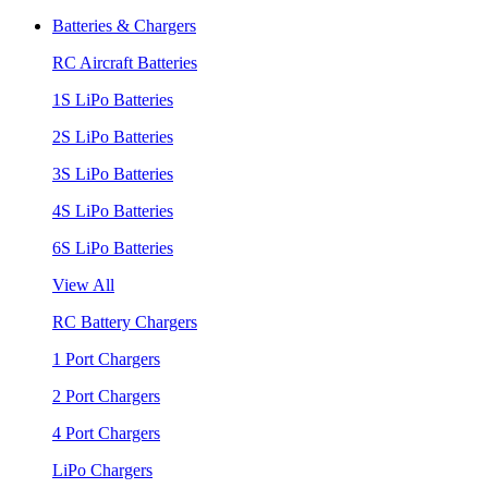
Batteries & Chargers
RC Aircraft Batteries
1S LiPo Batteries
2S LiPo Batteries
3S LiPo Batteries
4S LiPo Batteries
6S LiPo Batteries
View All
RC Battery Chargers
1 Port Chargers
2 Port Chargers
4 Port Chargers
LiPo Chargers