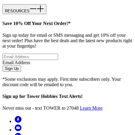
RESOURCES
Save 10% Off Your Next Order!*
Sign up today for email or SMS messaging and get 10% off your
next order! Plus have the best deals and the latest new products right
at your fingertips!
Email Address
Sign Up
*Some exclusions may apply. First time subscribers only. Your
discount code will be emailed to you.
Sign up for Tower Hobbies Text Alerts!
Never miss out - text TOWER to 27048
Learn More