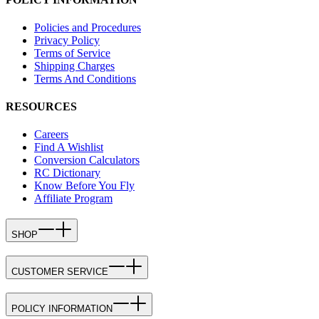
Policies and Procedures
Privacy Policy
Terms of Service
Shipping Charges
Terms And Conditions
RESOURCES
Careers
Find A Wishlist
Conversion Calculators
RC Dictionary
Know Before You Fly
Affiliate Program
SHOP
CUSTOMER SERVICE
POLICY INFORMATION