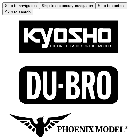
Skip to navigation
Skip to secondary navigation
Skip to content
Skip to search