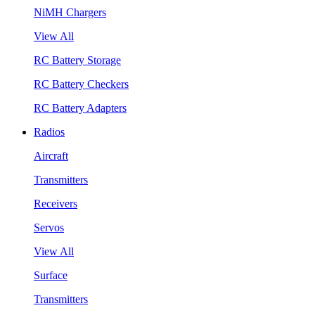
NiMH Chargers
View All
RC Battery Storage
RC Battery Checkers
RC Battery Adapters
Radios
Aircraft
Transmitters
Receivers
Servos
View All
Surface
Transmitters