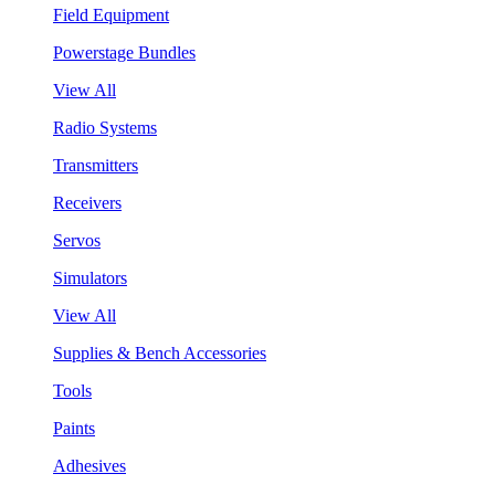
Field Equipment
Powerstage Bundles
View All
Radio Systems
Transmitters
Receivers
Servos
Simulators
View All
Supplies & Bench Accessories
Tools
Paints
Adhesives