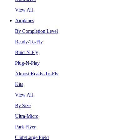
View All
Airplanes
By Completion Level
Ready-To-Fly
Bind-N-Fly
Plug-N-Play
Almost Ready-To-Fly
Kits
View All
By Size
Ultra-Micro
Park Flyer
Club/Large Field