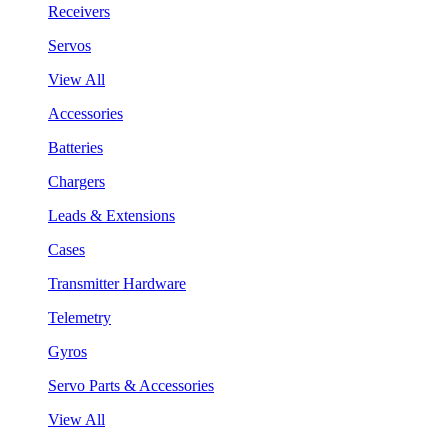
Receivers
Servos
View All
Accessories
Batteries
Chargers
Leads & Extensions
Cases
Transmitter Hardware
Telemetry
Gyros
Servo Parts & Accessories
View All