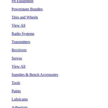
Pit Equipment
Powerstage Bundles
Tires and Wheels
View All
Radio Systems
Transmitters
Receivers
Servos
View All
Supplies & Bench Accessories
Tools
Paints
Lubricants
Adhesives