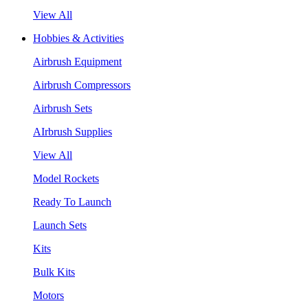
View All
Hobbies & Activities
Airbrush Equipment
Airbrush Compressors
Airbrush Sets
AIrbrush Supplies
View All
Model Rockets
Ready To Launch
Launch Sets
Kits
Bulk Kits
Motors