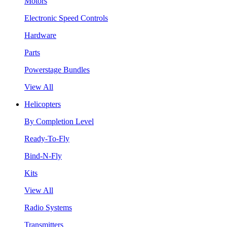
Motors
Electronic Speed Controls
Hardware
Parts
Powerstage Bundles
View All
Helicopters
By Completion Level
Ready-To-Fly
Bind-N-Fly
Kits
View All
Radio Systems
Transmitters