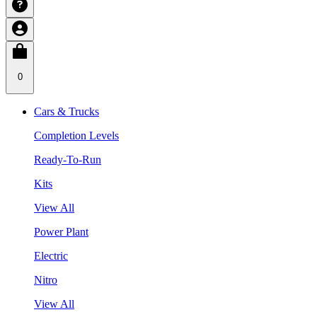
0
Cars & Trucks
Completion Levels
Ready-To-Run
Kits
View All
Power Plant
Electric
Nitro
View All