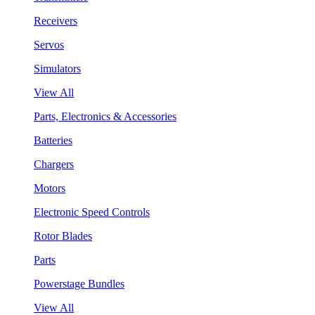
Receivers
Servos
Simulators
View All
Parts, Electronics & Accessories
Batteries
Chargers
Motors
Electronic Speed Controls
Rotor Blades
Parts
Powerstage Bundles
View All