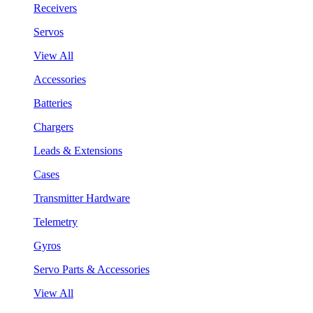
Receivers
Servos
View All
Accessories
Batteries
Chargers
Leads & Extensions
Cases
Transmitter Hardware
Telemetry
Gyros
Servo Parts & Accessories
View All