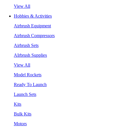
View All
Hobbies & Activities
Airbrush Equipment
Airbrush Compressors
Airbrush Sets
AIrbrush Supplies
View All
Model Rockets
Ready To Launch
Launch Sets
Kits
Bulk Kits
Motors