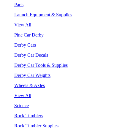
Parts
Launch Equipment & Supplies
View All
Pine Car Derby
Derby Cars
Derby Car Decals
Derby Car Tools & Supplies
Derby Car Weights
Wheels & Axles
View All
Science
Rock Tumblers
Rock Tumbler Supplies