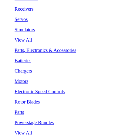
Receivers
Servos
Simulators
View All
Parts, Electronics & Accessories
Batteries
Chargers
Motors
Electronic Speed Controls
Rotor Blades
Parts
Powerstage Bundles
View All