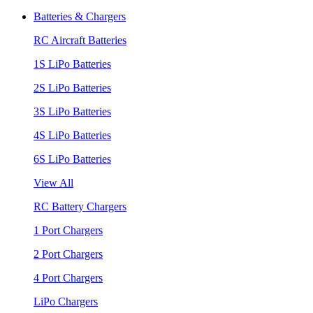
Batteries & Chargers
RC Aircraft Batteries
1S LiPo Batteries
2S LiPo Batteries
3S LiPo Batteries
4S LiPo Batteries
6S LiPo Batteries
View All
RC Battery Chargers
1 Port Chargers
2 Port Chargers
4 Port Chargers
LiPo Chargers