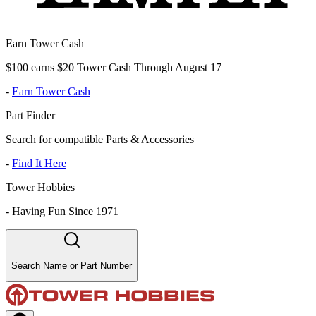
Earn Tower Cash
$100 earns $20 Tower Cash Through August 17
-
Earn Tower Cash
Part Finder
Search for compatible Parts & Accessories
-
Find It Here
Tower Hobbies
-
Having Fun Since 1971
Search Name or Part Number