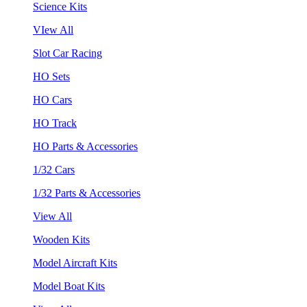
Science Kits
VIew All
Slot Car Racing
HO Sets
HO Cars
HO Track
HO Parts & Accessories
1/32 Cars
1/32 Parts & Accessories
View All
Wooden Kits
Model Aircraft Kits
Model Boat Kits