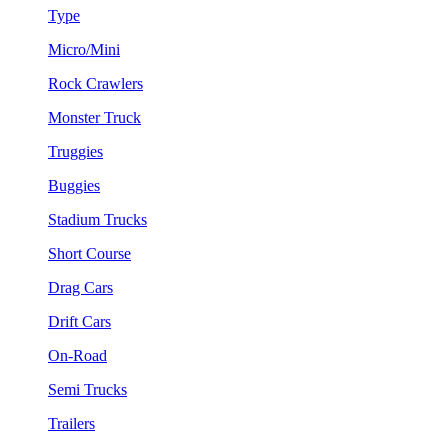
Type
Micro/Mini
Rock Crawlers
Monster Truck
Truggies
Buggies
Stadium Trucks
Short Course
Drag Cars
Drift Cars
On-Road
Semi Trucks
Trailers