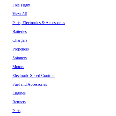
Free Flight
View All
Parts, Electronics & Accessories
Batteries
Chargers
Propellers
Spinners
Motors
Electronic Speed Controls
Fuel and Accessories
Engines
Retracts
Parts