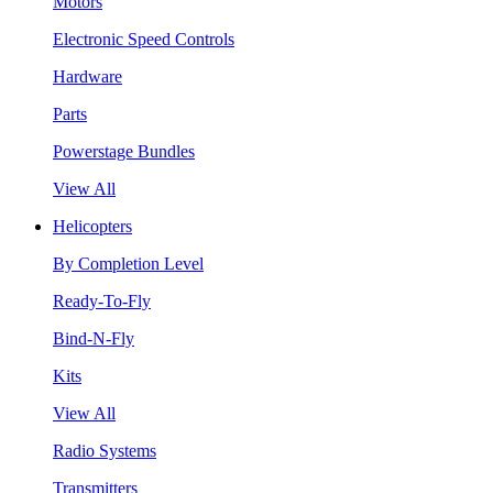
Motors
Electronic Speed Controls
Hardware
Parts
Powerstage Bundles
View All
Helicopters
By Completion Level
Ready-To-Fly
Bind-N-Fly
Kits
View All
Radio Systems
Transmitters