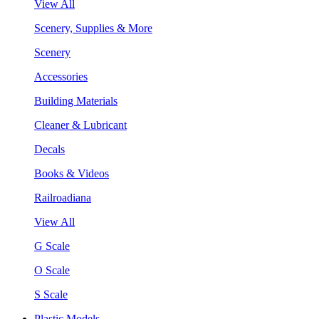
View All
Scenery, Supplies & More
Scenery
Accessories
Building Materials
Cleaner & Lubricant
Decals
Books & Videos
Railroadiana
View All
G Scale
O Scale
S Scale
Plastic Models