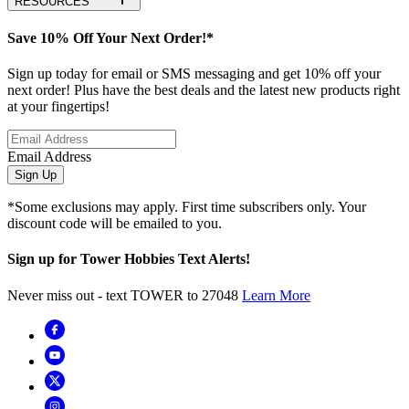
RESOURCES
Save 10% Off Your Next Order!*
Sign up today for email or SMS messaging and get 10% off your
next order! Plus have the best deals and the latest new products right
at your fingertips!
Email Address
Sign Up
*Some exclusions may apply. First time subscribers only. Your
discount code will be emailed to you.
Sign up for Tower Hobbies Text Alerts!
Never miss out - text TOWER to 27048
Learn More