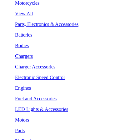
Motorcycles
View All
Parts, Electronics & Accessories
Batteries
Bodies
Chargers
Charger Accessories
Electronic Speed Control
Engines
Fuel and Accessories
LED Lights & Accessories
Motors
Parts