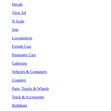
Decals
View All
N Scale
Sets
Locomotives
Freight Cars
Passenger Cars
Cabooses
Vehicles & Containers
Couplers
Parts, Trucks & Wheels
Track & Accessories
Buildings