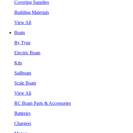
Covering Supplies
Building Materials
View All
Boats
By Type
Electric Boats
Kits
Sailboats
Scale Boats
View All
RC Boats Parts & Accessories
Batteries
Chargers