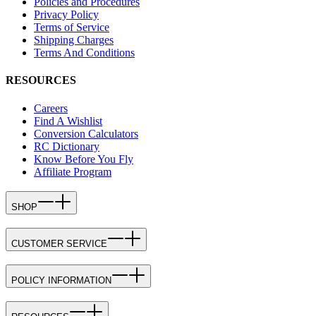
Policies and Procedures
Privacy Policy
Terms of Service
Shipping Charges
Terms And Conditions
RESOURCES
Careers
Find A Wishlist
Conversion Calculators
RC Dictionary
Know Before You Fly
Affiliate Program
SHOP
CUSTOMER SERVICE
POLICY INFORMATION