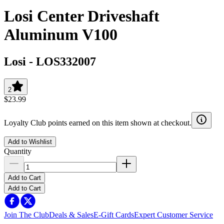
Losi Center Driveshaft
Aluminum V100
Losi
-
LOS332007
2
$23.99
Loyalty Club points earned on this item shown at checkout.
Add to Wishlist
Quantity
Add to Cart
Add to Cart
Join The Club
Deals & Sales
E-Gift Cards
Expert Customer Service