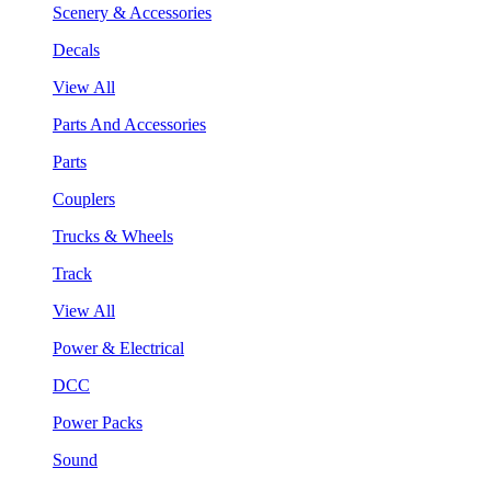
Scenery & Accessories
Decals
View All
Parts And Accessories
Parts
Couplers
Trucks & Wheels
Track
View All
Power & Electrical
DCC
Power Packs
Sound