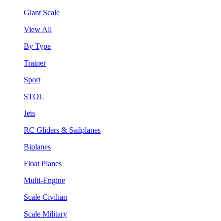
Giant Scale
View All
By Type
Trainer
Sport
STOL
Jets
RC Gliders & Sailplanes
Biplanes
Float Planes
Multi-Engine
Scale Civilian
Scale Military