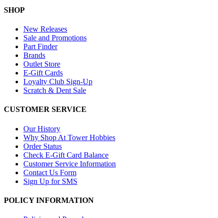
SHOP
New Releases
Sale and Promotions
Part Finder
Brands
Outlet Store
E-Gift Cards
Loyalty Club Sign-Up
Scratch & Dent Sale
CUSTOMER SERVICE
Our History
Why Shop At Tower Hobbies
Order Status
Check E-Gift Card Balance
Customer Service Information
Contact Us Form
Sign Up for SMS
POLICY INFORMATION