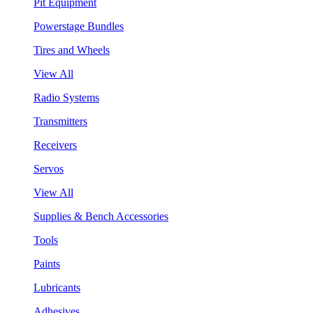
Pit Equipment
Powerstage Bundles
Tires and Wheels
View All
Radio Systems
Transmitters
Receivers
Servos
View All
Supplies & Bench Accessories
Tools
Paints
Lubricants
Adhesives