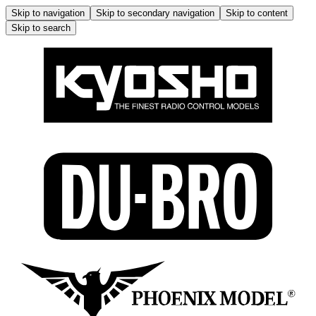
Skip to navigation
Skip to secondary navigation
Skip to content
Skip to search