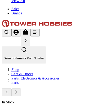
View All
Sales
Brands
0
Search Name or Part Number
Shop
Cars & Trucks
Parts, Electronics & Accessories
Parts
In Stock