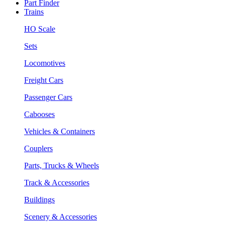
Part Finder
Trains
HO Scale
Sets
Locomotives
Freight Cars
Passenger Cars
Cabooses
Vehicles & Containers
Couplers
Parts, Trucks & Wheels
Track & Accessories
Buildings
Scenery & Accessories