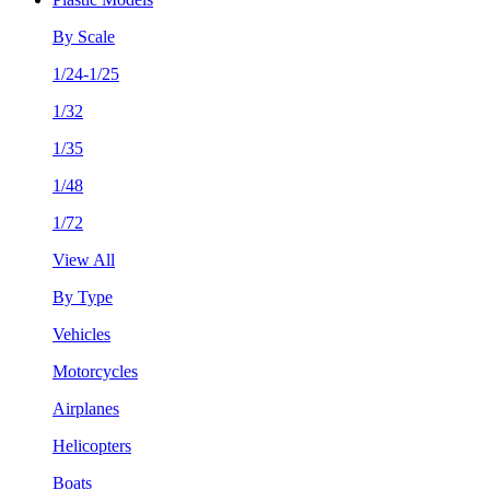
By Scale
1/24-1/25
1/32
1/35
1/48
1/72
View All
By Type
Vehicles
Motorcycles
Airplanes
Helicopters
Boats