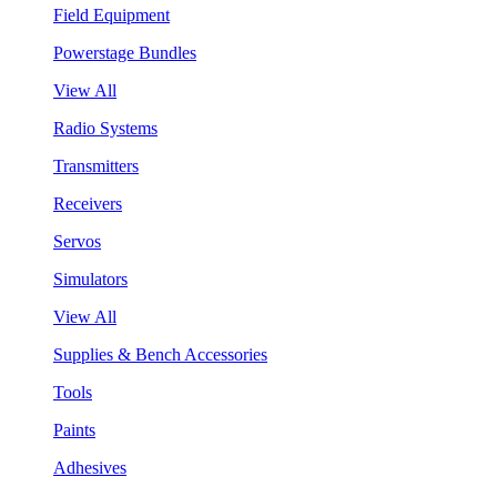
Field Equipment
Powerstage Bundles
View All
Radio Systems
Transmitters
Receivers
Servos
Simulators
View All
Supplies & Bench Accessories
Tools
Paints
Adhesives