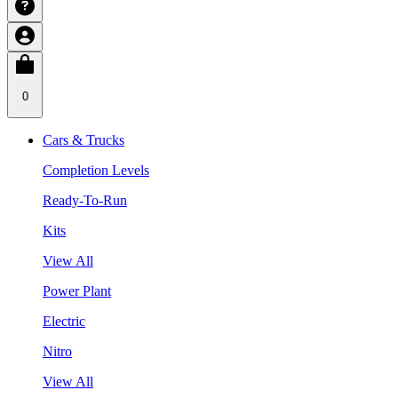
0
Cars & Trucks
Completion Levels
Ready-To-Run
Kits
View All
Power Plant
Electric
Nitro
View All