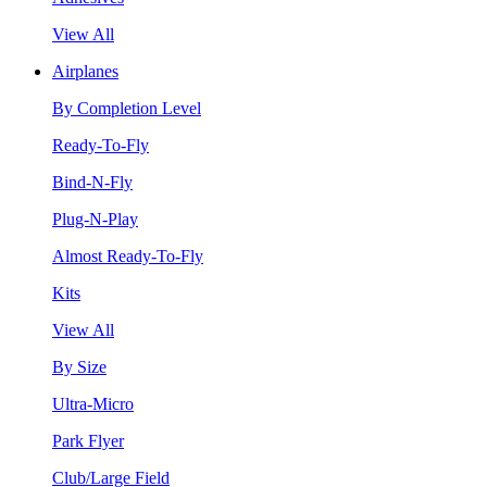
View All
Airplanes
By Completion Level
Ready-To-Fly
Bind-N-Fly
Plug-N-Play
Almost Ready-To-Fly
Kits
View All
By Size
Ultra-Micro
Park Flyer
Club/Large Field