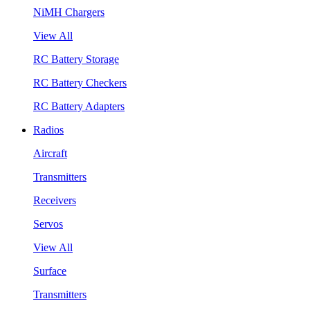
NiMH Chargers
View All
RC Battery Storage
RC Battery Checkers
RC Battery Adapters
Radios
Aircraft
Transmitters
Receivers
Servos
View All
Surface
Transmitters