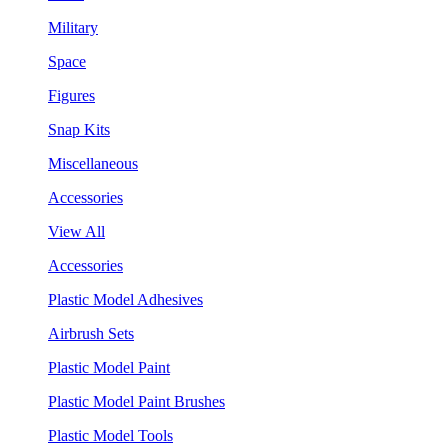
Military
Space
Figures
Snap Kits
Miscellaneous
Accessories
View All
Accessories
Plastic Model Adhesives
Airbrush Sets
Plastic Model Paint
Plastic Model Paint Brushes
Plastic Model Tools