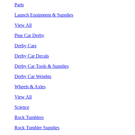
Parts
Launch Equipment & Supplies
View All
Pine Car Derby
Derby Cars
Derby Car Decals
Derby Car Tools & Supplies
Derby Car Weights
Wheels & Axles
View All
Science
Rock Tumblers
Rock Tumbler Supplies