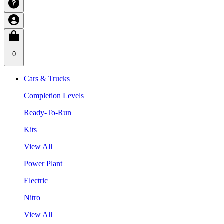
0
Cars & Trucks
Completion Levels
Ready-To-Run
Kits
View All
Power Plant
Electric
Nitro
View All