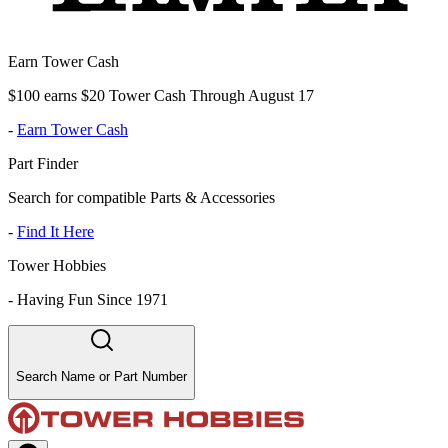
Earn Tower Cash
$100 earns $20 Tower Cash Through August 17
-
Earn Tower Cash
Part Finder
Search for compatible Parts & Accessories
-
Find It Here
Tower Hobbies
-
Having Fun Since 1971
Search Name or Part Number