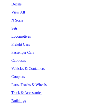
Decals
View All
N Scale
Sets
Locomotives
Freight Cars
Passenger Cars
Cabooses
Vehicles & Containers
Couplers
Parts, Trucks & Wheels
Track & Accessories
Buildings