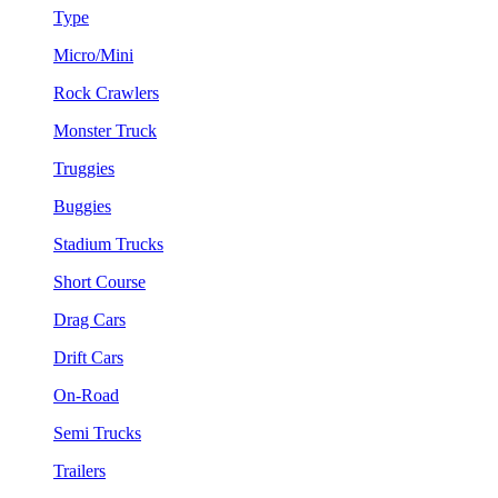
Type
Micro/Mini
Rock Crawlers
Monster Truck
Truggies
Buggies
Stadium Trucks
Short Course
Drag Cars
Drift Cars
On-Road
Semi Trucks
Trailers