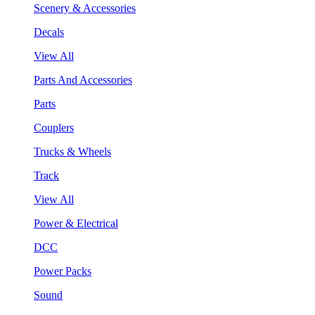
Scenery & Accessories
Decals
View All
Parts And Accessories
Parts
Couplers
Trucks & Wheels
Track
View All
Power & Electrical
DCC
Power Packs
Sound