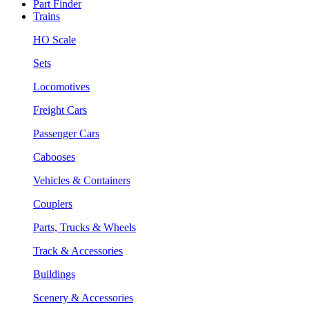
Part Finder
Trains
HO Scale
Sets
Locomotives
Freight Cars
Passenger Cars
Cabooses
Vehicles & Containers
Couplers
Parts, Trucks & Wheels
Track & Accessories
Buildings
Scenery & Accessories