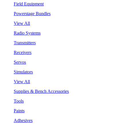
Field Equipment
Powerstage Bundles
View All
Radio Systems
Transmitters
Receivers
Servos
Simulators
View All
Supplies & Bench Accessories
Tools
Paints
Adhesives