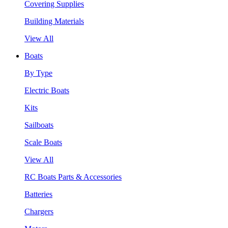
Covering Supplies
Building Materials
View All
Boats
By Type
Electric Boats
Kits
Sailboats
Scale Boats
View All
RC Boats Parts & Accessories
Batteries
Chargers