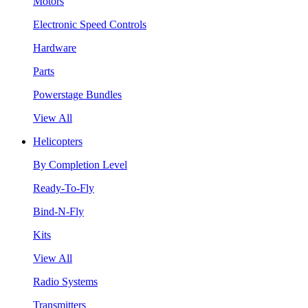
Motors
Electronic Speed Controls
Hardware
Parts
Powerstage Bundles
View All
Helicopters
By Completion Level
Ready-To-Fly
Bind-N-Fly
Kits
View All
Radio Systems
Transmitters