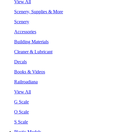
View All
Scenery, Supplies & More
Scenery
Accessories
Building Materials
Cleaner & Lubricant
Decals
Books & Videos
Railroadiana
View All
G Scale
O Scale
S Scale
Plastic Models