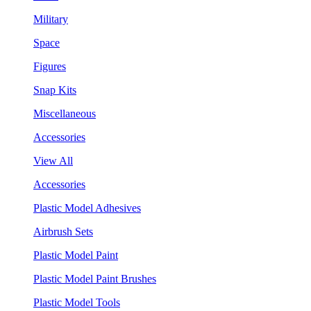
Military
Space
Figures
Snap Kits
Miscellaneous
Accessories
View All
Accessories
Plastic Model Adhesives
Airbrush Sets
Plastic Model Paint
Plastic Model Paint Brushes
Plastic Model Tools