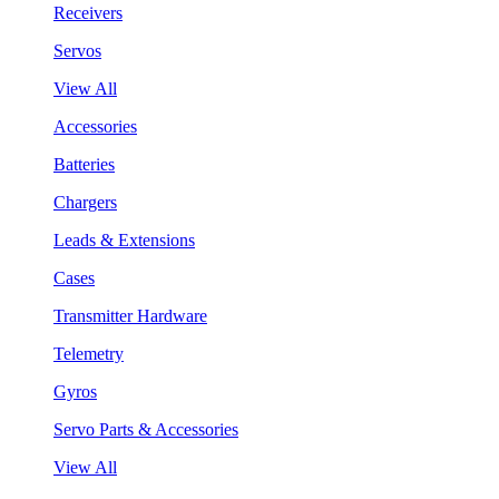
Receivers
Servos
View All
Accessories
Batteries
Chargers
Leads & Extensions
Cases
Transmitter Hardware
Telemetry
Gyros
Servo Parts & Accessories
View All