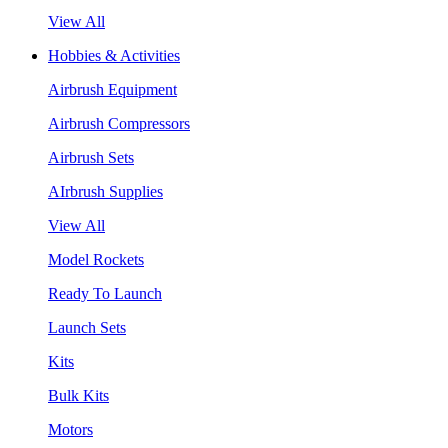
View All
Hobbies & Activities
Airbrush Equipment
Airbrush Compressors
Airbrush Sets
AIrbrush Supplies
View All
Model Rockets
Ready To Launch
Launch Sets
Kits
Bulk Kits
Motors