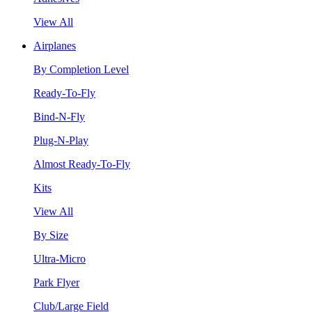
View All
Airplanes
By Completion Level
Ready-To-Fly
Bind-N-Fly
Plug-N-Play
Almost Ready-To-Fly
Kits
View All
By Size
Ultra-Micro
Park Flyer
Club/Large Field