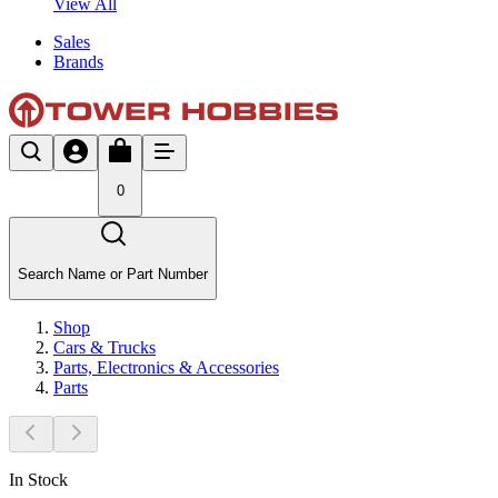
View All
Sales
Brands
0
Search Name or Part Number
Shop
Cars & Trucks
Parts, Electronics & Accessories
Parts
In Stock