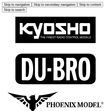
Skip to navigation
Skip to secondary navigation
Skip to content
Skip to search