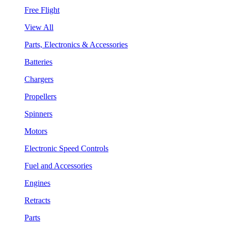
Free Flight
View All
Parts, Electronics & Accessories
Batteries
Chargers
Propellers
Spinners
Motors
Electronic Speed Controls
Fuel and Accessories
Engines
Retracts
Parts