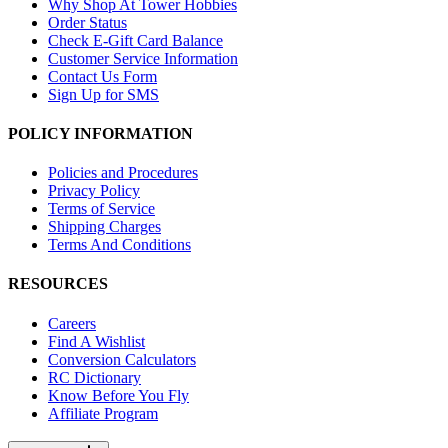
Why Shop At Tower Hobbies
Order Status
Check E-Gift Card Balance
Customer Service Information
Contact Us Form
Sign Up for SMS
POLICY INFORMATION
Policies and Procedures
Privacy Policy
Terms of Service
Shipping Charges
Terms And Conditions
RESOURCES
Careers
Find A Wishlist
Conversion Calculators
RC Dictionary
Know Before You Fly
Affiliate Program