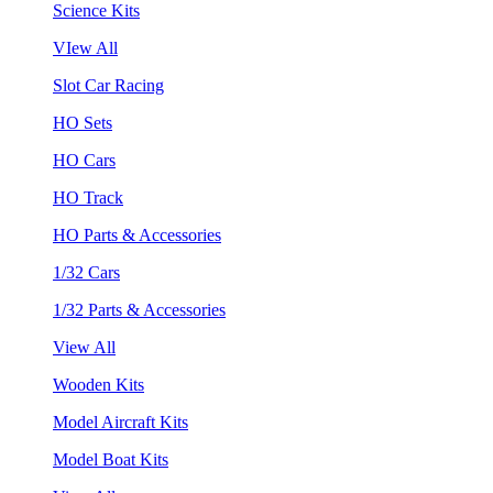
Science Kits
VIew All
Slot Car Racing
HO Sets
HO Cars
HO Track
HO Parts & Accessories
1/32 Cars
1/32 Parts & Accessories
View All
Wooden Kits
Model Aircraft Kits
Model Boat Kits