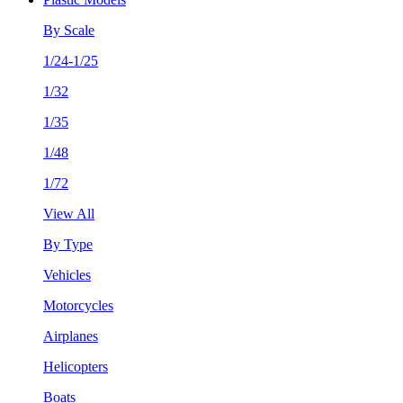
By Scale
1/24-1/25
1/32
1/35
1/48
1/72
View All
By Type
Vehicles
Motorcycles
Airplanes
Helicopters
Boats