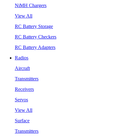
NiMH Chargers
View All
RC Battery Storage
RC Battery Checkers
RC Battery Adapters
Radios
Aircraft
Transmitters
Receivers
Servos
View All
Surface
Transmitters