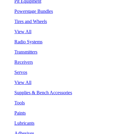
Pit Equipment
Powerstage Bundles
Tires and Wheels
View All
Radio Systems
Transmitters
Receivers
Servos
View All
Supplies & Bench Accessories
Tools
Paints
Lubricants
Adhesives