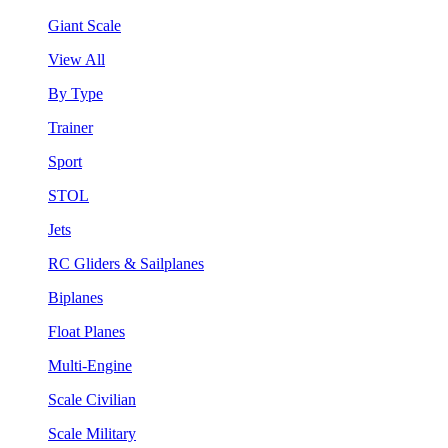
Giant Scale
View All
By Type
Trainer
Sport
STOL
Jets
RC Gliders & Sailplanes
Biplanes
Float Planes
Multi-Engine
Scale Civilian
Scale Military