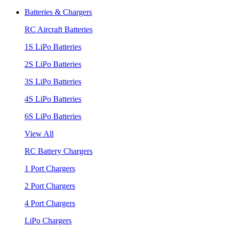
Batteries & Chargers
RC Aircraft Batteries
1S LiPo Batteries
2S LiPo Batteries
3S LiPo Batteries
4S LiPo Batteries
6S LiPo Batteries
View All
RC Battery Chargers
1 Port Chargers
2 Port Chargers
4 Port Chargers
LiPo Chargers