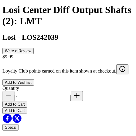
Losi Center Diff Output Shafts
(2): LMT
Losi
-
LOS242039
Write a Review
$9.99
Loyalty Club points earned on this item shown at checkout.
Add to Wishlist
Quantity
Add to Cart
Add to Cart
Specs