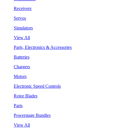
Receivers
Servos
Simulators
View All
Parts, Electronics & Accessories
Batteries
Chargers
Motors
Electronic Speed Controls
Rotor Blades
Parts
Powerstage Bundles
View All