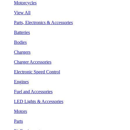
Motorcycles
View All
Parts, Electronics & Accessories
Batteries
Bodies
Chargers
Charger Accessories
Electronic Speed Control
Engines
Fuel and Accessories
LED Lights & Accessories
Motors
Parts