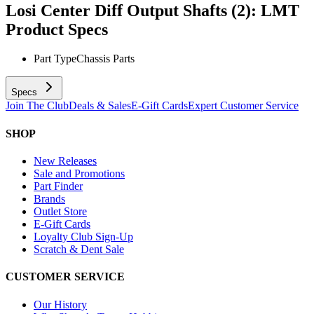
Losi Center Diff Output Shafts (2): LMT
Product Specs
Part Type
Chassis Parts
Specs
Join The Club
Deals & Sales
E-Gift Cards
Expert Customer Service
SHOP
New Releases
Sale and Promotions
Part Finder
Brands
Outlet Store
E-Gift Cards
Loyalty Club Sign-Up
Scratch & Dent Sale
CUSTOMER SERVICE
Our History