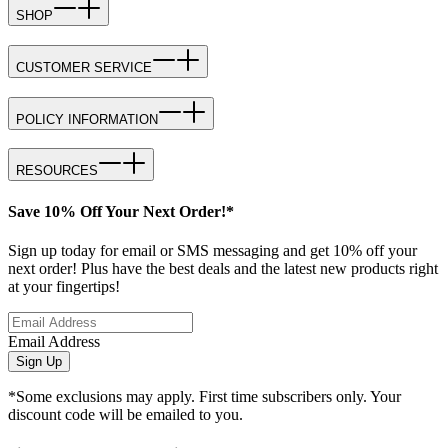
SHOP
CUSTOMER SERVICE
POLICY INFORMATION
RESOURCES
Save 10% Off Your Next Order!*
Sign up today for email or SMS messaging and get 10% off your
next order! Plus have the best deals and the latest new products right
at your fingertips!
Email Address
Sign Up
*Some exclusions may apply. First time subscribers only. Your
discount code will be emailed to you.