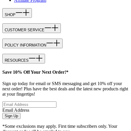
Affiliate Program
SHOP
CUSTOMER SERVICE
POLICY INFORMATION
RESOURCES
Save 10% Off Your Next Order!*
Sign up today for email or SMS messaging and get 10% off your
next order! Plus have the best deals and the latest new products right
at your fingertips!
Email Address
Sign Up
*Some exclusions may apply. First time subscribers only. Your