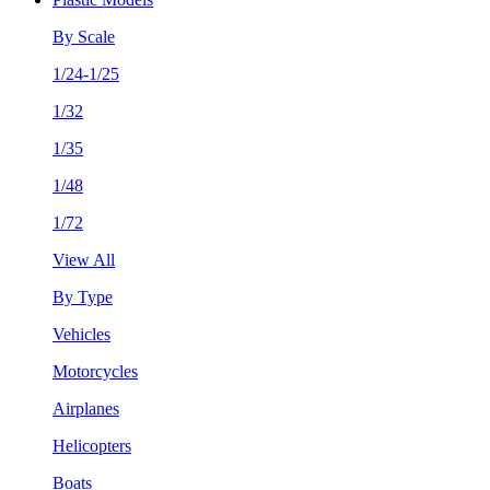
By Scale
1/24-1/25
1/32
1/35
1/48
1/72
View All
By Type
Vehicles
Motorcycles
Airplanes
Helicopters
Boats