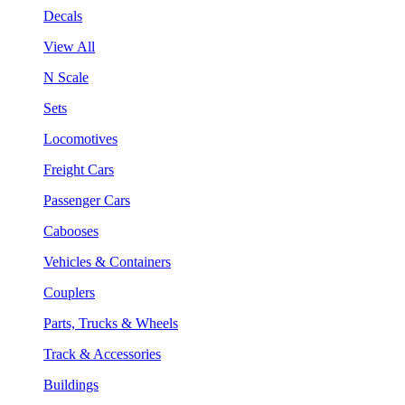
Decals
View All
N Scale
Sets
Locomotives
Freight Cars
Passenger Cars
Cabooses
Vehicles & Containers
Couplers
Parts, Trucks & Wheels
Track & Accessories
Buildings