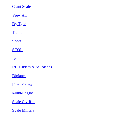
Giant Scale
View All
By Type
Trainer
Sport
STOL
Jets
RC Gliders & Sailplanes
Biplanes
Float Planes
Multi-Engine
Scale Civilian
Scale Military