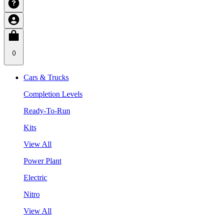
0
Cars & Trucks
Completion Levels
Ready-To-Run
Kits
View All
Power Plant
Electric
Nitro
View All