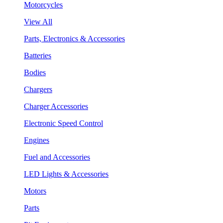
Motorcycles
View All
Parts, Electronics & Accessories
Batteries
Bodies
Chargers
Charger Accessories
Electronic Speed Control
Engines
Fuel and Accessories
LED Lights & Accessories
Motors
Parts