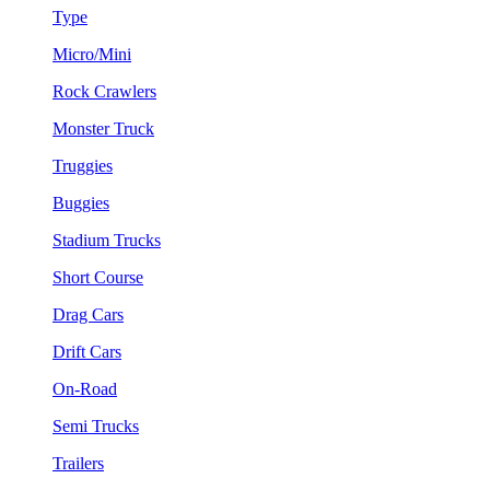
Type
Micro/Mini
Rock Crawlers
Monster Truck
Truggies
Buggies
Stadium Trucks
Short Course
Drag Cars
Drift Cars
On-Road
Semi Trucks
Trailers