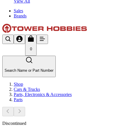
View All
Sales
Brands
0
Search Name or Part Number
Shop
Cars & Trucks
Parts, Electronics & Accessories
Parts
Discontinued