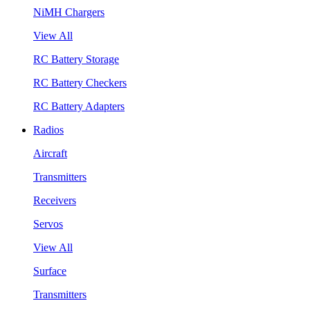
NiMH Chargers
View All
RC Battery Storage
RC Battery Checkers
RC Battery Adapters
Radios
Aircraft
Transmitters
Receivers
Servos
View All
Surface
Transmitters