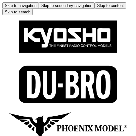
Skip to navigation
Skip to secondary navigation
Skip to content
Skip to search