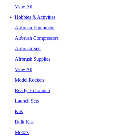
View All
Hobbies & Activities
Airbrush Equipment
Airbrush Compressors
Airbrush Sets
AIrbrush Supplies
View All
Model Rockets
Ready To Launch
Launch Sets
Kits
Bulk Kits
Motors