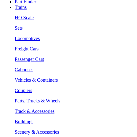
Part Finder
Trains
HO Scale
Sets
Locomotives
Freight Cars
Passenger Cars
Cabooses
Vehicles & Containers
Couplers
Parts, Trucks & Wheels
Track & Accessories
Buildings
Scenery & Accessories