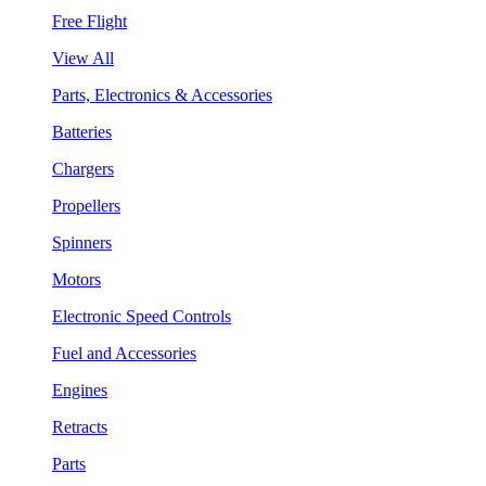
Free Flight
View All
Parts, Electronics & Accessories
Batteries
Chargers
Propellers
Spinners
Motors
Electronic Speed Controls
Fuel and Accessories
Engines
Retracts
Parts