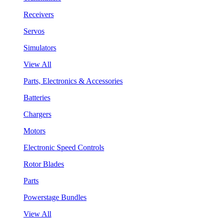
Receivers
Servos
Simulators
View All
Parts, Electronics & Accessories
Batteries
Chargers
Motors
Electronic Speed Controls
Rotor Blades
Parts
Powerstage Bundles
View All