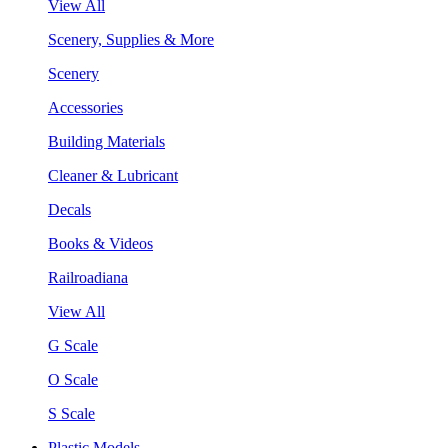
View All
Scenery, Supplies & More
Scenery
Accessories
Building Materials
Cleaner & Lubricant
Decals
Books & Videos
Railroadiana
View All
G Scale
O Scale
S Scale
Plastic Models