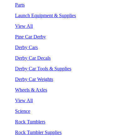
Parts
Launch Equipment & Supplies
View All
Pine Car Derby
Derby Cars
Derby Car Decals
Derby Car Tools & Supplies
Derby Car Weights
Wheels & Axles
View All
Science
Rock Tumblers
Rock Tumbler Supplies