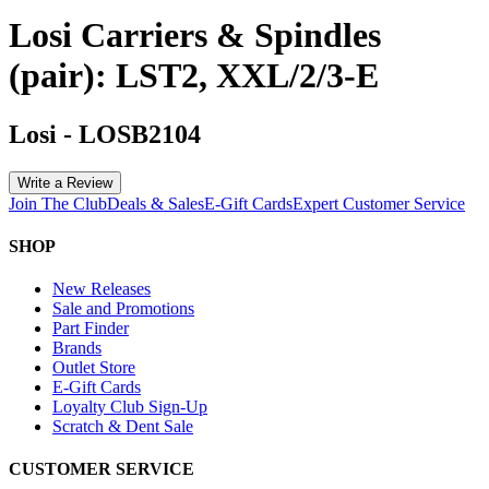
Losi Carriers & Spindles
(pair): LST2, XXL/2/3-E
Losi
-
LOSB2104
Write a Review
Join The Club
Deals & Sales
E-Gift Cards
Expert Customer Service
SHOP
New Releases
Sale and Promotions
Part Finder
Brands
Outlet Store
E-Gift Cards
Loyalty Club Sign-Up
Scratch & Dent Sale
CUSTOMER SERVICE