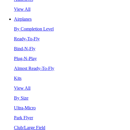
View All
Airplanes
By Completion Level
Ready-To-Fly
Bind-N-Fly
Plug-N-Play
Almost Ready-To-Fly
Kits
View All
By Size
Ultra-Micro
Park Flyer
Club/Large Field