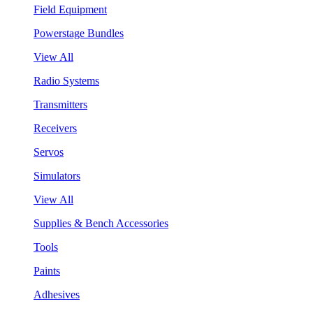
Field Equipment
Powerstage Bundles
View All
Radio Systems
Transmitters
Receivers
Servos
Simulators
View All
Supplies & Bench Accessories
Tools
Paints
Adhesives