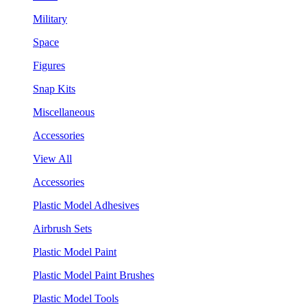
Military
Space
Figures
Snap Kits
Miscellaneous
Accessories
View All
Accessories
Plastic Model Adhesives
Airbrush Sets
Plastic Model Paint
Plastic Model Paint Brushes
Plastic Model Tools