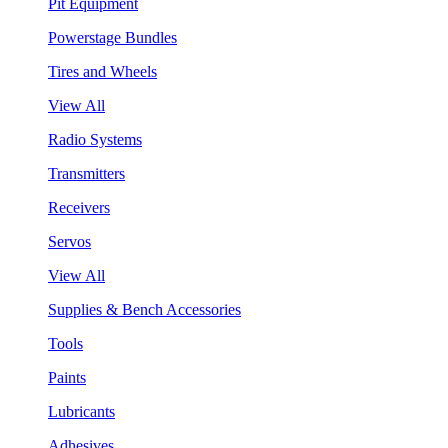
Pit Equipment
Powerstage Bundles
Tires and Wheels
View All
Radio Systems
Transmitters
Receivers
Servos
View All
Supplies & Bench Accessories
Tools
Paints
Lubricants
Adhesives