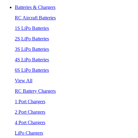
Batteries & Chargers
RC Aircraft Batteries
1S LiPo Batteries
2S LiPo Batteries
3S LiPo Batteries
4S LiPo Batteries
6S LiPo Batteries
View All
RC Battery Chargers
1 Port Chargers
2 Port Chargers
4 Port Chargers
LiPo Chargers