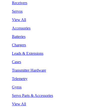
Receivers
Servos
View All
Accessories
Batteries
Chargers
Leads & Extensions
Cases
Transmitter Hardware
Telemetry
Gyros
Servo Parts & Accessories
View All