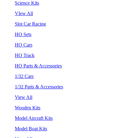
Science Kits
VIew All
Slot Car Racing
HO Sets
HO Cars
HO Track
HO Parts & Accessories
1/32 Cars
1/32 Parts & Accessories
View All
Wooden Kits
Model Aircraft Kits
Model Boat Kits