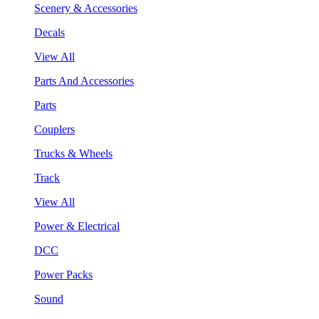
Scenery & Accessories
Decals
View All
Parts And Accessories
Parts
Couplers
Trucks & Wheels
Track
View All
Power & Electrical
DCC
Power Packs
Sound