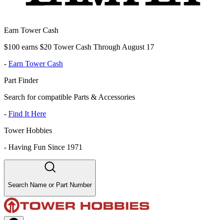
Earn Tower Cash
$100 earns $20 Tower Cash Through August 17
-
Earn Tower Cash
Part Finder
Search for compatible Parts & Accessories
-
Find It Here
Tower Hobbies
-
Having Fun Since 1971
Search Name or Part Number