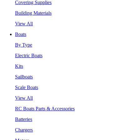
Covering Supplies
Building Materials
View All
Boats
By Type
Electric Boats
Kits
Sailboats
Scale Boats
View All
RC Boats Parts & Accessories
Batteries
Chargers