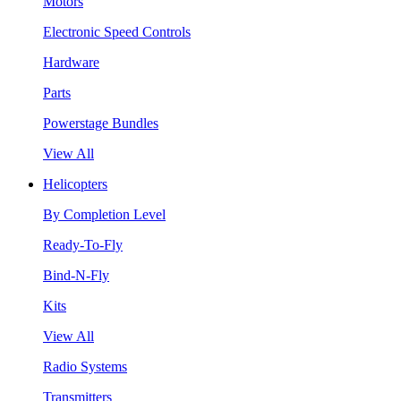
Motors
Electronic Speed Controls
Hardware
Parts
Powerstage Bundles
View All
Helicopters
By Completion Level
Ready-To-Fly
Bind-N-Fly
Kits
View All
Radio Systems
Transmitters