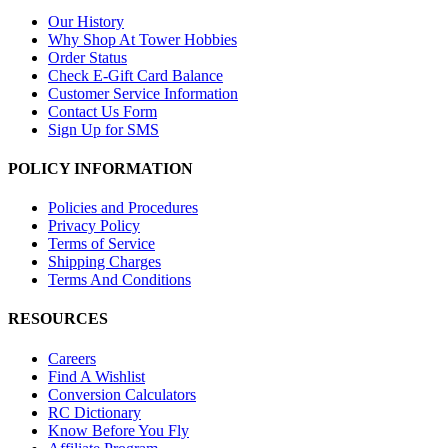
Our History
Why Shop At Tower Hobbies
Order Status
Check E-Gift Card Balance
Customer Service Information
Contact Us Form
Sign Up for SMS
POLICY INFORMATION
Policies and Procedures
Privacy Policy
Terms of Service
Shipping Charges
Terms And Conditions
RESOURCES
Careers
Find A Wishlist
Conversion Calculators
RC Dictionary
Know Before You Fly