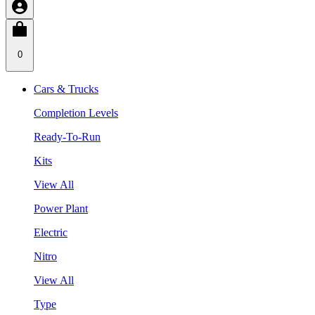
0
Cars & Trucks
Completion Levels
Ready-To-Run
Kits
View All
Power Plant
Electric
Nitro
View All
Type