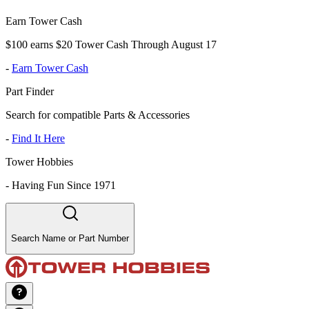
Earn Tower Cash
$100 earns $20 Tower Cash Through August 17
-
Earn Tower Cash
Part Finder
Search for compatible Parts & Accessories
-
Find It Here
Tower Hobbies
-
Having Fun Since 1971
Search Name or Part Number