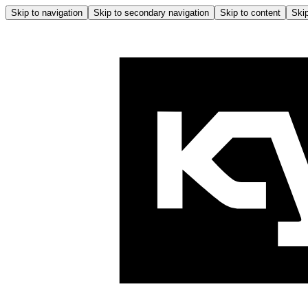
Skip to navigation
Skip to secondary navigation
Skip to content
Skip