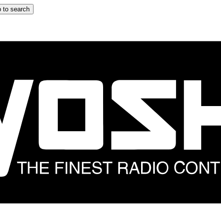
 to search