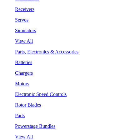
Receivers
Servos
Simulators
View All
Parts, Electronics & Accessories
Batteries
Chargers
Motors
Electronic Speed Controls
Rotor Blades
Parts
Powerstage Bundles
View All