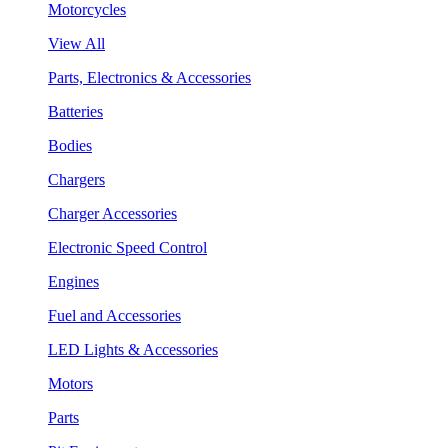
Motorcycles
View All
Parts, Electronics & Accessories
Batteries
Bodies
Chargers
Charger Accessories
Electronic Speed Control
Engines
Fuel and Accessories
LED Lights & Accessories
Motors
Parts