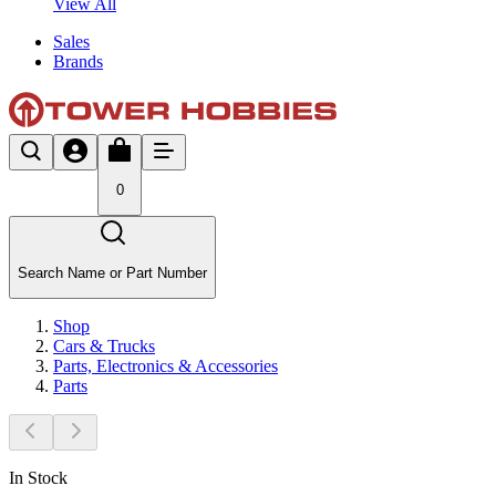
View All
Sales
Brands
0
Search Name or Part Number
Shop
Cars & Trucks
Parts, Electronics & Accessories
Parts
In Stock