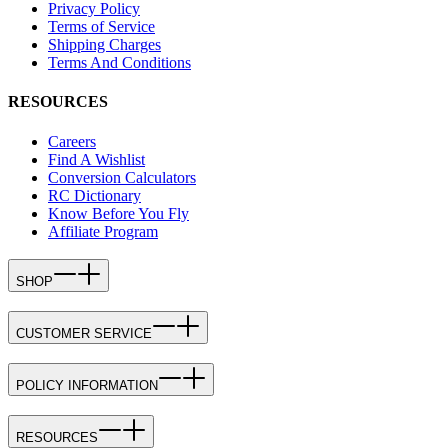
Privacy Policy
Terms of Service
Shipping Charges
Terms And Conditions
RESOURCES
Careers
Find A Wishlist
Conversion Calculators
RC Dictionary
Know Before You Fly
Affiliate Program
SHOP
CUSTOMER SERVICE
POLICY INFORMATION
RESOURCES