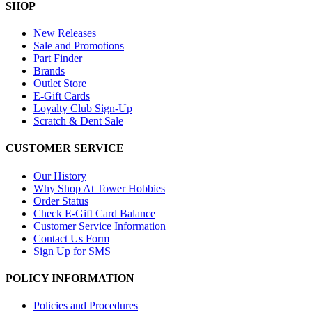
SHOP
New Releases
Sale and Promotions
Part Finder
Brands
Outlet Store
E-Gift Cards
Loyalty Club Sign-Up
Scratch & Dent Sale
CUSTOMER SERVICE
Our History
Why Shop At Tower Hobbies
Order Status
Check E-Gift Card Balance
Customer Service Information
Contact Us Form
Sign Up for SMS
POLICY INFORMATION
Policies and Procedures