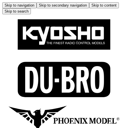
Skip to navigation
Skip to secondary navigation
Skip to content
Skip to search