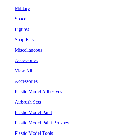
Military
Space
Figures
Snap Kits
Miscellaneous
Accessories
View All
Accessories
Plastic Model Adhesives
Airbrush Sets
Plastic Model Paint
Plastic Model Paint Brushes
Plastic Model Tools