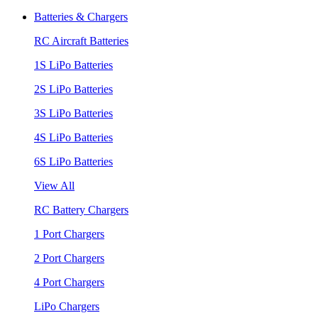
Batteries & Chargers
RC Aircraft Batteries
1S LiPo Batteries
2S LiPo Batteries
3S LiPo Batteries
4S LiPo Batteries
6S LiPo Batteries
View All
RC Battery Chargers
1 Port Chargers
2 Port Chargers
4 Port Chargers
LiPo Chargers