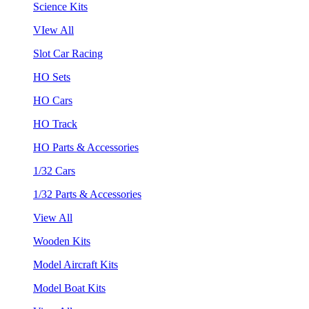
Science Kits
VIew All
Slot Car Racing
HO Sets
HO Cars
HO Track
HO Parts & Accessories
1/32 Cars
1/32 Parts & Accessories
View All
Wooden Kits
Model Aircraft Kits
Model Boat Kits