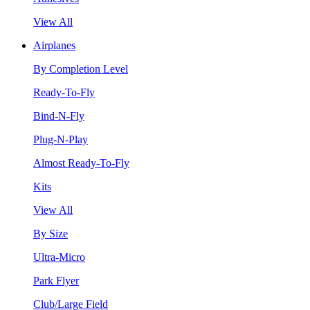
View All
Airplanes
By Completion Level
Ready-To-Fly
Bind-N-Fly
Plug-N-Play
Almost Ready-To-Fly
Kits
View All
By Size
Ultra-Micro
Park Flyer
Club/Large Field