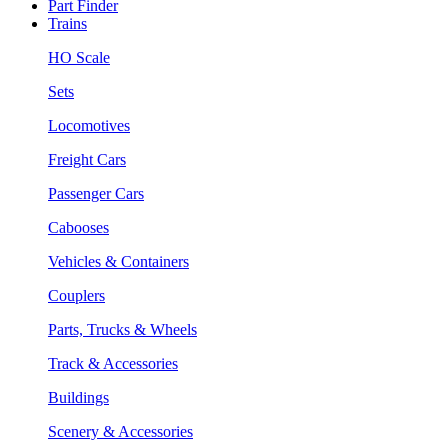
Part Finder
Trains
HO Scale
Sets
Locomotives
Freight Cars
Passenger Cars
Cabooses
Vehicles & Containers
Couplers
Parts, Trucks & Wheels
Track & Accessories
Buildings
Scenery & Accessories