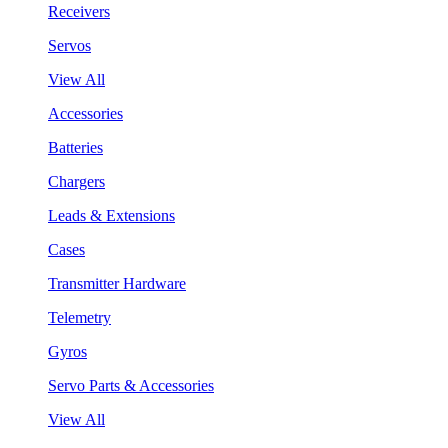
Receivers
Servos
View All
Accessories
Batteries
Chargers
Leads & Extensions
Cases
Transmitter Hardware
Telemetry
Gyros
Servo Parts & Accessories
View All