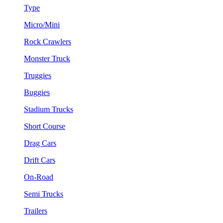
Type
Micro/Mini
Rock Crawlers
Monster Truck
Truggies
Buggies
Stadium Trucks
Short Course
Drag Cars
Drift Cars
On-Road
Semi Trucks
Trailers