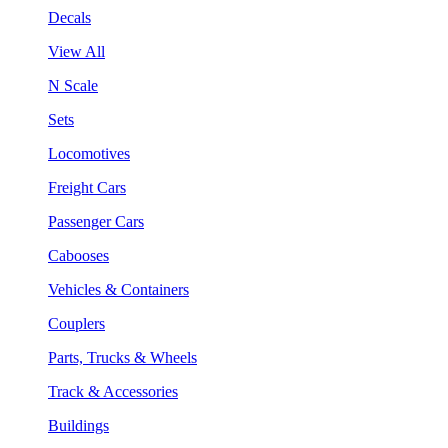
Decals
View All
N Scale
Sets
Locomotives
Freight Cars
Passenger Cars
Cabooses
Vehicles & Containers
Couplers
Parts, Trucks & Wheels
Track & Accessories
Buildings