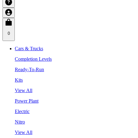
0
Cars & Trucks
Completion Levels
Ready-To-Run
Kits
View All
Power Plant
Electric
Nitro
View All