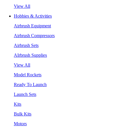
View All
Hobbies & Activities
Airbrush Equipment
Airbrush Compressors
Airbrush Sets
AIrbrush Supplies
View All
Model Rockets
Ready To Launch
Launch Sets
Kits
Bulk Kits
Motors