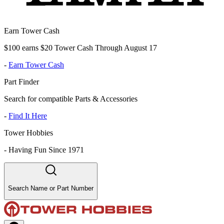
Earn Tower Cash
$100 earns $20 Tower Cash Through August 17
-
Earn Tower Cash
Part Finder
Search for compatible Parts & Accessories
-
Find It Here
Tower Hobbies
-
Having Fun Since 1971
Search Name or Part Number