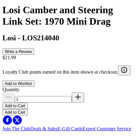
Losi Camber and Steering
Link Set: 1970 Mini Drag
Losi
-
LOS214040
Write a Review
$21.99
Loyalty Club points earned on this item shown at checkout.
Add to Wishlist
Quantity
Add to Cart
Add to Cart
Join The Club
Deals & Sales
E-Gift Cards
Expert Customer Service