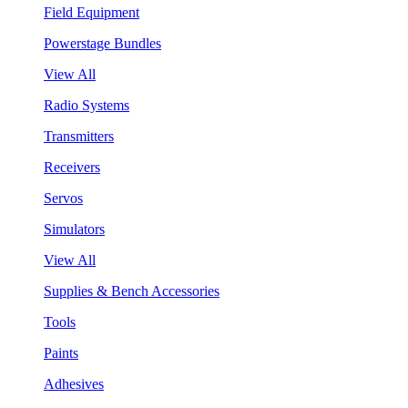
Field Equipment
Powerstage Bundles
View All
Radio Systems
Transmitters
Receivers
Servos
Simulators
View All
Supplies & Bench Accessories
Tools
Paints
Adhesives