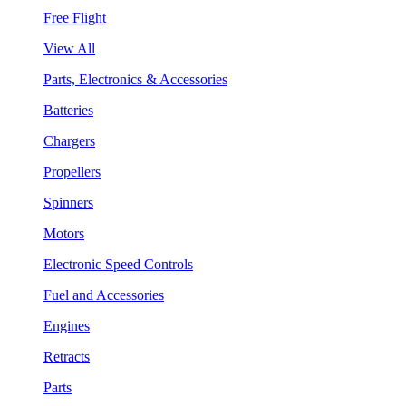
Free Flight
View All
Parts, Electronics & Accessories
Batteries
Chargers
Propellers
Spinners
Motors
Electronic Speed Controls
Fuel and Accessories
Engines
Retracts
Parts