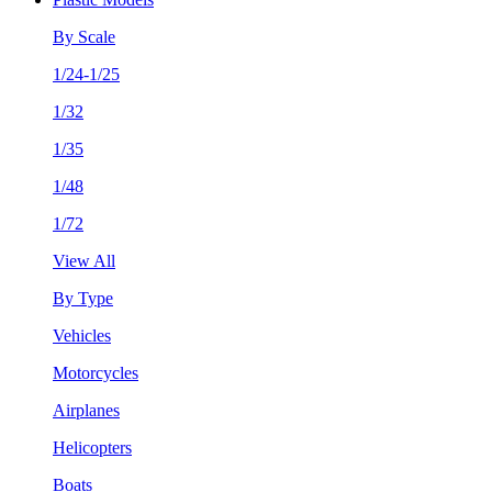
By Scale
1/24-1/25
1/32
1/35
1/48
1/72
View All
By Type
Vehicles
Motorcycles
Airplanes
Helicopters
Boats