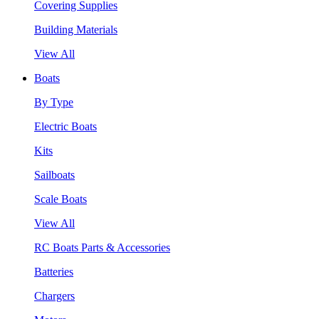
Covering Supplies
Building Materials
View All
Boats
By Type
Electric Boats
Kits
Sailboats
Scale Boats
View All
RC Boats Parts & Accessories
Batteries
Chargers