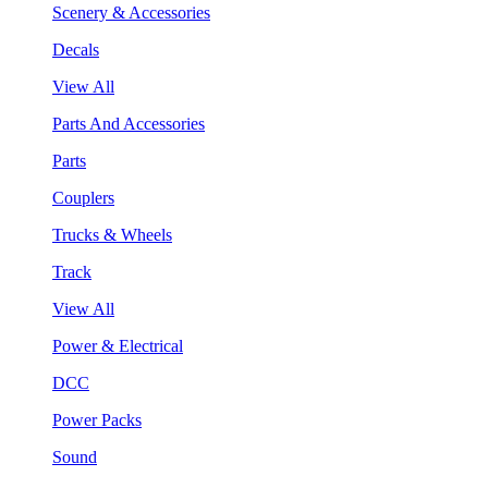
Scenery & Accessories
Decals
View All
Parts And Accessories
Parts
Couplers
Trucks & Wheels
Track
View All
Power & Electrical
DCC
Power Packs
Sound