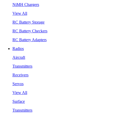
NiMH Chargers
View All
RC Battery Storage
RC Battery Checkers
RC Battery Adapters
Radios
Aircraft
Transmitters
Receivers
Servos
View All
Surface
Transmitters