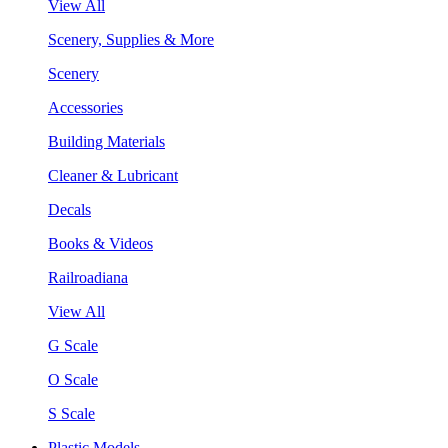
View All
Scenery, Supplies & More
Scenery
Accessories
Building Materials
Cleaner & Lubricant
Decals
Books & Videos
Railroadiana
View All
G Scale
O Scale
S Scale
Plastic Models