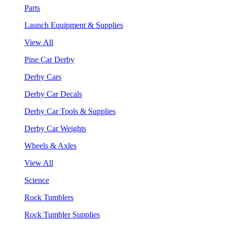
Parts
Launch Equipment & Supplies
View All
Pine Car Derby
Derby Cars
Derby Car Decals
Derby Car Tools & Supplies
Derby Car Weights
Wheels & Axles
View All
Science
Rock Tumblers
Rock Tumbler Supplies