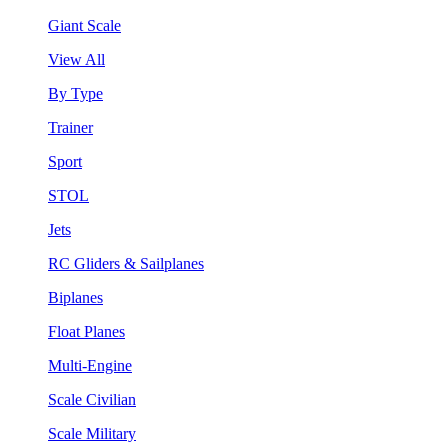
Giant Scale
View All
By Type
Trainer
Sport
STOL
Jets
RC Gliders & Sailplanes
Biplanes
Float Planes
Multi-Engine
Scale Civilian
Scale Military