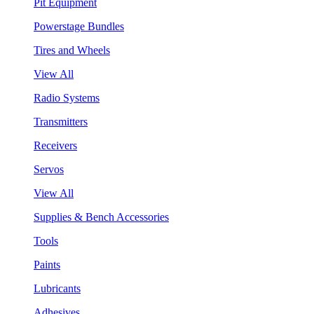
Pit Equipment
Powerstage Bundles
Tires and Wheels
View All
Radio Systems
Transmitters
Receivers
Servos
View All
Supplies & Bench Accessories
Tools
Paints
Lubricants
Adhesives