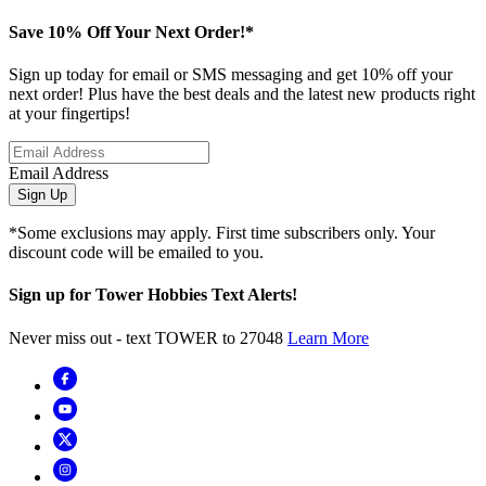
Save 10% Off Your Next Order!*
Sign up today for email or SMS messaging and get 10% off your
next order! Plus have the best deals and the latest new products right
at your fingertips!
Email Address
Sign Up
*Some exclusions may apply. First time subscribers only. Your
discount code will be emailed to you.
Sign up for Tower Hobbies Text Alerts!
Never miss out - text TOWER to 27048
Learn More