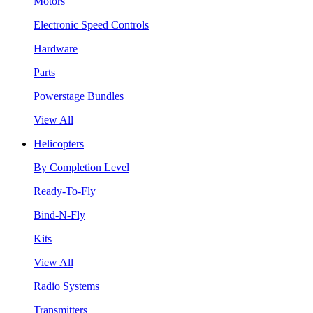
Motors
Electronic Speed Controls
Hardware
Parts
Powerstage Bundles
View All
Helicopters
By Completion Level
Ready-To-Fly
Bind-N-Fly
Kits
View All
Radio Systems
Transmitters