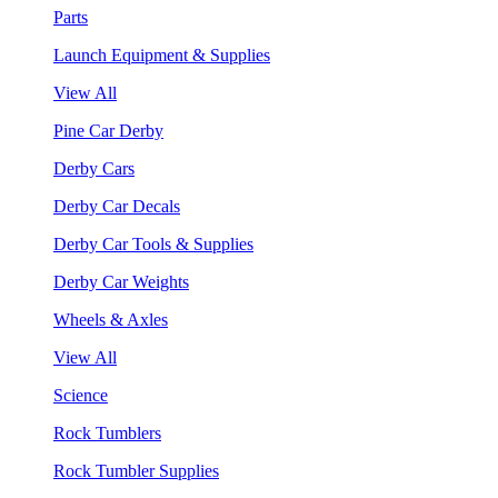
Parts
Launch Equipment & Supplies
View All
Pine Car Derby
Derby Cars
Derby Car Decals
Derby Car Tools & Supplies
Derby Car Weights
Wheels & Axles
View All
Science
Rock Tumblers
Rock Tumbler Supplies