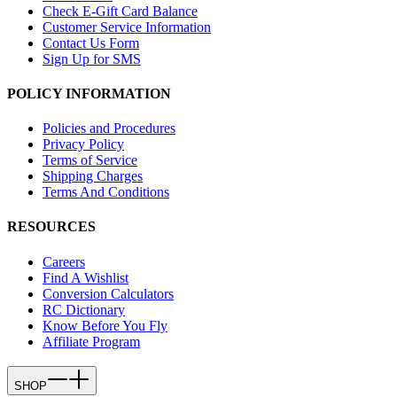
Check E-Gift Card Balance
Customer Service Information
Contact Us Form
Sign Up for SMS
POLICY INFORMATION
Policies and Procedures
Privacy Policy
Terms of Service
Shipping Charges
Terms And Conditions
RESOURCES
Careers
Find A Wishlist
Conversion Calculators
RC Dictionary
Know Before You Fly
Affiliate Program
SHOP