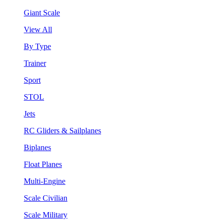
Giant Scale
View All
By Type
Trainer
Sport
STOL
Jets
RC Gliders & Sailplanes
Biplanes
Float Planes
Multi-Engine
Scale Civilian
Scale Military