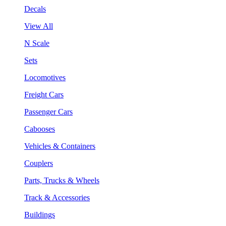
Decals
View All
N Scale
Sets
Locomotives
Freight Cars
Passenger Cars
Cabooses
Vehicles & Containers
Couplers
Parts, Trucks & Wheels
Track & Accessories
Buildings