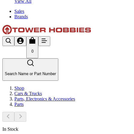
View All
Sales
Brands
0
Search Name or Part Number
Shop
Cars & Trucks
Parts, Electronics & Accessories
Parts
In Stock