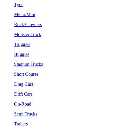
Type
Micro/Mini
Rock Crawlers
Monster Truck
Truggies
Buggies
Stadium Trucks
Short Course
Drag Cars
Drift Cars
On-Road
Semi Trucks
Trailers