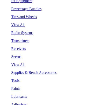
Pit Equipment
Powerstage Bundles
Tires and Wheels
View All
Radio Systems
Transmitters
Receivers
Servos
View All
Supplies & Bench Accessories
Tools
Paints
Lubricants
Adhesives