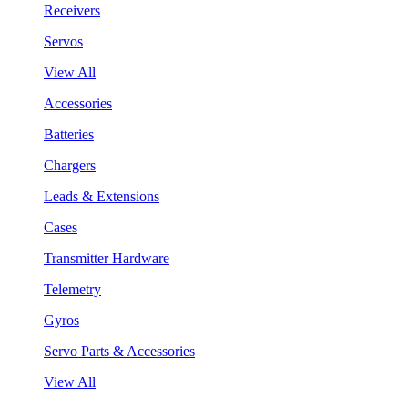
Receivers
Servos
View All
Accessories
Batteries
Chargers
Leads & Extensions
Cases
Transmitter Hardware
Telemetry
Gyros
Servo Parts & Accessories
View All