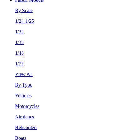
By Scale
1/24-1/25
1/32
1/35
1/48
1/72
View All
By Type
Vehicles
Motorcycles
Airplanes
Helicopters
Boats