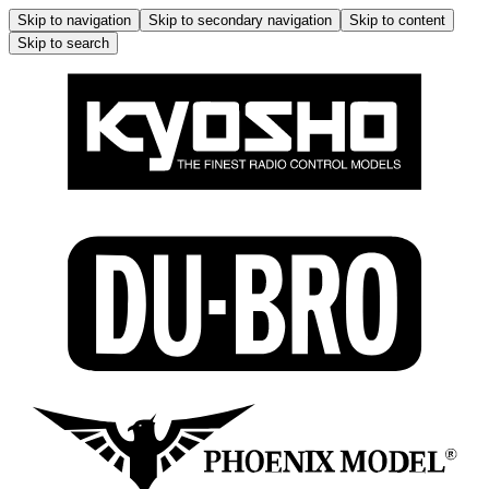
Skip to navigation
Skip to secondary navigation
Skip to content
Skip to search