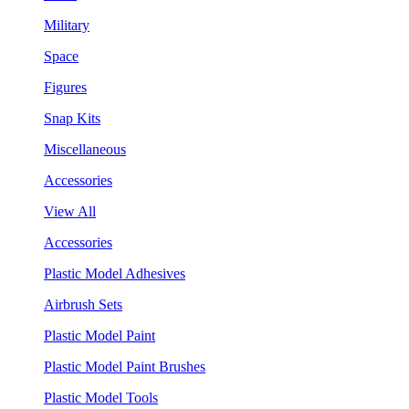
Military
Space
Figures
Snap Kits
Miscellaneous
Accessories
View All
Accessories
Plastic Model Adhesives
Airbrush Sets
Plastic Model Paint
Plastic Model Paint Brushes
Plastic Model Tools