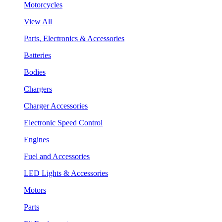
Motorcycles
View All
Parts, Electronics & Accessories
Batteries
Bodies
Chargers
Charger Accessories
Electronic Speed Control
Engines
Fuel and Accessories
LED Lights & Accessories
Motors
Parts