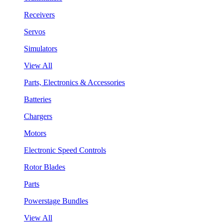
Receivers
Servos
Simulators
View All
Parts, Electronics & Accessories
Batteries
Chargers
Motors
Electronic Speed Controls
Rotor Blades
Parts
Powerstage Bundles
View All