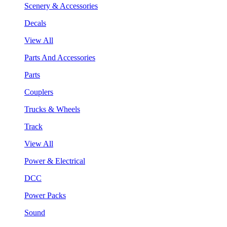
Scenery & Accessories
Decals
View All
Parts And Accessories
Parts
Couplers
Trucks & Wheels
Track
View All
Power & Electrical
DCC
Power Packs
Sound