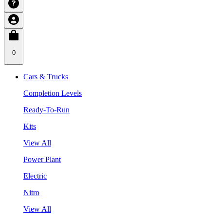
0
Cars & Trucks
Completion Levels
Ready-To-Run
Kits
View All
Power Plant
Electric
Nitro
View All