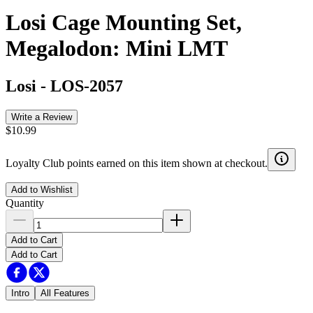
Losi Cage Mounting Set,
Megalodon: Mini LMT
Losi
-
LOS-2057
Write a Review
$10.99
Loyalty Club points earned on this item shown at checkout.
Add to Wishlist
Quantity
Add to Cart
Add to Cart
Intro
All Features