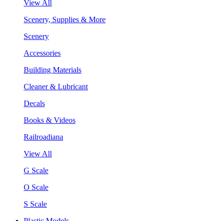
View All
Scenery, Supplies & More
Scenery
Accessories
Building Materials
Cleaner & Lubricant
Decals
Books & Videos
Railroadiana
View All
G Scale
O Scale
S Scale
Plastic Models