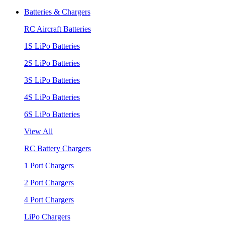
Batteries & Chargers
RC Aircraft Batteries
1S LiPo Batteries
2S LiPo Batteries
3S LiPo Batteries
4S LiPo Batteries
6S LiPo Batteries
View All
RC Battery Chargers
1 Port Chargers
2 Port Chargers
4 Port Chargers
LiPo Chargers