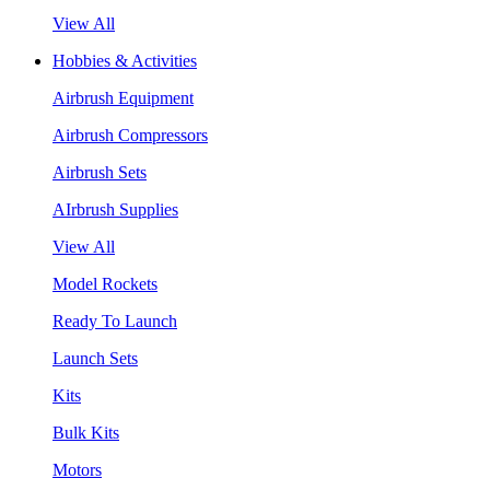
View All
Hobbies & Activities
Airbrush Equipment
Airbrush Compressors
Airbrush Sets
AIrbrush Supplies
View All
Model Rockets
Ready To Launch
Launch Sets
Kits
Bulk Kits
Motors