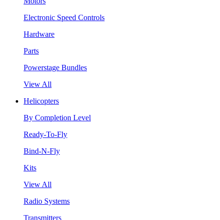
Motors
Electronic Speed Controls
Hardware
Parts
Powerstage Bundles
View All
Helicopters
By Completion Level
Ready-To-Fly
Bind-N-Fly
Kits
View All
Radio Systems
Transmitters