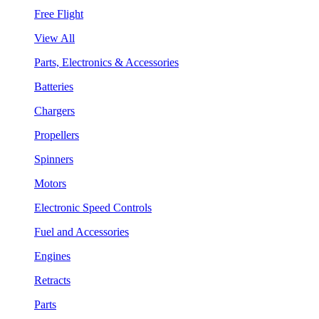
Free Flight
View All
Parts, Electronics & Accessories
Batteries
Chargers
Propellers
Spinners
Motors
Electronic Speed Controls
Fuel and Accessories
Engines
Retracts
Parts