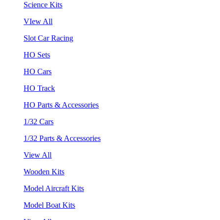
Science Kits
VIew All
Slot Car Racing
HO Sets
HO Cars
HO Track
HO Parts & Accessories
1/32 Cars
1/32 Parts & Accessories
View All
Wooden Kits
Model Aircraft Kits
Model Boat Kits