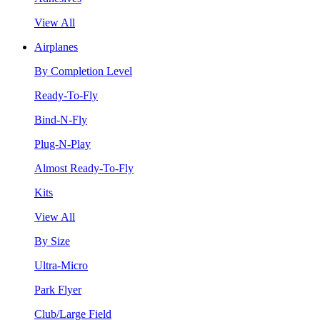
View All
Airplanes
By Completion Level
Ready-To-Fly
Bind-N-Fly
Plug-N-Play
Almost Ready-To-Fly
Kits
View All
By Size
Ultra-Micro
Park Flyer
Club/Large Field