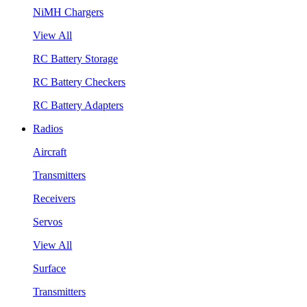
NiMH Chargers
View All
RC Battery Storage
RC Battery Checkers
RC Battery Adapters
Radios
Aircraft
Transmitters
Receivers
Servos
View All
Surface
Transmitters