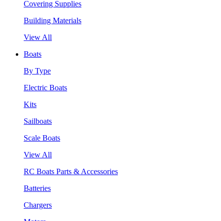
Covering Supplies
Building Materials
View All
Boats
By Type
Electric Boats
Kits
Sailboats
Scale Boats
View All
RC Boats Parts & Accessories
Batteries
Chargers