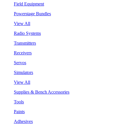
Field Equipment
Powerstage Bundles
View All
Radio Systems
Transmitters
Receivers
Servos
Simulators
View All
Supplies & Bench Accessories
Tools
Paints
Adhesives