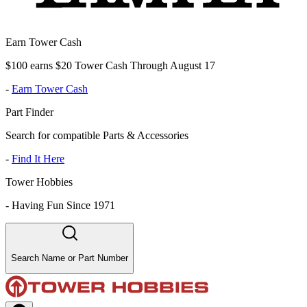
Earn Tower Cash
$100 earns $20 Tower Cash Through August 17
-
Earn Tower Cash
Part Finder
Search for compatible Parts & Accessories
-
Find It Here
Tower Hobbies
-
Having Fun Since 1971
Search Name or Part Number