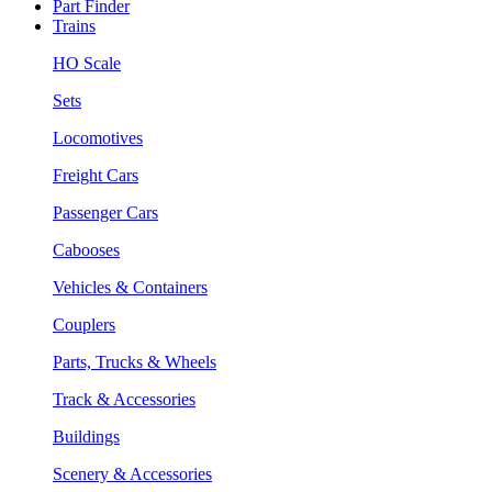
Part Finder
Trains
HO Scale
Sets
Locomotives
Freight Cars
Passenger Cars
Cabooses
Vehicles & Containers
Couplers
Parts, Trucks & Wheels
Track & Accessories
Buildings
Scenery & Accessories