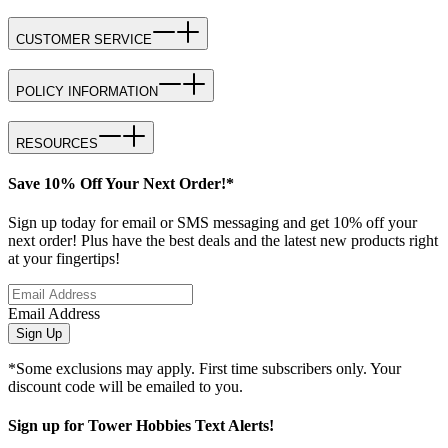
CUSTOMER SERVICE
POLICY INFORMATION
RESOURCES
Save 10% Off Your Next Order!*
Sign up today for email or SMS messaging and get 10% off your
next order! Plus have the best deals and the latest new products right
at your fingertips!
Email Address
Sign Up
*Some exclusions may apply. First time subscribers only. Your
discount code will be emailed to you.
Sign up for Tower Hobbies Text Alerts!