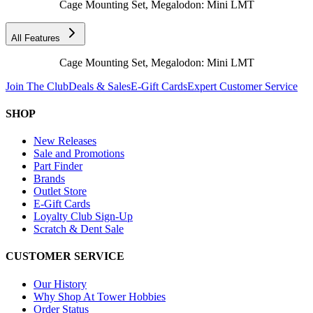
Cage Mounting Set, Megalodon: Mini LMT
All Features
Cage Mounting Set, Megalodon: Mini LMT
Join The Club
Deals & Sales
E-Gift Cards
Expert Customer Service
SHOP
New Releases
Sale and Promotions
Part Finder
Brands
Outlet Store
E-Gift Cards
Loyalty Club Sign-Up
Scratch & Dent Sale
CUSTOMER SERVICE
Our History
Why Shop At Tower Hobbies
Order Status