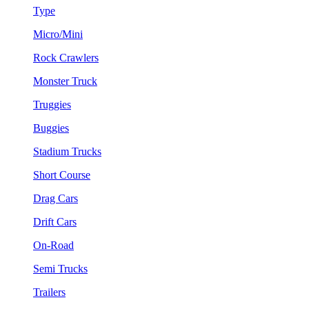
Type
Micro/Mini
Rock Crawlers
Monster Truck
Truggies
Buggies
Stadium Trucks
Short Course
Drag Cars
Drift Cars
On-Road
Semi Trucks
Trailers