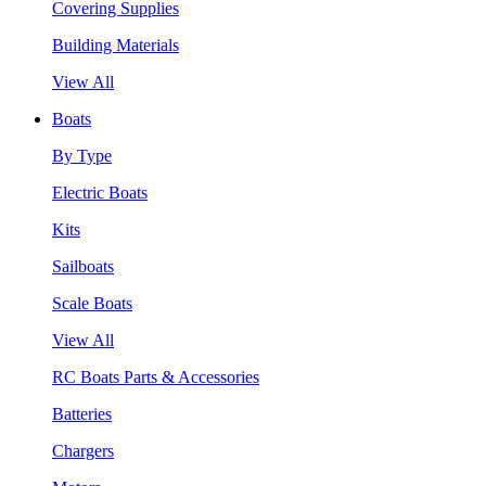
Covering Supplies
Building Materials
View All
Boats
By Type
Electric Boats
Kits
Sailboats
Scale Boats
View All
RC Boats Parts & Accessories
Batteries
Chargers