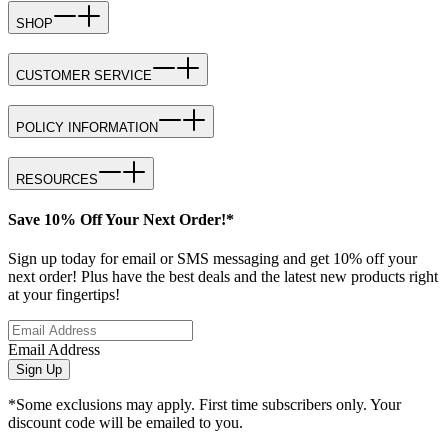
SHOP
CUSTOMER SERVICE
POLICY INFORMATION
RESOURCES
Save 10% Off Your Next Order!*
Sign up today for email or SMS messaging and get 10% off your
next order! Plus have the best deals and the latest new products right
at your fingertips!
Email Address
Sign Up
*Some exclusions may apply. First time subscribers only. Your
discount code will be emailed to you.