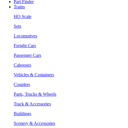
Part Finder
Trains
HO Scale
Sets
Locomotives
Freight Cars
Passenger Cars
Cabooses
Vehicles & Containers
Couplers
Parts, Trucks & Wheels
Track & Accessories
Buildings
Scenery & Accessories