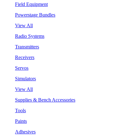
Field Equipment
Powerstage Bundles
View All
Radio Systems
Transmitters
Receivers
Servos
Simulators
View All
Supplies & Bench Accessories
Tools
Paints
Adhesives