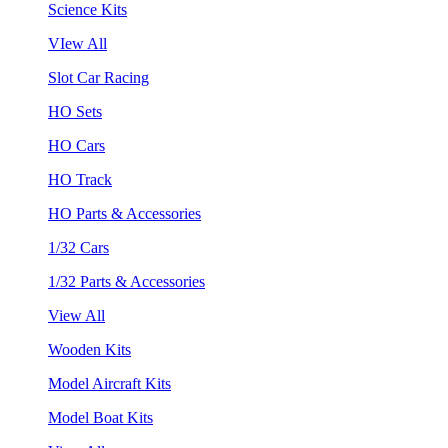
Science Kits
VIew All
Slot Car Racing
HO Sets
HO Cars
HO Track
HO Parts & Accessories
1/32 Cars
1/32 Parts & Accessories
View All
Wooden Kits
Model Aircraft Kits
Model Boat Kits