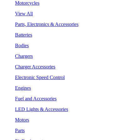
Motorcycles
View All
Parts, Electronics & Accessories
Batteries
Bodies
Chargers
Charger Accessories
Electronic Speed Control
Engines
Fuel and Accessories
LED Lights & Accessories
Motors
Parts