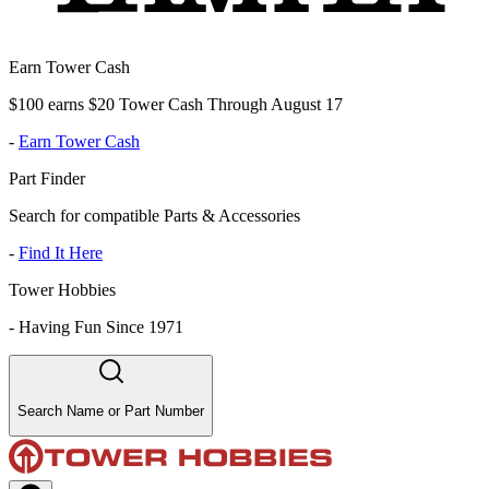
Earn Tower Cash
$100 earns $20 Tower Cash Through August 17
-
Earn Tower Cash
Part Finder
Search for compatible Parts & Accessories
-
Find It Here
Tower Hobbies
-
Having Fun Since 1971
Search Name or Part Number