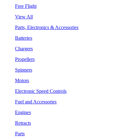
Free Flight
View All
Parts, Electronics & Accessories
Batteries
Chargers
Propellers
Spinners
Motors
Electronic Speed Controls
Fuel and Accessories
Engines
Retracts
Parts