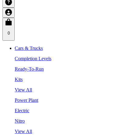
0
Cars & Trucks
Completion Levels
Ready-To-Run
Kits
View All
Power Plant
Electric
Nitro
View All