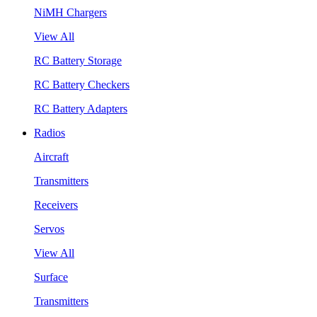
NiMH Chargers
View All
RC Battery Storage
RC Battery Checkers
RC Battery Adapters
Radios
Aircraft
Transmitters
Receivers
Servos
View All
Surface
Transmitters