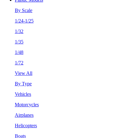
By Scale
1/24-1/25
1/32
1/35
1/48
1/72
View All
By Type
Vehicles
Motorcycles
Airplanes
Helicopters
Boats