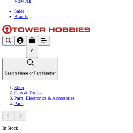
View All
Sales
Brands
0
Search Name or Part Number
Shop
Cars & Trucks
Parts, Electronics & Accessories
Parts
In Stock