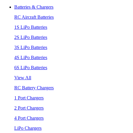
Batteries & Chargers
RC Aircraft Batteries
1S LiPo Batteries
2S LiPo Batteries
3S LiPo Batteries
4S LiPo Batteries
6S LiPo Batteries
View All
RC Battery Chargers
1 Port Chargers
2 Port Chargers
4 Port Chargers
LiPo Chargers