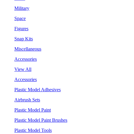
Military
Space
Figures
Snap Kits
Miscellaneous
Accessories
View All
Accessories
Plastic Model Adhesives
Airbrush Sets
Plastic Model Paint
Plastic Model Paint Brushes
Plastic Model Tools