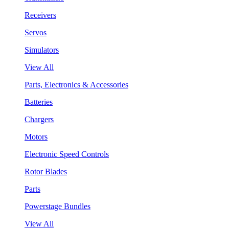
Receivers
Servos
Simulators
View All
Parts, Electronics & Accessories
Batteries
Chargers
Motors
Electronic Speed Controls
Rotor Blades
Parts
Powerstage Bundles
View All