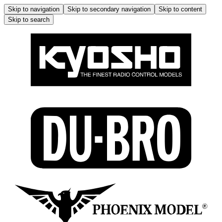
Skip to navigation
Skip to secondary navigation
Skip to content
Skip to search