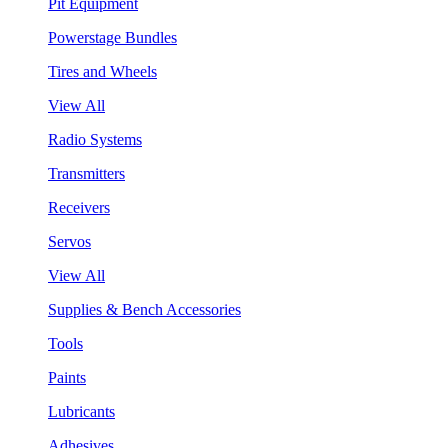
Pit Equipment
Powerstage Bundles
Tires and Wheels
View All
Radio Systems
Transmitters
Receivers
Servos
View All
Supplies & Bench Accessories
Tools
Paints
Lubricants
Adhesives