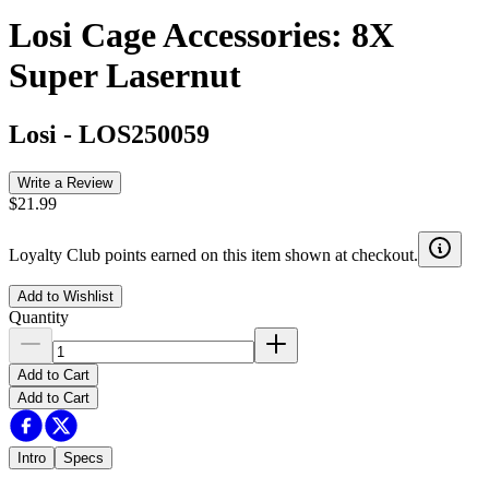
Losi Cage Accessories: 8X
Super Lasernut
Losi
-
LOS250059
Write a Review
$21.99
Loyalty Club points earned on this item shown at checkout.
Add to Wishlist
Quantity
Add to Cart
Add to Cart
Intro
Specs