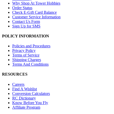
Why Shop At Tower Hobbies
Order Status
Check E-Gift Card Balance
Customer Service Information
Contact Us Form
Sign Up for SMS
POLICY INFORMATION
Policies and Procedures
Privacy Policy
Terms of Service
Shipping Charges
Terms And Conditions
RESOURCES
Careers
Find A Wishlist
Conversion Calculators
RC Dictionary
Know Before You Fly
Affiliate Program