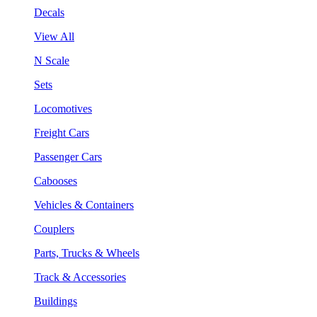
Decals
View All
N Scale
Sets
Locomotives
Freight Cars
Passenger Cars
Cabooses
Vehicles & Containers
Couplers
Parts, Trucks & Wheels
Track & Accessories
Buildings