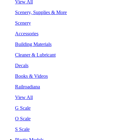
View All
Scenery, Supplies & More
Scenery
Accessories
Building Materials
Cleaner & Lubricant
Decals
Books & Videos
Railroadiana
View All
G Scale
O Scale
S Scale
Plastic Models