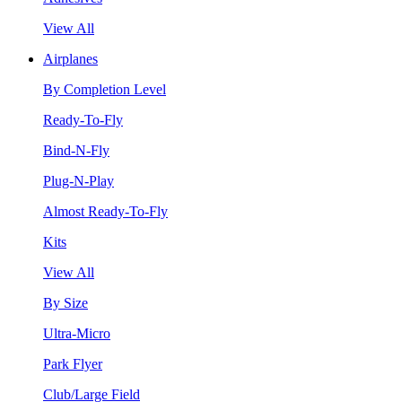
View All
Airplanes
By Completion Level
Ready-To-Fly
Bind-N-Fly
Plug-N-Play
Almost Ready-To-Fly
Kits
View All
By Size
Ultra-Micro
Park Flyer
Club/Large Field