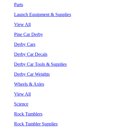
Parts
Launch Equipment & Supplies
View All
Pine Car Derby
Derby Cars
Derby Car Decals
Derby Car Tools & Supplies
Derby Car Weights
Wheels & Axles
View All
Science
Rock Tumblers
Rock Tumbler Supplies