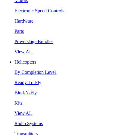
Motors
Electronic Speed Controls
Hardware
Parts
Powerstage Bundles
View All
Helicopters
By Completion Level
Ready-To-Fly
Bind-N-Fly
Kits
View All
Radio Systems
Transmitters