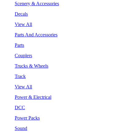
Scenery & Accessories
Decals
View All
Parts And Accessories
Parts
Couplers
Trucks & Wheels
Track
View All
Power & Electrical
DCC
Power Packs
Sound