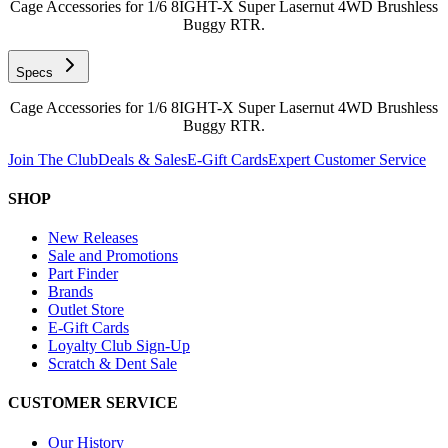
Cage Accessories for 1/6 8IGHT-X Super Lasernut 4WD Brushless
Buggy RTR.
Specs
Cage Accessories for 1/6 8IGHT-X Super Lasernut 4WD Brushless
Buggy RTR.
Join The Club
Deals & Sales
E-Gift Cards
Expert Customer Service
SHOP
New Releases
Sale and Promotions
Part Finder
Brands
Outlet Store
E-Gift Cards
Loyalty Club Sign-Up
Scratch & Dent Sale
CUSTOMER SERVICE
Our History