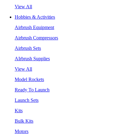
View All
Hobbies & Activities
Airbrush Equipment
Airbrush Compressors
Airbrush Sets
AIrbrush Supplies
View All
Model Rockets
Ready To Launch
Launch Sets
Kits
Bulk Kits
Motors