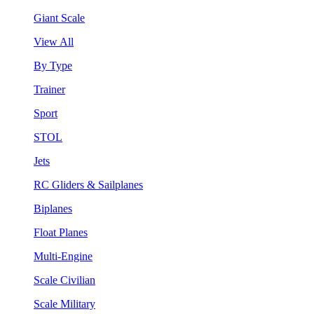
Giant Scale
View All
By Type
Trainer
Sport
STOL
Jets
RC Gliders & Sailplanes
Biplanes
Float Planes
Multi-Engine
Scale Civilian
Scale Military