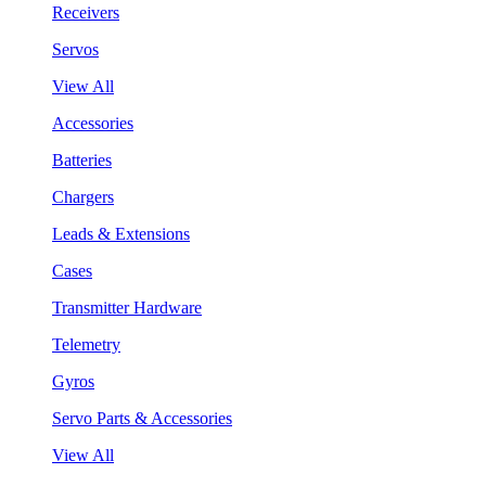
Receivers
Servos
View All
Accessories
Batteries
Chargers
Leads & Extensions
Cases
Transmitter Hardware
Telemetry
Gyros
Servo Parts & Accessories
View All