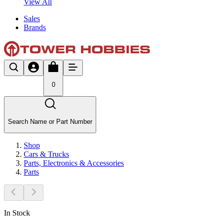
View All
Sales
Brands
0
Search Name or Part Number
Shop
Cars & Trucks
Parts, Electronics & Accessories
Parts
In Stock