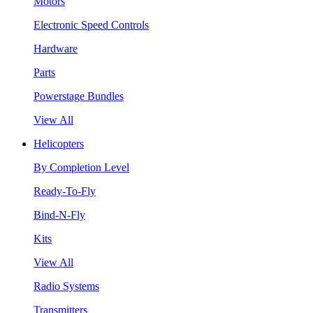
Motors
Electronic Speed Controls
Hardware
Parts
Powerstage Bundles
View All
Helicopters
By Completion Level
Ready-To-Fly
Bind-N-Fly
Kits
View All
Radio Systems
Transmitters