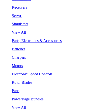
Receivers
Servos
Simulators
View All
Parts, Electronics & Accessories
Batteries
Chargers
Motors
Electronic Speed Controls
Rotor Blades
Parts
Powerstage Bundles
View All