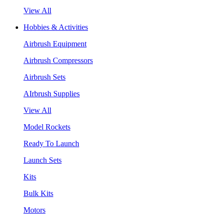
View All
Hobbies & Activities
Airbrush Equipment
Airbrush Compressors
Airbrush Sets
AIrbrush Supplies
View All
Model Rockets
Ready To Launch
Launch Sets
Kits
Bulk Kits
Motors