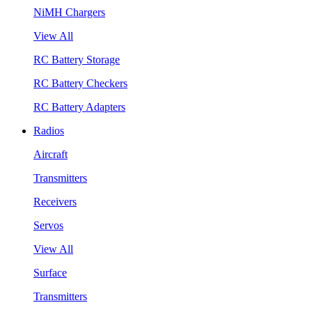
NiMH Chargers
View All
RC Battery Storage
RC Battery Checkers
RC Battery Adapters
Radios
Aircraft
Transmitters
Receivers
Servos
View All
Surface
Transmitters