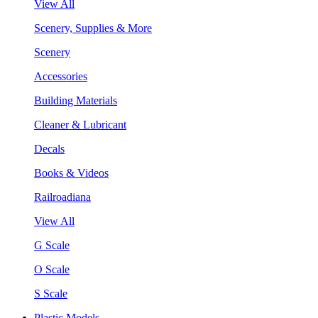
View All
Scenery, Supplies & More
Scenery
Accessories
Building Materials
Cleaner & Lubricant
Decals
Books & Videos
Railroadiana
View All
G Scale
O Scale
S Scale
Plastic Models