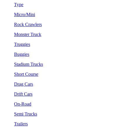
Type
Micro/Mini
Rock Crawlers
Monster Truck
Truggies
Buggies
Stadium Trucks
Short Course
Drag Cars
Drift Cars
On-Road
Semi Trucks
Trailers