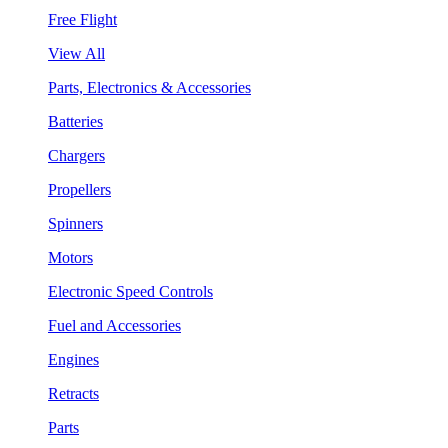
Free Flight
View All
Parts, Electronics & Accessories
Batteries
Chargers
Propellers
Spinners
Motors
Electronic Speed Controls
Fuel and Accessories
Engines
Retracts
Parts