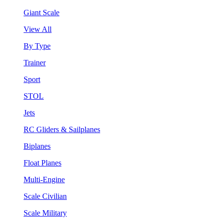
Giant Scale
View All
By Type
Trainer
Sport
STOL
Jets
RC Gliders & Sailplanes
Biplanes
Float Planes
Multi-Engine
Scale Civilian
Scale Military