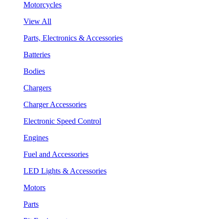
Motorcycles
View All
Parts, Electronics & Accessories
Batteries
Bodies
Chargers
Charger Accessories
Electronic Speed Control
Engines
Fuel and Accessories
LED Lights & Accessories
Motors
Parts