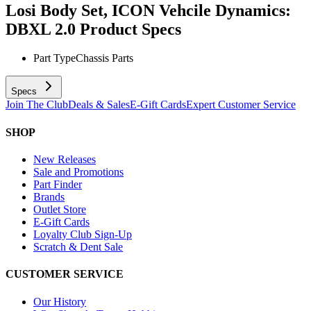
Losi Body Set, ICON Vehcile Dynamics:
DBXL 2.0
Product Specs
Part Type
Chassis Parts
Specs
Join The Club
Deals & Sales
E-Gift Cards
Expert Customer Service
SHOP
New Releases
Sale and Promotions
Part Finder
Brands
Outlet Store
E-Gift Cards
Loyalty Club Sign-Up
Scratch & Dent Sale
CUSTOMER SERVICE
Our History