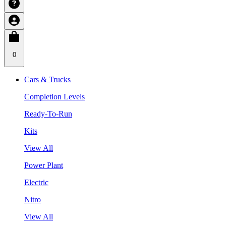
0
Cars & Trucks
Completion Levels
Ready-To-Run
Kits
View All
Power Plant
Electric
Nitro
View All