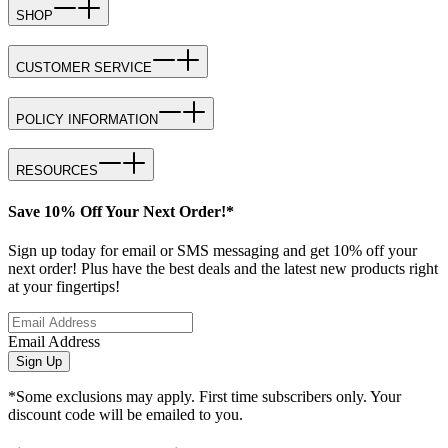
SHOP
CUSTOMER SERVICE
POLICY INFORMATION
RESOURCES
Save 10% Off Your Next Order!*
Sign up today for email or SMS messaging and get 10% off your
next order! Plus have the best deals and the latest new products right
at your fingertips!
Email Address
Sign Up
*Some exclusions may apply. First time subscribers only. Your
discount code will be emailed to you.