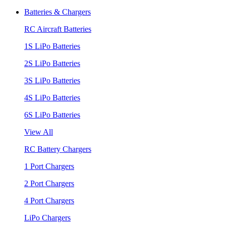
Batteries & Chargers
RC Aircraft Batteries
1S LiPo Batteries
2S LiPo Batteries
3S LiPo Batteries
4S LiPo Batteries
6S LiPo Batteries
View All
RC Battery Chargers
1 Port Chargers
2 Port Chargers
4 Port Chargers
LiPo Chargers