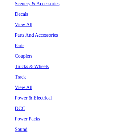
Scenery & Accessories
Decals
View All
Parts And Accessories
Parts
Couplers
Trucks & Wheels
Track
View All
Power & Electrical
DCC
Power Packs
Sound