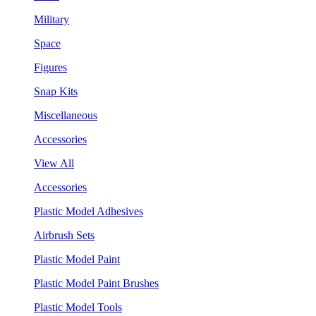
Military
Space
Figures
Snap Kits
Miscellaneous
Accessories
View All
Accessories
Plastic Model Adhesives
Airbrush Sets
Plastic Model Paint
Plastic Model Paint Brushes
Plastic Model Tools