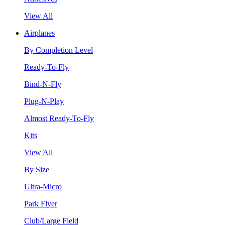
View All
Airplanes
By Completion Level
Ready-To-Fly
Bind-N-Fly
Plug-N-Play
Almost Ready-To-Fly
Kits
View All
By Size
Ultra-Micro
Park Flyer
Club/Large Field