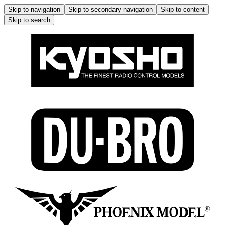
Skip to navigation
Skip to secondary navigation
Skip to content
Skip to search