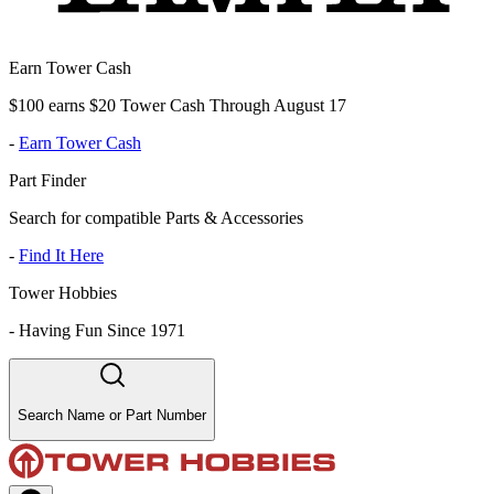
Earn Tower Cash
$100 earns $20 Tower Cash Through August 17
-
Earn Tower Cash
Part Finder
Search for compatible Parts & Accessories
-
Find It Here
Tower Hobbies
-
Having Fun Since 1971
Search Name or Part Number