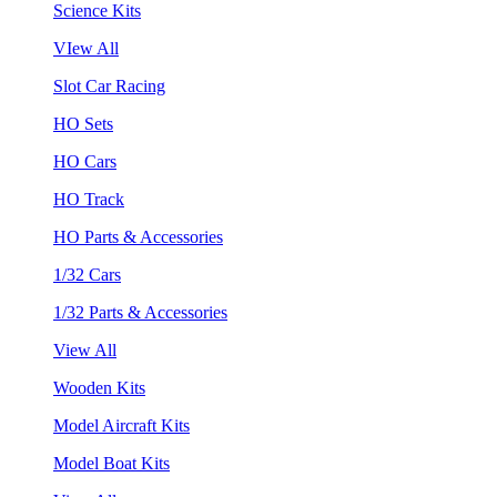
Science Kits
VIew All
Slot Car Racing
HO Sets
HO Cars
HO Track
HO Parts & Accessories
1/32 Cars
1/32 Parts & Accessories
View All
Wooden Kits
Model Aircraft Kits
Model Boat Kits