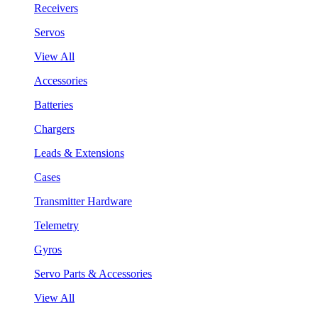
Receivers
Servos
View All
Accessories
Batteries
Chargers
Leads & Extensions
Cases
Transmitter Hardware
Telemetry
Gyros
Servo Parts & Accessories
View All