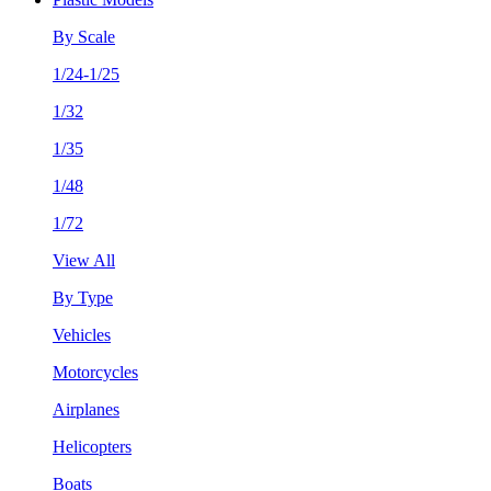
By Scale
1/24-1/25
1/32
1/35
1/48
1/72
View All
By Type
Vehicles
Motorcycles
Airplanes
Helicopters
Boats