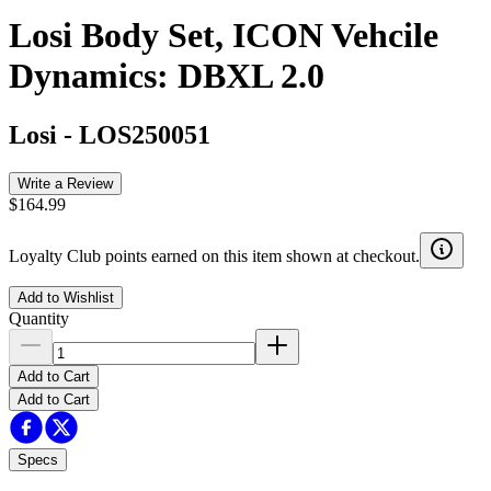
Losi Body Set, ICON Vehcile
Dynamics: DBXL 2.0
Losi
-
LOS250051
Write a Review
$164.99
Loyalty Club points earned on this item shown at checkout.
Add to Wishlist
Quantity
Add to Cart
Add to Cart
Specs