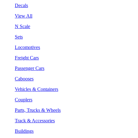
Decals
View All
N Scale
Sets
Locomotives
Freight Cars
Passenger Cars
Cabooses
Vehicles & Containers
Couplers
Parts, Trucks & Wheels
Track & Accessories
Buildings