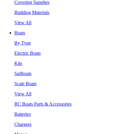
Covering Supplies
Building Materials
View All
Boats
By Type
Electric Boats
Kits
Sailboats
Scale Boats
View All
RC Boats Parts & Accessories
Batteries
Chargers