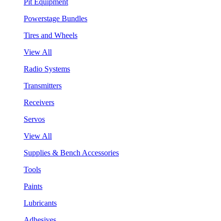
Pit Equipment
Powerstage Bundles
Tires and Wheels
View All
Radio Systems
Transmitters
Receivers
Servos
View All
Supplies & Bench Accessories
Tools
Paints
Lubricants
Adhesives