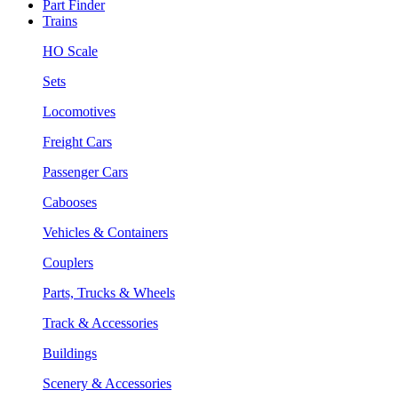
Part Finder
Trains
HO Scale
Sets
Locomotives
Freight Cars
Passenger Cars
Cabooses
Vehicles & Containers
Couplers
Parts, Trucks & Wheels
Track & Accessories
Buildings
Scenery & Accessories