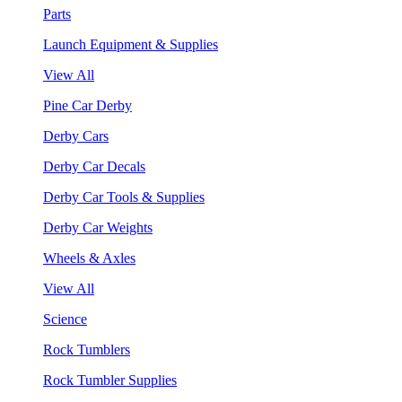
Parts
Launch Equipment & Supplies
View All
Pine Car Derby
Derby Cars
Derby Car Decals
Derby Car Tools & Supplies
Derby Car Weights
Wheels & Axles
View All
Science
Rock Tumblers
Rock Tumbler Supplies