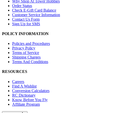
Why Shop At Tower Hobbies
Order Status
Check E-Gift Card Balance
Customer Service Information
Contact Us Form
Sign Up for SMS
POLICY INFORMATION
Policies and Procedures
Privacy Policy
Terms of Service
Shipping Charges
Terms And Conditions
RESOURCES
Careers
Find A Wishlist
Conversion Calculators
RC Dictionary
Know Before You Fly
Affiliate Program