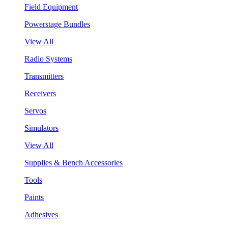
Field Equipment
Powerstage Bundles
View All
Radio Systems
Transmitters
Receivers
Servos
Simulators
View All
Supplies & Bench Accessories
Tools
Paints
Adhesives