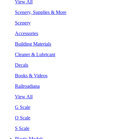
View All
Scenery, Supplies & More
Scenery
Accessories
Building Materials
Cleaner & Lubricant
Decals
Books & Videos
Railroadiana
View All
G Scale
O Scale
S Scale
Plastic Models