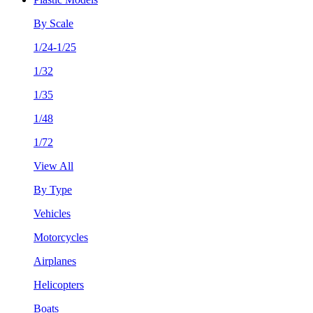
By Scale
1/24-1/25
1/32
1/35
1/48
1/72
View All
By Type
Vehicles
Motorcycles
Airplanes
Helicopters
Boats