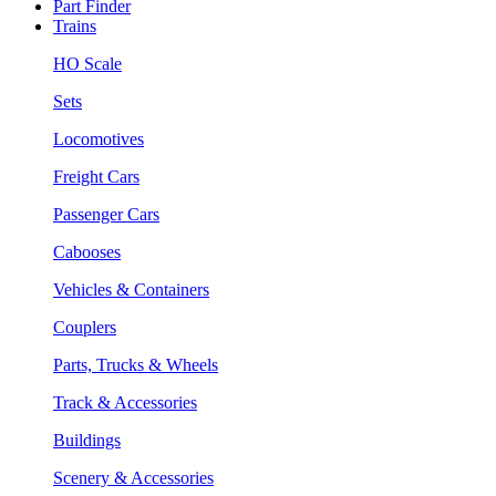
Part Finder
Trains
HO Scale
Sets
Locomotives
Freight Cars
Passenger Cars
Cabooses
Vehicles & Containers
Couplers
Parts, Trucks & Wheels
Track & Accessories
Buildings
Scenery & Accessories