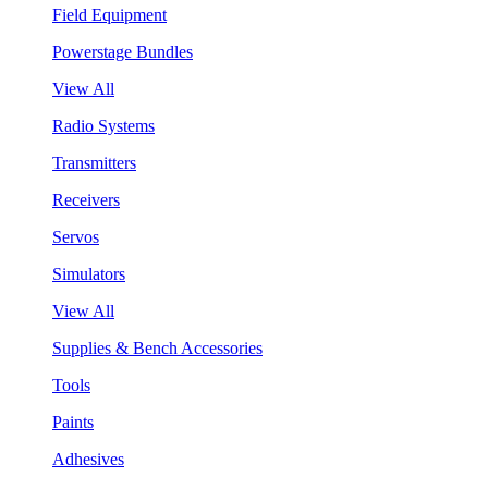
Field Equipment
Powerstage Bundles
View All
Radio Systems
Transmitters
Receivers
Servos
Simulators
View All
Supplies & Bench Accessories
Tools
Paints
Adhesives