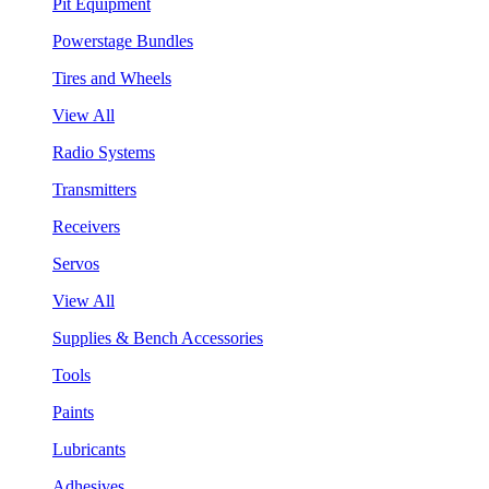
Pit Equipment
Powerstage Bundles
Tires and Wheels
View All
Radio Systems
Transmitters
Receivers
Servos
View All
Supplies & Bench Accessories
Tools
Paints
Lubricants
Adhesives