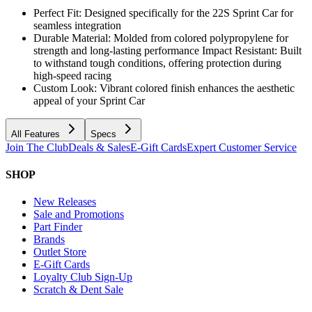
Perfect Fit: Designed specifically for the 22S Sprint Car for
seamless integration
Durable Material: Molded from colored polypropylene for
strength and long-lasting performance Impact Resistant: Built
to withstand tough conditions, offering protection during
high-speed racing
Custom Look: Vibrant colored finish enhances the aesthetic
appeal of your Sprint Car
All Features
Specs
Join The Club
Deals & Sales
E-Gift Cards
Expert Customer Service
SHOP
New Releases
Sale and Promotions
Part Finder
Brands
Outlet Store
E-Gift Cards
Loyalty Club Sign-Up
Scratch & Dent Sale