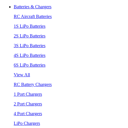
Batteries & Chargers
RC Aircraft Batteries
1S LiPo Batteries
2S LiPo Batteries
3S LiPo Batteries
4S LiPo Batteries
6S LiPo Batteries
View All
RC Battery Chargers
1 Port Chargers
2 Port Chargers
4 Port Chargers
LiPo Chargers