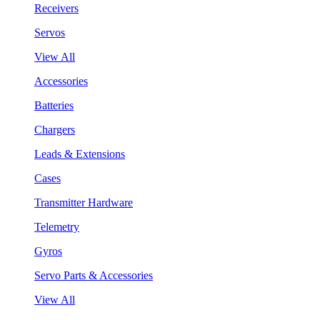
Receivers
Servos
View All
Accessories
Batteries
Chargers
Leads & Extensions
Cases
Transmitter Hardware
Telemetry
Gyros
Servo Parts & Accessories
View All