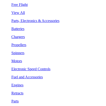
Free Flight
View All
Parts, Electronics & Accessories
Batteries
Chargers
Propellers
Spinners
Motors
Electronic Speed Controls
Fuel and Accessories
Engines
Retracts
Parts