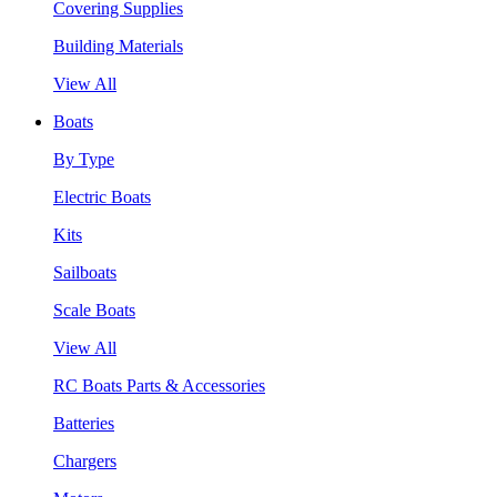
Covering Supplies
Building Materials
View All
Boats
By Type
Electric Boats
Kits
Sailboats
Scale Boats
View All
RC Boats Parts & Accessories
Batteries
Chargers