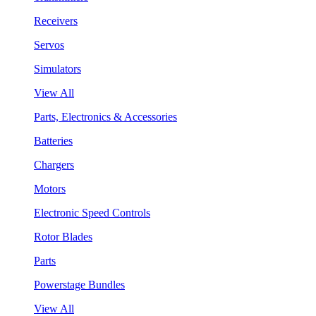
Receivers
Servos
Simulators
View All
Parts, Electronics & Accessories
Batteries
Chargers
Motors
Electronic Speed Controls
Rotor Blades
Parts
Powerstage Bundles
View All