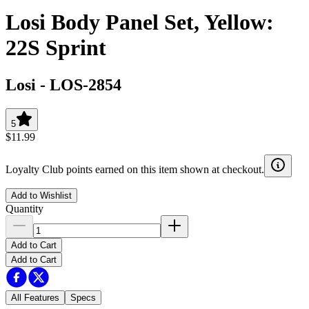
Losi Body Panel Set, Yellow:
22S Sprint
Losi
-
LOS-2854
5
$11.99
Loyalty Club points earned on this item shown at checkout.
Add to Wishlist
Quantity
Add to Cart
Add to Cart
All Features
Specs