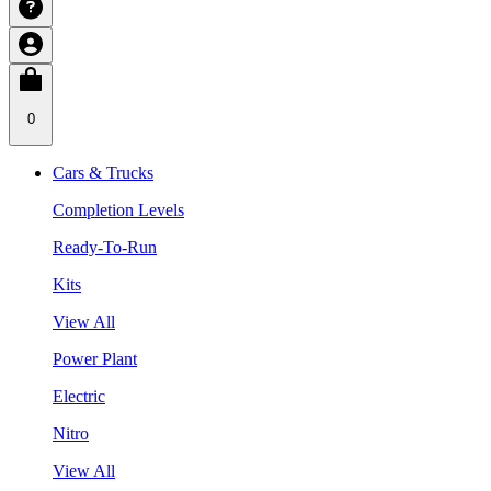
0
Cars & Trucks
Completion Levels
Ready-To-Run
Kits
View All
Power Plant
Electric
Nitro
View All