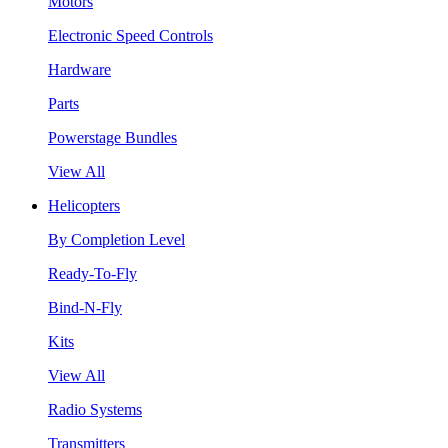
Motors
Electronic Speed Controls
Hardware
Parts
Powerstage Bundles
View All
Helicopters
By Completion Level
Ready-To-Fly
Bind-N-Fly
Kits
View All
Radio Systems
Transmitters