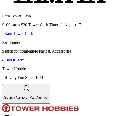
Earn Tower Cash
$100 earns $20 Tower Cash Through August 17
-
Earn Tower Cash
Part Finder
Search for compatible Parts & Accessories
-
Find It Here
Tower Hobbies
-
Having Fun Since 1971
Search Name or Part Number