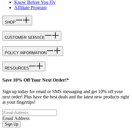
Know Before You Fly
Affiliate Program
SHOP
CUSTOMER SERVICE
POLICY INFORMATION
RESOURCES
Save 10% Off Your Next Order!*
Sign up today for email or SMS messaging and get 10% off your
next order! Plus have the best deals and the latest new products right
at your fingertips!
Email Address
Sign Up