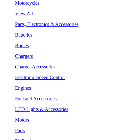
Motorcycles
View All
Parts, Electronics & Accessories
Batteries
Bodies
Chargers
Charger Accessories
Electronic Speed Control
Engines
Fuel and Accessories
LED Lights & Accessories
Motors
Parts