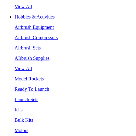
View All
Hobbies & Activities
Airbrush Equipment
Airbrush Compressors
Airbrush Sets
AIrbrush Supplies
View All
Model Rockets
Ready To Launch
Launch Sets
Kits
Bulk Kits
Motors