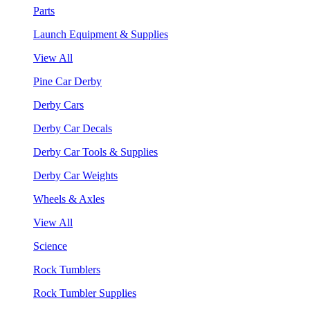
Parts
Launch Equipment & Supplies
View All
Pine Car Derby
Derby Cars
Derby Car Decals
Derby Car Tools & Supplies
Derby Car Weights
Wheels & Axles
View All
Science
Rock Tumblers
Rock Tumbler Supplies