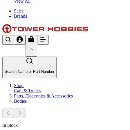
View All
Sales
Brands
0
Search Name or Part Number
Shop
Cars & Trucks
Parts, Electronics & Accessories
Bodies
In Stock