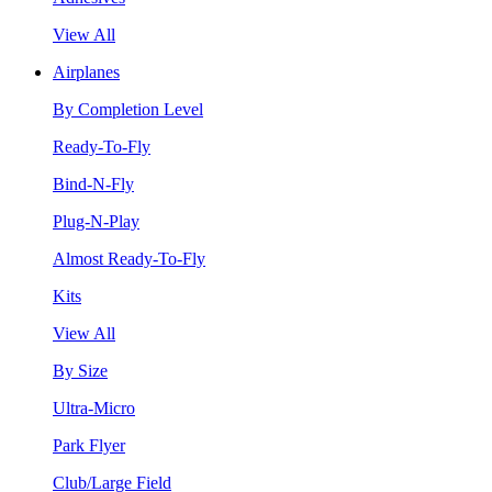
View All
Airplanes
By Completion Level
Ready-To-Fly
Bind-N-Fly
Plug-N-Play
Almost Ready-To-Fly
Kits
View All
By Size
Ultra-Micro
Park Flyer
Club/Large Field