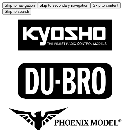
Skip to navigation
Skip to secondary navigation
Skip to content
Skip to search