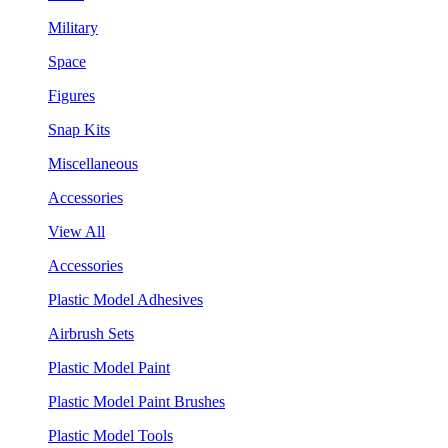
Military
Space
Figures
Snap Kits
Miscellaneous
Accessories
View All
Accessories
Plastic Model Adhesives
Airbrush Sets
Plastic Model Paint
Plastic Model Paint Brushes
Plastic Model Tools