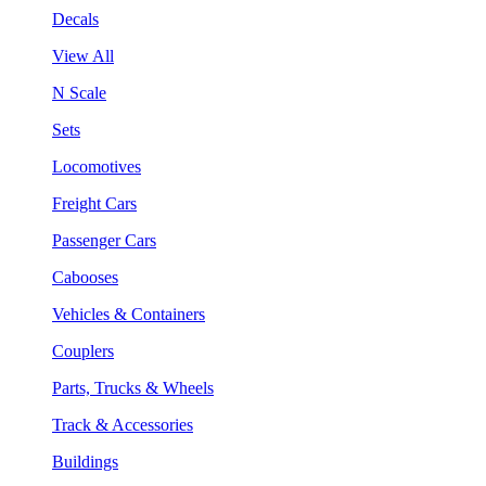
Decals
View All
N Scale
Sets
Locomotives
Freight Cars
Passenger Cars
Cabooses
Vehicles & Containers
Couplers
Parts, Trucks & Wheels
Track & Accessories
Buildings