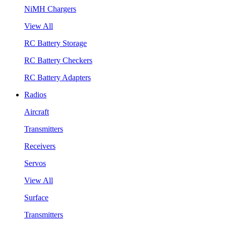
NiMH Chargers
View All
RC Battery Storage
RC Battery Checkers
RC Battery Adapters
Radios
Aircraft
Transmitters
Receivers
Servos
View All
Surface
Transmitters