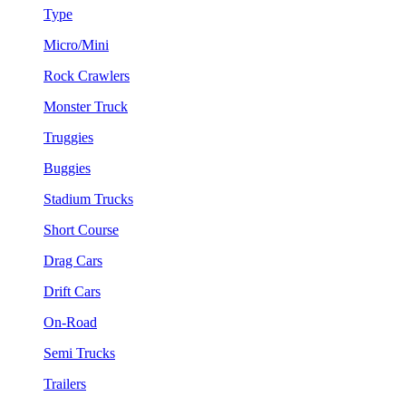
Type
Micro/Mini
Rock Crawlers
Monster Truck
Truggies
Buggies
Stadium Trucks
Short Course
Drag Cars
Drift Cars
On-Road
Semi Trucks
Trailers