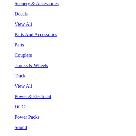
Scenery & Accessories
Decals
View All
Parts And Accessories
Parts
Couplers
Trucks & Wheels
Track
View All
Power & Electrical
DCC
Power Packs
Sound