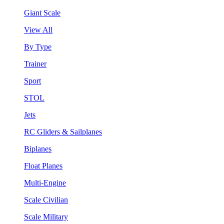
Giant Scale
View All
By Type
Trainer
Sport
STOL
Jets
RC Gliders & Sailplanes
Biplanes
Float Planes
Multi-Engine
Scale Civilian
Scale Military