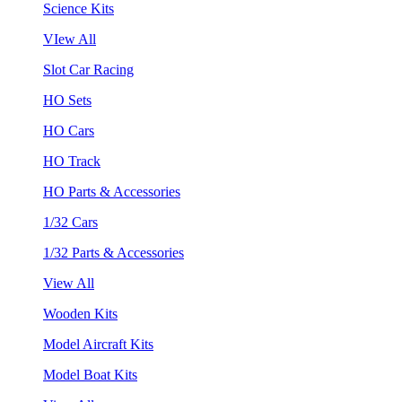
Science Kits
VIew All
Slot Car Racing
HO Sets
HO Cars
HO Track
HO Parts & Accessories
1/32 Cars
1/32 Parts & Accessories
View All
Wooden Kits
Model Aircraft Kits
Model Boat Kits