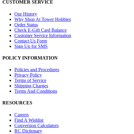
CUSTOMER SERVICE
Our History
Why Shop At Tower Hobbies
Order Status
Check E-Gift Card Balance
Customer Service Information
Contact Us Form
Sign Up for SMS
POLICY INFORMATION
Policies and Procedures
Privacy Policy
Terms of Service
Shipping Charges
Terms And Conditions
RESOURCES
Careers
Find A Wishlist
Conversion Calculators
RC Dictionary