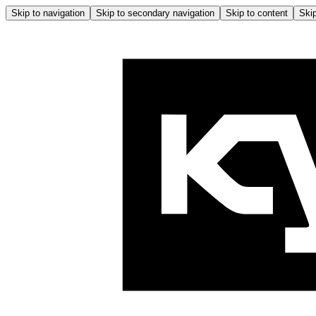
Skip to navigation
Skip to secondary navigation
Skip to content
Skip