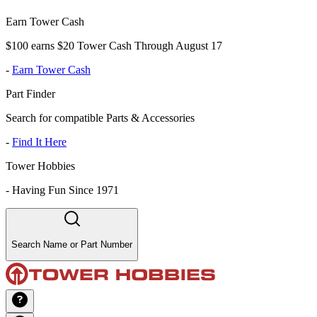
Earn Tower Cash
$100 earns $20 Tower Cash Through August 17
-
Earn Tower Cash
Part Finder
Search for compatible Parts & Accessories
-
Find It Here
Tower Hobbies
-
Having Fun Since 1971
Search Name or Part Number