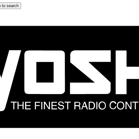
 to search