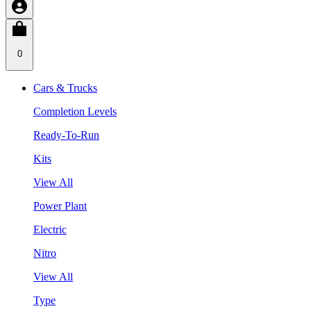
0
Cars & Trucks
Completion Levels
Ready-To-Run
Kits
View All
Power Plant
Electric
Nitro
View All
Type