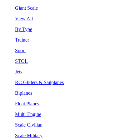
Giant Scale
View All
By Type
Trainer
Sport
STOL
Jets
RC Gliders & Sailplanes
Biplanes
Float Planes
Multi-Engine
Scale Civilian
Scale Military