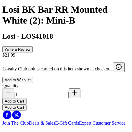
Losi BK Bar RR Mounted
White (2): Mini-B
Losi
-
LOS41018
Write a Review
$21.99
Loyalty Club points earned on this item shown at checkout.
Add to Wishlist
Quantity
Add to Cart
Add to Cart
Join The Club
Deals & Sales
E-Gift Cards
Expert Customer Service