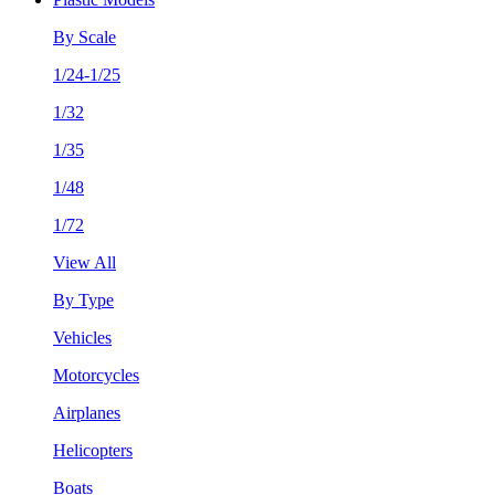
By Scale
1/24-1/25
1/32
1/35
1/48
1/72
View All
By Type
Vehicles
Motorcycles
Airplanes
Helicopters
Boats