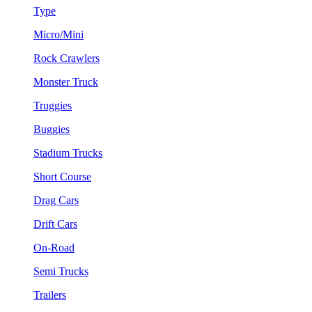
Type
Micro/Mini
Rock Crawlers
Monster Truck
Truggies
Buggies
Stadium Trucks
Short Course
Drag Cars
Drift Cars
On-Road
Semi Trucks
Trailers