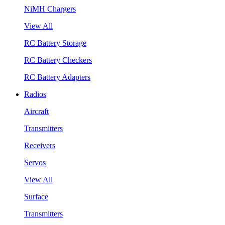
NiMH Chargers
View All
RC Battery Storage
RC Battery Checkers
RC Battery Adapters
Radios
Aircraft
Transmitters
Receivers
Servos
View All
Surface
Transmitters