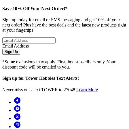
Save 10% Off Your Next Order!*
Sign up today for email or SMS messaging and get 10% off your
next order! Plus have the best deals and the latest new products right
at your fingertips!
Email Address
Sign Up
*Some exclusions may apply. First time subscribers only. Your
discount code will be emailed to you.
Sign up for Tower Hobbies Text Alerts!
Never miss out - text TOWER to 27048
Learn More