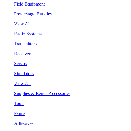
Field Equipment
Powerstage Bundles
View All
Radio Systems
Transmitters
Receivers
Servos
Simulators
View All
Supplies & Bench Accessories
Tools
Paints
Adhesives