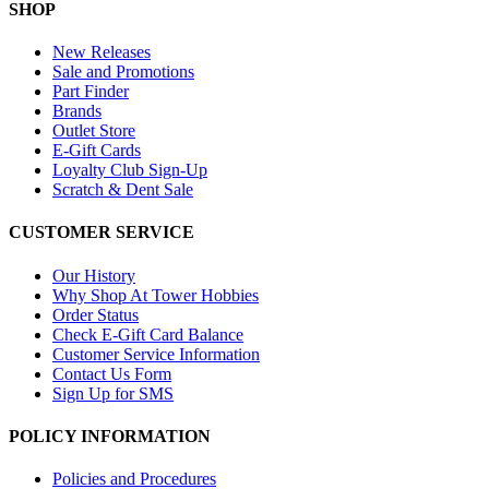
SHOP
New Releases
Sale and Promotions
Part Finder
Brands
Outlet Store
E-Gift Cards
Loyalty Club Sign-Up
Scratch & Dent Sale
CUSTOMER SERVICE
Our History
Why Shop At Tower Hobbies
Order Status
Check E-Gift Card Balance
Customer Service Information
Contact Us Form
Sign Up for SMS
POLICY INFORMATION
Policies and Procedures