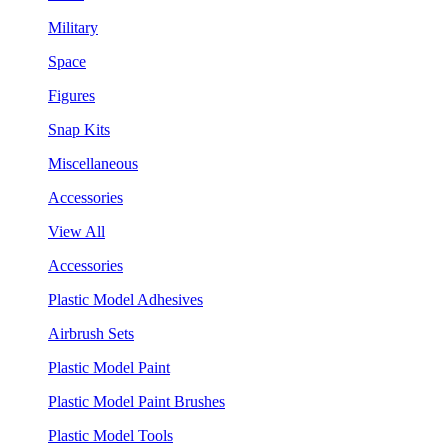
Military
Space
Figures
Snap Kits
Miscellaneous
Accessories
View All
Accessories
Plastic Model Adhesives
Airbrush Sets
Plastic Model Paint
Plastic Model Paint Brushes
Plastic Model Tools