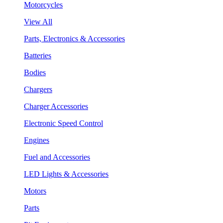
Motorcycles
View All
Parts, Electronics & Accessories
Batteries
Bodies
Chargers
Charger Accessories
Electronic Speed Control
Engines
Fuel and Accessories
LED Lights & Accessories
Motors
Parts