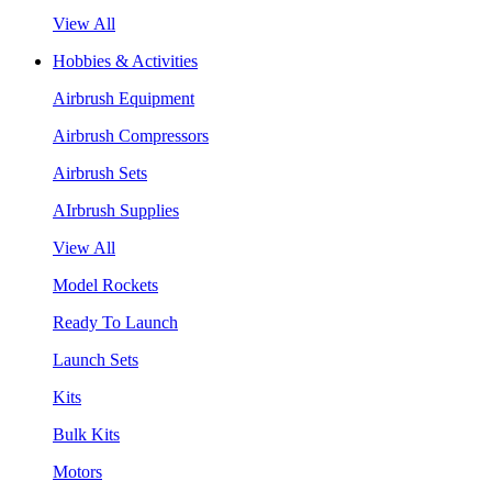
View All
Hobbies & Activities
Airbrush Equipment
Airbrush Compressors
Airbrush Sets
AIrbrush Supplies
View All
Model Rockets
Ready To Launch
Launch Sets
Kits
Bulk Kits
Motors