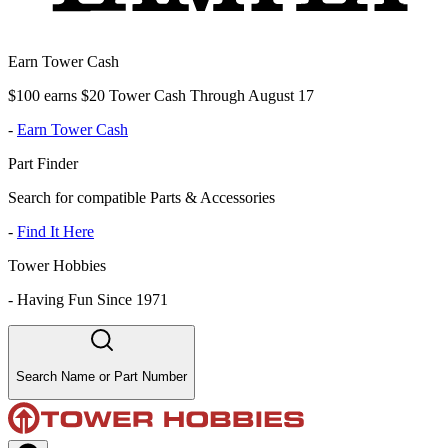
Earn Tower Cash
$100 earns $20 Tower Cash Through August 17
-
Earn Tower Cash
Part Finder
Search for compatible Parts & Accessories
-
Find It Here
Tower Hobbies
-
Having Fun Since 1971
Search Name or Part Number