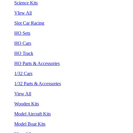
Science Kits
VIew All
Slot Car Racing
HO Sets
HO Cars
HO Track
HO Parts & Accessories
1/32 Cars
1/32 Parts & Accessories
View All
Wooden Kits
Model Aircraft Kits
Model Boat Kits