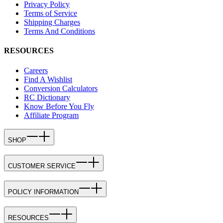
Privacy Policy
Terms of Service
Shipping Charges
Terms And Conditions
RESOURCES
Careers
Find A Wishlist
Conversion Calculators
RC Dictionary
Know Before You Fly
Affiliate Program
SHOP
CUSTOMER SERVICE
POLICY INFORMATION
RESOURCES