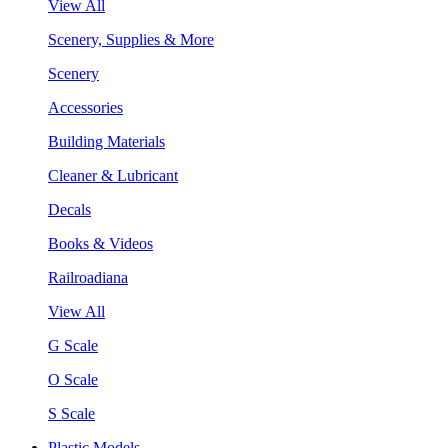
View All
Scenery, Supplies & More
Scenery
Accessories
Building Materials
Cleaner & Lubricant
Decals
Books & Videos
Railroadiana
View All
G Scale
O Scale
S Scale
Plastic Models