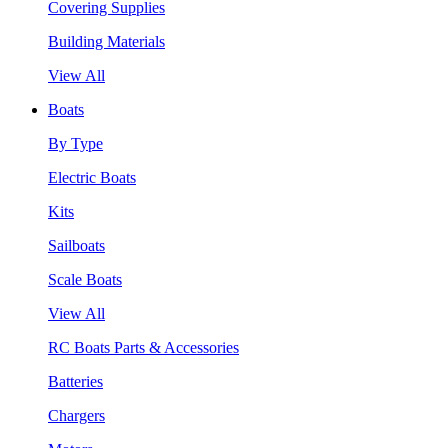
Covering Supplies
Building Materials
View All
Boats
By Type
Electric Boats
Kits
Sailboats
Scale Boats
View All
RC Boats Parts & Accessories
Batteries
Chargers