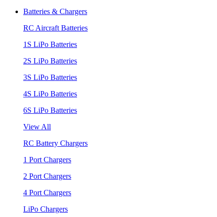
Batteries & Chargers
RC Aircraft Batteries
1S LiPo Batteries
2S LiPo Batteries
3S LiPo Batteries
4S LiPo Batteries
6S LiPo Batteries
View All
RC Battery Chargers
1 Port Chargers
2 Port Chargers
4 Port Chargers
LiPo Chargers