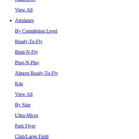
View All
Airplanes
By Completion Level
Ready-To-Fly
Bind-N-Fly
Plug-N-Play
Almost Ready-To-Fly
Kits
View All
By Size
Ultra-Micro
Park Flyer
Club/Large Field