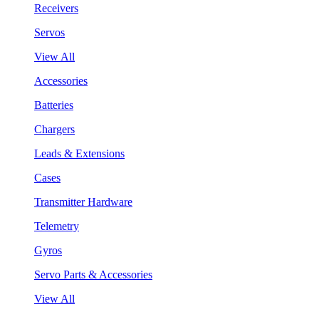
Receivers
Servos
View All
Accessories
Batteries
Chargers
Leads & Extensions
Cases
Transmitter Hardware
Telemetry
Gyros
Servo Parts & Accessories
View All