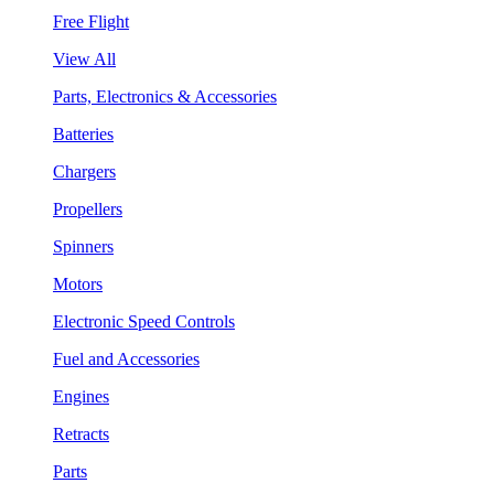
Free Flight
View All
Parts, Electronics & Accessories
Batteries
Chargers
Propellers
Spinners
Motors
Electronic Speed Controls
Fuel and Accessories
Engines
Retracts
Parts