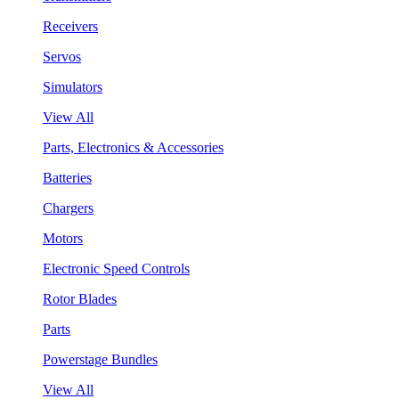
Receivers
Servos
Simulators
View All
Parts, Electronics & Accessories
Batteries
Chargers
Motors
Electronic Speed Controls
Rotor Blades
Parts
Powerstage Bundles
View All