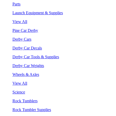
Parts
Launch Equipment & Supplies
View All
Pine Car Derby
Derby Cars
Derby Car Decals
Derby Car Tools & Supplies
Derby Car Weights
Wheels & Axles
View All
Science
Rock Tumblers
Rock Tumbler Supplies