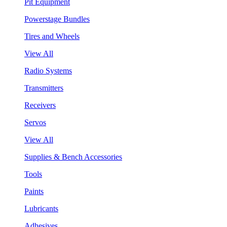
Pit Equipment
Powerstage Bundles
Tires and Wheels
View All
Radio Systems
Transmitters
Receivers
Servos
View All
Supplies & Bench Accessories
Tools
Paints
Lubricants
Adhesives