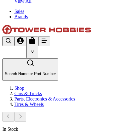
View All
Sales
Brands
0
Search Name or Part Number
Shop
Cars & Trucks
Parts, Electronics & Accessories
Tires & Wheels
In Stock