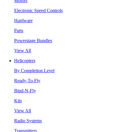
Motors
Electronic Speed Controls
Hardware
Parts
Powerstage Bundles
View All
Helicopters
By Completion Level
Ready-To-Fly
Bind-N-Fly
Kits
View All
Radio Systems
Transmitters