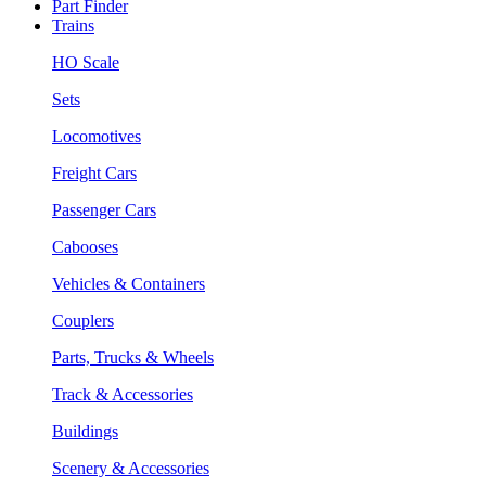
Part Finder
Trains
HO Scale
Sets
Locomotives
Freight Cars
Passenger Cars
Cabooses
Vehicles & Containers
Couplers
Parts, Trucks & Wheels
Track & Accessories
Buildings
Scenery & Accessories