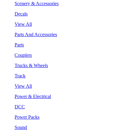
Scenery & Accessories
Decals
View All
Parts And Accessories
Parts
Couplers
Trucks & Wheels
Track
View All
Power & Electrical
DCC
Power Packs
Sound