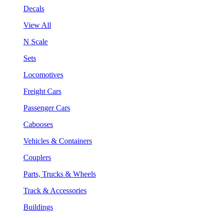
Decals
View All
N Scale
Sets
Locomotives
Freight Cars
Passenger Cars
Cabooses
Vehicles & Containers
Couplers
Parts, Trucks & Wheels
Track & Accessories
Buildings