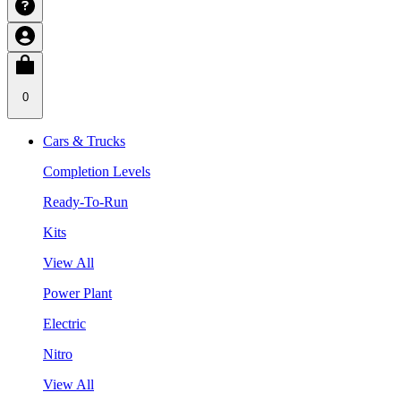
0
Cars & Trucks
Completion Levels
Ready-To-Run
Kits
View All
Power Plant
Electric
Nitro
View All