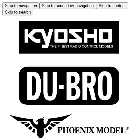
Skip to navigation
Skip to secondary navigation
Skip to content
Skip to search