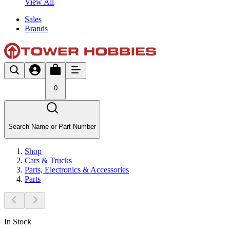
View All
Sales
Brands
0
Search Name or Part Number
Shop
Cars & Trucks
Parts, Electronics & Accessories
Parts
In Stock