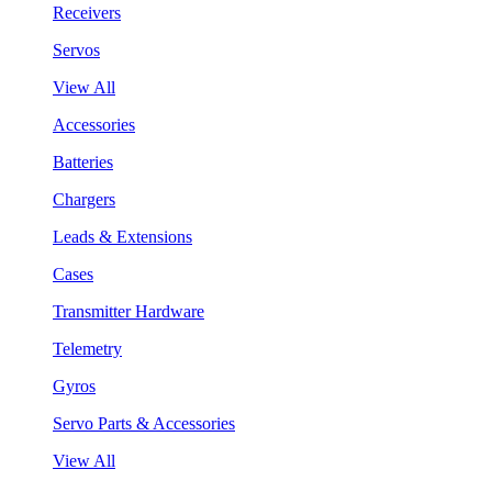
Receivers
Servos
View All
Accessories
Batteries
Chargers
Leads & Extensions
Cases
Transmitter Hardware
Telemetry
Gyros
Servo Parts & Accessories
View All