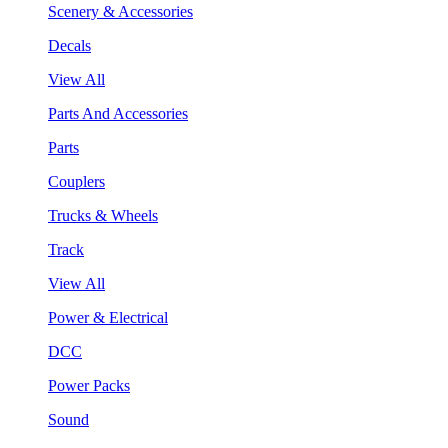
Scenery & Accessories
Decals
View All
Parts And Accessories
Parts
Couplers
Trucks & Wheels
Track
View All
Power & Electrical
DCC
Power Packs
Sound