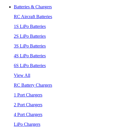
Batteries & Chargers
RC Aircraft Batteries
1S LiPo Batteries
2S LiPo Batteries
3S LiPo Batteries
4S LiPo Batteries
6S LiPo Batteries
View All
RC Battery Chargers
1 Port Chargers
2 Port Chargers
4 Port Chargers
LiPo Chargers