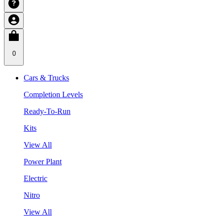
0
Cars & Trucks
Completion Levels
Ready-To-Run
Kits
View All
Power Plant
Electric
Nitro
View All