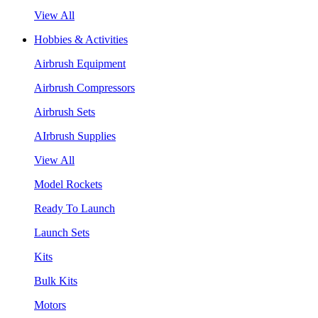
View All
Hobbies & Activities
Airbrush Equipment
Airbrush Compressors
Airbrush Sets
AIrbrush Supplies
View All
Model Rockets
Ready To Launch
Launch Sets
Kits
Bulk Kits
Motors