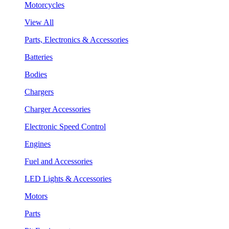
Motorcycles
View All
Parts, Electronics & Accessories
Batteries
Bodies
Chargers
Charger Accessories
Electronic Speed Control
Engines
Fuel and Accessories
LED Lights & Accessories
Motors
Parts