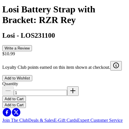
Losi Battery Strap with
Bracket: RZR Rey
Losi
-
LOS231100
Write a Review
$10.99
Loyalty Club points earned on this item shown at checkout.
Add to Wishlist
Quantity
Add to Cart
Add to Cart
Join The Club
Deals & Sales
E-Gift Cards
Expert Customer Service