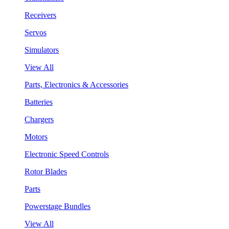
Receivers
Servos
Simulators
View All
Parts, Electronics & Accessories
Batteries
Chargers
Motors
Electronic Speed Controls
Rotor Blades
Parts
Powerstage Bundles
View All