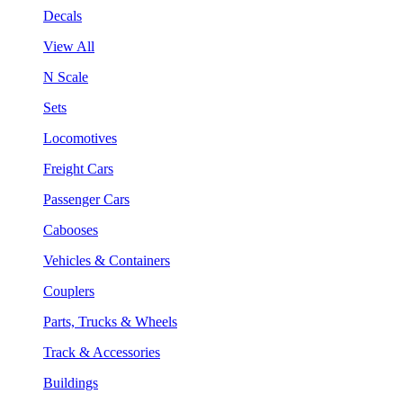
Decals
View All
N Scale
Sets
Locomotives
Freight Cars
Passenger Cars
Cabooses
Vehicles & Containers
Couplers
Parts, Trucks & Wheels
Track & Accessories
Buildings