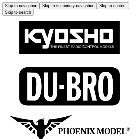
Skip to navigation
Skip to secondary navigation
Skip to content
Skip to search