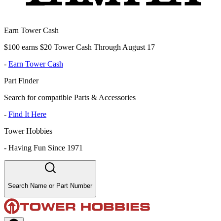
Earn Tower Cash
$100 earns $20 Tower Cash Through August 17
-
Earn Tower Cash
Part Finder
Search for compatible Parts & Accessories
-
Find It Here
Tower Hobbies
-
Having Fun Since 1971
Search Name or Part Number