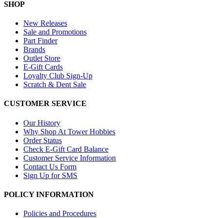
SHOP
New Releases
Sale and Promotions
Part Finder
Brands
Outlet Store
E-Gift Cards
Loyalty Club Sign-Up
Scratch & Dent Sale
CUSTOMER SERVICE
Our History
Why Shop At Tower Hobbies
Order Status
Check E-Gift Card Balance
Customer Service Information
Contact Us Form
Sign Up for SMS
POLICY INFORMATION
Policies and Procedures