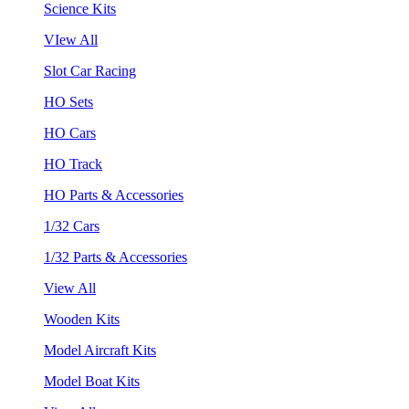
Science Kits
VIew All
Slot Car Racing
HO Sets
HO Cars
HO Track
HO Parts & Accessories
1/32 Cars
1/32 Parts & Accessories
View All
Wooden Kits
Model Aircraft Kits
Model Boat Kits