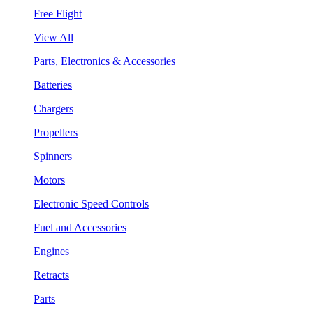
Free Flight
View All
Parts, Electronics & Accessories
Batteries
Chargers
Propellers
Spinners
Motors
Electronic Speed Controls
Fuel and Accessories
Engines
Retracts
Parts