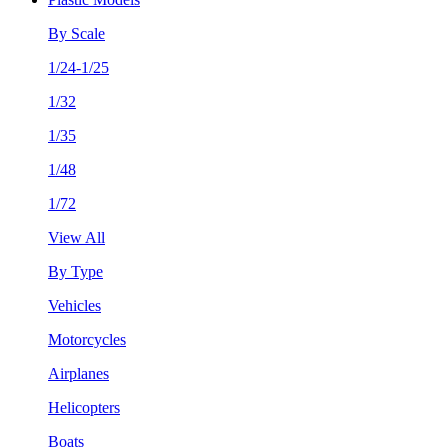
By Scale
1/24-1/25
1/32
1/35
1/48
1/72
View All
By Type
Vehicles
Motorcycles
Airplanes
Helicopters
Boats