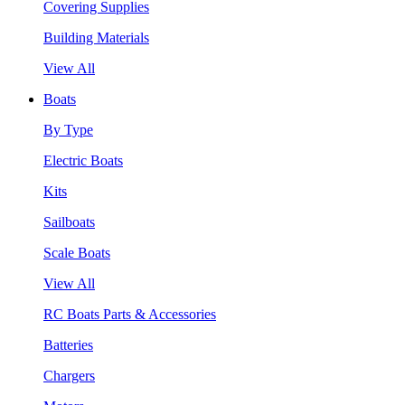
Covering Supplies
Building Materials
View All
Boats
By Type
Electric Boats
Kits
Sailboats
Scale Boats
View All
RC Boats Parts & Accessories
Batteries
Chargers