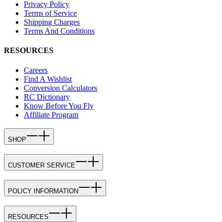
Privacy Policy
Terms of Service
Shipping Charges
Terms And Conditions
RESOURCES
Careers
Find A Wishlist
Conversion Calculators
RC Dictionary
Know Before You Fly
Affiliate Program
SHOP
CUSTOMER SERVICE
POLICY INFORMATION
RESOURCES