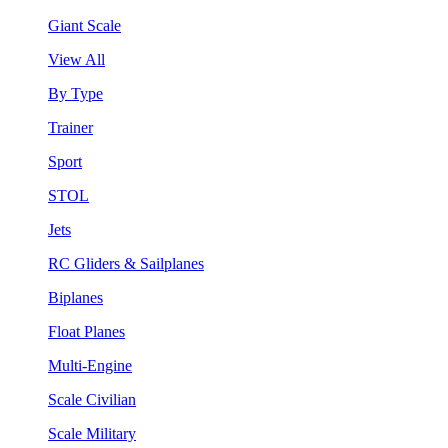
Giant Scale
View All
By Type
Trainer
Sport
STOL
Jets
RC Gliders & Sailplanes
Biplanes
Float Planes
Multi-Engine
Scale Civilian
Scale Military