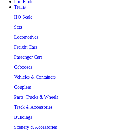
Part Finder
Trains
HO Scale
Sets
Locomotives
Freight Cars
Passenger Cars
Cabooses
Vehicles & Containers
Couplers
Parts, Trucks & Wheels
Track & Accessories
Buildings
Scenery & Accessories