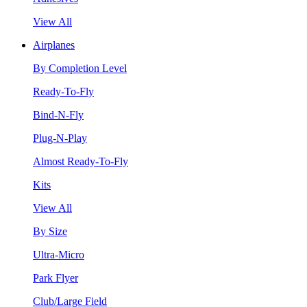
View All
Airplanes
By Completion Level
Ready-To-Fly
Bind-N-Fly
Plug-N-Play
Almost Ready-To-Fly
Kits
View All
By Size
Ultra-Micro
Park Flyer
Club/Large Field