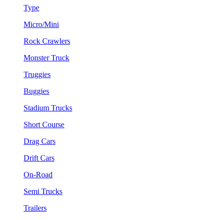
Type
Micro/Mini
Rock Crawlers
Monster Truck
Truggies
Buggies
Stadium Trucks
Short Course
Drag Cars
Drift Cars
On-Road
Semi Trucks
Trailers