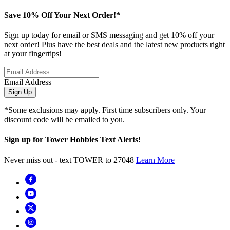
Save 10% Off Your Next Order!*
Sign up today for email or SMS messaging and get 10% off your
next order! Plus have the best deals and the latest new products right
at your fingertips!
Email Address
Sign Up
*Some exclusions may apply. First time subscribers only. Your
discount code will be emailed to you.
Sign up for Tower Hobbies Text Alerts!
Never miss out - text TOWER to 27048
Learn More