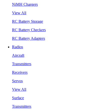
NiMH Chargers
View All
RC Battery Storage
RC Battery Checkers
RC Battery Adapters
Radios
Aircraft
Transmitters
Receivers
Servos
View All
Surface
Transmitters