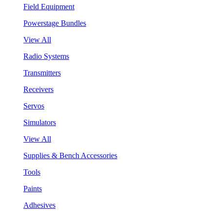
Field Equipment
Powerstage Bundles
View All
Radio Systems
Transmitters
Receivers
Servos
Simulators
View All
Supplies & Bench Accessories
Tools
Paints
Adhesives