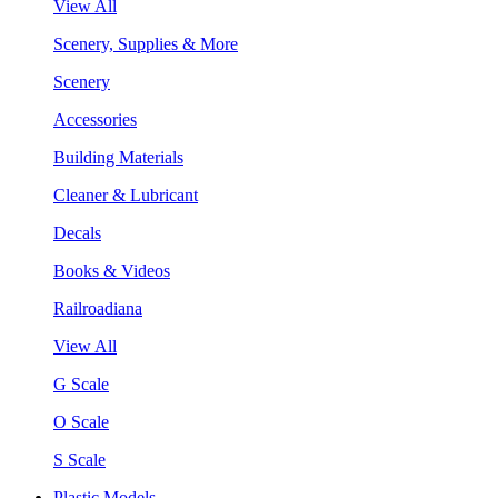
View All
Scenery, Supplies & More
Scenery
Accessories
Building Materials
Cleaner & Lubricant
Decals
Books & Videos
Railroadiana
View All
G Scale
O Scale
S Scale
Plastic Models