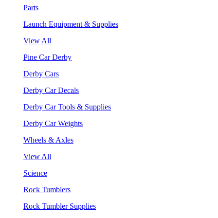
Parts
Launch Equipment & Supplies
View All
Pine Car Derby
Derby Cars
Derby Car Decals
Derby Car Tools & Supplies
Derby Car Weights
Wheels & Axles
View All
Science
Rock Tumblers
Rock Tumbler Supplies