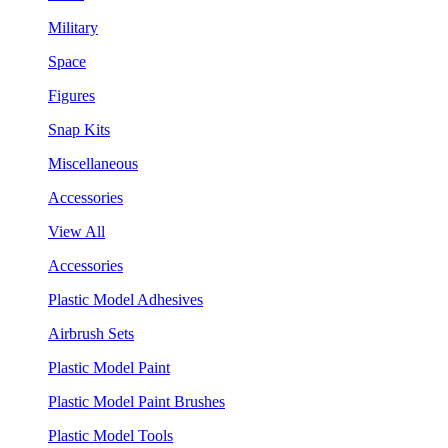
Military
Space
Figures
Snap Kits
Miscellaneous
Accessories
View All
Accessories
Plastic Model Adhesives
Airbrush Sets
Plastic Model Paint
Plastic Model Paint Brushes
Plastic Model Tools