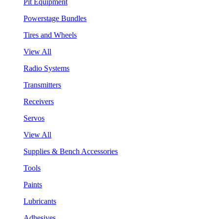
Pit Equipment
Powerstage Bundles
Tires and Wheels
View All
Radio Systems
Transmitters
Receivers
Servos
View All
Supplies & Bench Accessories
Tools
Paints
Lubricants
Adhesives