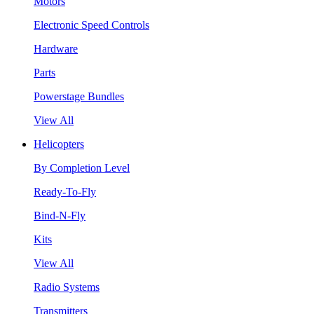
Motors
Electronic Speed Controls
Hardware
Parts
Powerstage Bundles
View All
Helicopters
By Completion Level
Ready-To-Fly
Bind-N-Fly
Kits
View All
Radio Systems
Transmitters