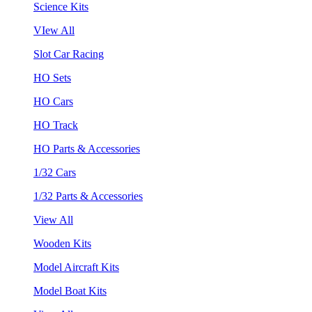
Science Kits
VIew All
Slot Car Racing
HO Sets
HO Cars
HO Track
HO Parts & Accessories
1/32 Cars
1/32 Parts & Accessories
View All
Wooden Kits
Model Aircraft Kits
Model Boat Kits