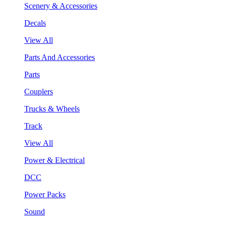
Scenery & Accessories
Decals
View All
Parts And Accessories
Parts
Couplers
Trucks & Wheels
Track
View All
Power & Electrical
DCC
Power Packs
Sound