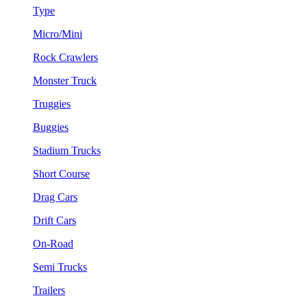
Type
Micro/Mini
Rock Crawlers
Monster Truck
Truggies
Buggies
Stadium Trucks
Short Course
Drag Cars
Drift Cars
On-Road
Semi Trucks
Trailers