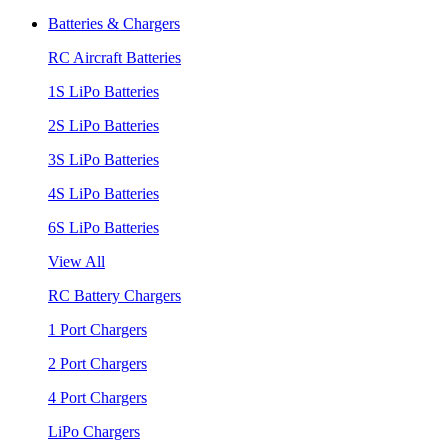
Batteries & Chargers
RC Aircraft Batteries
1S LiPo Batteries
2S LiPo Batteries
3S LiPo Batteries
4S LiPo Batteries
6S LiPo Batteries
View All
RC Battery Chargers
1 Port Chargers
2 Port Chargers
4 Port Chargers
LiPo Chargers