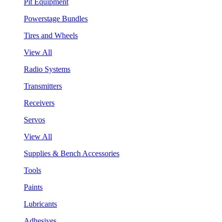
Pit Equipment
Powerstage Bundles
Tires and Wheels
View All
Radio Systems
Transmitters
Receivers
Servos
View All
Supplies & Bench Accessories
Tools
Paints
Lubricants
Adhesives