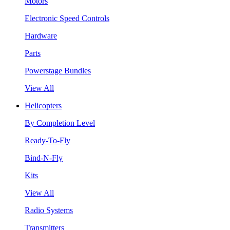
Motors
Electronic Speed Controls
Hardware
Parts
Powerstage Bundles
View All
Helicopters
By Completion Level
Ready-To-Fly
Bind-N-Fly
Kits
View All
Radio Systems
Transmitters