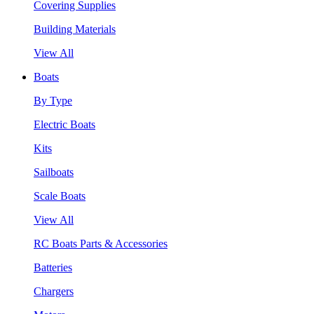
Covering Supplies
Building Materials
View All
Boats
By Type
Electric Boats
Kits
Sailboats
Scale Boats
View All
RC Boats Parts & Accessories
Batteries
Chargers