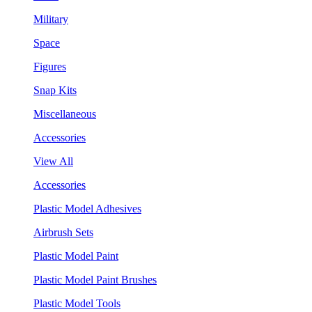
Military
Space
Figures
Snap Kits
Miscellaneous
Accessories
View All
Accessories
Plastic Model Adhesives
Airbrush Sets
Plastic Model Paint
Plastic Model Paint Brushes
Plastic Model Tools