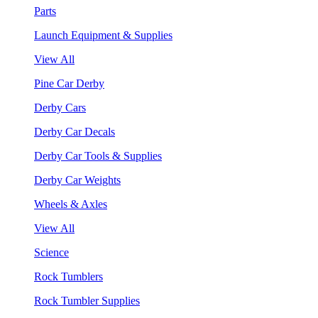
Parts
Launch Equipment & Supplies
View All
Pine Car Derby
Derby Cars
Derby Car Decals
Derby Car Tools & Supplies
Derby Car Weights
Wheels & Axles
View All
Science
Rock Tumblers
Rock Tumbler Supplies