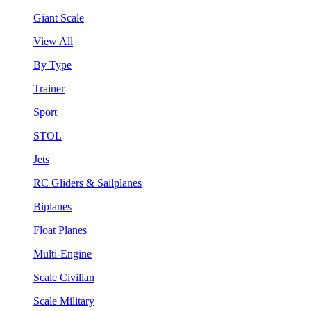
Giant Scale
View All
By Type
Trainer
Sport
STOL
Jets
RC Gliders & Sailplanes
Biplanes
Float Planes
Multi-Engine
Scale Civilian
Scale Military