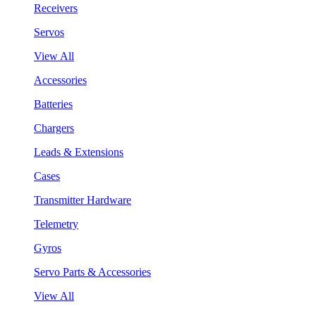
Receivers
Servos
View All
Accessories
Batteries
Chargers
Leads & Extensions
Cases
Transmitter Hardware
Telemetry
Gyros
Servo Parts & Accessories
View All