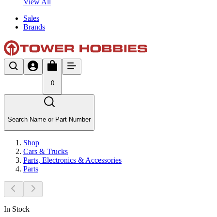
View All
Sales
Brands
0
Search Name or Part Number
Shop
Cars & Trucks
Parts, Electronics & Accessories
Parts
In Stock