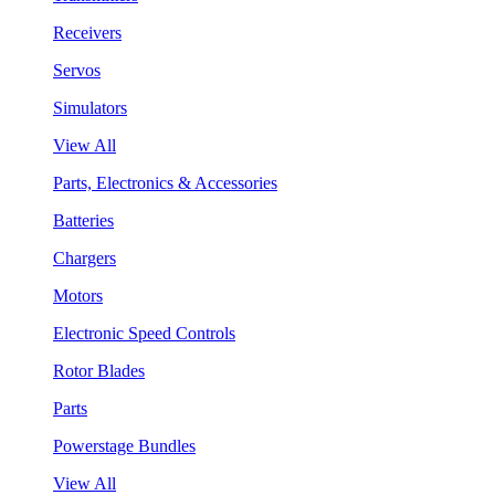
Receivers
Servos
Simulators
View All
Parts, Electronics & Accessories
Batteries
Chargers
Motors
Electronic Speed Controls
Rotor Blades
Parts
Powerstage Bundles
View All