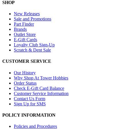
SHOP
New Releases
Sale and Promotions
Part Finder
Brands
Outlet Store
E-Gift Cards
Loyalty Club Sign-Up
Scratch & Dent Sale
CUSTOMER SERVICE
Our History
Why Shop At Tower Hobbies
Order Status
Check E-Gift Card Balance
Customer Service Information
Contact Us Form
Sign Up for SMS
POLICY INFORMATION
Policies and Procedures