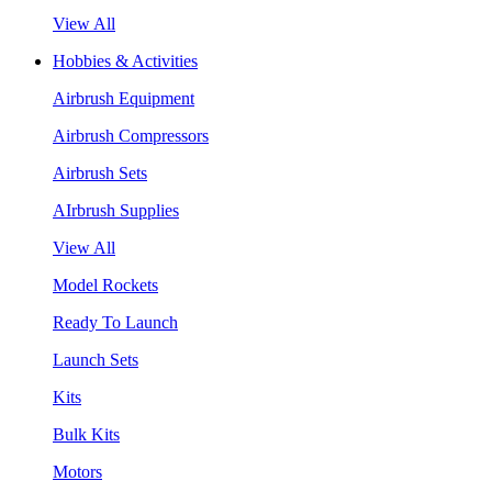
View All
Hobbies & Activities
Airbrush Equipment
Airbrush Compressors
Airbrush Sets
AIrbrush Supplies
View All
Model Rockets
Ready To Launch
Launch Sets
Kits
Bulk Kits
Motors