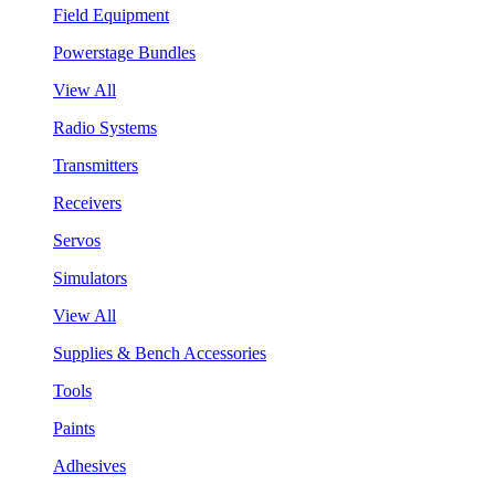
Field Equipment
Powerstage Bundles
View All
Radio Systems
Transmitters
Receivers
Servos
Simulators
View All
Supplies & Bench Accessories
Tools
Paints
Adhesives