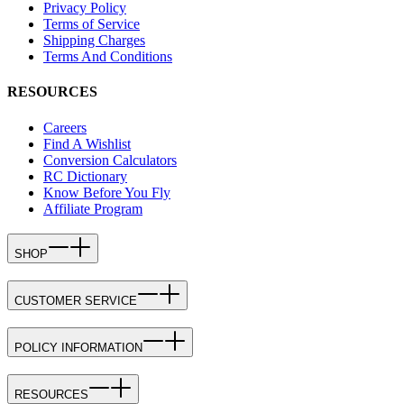
Privacy Policy
Terms of Service
Shipping Charges
Terms And Conditions
RESOURCES
Careers
Find A Wishlist
Conversion Calculators
RC Dictionary
Know Before You Fly
Affiliate Program
SHOP
CUSTOMER SERVICE
POLICY INFORMATION
RESOURCES