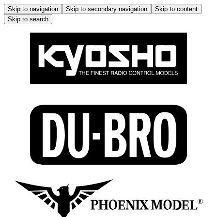
Skip to navigation
Skip to secondary navigation
Skip to content
Skip to search