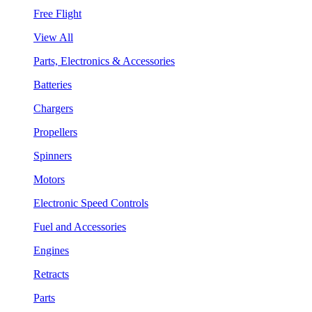
Free Flight
View All
Parts, Electronics & Accessories
Batteries
Chargers
Propellers
Spinners
Motors
Electronic Speed Controls
Fuel and Accessories
Engines
Retracts
Parts