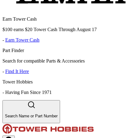
Earn Tower Cash
$100 earns $20 Tower Cash Through August 17
-
Earn Tower Cash
Part Finder
Search for compatible Parts & Accessories
-
Find It Here
Tower Hobbies
-
Having Fun Since 1971
Search Name or Part Number