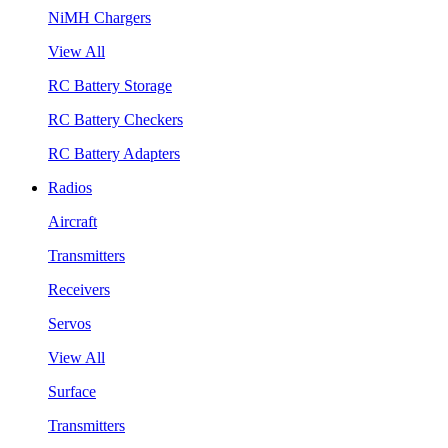
NiMH Chargers
View All
RC Battery Storage
RC Battery Checkers
RC Battery Adapters
Radios
Aircraft
Transmitters
Receivers
Servos
View All
Surface
Transmitters