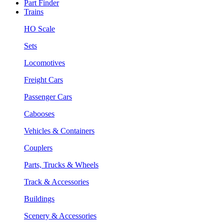
Part Finder
Trains
HO Scale
Sets
Locomotives
Freight Cars
Passenger Cars
Cabooses
Vehicles & Containers
Couplers
Parts, Trucks & Wheels
Track & Accessories
Buildings
Scenery & Accessories