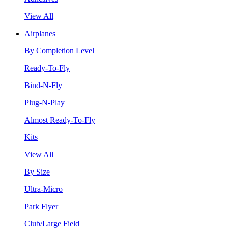
View All
Airplanes
By Completion Level
Ready-To-Fly
Bind-N-Fly
Plug-N-Play
Almost Ready-To-Fly
Kits
View All
By Size
Ultra-Micro
Park Flyer
Club/Large Field