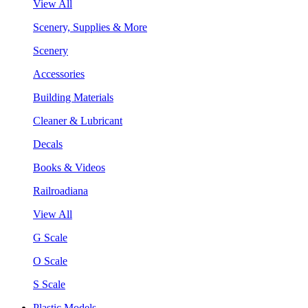
View All
Scenery, Supplies & More
Scenery
Accessories
Building Materials
Cleaner & Lubricant
Decals
Books & Videos
Railroadiana
View All
G Scale
O Scale
S Scale
Plastic Models