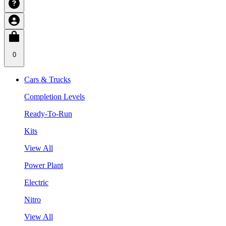
0
Cars & Trucks
Completion Levels
Ready-To-Run
Kits
View All
Power Plant
Electric
Nitro
View All