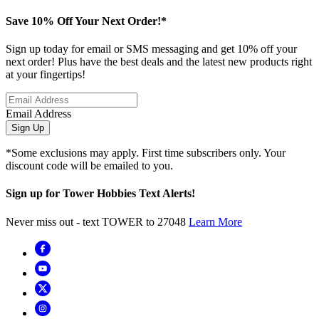
Save 10% Off Your Next Order!*
Sign up today for email or SMS messaging and get 10% off your
next order! Plus have the best deals and the latest new products right
at your fingertips!
Email Address
Sign Up
*Some exclusions may apply. First time subscribers only. Your
discount code will be emailed to you.
Sign up for Tower Hobbies Text Alerts!
Never miss out - text TOWER to 27048
Learn More