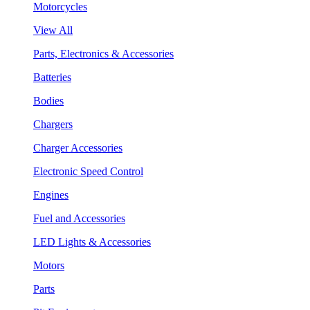
Motorcycles
View All
Parts, Electronics & Accessories
Batteries
Bodies
Chargers
Charger Accessories
Electronic Speed Control
Engines
Fuel and Accessories
LED Lights & Accessories
Motors
Parts