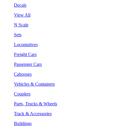
Decals
View All
N Scale
Sets
Locomotives
Freight Cars
Passenger Cars
Cabooses
Vehicles & Containers
Couplers
Parts, Trucks & Wheels
Track & Accessories
Buildings