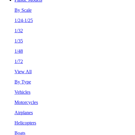
By Scale
1/24-1/25
1/32
1/35
1/48
1/72
View All
By Type
Vehicles
Motorcycles
Airplanes
Helicopters
Boats