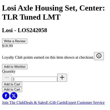
Losi Axle Housing Set, Center:
TLR Tuned LMT
Losi
-
LOS242058
Write a Review
$18.99
Loyalty Club points earned on this item shown at checkout.
Add to Wishlist
Quantity
Add to Cart
Add to Cart
Join The Club
Deals & Sales
E-Gift Cards
Expert Customer Service