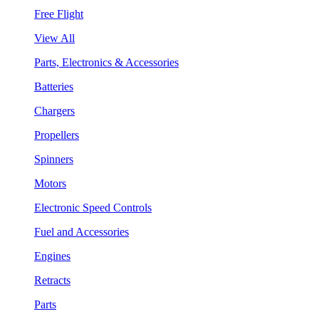
Free Flight
View All
Parts, Electronics & Accessories
Batteries
Chargers
Propellers
Spinners
Motors
Electronic Speed Controls
Fuel and Accessories
Engines
Retracts
Parts