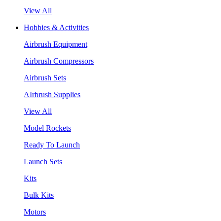
View All
Hobbies & Activities
Airbrush Equipment
Airbrush Compressors
Airbrush Sets
AIrbrush Supplies
View All
Model Rockets
Ready To Launch
Launch Sets
Kits
Bulk Kits
Motors