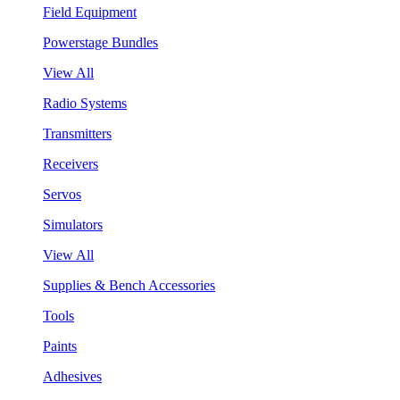
Field Equipment
Powerstage Bundles
View All
Radio Systems
Transmitters
Receivers
Servos
Simulators
View All
Supplies & Bench Accessories
Tools
Paints
Adhesives