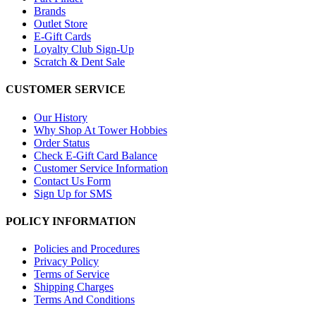
Brands
Outlet Store
E-Gift Cards
Loyalty Club Sign-Up
Scratch & Dent Sale
CUSTOMER SERVICE
Our History
Why Shop At Tower Hobbies
Order Status
Check E-Gift Card Balance
Customer Service Information
Contact Us Form
Sign Up for SMS
POLICY INFORMATION
Policies and Procedures
Privacy Policy
Terms of Service
Shipping Charges
Terms And Conditions