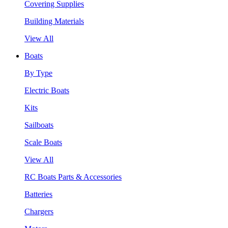
Covering Supplies
Building Materials
View All
Boats
By Type
Electric Boats
Kits
Sailboats
Scale Boats
View All
RC Boats Parts & Accessories
Batteries
Chargers