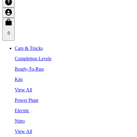
0
Cars & Trucks
Completion Levels
Ready-To-Run
Kits
View All
Power Plant
Electric
Nitro
View All