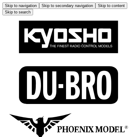
Skip to navigation
Skip to secondary navigation
Skip to content
Skip to search