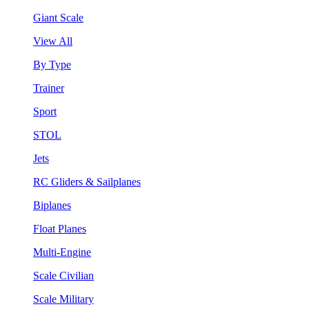
Giant Scale
View All
By Type
Trainer
Sport
STOL
Jets
RC Gliders & Sailplanes
Biplanes
Float Planes
Multi-Engine
Scale Civilian
Scale Military