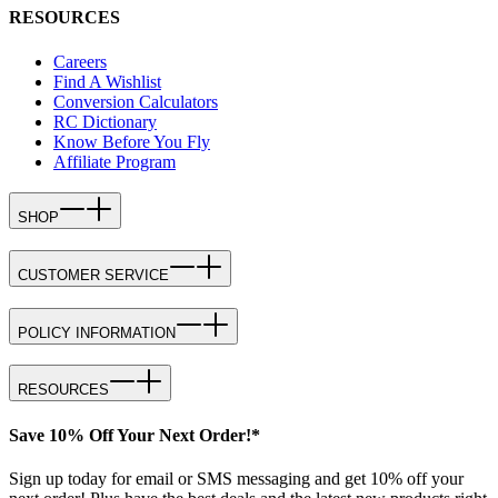
RESOURCES
Careers
Find A Wishlist
Conversion Calculators
RC Dictionary
Know Before You Fly
Affiliate Program
SHOP
CUSTOMER SERVICE
POLICY INFORMATION
RESOURCES
Save 10% Off Your Next Order!*
Sign up today for email or SMS messaging and get 10% off your