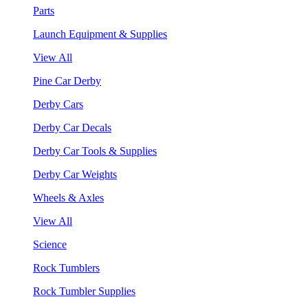
Parts
Launch Equipment & Supplies
View All
Pine Car Derby
Derby Cars
Derby Car Decals
Derby Car Tools & Supplies
Derby Car Weights
Wheels & Axles
View All
Science
Rock Tumblers
Rock Tumbler Supplies