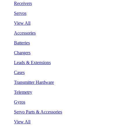
Receivers
Servos
View All
Accessories
Batteries
Chargers
Leads & Extensions
Cases
Transmitter Hardware
Telemetry
Gyros
Servo Parts & Accessories
View All