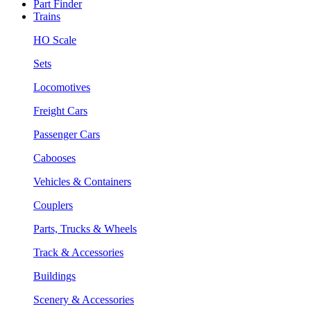
Part Finder
Trains
HO Scale
Sets
Locomotives
Freight Cars
Passenger Cars
Cabooses
Vehicles & Containers
Couplers
Parts, Trucks & Wheels
Track & Accessories
Buildings
Scenery & Accessories