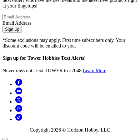
next order! Plus have the best deals and the latest new products right
at your fingertips!
Email Address
Sign Up
*Some exclusions may apply. First time subscribers only. Your
discount code will be emailed to you.
Sign up for Tower Hobbies Text Alerts!
Never miss out - text TOWER to 27048
Learn More
Copyright
2026
© Horizon Hobby, LLC