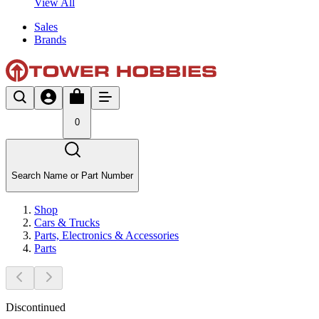
View All
Sales
Brands
0
Search Name or Part Number
Shop
Cars & Trucks
Parts, Electronics & Accessories
Parts
Discontinued