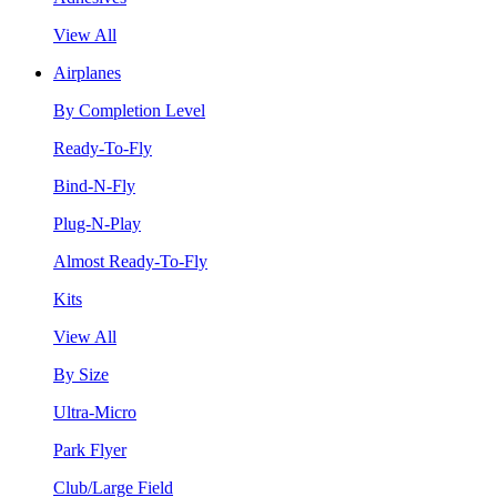
View All
Airplanes
By Completion Level
Ready-To-Fly
Bind-N-Fly
Plug-N-Play
Almost Ready-To-Fly
Kits
View All
By Size
Ultra-Micro
Park Flyer
Club/Large Field