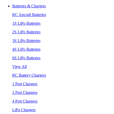
Batteries & Chargers
RC Aircraft Batteries
1S LiPo Batteries
2S LiPo Batteries
3S LiPo Batteries
4S LiPo Batteries
6S LiPo Batteries
View All
RC Battery Chargers
1 Port Chargers
2 Port Chargers
4 Port Chargers
LiPo Chargers