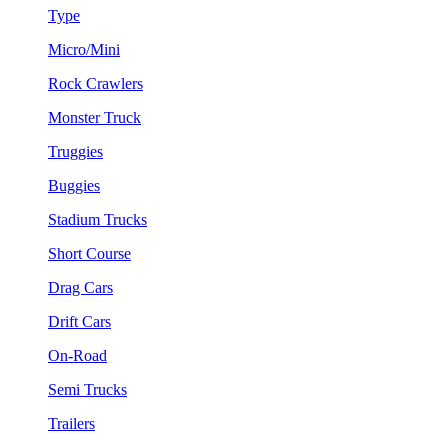
Type
Micro/Mini
Rock Crawlers
Monster Truck
Truggies
Buggies
Stadium Trucks
Short Course
Drag Cars
Drift Cars
On-Road
Semi Trucks
Trailers