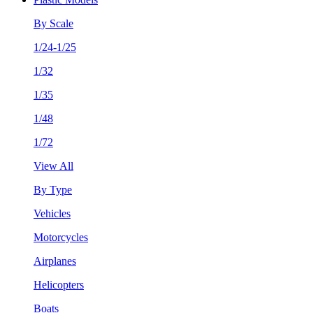
By Scale
1/24-1/25
1/32
1/35
1/48
1/72
View All
By Type
Vehicles
Motorcycles
Airplanes
Helicopters
Boats