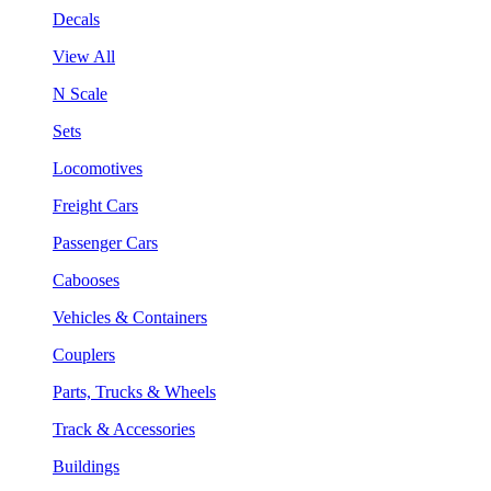
Decals
View All
N Scale
Sets
Locomotives
Freight Cars
Passenger Cars
Cabooses
Vehicles & Containers
Couplers
Parts, Trucks & Wheels
Track & Accessories
Buildings