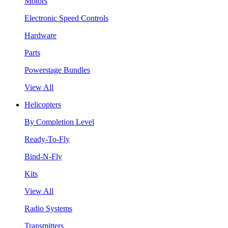
Motors
Electronic Speed Controls
Hardware
Parts
Powerstage Bundles
View All
Helicopters
By Completion Level
Ready-To-Fly
Bind-N-Fly
Kits
View All
Radio Systems
Transmitters