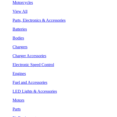
Motorcycles
View All
Parts, Electronics & Accessories
Batteries
Bodies
Chargers
Charger Accessories
Electronic Speed Control
Engines
Fuel and Accessories
LED Lights & Accessories
Motors
Parts