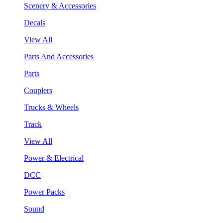
Scenery & Accessories
Decals
View All
Parts And Accessories
Parts
Couplers
Trucks & Wheels
Track
View All
Power & Electrical
DCC
Power Packs
Sound