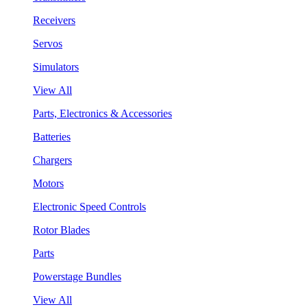
Receivers
Servos
Simulators
View All
Parts, Electronics & Accessories
Batteries
Chargers
Motors
Electronic Speed Controls
Rotor Blades
Parts
Powerstage Bundles
View All