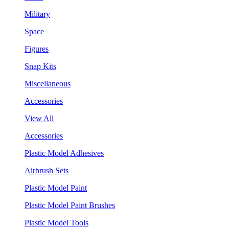
Military
Space
Figures
Snap Kits
Miscellaneous
Accessories
View All
Accessories
Plastic Model Adhesives
Airbrush Sets
Plastic Model Paint
Plastic Model Paint Brushes
Plastic Model Tools