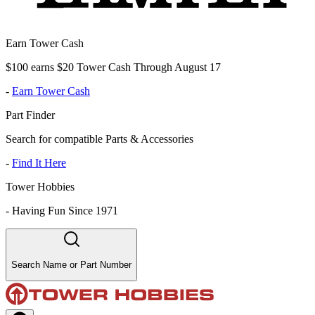
Earn Tower Cash
$100 earns $20 Tower Cash Through August 17
-
Earn Tower Cash
Part Finder
Search for compatible Parts & Accessories
-
Find It Here
Tower Hobbies
-
Having Fun Since 1971
Search Name or Part Number