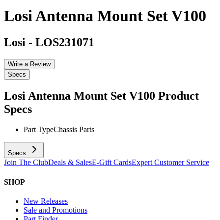
Losi Antenna Mount Set V100
Losi
-
LOS231071
Write a Review
Specs
Losi Antenna Mount Set V100
Product
Specs
Part Type
Chassis Parts
Specs
Join The Club
Deals & Sales
E-Gift Cards
Expert Customer Service
SHOP
New Releases
Sale and Promotions
Part Finder