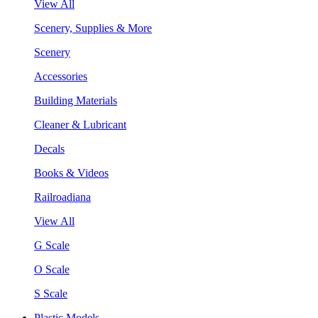
View All
Scenery, Supplies & More
Scenery
Accessories
Building Materials
Cleaner & Lubricant
Decals
Books & Videos
Railroadiana
View All
G Scale
O Scale
S Scale
Plastic Models