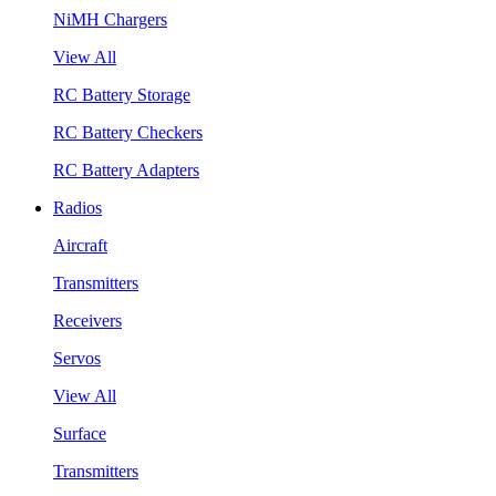
NiMH Chargers
View All
RC Battery Storage
RC Battery Checkers
RC Battery Adapters
Radios
Aircraft
Transmitters
Receivers
Servos
View All
Surface
Transmitters