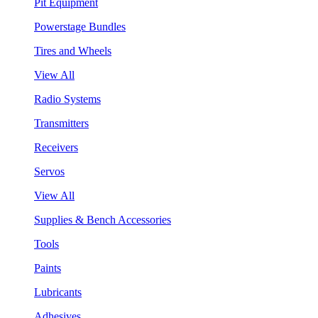
Pit Equipment
Powerstage Bundles
Tires and Wheels
View All
Radio Systems
Transmitters
Receivers
Servos
View All
Supplies & Bench Accessories
Tools
Paints
Lubricants
Adhesives