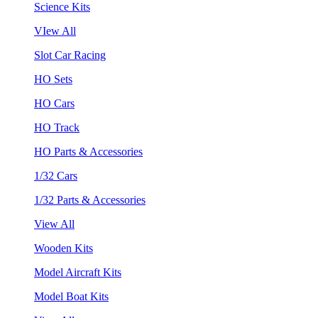
Science Kits
VIew All
Slot Car Racing
HO Sets
HO Cars
HO Track
HO Parts & Accessories
1/32 Cars
1/32 Parts & Accessories
View All
Wooden Kits
Model Aircraft Kits
Model Boat Kits