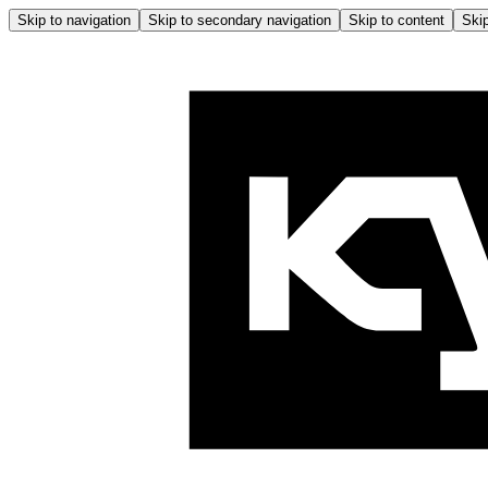
Skip to navigation
Skip to secondary navigation
Skip to content
Skip