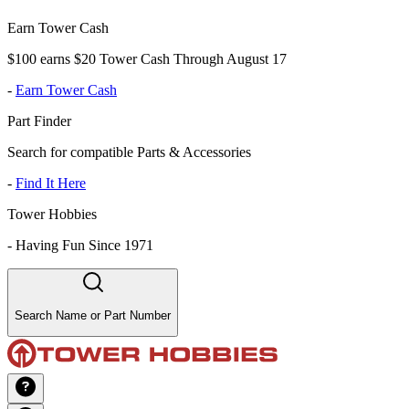
Earn Tower Cash
$100 earns $20 Tower Cash Through August 17
-
Earn Tower Cash
Part Finder
Search for compatible Parts & Accessories
-
Find It Here
Tower Hobbies
-
Having Fun Since 1971
Search Name or Part Number