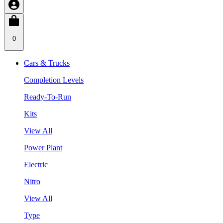
0
Cars & Trucks
Completion Levels
Ready-To-Run
Kits
View All
Power Plant
Electric
Nitro
View All
Type