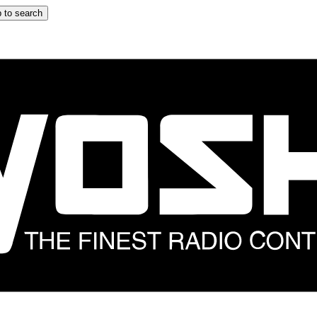
 to search