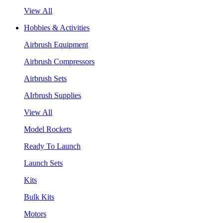
View All
Hobbies & Activities
Airbrush Equipment
Airbrush Compressors
Airbrush Sets
AIrbrush Supplies
View All
Model Rockets
Ready To Launch
Launch Sets
Kits
Bulk Kits
Motors