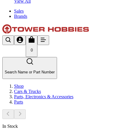
View All
Sales
Brands
0
Search Name or Part Number
Shop
Cars & Trucks
Parts, Electronics & Accessories
Parts
In Stock