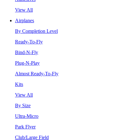
View All
Airplanes
By Completion Level
Ready-To-Fly
Bind-N-Fly
Plug-N-Play
Almost Ready-To-Fly
Kits
View All
By Size
Ultra-Micro
Park Flyer
Club/Large Field