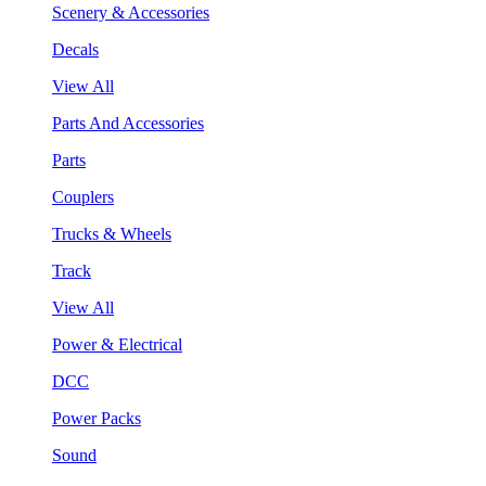
Scenery & Accessories
Decals
View All
Parts And Accessories
Parts
Couplers
Trucks & Wheels
Track
View All
Power & Electrical
DCC
Power Packs
Sound