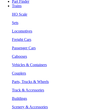
Part Finder
Trains
HO Scale
Sets
Locomotives
Freight Cars
Passenger Cars
Cabooses
Vehicles & Containers
Couplers
Parts, Trucks & Wheels
Track & Accessories
Buildings
Scenery & Accessories