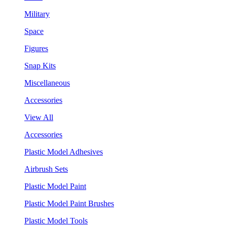
Military
Space
Figures
Snap Kits
Miscellaneous
Accessories
View All
Accessories
Plastic Model Adhesives
Airbrush Sets
Plastic Model Paint
Plastic Model Paint Brushes
Plastic Model Tools