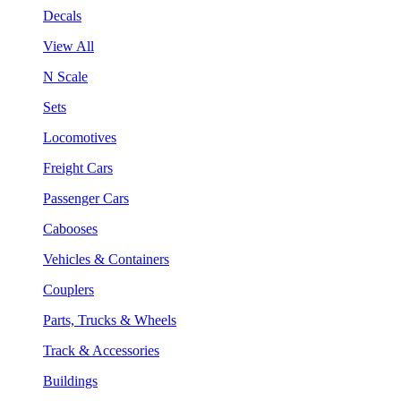
Decals
View All
N Scale
Sets
Locomotives
Freight Cars
Passenger Cars
Cabooses
Vehicles & Containers
Couplers
Parts, Trucks & Wheels
Track & Accessories
Buildings