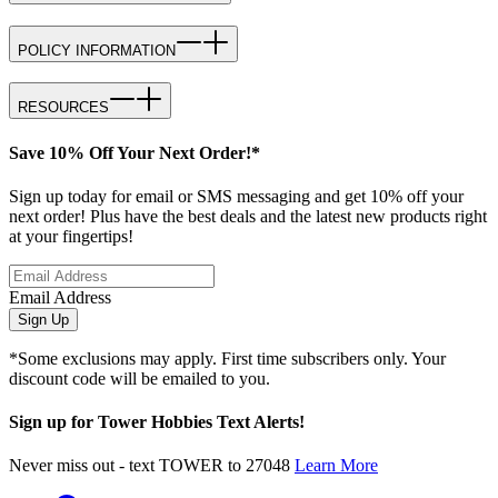
POLICY INFORMATION
RESOURCES
Save 10% Off Your Next Order!*
Sign up today for email or SMS messaging and get 10% off your
next order! Plus have the best deals and the latest new products right
at your fingertips!
Email Address
Sign Up
*Some exclusions may apply. First time subscribers only. Your
discount code will be emailed to you.
Sign up for Tower Hobbies Text Alerts!
Never miss out - text TOWER to 27048
Learn More