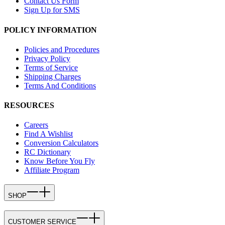
Contact Us Form
Sign Up for SMS
POLICY INFORMATION
Policies and Procedures
Privacy Policy
Terms of Service
Shipping Charges
Terms And Conditions
RESOURCES
Careers
Find A Wishlist
Conversion Calculators
RC Dictionary
Know Before You Fly
Affiliate Program
SHOP
CUSTOMER SERVICE