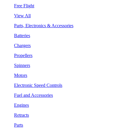
Free Flight
View All
Parts, Electronics & Accessories
Batteries
Chargers
Propellers
Spinners
Motors
Electronic Speed Controls
Fuel and Accessories
Engines
Retracts
Parts