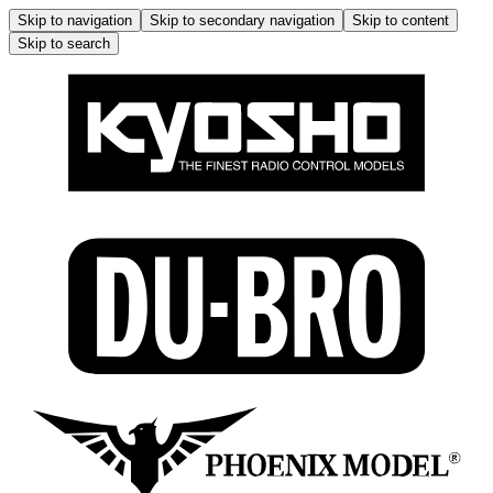
Skip to navigation
Skip to secondary navigation
Skip to content
Skip to search