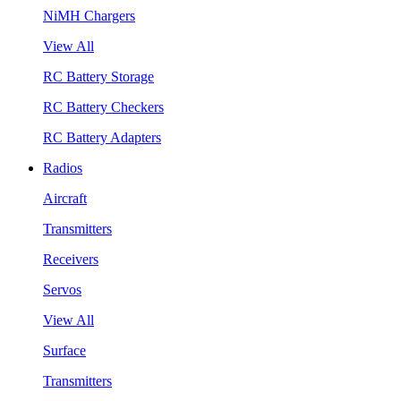
NiMH Chargers
View All
RC Battery Storage
RC Battery Checkers
RC Battery Adapters
Radios
Aircraft
Transmitters
Receivers
Servos
View All
Surface
Transmitters