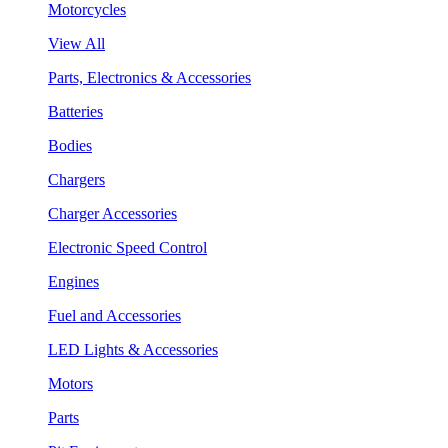
Motorcycles
View All
Parts, Electronics & Accessories
Batteries
Bodies
Chargers
Charger Accessories
Electronic Speed Control
Engines
Fuel and Accessories
LED Lights & Accessories
Motors
Parts