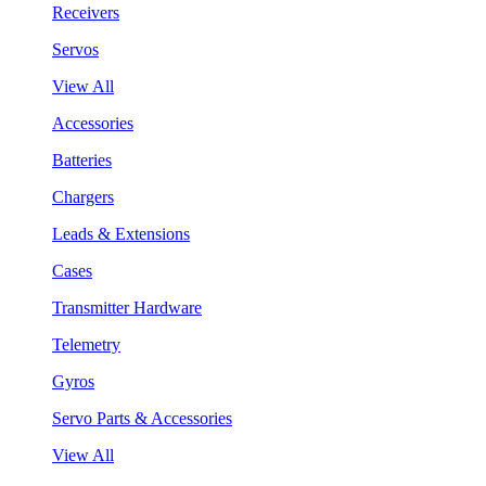
Receivers
Servos
View All
Accessories
Batteries
Chargers
Leads & Extensions
Cases
Transmitter Hardware
Telemetry
Gyros
Servo Parts & Accessories
View All