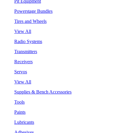
Pit Equipment
Powerstage Bundles
Tires and Wheels
View All
Radio Systems
Transmitters
Receivers
Servos
View All
Supplies & Bench Accessories
Tools
Paints
Lubricants
Adhesives