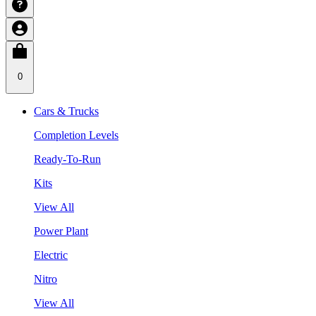
0
Cars & Trucks
Completion Levels
Ready-To-Run
Kits
View All
Power Plant
Electric
Nitro
View All