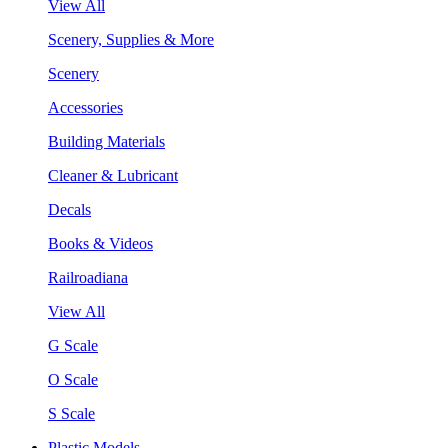
View All
Scenery, Supplies & More
Scenery
Accessories
Building Materials
Cleaner & Lubricant
Decals
Books & Videos
Railroadiana
View All
G Scale
O Scale
S Scale
Plastic Models