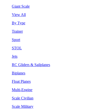
Giant Scale
View All
By Type
Trainer
Sport
STOL
Jets
RC Gliders & Sailplanes
Biplanes
Float Planes
Multi-Engine
Scale Civilian
Scale Military