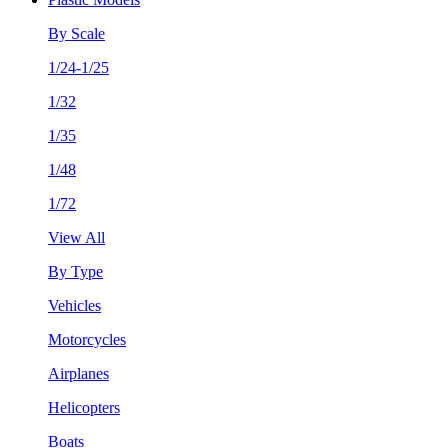
By Scale
1/24-1/25
1/32
1/35
1/48
1/72
View All
By Type
Vehicles
Motorcycles
Airplanes
Helicopters
Boats