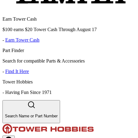
Earn Tower Cash
$100 earns $20 Tower Cash Through August 17
-
Earn Tower Cash
Part Finder
Search for compatible Parts & Accessories
-
Find It Here
Tower Hobbies
-
Having Fun Since 1971
Search Name or Part Number