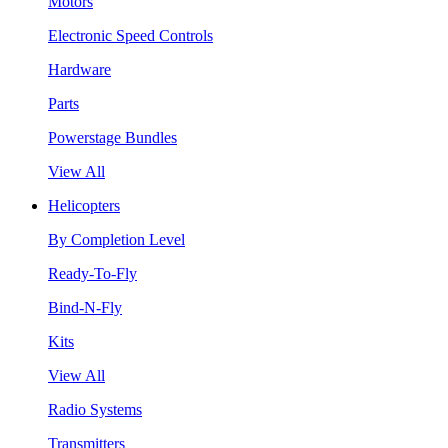
Motors
Electronic Speed Controls
Hardware
Parts
Powerstage Bundles
View All
Helicopters
By Completion Level
Ready-To-Fly
Bind-N-Fly
Kits
View All
Radio Systems
Transmitters