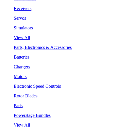
Receivers
Servos
Simulators
View All
Parts, Electronics & Accessories
Batteries
Chargers
Motors
Electronic Speed Controls
Rotor Blades
Parts
Powerstage Bundles
View All