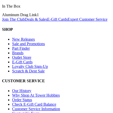
In The Box
Aluminum Drag Link
1
Join The Club
Deals & Sales
E-Gift Cards
Expert Customer Service
SHOP
New Releases
Sale and Promotions
Part Finder
Brands
Outlet Store
E-Gift Cards
Loyalty Club Sign-Up
Scratch & Dent Sale
CUSTOMER SERVICE
Our History
Why Shop At Tower Hobbies
Order Status
Check E-Gift Card Balance
Customer Service Information