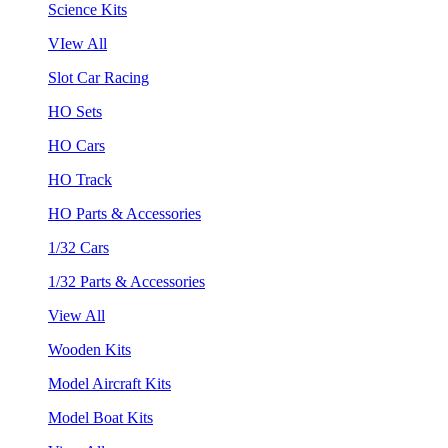
Science Kits
VIew All
Slot Car Racing
HO Sets
HO Cars
HO Track
HO Parts & Accessories
1/32 Cars
1/32 Parts & Accessories
View All
Wooden Kits
Model Aircraft Kits
Model Boat Kits