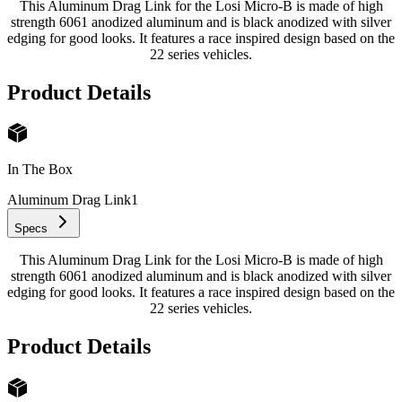
This Aluminum Drag Link for the Losi Micro-B is made of high
strength 6061 anodized aluminum and is black anodized with silver
edging for good looks. It features a race inspired design based on the
22 series vehicles.
Product Details
In The Box
Aluminum Drag Link
1
Specs
This Aluminum Drag Link for the Losi Micro-B is made of high
strength 6061 anodized aluminum and is black anodized with silver
edging for good looks. It features a race inspired design based on the
22 series vehicles.
Product Details