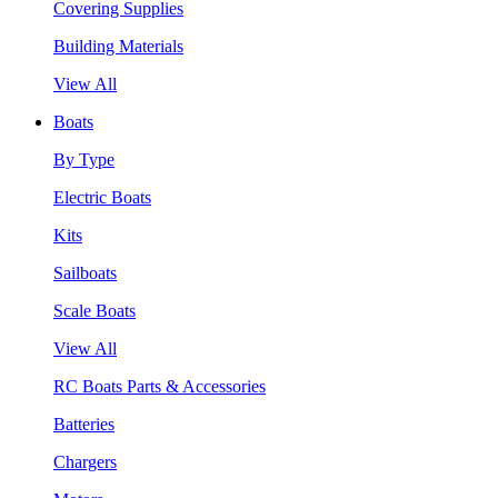
Covering Supplies
Building Materials
View All
Boats
By Type
Electric Boats
Kits
Sailboats
Scale Boats
View All
RC Boats Parts & Accessories
Batteries
Chargers