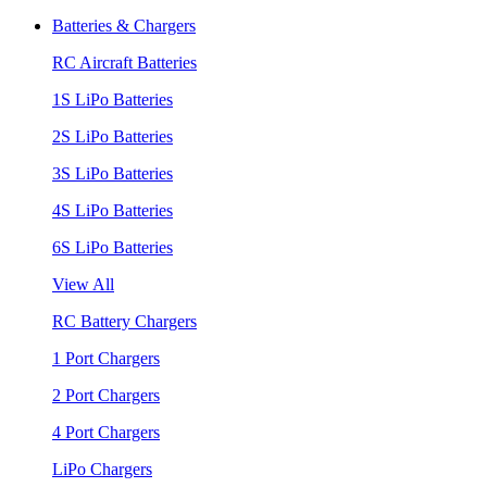
Batteries & Chargers
RC Aircraft Batteries
1S LiPo Batteries
2S LiPo Batteries
3S LiPo Batteries
4S LiPo Batteries
6S LiPo Batteries
View All
RC Battery Chargers
1 Port Chargers
2 Port Chargers
4 Port Chargers
LiPo Chargers