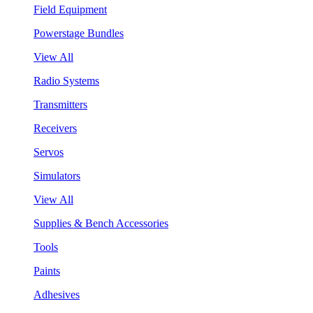
Field Equipment
Powerstage Bundles
View All
Radio Systems
Transmitters
Receivers
Servos
Simulators
View All
Supplies & Bench Accessories
Tools
Paints
Adhesives