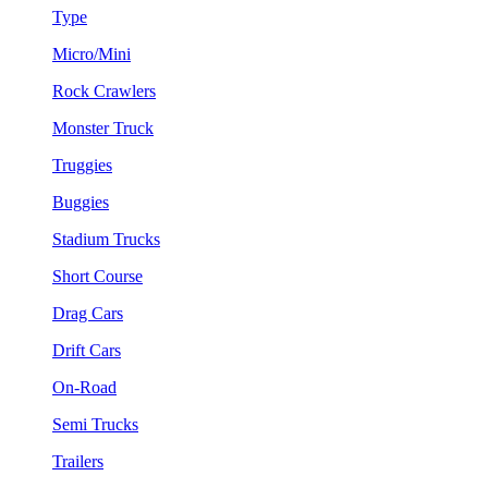
Type
Micro/Mini
Rock Crawlers
Monster Truck
Truggies
Buggies
Stadium Trucks
Short Course
Drag Cars
Drift Cars
On-Road
Semi Trucks
Trailers