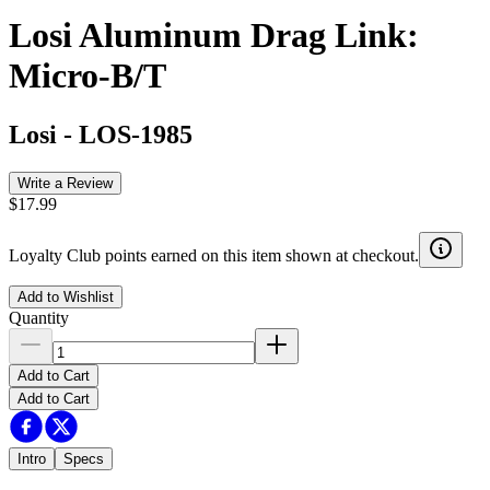
Losi Aluminum Drag Link:
Micro-B/T
Losi
-
LOS-1985
Write a Review
$17.99
Loyalty Club points earned on this item shown at checkout.
Add to Wishlist
Quantity
Add to Cart
Add to Cart
Intro
Specs