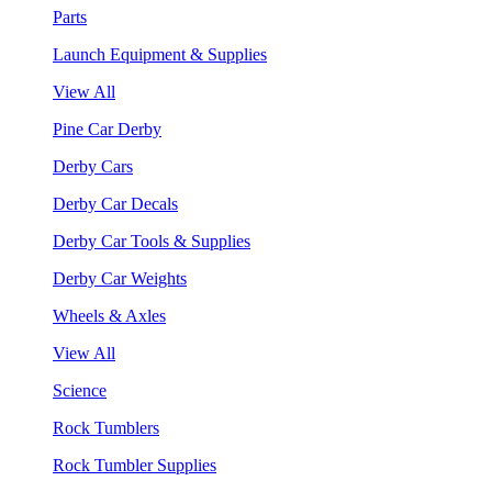
Parts
Launch Equipment & Supplies
View All
Pine Car Derby
Derby Cars
Derby Car Decals
Derby Car Tools & Supplies
Derby Car Weights
Wheels & Axles
View All
Science
Rock Tumblers
Rock Tumbler Supplies