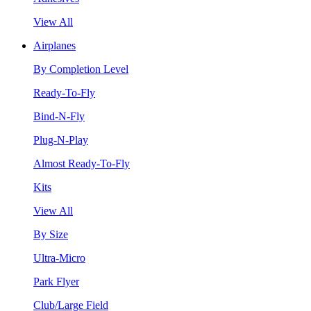
View All
Airplanes
By Completion Level
Ready-To-Fly
Bind-N-Fly
Plug-N-Play
Almost Ready-To-Fly
Kits
View All
By Size
Ultra-Micro
Park Flyer
Club/Large Field