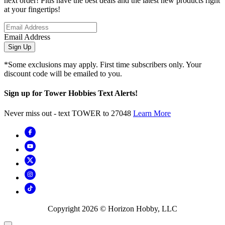
next order! Plus have the best deals and the latest new products right
at your fingertips!
Email Address
Sign Up
*Some exclusions may apply. First time subscribers only. Your
discount code will be emailed to you.
Sign up for Tower Hobbies Text Alerts!
Never miss out - text TOWER to 27048
Learn More
Copyright
2026
© Horizon Hobby, LLC