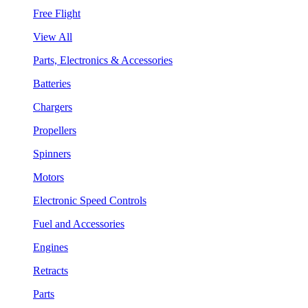
Free Flight
View All
Parts, Electronics & Accessories
Batteries
Chargers
Propellers
Spinners
Motors
Electronic Speed Controls
Fuel and Accessories
Engines
Retracts
Parts