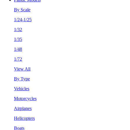
By Scale
1/24-1/25
1/32
1/35
1/48
1/72
View All
By Type
Vehicles
Motorcycles
Airplanes
Helicopters
Boats