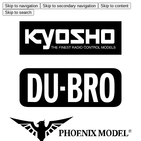
Skip to navigation
Skip to secondary navigation
Skip to content
Skip to search