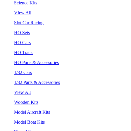
Science Kits
VIew All
Slot Car Racing
HO Sets
HO Cars
HO Track
HO Parts & Accessories
1/32 Cars
1/32 Parts & Accessories
View All
Wooden Kits
Model Aircraft Kits
Model Boat Kits