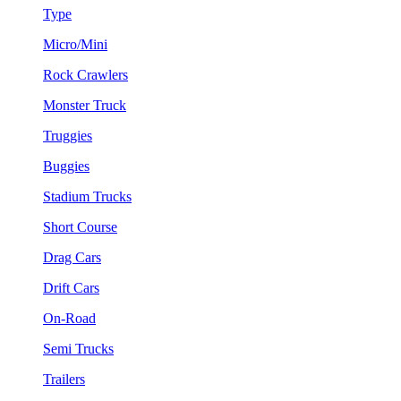
Type
Micro/Mini
Rock Crawlers
Monster Truck
Truggies
Buggies
Stadium Trucks
Short Course
Drag Cars
Drift Cars
On-Road
Semi Trucks
Trailers