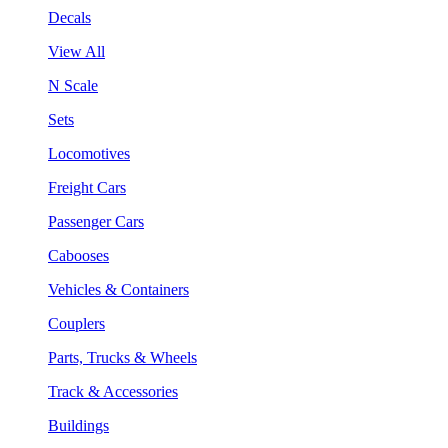
Decals
View All
N Scale
Sets
Locomotives
Freight Cars
Passenger Cars
Cabooses
Vehicles & Containers
Couplers
Parts, Trucks & Wheels
Track & Accessories
Buildings