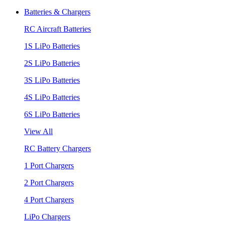
Batteries & Chargers
RC Aircraft Batteries
1S LiPo Batteries
2S LiPo Batteries
3S LiPo Batteries
4S LiPo Batteries
6S LiPo Batteries
View All
RC Battery Chargers
1 Port Chargers
2 Port Chargers
4 Port Chargers
LiPo Chargers