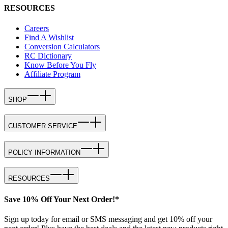
RESOURCES
Careers
Find A Wishlist
Conversion Calculators
RC Dictionary
Know Before You Fly
Affiliate Program
SHOP
CUSTOMER SERVICE
POLICY INFORMATION
RESOURCES
Save 10% Off Your Next Order!*
Sign up today for email or SMS messaging and get 10% off your