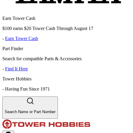
Earn Tower Cash
$100 earns $20 Tower Cash Through August 17
-
Earn Tower Cash
Part Finder
Search for compatible Parts & Accessories
-
Find It Here
Tower Hobbies
-
Having Fun Since 1971
Search Name or Part Number