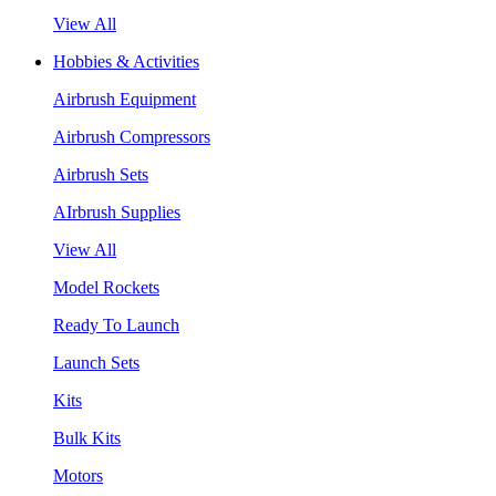
View All
Hobbies & Activities
Airbrush Equipment
Airbrush Compressors
Airbrush Sets
AIrbrush Supplies
View All
Model Rockets
Ready To Launch
Launch Sets
Kits
Bulk Kits
Motors