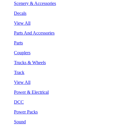
Scenery & Accessories
Decals
View All
Parts And Accessories
Parts
Couplers
Trucks & Wheels
Track
View All
Power & Electrical
DCC
Power Packs
Sound