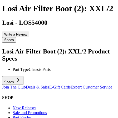
Losi Air Filter Boot (2): XXL/2
Losi
-
LOS54000
Write a Review
Specs
Losi Air Filter Boot (2): XXL/2
Product
Specs
Part Type
Chassis Parts
Specs
Join The Club
Deals & Sales
E-Gift Cards
Expert Customer Service
SHOP
New Releases
Sale and Promotions
Part Finder