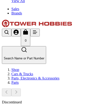
View All
Sales
Brands
0
Search Name or Part Number
Shop
Cars & Trucks
Parts, Electronics & Accessories
Parts
Discontinued