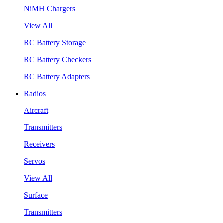
NiMH Chargers
View All
RC Battery Storage
RC Battery Checkers
RC Battery Adapters
Radios
Aircraft
Transmitters
Receivers
Servos
View All
Surface
Transmitters