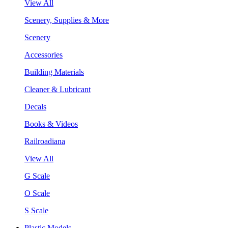
View All
Scenery, Supplies & More
Scenery
Accessories
Building Materials
Cleaner & Lubricant
Decals
Books & Videos
Railroadiana
View All
G Scale
O Scale
S Scale
Plastic Models