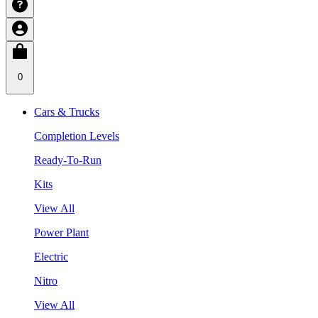
0
Cars & Trucks
Completion Levels
Ready-To-Run
Kits
View All
Power Plant
Electric
Nitro
View All