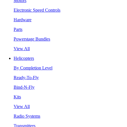
Motors
Electronic Speed Controls
Hardware
Parts
Powerstage Bundles
View All
Helicopters
By Completion Level
Ready-To-Fly
Bind-N-Fly
Kits
View All
Radio Systems
Transmitters