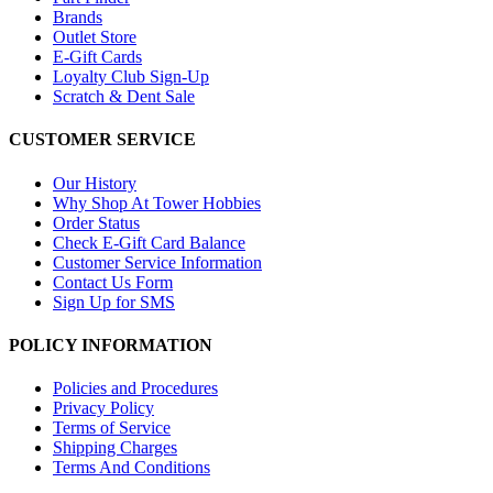
Brands
Outlet Store
E-Gift Cards
Loyalty Club Sign-Up
Scratch & Dent Sale
CUSTOMER SERVICE
Our History
Why Shop At Tower Hobbies
Order Status
Check E-Gift Card Balance
Customer Service Information
Contact Us Form
Sign Up for SMS
POLICY INFORMATION
Policies and Procedures
Privacy Policy
Terms of Service
Shipping Charges
Terms And Conditions