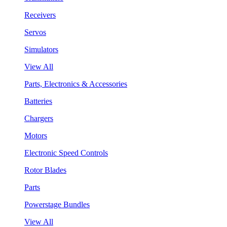
Receivers
Servos
Simulators
View All
Parts, Electronics & Accessories
Batteries
Chargers
Motors
Electronic Speed Controls
Rotor Blades
Parts
Powerstage Bundles
View All