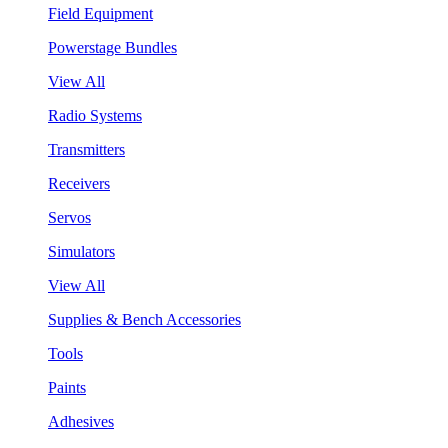
Field Equipment
Powerstage Bundles
View All
Radio Systems
Transmitters
Receivers
Servos
Simulators
View All
Supplies & Bench Accessories
Tools
Paints
Adhesives