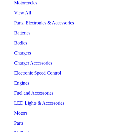
Motorcycles
View All
Parts, Electronics & Accessories
Batteries
Bodies
Chargers
Charger Accessories
Electronic Speed Control
Engines
Fuel and Accessories
LED Lights & Accessories
Motors
Parts