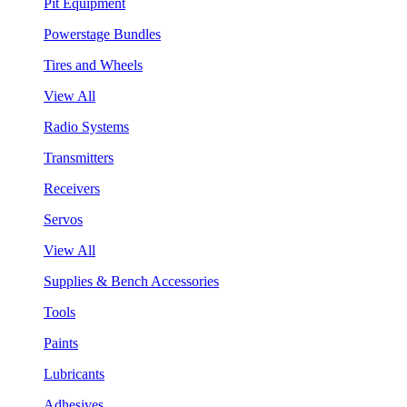
Pit Equipment
Powerstage Bundles
Tires and Wheels
View All
Radio Systems
Transmitters
Receivers
Servos
View All
Supplies & Bench Accessories
Tools
Paints
Lubricants
Adhesives