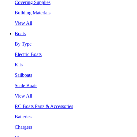
Covering Supplies
Building Materials
View All
Boats
By Type
Electric Boats
Kits
Sailboats
Scale Boats
View All
RC Boats Parts & Accessories
Batteries
Chargers