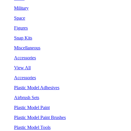
Military
Space
Figures
Snap Kits
Miscellaneous
Accessories
View All
Accessories
Plastic Model Adhesives
Airbrush Sets
Plastic Model Paint
Plastic Model Paint Brushes
Plastic Model Tools