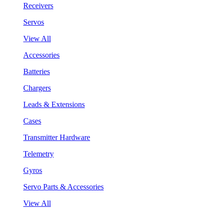
Receivers
Servos
View All
Accessories
Batteries
Chargers
Leads & Extensions
Cases
Transmitter Hardware
Telemetry
Gyros
Servo Parts & Accessories
View All