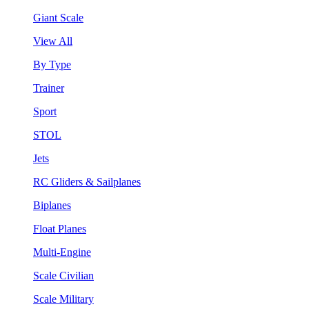
Giant Scale
View All
By Type
Trainer
Sport
STOL
Jets
RC Gliders & Sailplanes
Biplanes
Float Planes
Multi-Engine
Scale Civilian
Scale Military