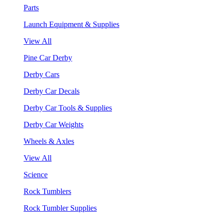
Parts
Launch Equipment & Supplies
View All
Pine Car Derby
Derby Cars
Derby Car Decals
Derby Car Tools & Supplies
Derby Car Weights
Wheels & Axles
View All
Science
Rock Tumblers
Rock Tumbler Supplies