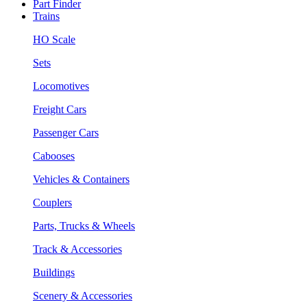
Part Finder
Trains
HO Scale
Sets
Locomotives
Freight Cars
Passenger Cars
Cabooses
Vehicles & Containers
Couplers
Parts, Trucks & Wheels
Track & Accessories
Buildings
Scenery & Accessories