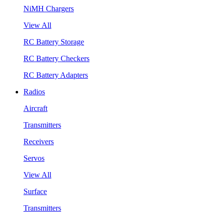
NiMH Chargers
View All
RC Battery Storage
RC Battery Checkers
RC Battery Adapters
Radios
Aircraft
Transmitters
Receivers
Servos
View All
Surface
Transmitters