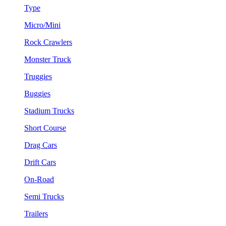
Type
Micro/Mini
Rock Crawlers
Monster Truck
Truggies
Buggies
Stadium Trucks
Short Course
Drag Cars
Drift Cars
On-Road
Semi Trucks
Trailers