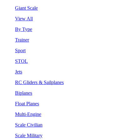
Giant Scale
View All
By Type
Trainer
Sport
STOL
Jets
RC Gliders & Sailplanes
Biplanes
Float Planes
Multi-Engine
Scale Civilian
Scale Military