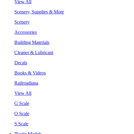
View All
Scenery, Supplies & More
Scenery
Accessories
Building Materials
Cleaner & Lubricant
Decals
Books & Videos
Railroadiana
View All
G Scale
O Scale
S Scale
Plastic Models