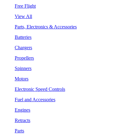
Free Flight
View All
Parts, Electronics & Accessories
Batteries
Chargers
Propellers
Spinners
Motors
Electronic Speed Controls
Fuel and Accessories
Engines
Retracts
Parts