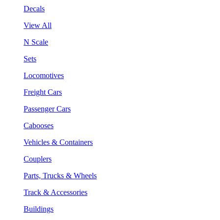
Decals
View All
N Scale
Sets
Locomotives
Freight Cars
Passenger Cars
Cabooses
Vehicles & Containers
Couplers
Parts, Trucks & Wheels
Track & Accessories
Buildings