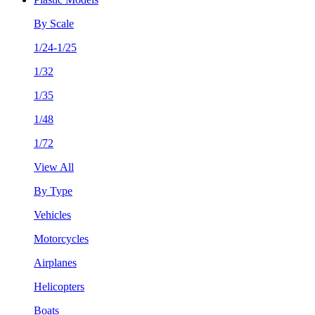
By Scale
1/24-1/25
1/32
1/35
1/48
1/72
View All
By Type
Vehicles
Motorcycles
Airplanes
Helicopters
Boats