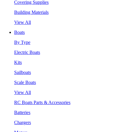
Covering Supplies
Building Materials
View All
Boats
By Type
Electric Boats
Kits
Sailboats
Scale Boats
View All
RC Boats Parts & Accessories
Batteries
Chargers