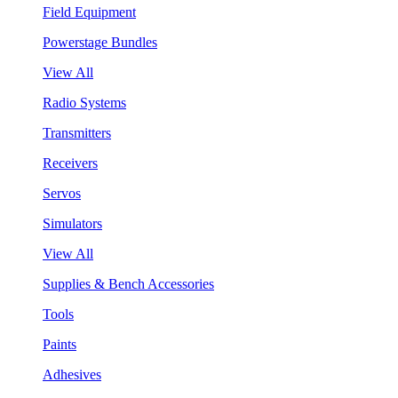
Field Equipment
Powerstage Bundles
View All
Radio Systems
Transmitters
Receivers
Servos
Simulators
View All
Supplies & Bench Accessories
Tools
Paints
Adhesives