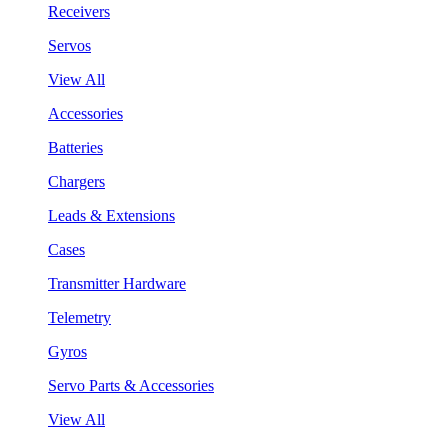
Receivers
Servos
View All
Accessories
Batteries
Chargers
Leads & Extensions
Cases
Transmitter Hardware
Telemetry
Gyros
Servo Parts & Accessories
View All