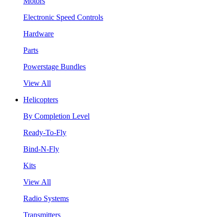
Motors
Electronic Speed Controls
Hardware
Parts
Powerstage Bundles
View All
Helicopters
By Completion Level
Ready-To-Fly
Bind-N-Fly
Kits
View All
Radio Systems
Transmitters