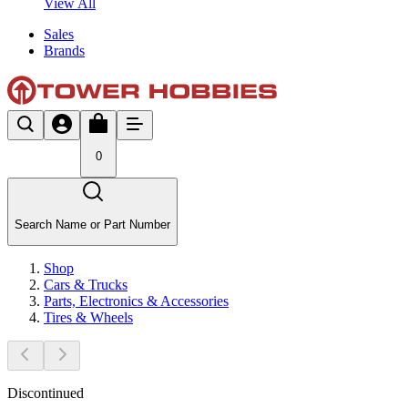
View All
Sales
Brands
0
Search Name or Part Number
Shop
Cars & Trucks
Parts, Electronics & Accessories
Tires & Wheels
Discontinued