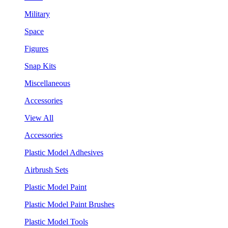
Military
Space
Figures
Snap Kits
Miscellaneous
Accessories
View All
Accessories
Plastic Model Adhesives
Airbrush Sets
Plastic Model Paint
Plastic Model Paint Brushes
Plastic Model Tools