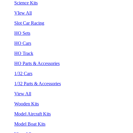
Science Kits
VIew All
Slot Car Racing
HO Sets
HO Cars
HO Track
HO Parts & Accessories
1/32 Cars
1/32 Parts & Accessories
View All
Wooden Kits
Model Aircraft Kits
Model Boat Kits