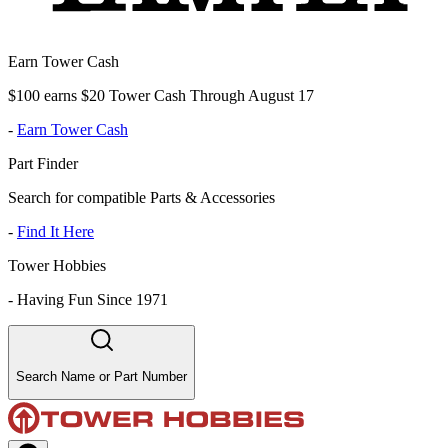
Earn Tower Cash
$100 earns $20 Tower Cash Through August 17
-
Earn Tower Cash
Part Finder
Search for compatible Parts & Accessories
-
Find It Here
Tower Hobbies
-
Having Fun Since 1971
Search Name or Part Number