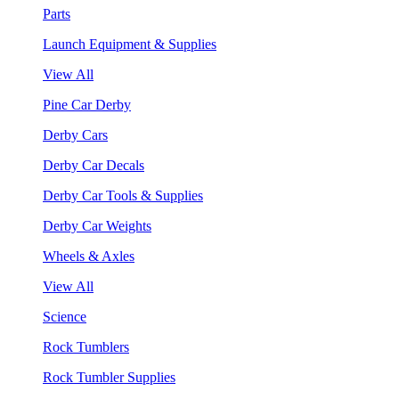
Parts
Launch Equipment & Supplies
View All
Pine Car Derby
Derby Cars
Derby Car Decals
Derby Car Tools & Supplies
Derby Car Weights
Wheels & Axles
View All
Science
Rock Tumblers
Rock Tumbler Supplies