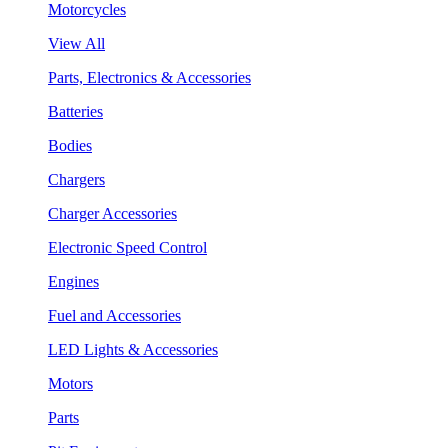
Motorcycles
View All
Parts, Electronics & Accessories
Batteries
Bodies
Chargers
Charger Accessories
Electronic Speed Control
Engines
Fuel and Accessories
LED Lights & Accessories
Motors
Parts