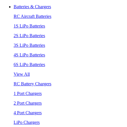
Batteries & Chargers
RC Aircraft Batteries
1S LiPo Batteries
2S LiPo Batteries
3S LiPo Batteries
4S LiPo Batteries
6S LiPo Batteries
View All
RC Battery Chargers
1 Port Chargers
2 Port Chargers
4 Port Chargers
LiPo Chargers