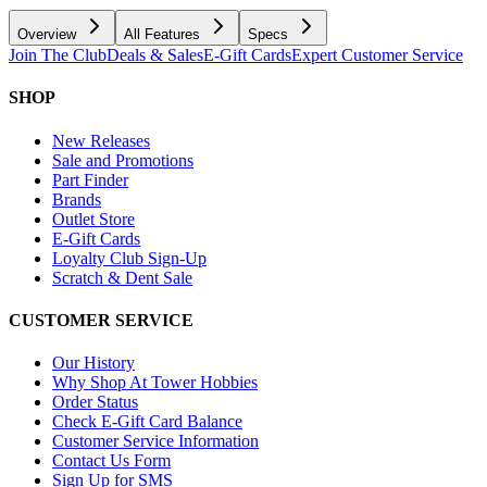
Overview
All Features
Specs
Join The Club
Deals & Sales
E-Gift Cards
Expert Customer Service
SHOP
New Releases
Sale and Promotions
Part Finder
Brands
Outlet Store
E-Gift Cards
Loyalty Club Sign-Up
Scratch & Dent Sale
CUSTOMER SERVICE
Our History
Why Shop At Tower Hobbies
Order Status
Check E-Gift Card Balance
Customer Service Information
Contact Us Form
Sign Up for SMS