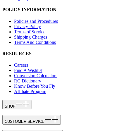
POLICY INFORMATION
Policies and Procedures
Privacy Policy
Terms of Service
Shipping Charges
Terms And Conditions
RESOURCES
Careers
Find A Wishlist
Conversion Calculators
RC Dictionary
Know Before You Fly
Affiliate Program
SHOP
CUSTOMER SERVICE