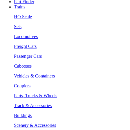
Part Finder
Trains
HO Scale
Sets
Locomotives
Freight Cars
Passenger Cars
Cabooses
Vehicles & Containers
Couplers
Parts, Trucks & Wheels
Track & Accessories
Buildings
Scenery & Accessories