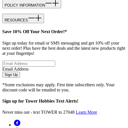
POLICY INFORMATION
RESOURCES
Save 10% Off Your Next Order!*
Sign up today for email or SMS messaging and get 10% off your
next order! Plus have the best deals and the latest new products right
at your fingertips!
Email Address
Sign Up
*Some exclusions may apply. First time subscribers only. Your
discount code will be emailed to you.
Sign up for Tower Hobbies Text Alerts!
Never miss out - text TOWER to 27048
Learn More