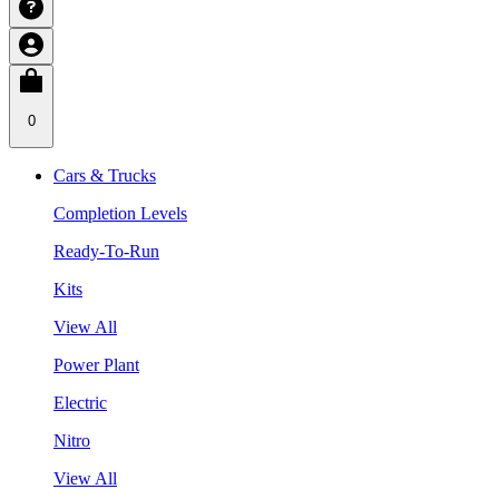
0
Cars & Trucks
Completion Levels
Ready-To-Run
Kits
View All
Power Plant
Electric
Nitro
View All