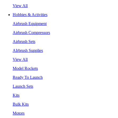
View All
Hobbies & Activities
Airbrush Equipment
Airbrush Compressors
Airbrush Sets
AIrbrush Supplies
View All
Model Rockets
Ready To Launch
Launch Sets
Kits
Bulk Kits
Motors