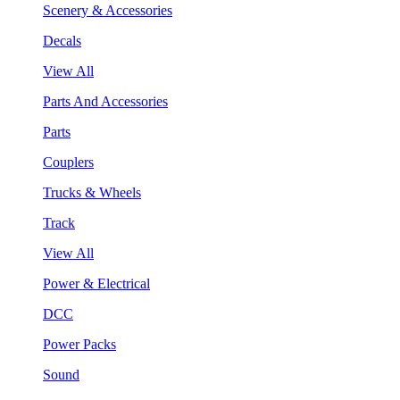
Scenery & Accessories
Decals
View All
Parts And Accessories
Parts
Couplers
Trucks & Wheels
Track
View All
Power & Electrical
DCC
Power Packs
Sound