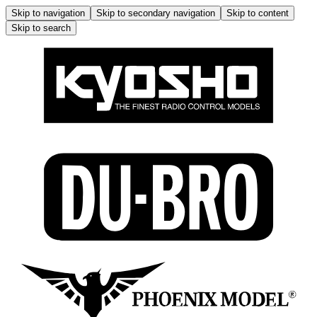
Skip to navigation
Skip to secondary navigation
Skip to content
Skip to search