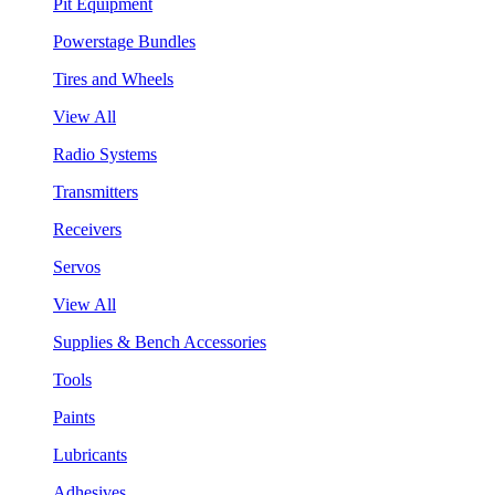
Pit Equipment
Powerstage Bundles
Tires and Wheels
View All
Radio Systems
Transmitters
Receivers
Servos
View All
Supplies & Bench Accessories
Tools
Paints
Lubricants
Adhesives