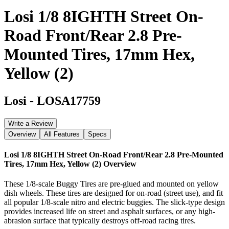
Losi 1/8 8IGHTH Street On-
Road Front/Rear 2.8 Pre-
Mounted Tires, 17mm Hex,
Yellow (2)
Losi
-
LOSA17759
Write a Review
Overview
All Features
Specs
Losi 1/8 8IGHTH Street On-Road Front/Rear 2.8 Pre-Mounted
Tires, 17mm Hex, Yellow (2)
Overview
These 1/8-scale Buggy Tires are pre-glued and mounted on yellow
dish wheels. These tires are designed for on-road (street use), and fit
all popular 1/8-scale nitro and electric buggies. The slick-type design
provides increased life on street and asphalt surfaces, or any high-
abrasion surface that typically destroys off-road racing tires.