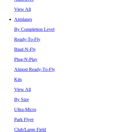
View All
Airplanes
By Completion Level
Ready-To-Fly
Bind-N-Fly
Plug-N-Play
Almost Ready-To-Fly
Kits
View All
By Size
Ultra-Micro
Park Flyer
Club/Large Field