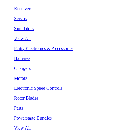
Receivers
Servos
Simulators
View All
Parts, Electronics & Accessories
Batteries
Chargers
Motors
Electronic Speed Controls
Rotor Blades
Parts
Powerstage Bundles
View All