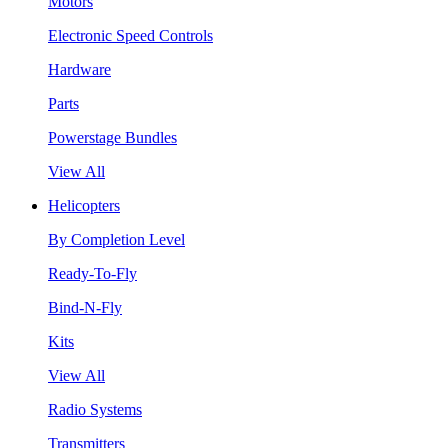
Motors
Electronic Speed Controls
Hardware
Parts
Powerstage Bundles
View All
Helicopters
By Completion Level
Ready-To-Fly
Bind-N-Fly
Kits
View All
Radio Systems
Transmitters