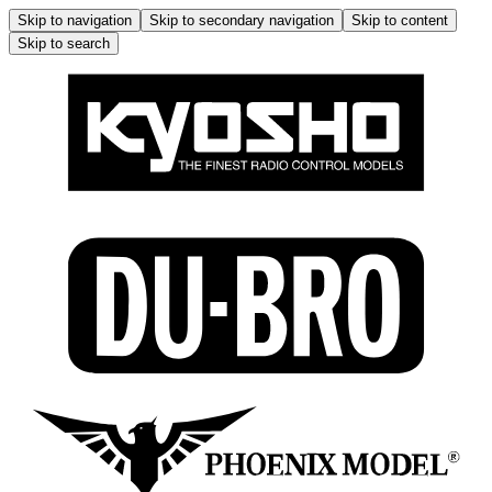
Skip to navigation
Skip to secondary navigation
Skip to content
Skip to search