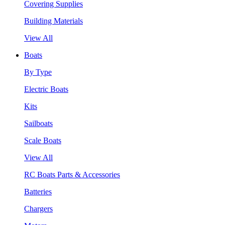
Covering Supplies
Building Materials
View All
Boats
By Type
Electric Boats
Kits
Sailboats
Scale Boats
View All
RC Boats Parts & Accessories
Batteries
Chargers