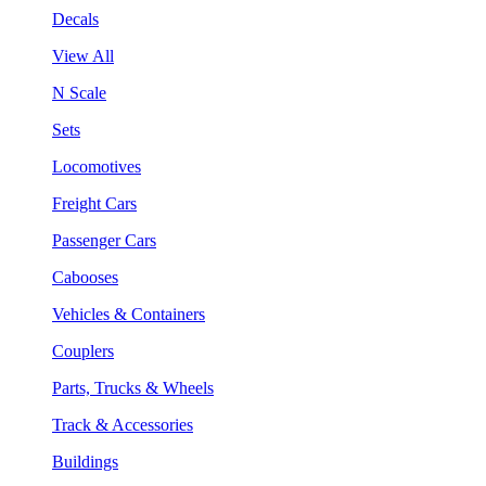
Decals
View All
N Scale
Sets
Locomotives
Freight Cars
Passenger Cars
Cabooses
Vehicles & Containers
Couplers
Parts, Trucks & Wheels
Track & Accessories
Buildings