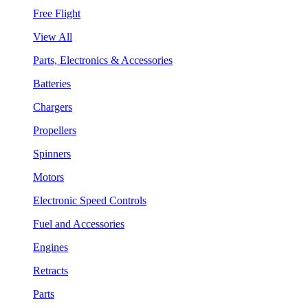
Free Flight
View All
Parts, Electronics & Accessories
Batteries
Chargers
Propellers
Spinners
Motors
Electronic Speed Controls
Fuel and Accessories
Engines
Retracts
Parts