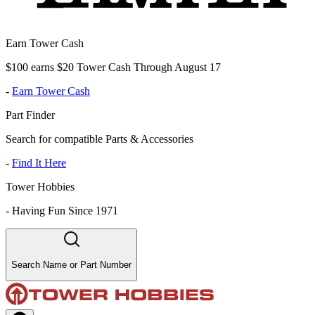
Earn Tower Cash
$100 earns $20 Tower Cash Through August 17
-
Earn Tower Cash
Part Finder
Search for compatible Parts & Accessories
-
Find It Here
Tower Hobbies
-
Having Fun Since 1971
Search Name or Part Number