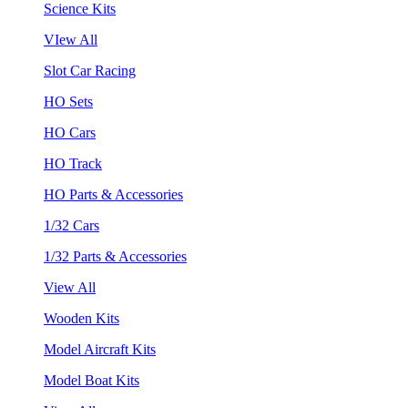
Science Kits
VIew All
Slot Car Racing
HO Sets
HO Cars
HO Track
HO Parts & Accessories
1/32 Cars
1/32 Parts & Accessories
View All
Wooden Kits
Model Aircraft Kits
Model Boat Kits