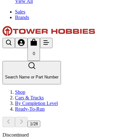
View All
Sales
Brands
0
Search Name or Part Number
Shop
Cars & Trucks
By Completion Level
Ready-To-Run
1
/
28
Discontinued