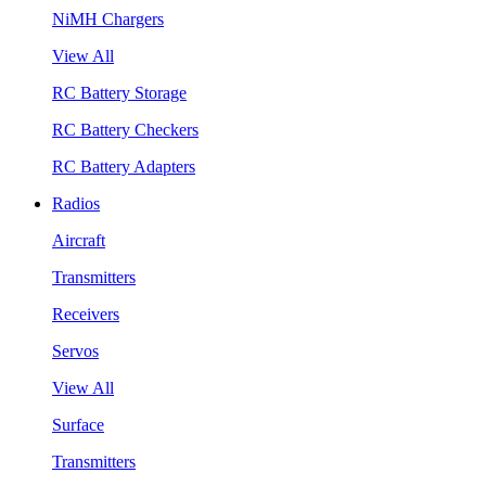
NiMH Chargers
View All
RC Battery Storage
RC Battery Checkers
RC Battery Adapters
Radios
Aircraft
Transmitters
Receivers
Servos
View All
Surface
Transmitters