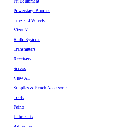
Pit Equipment
Powerstage Bundles
Tires and Wheels
View All
Radio Systems
Transmitters
Receivers
Servos
View All
Supplies & Bench Accessories
Tools
Paints
Lubricants
Adhesives