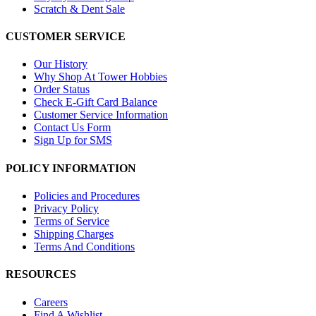
Scratch & Dent Sale
CUSTOMER SERVICE
Our History
Why Shop At Tower Hobbies
Order Status
Check E-Gift Card Balance
Customer Service Information
Contact Us Form
Sign Up for SMS
POLICY INFORMATION
Policies and Procedures
Privacy Policy
Terms of Service
Shipping Charges
Terms And Conditions
RESOURCES
Careers
Find A Wishlist