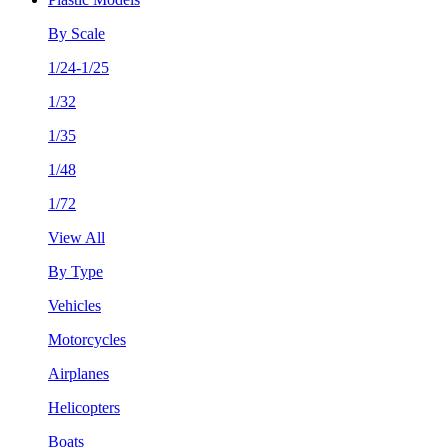
By Scale
1/24-1/25
1/32
1/35
1/48
1/72
View All
By Type
Vehicles
Motorcycles
Airplanes
Helicopters
Boats