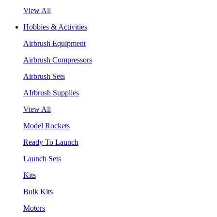
View All
Hobbies & Activities
Airbrush Equipment
Airbrush Compressors
Airbrush Sets
AIrbrush Supplies
View All
Model Rockets
Ready To Launch
Launch Sets
Kits
Bulk Kits
Motors