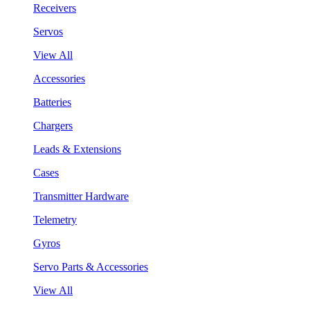
Receivers
Servos
View All
Accessories
Batteries
Chargers
Leads & Extensions
Cases
Transmitter Hardware
Telemetry
Gyros
Servo Parts & Accessories
View All