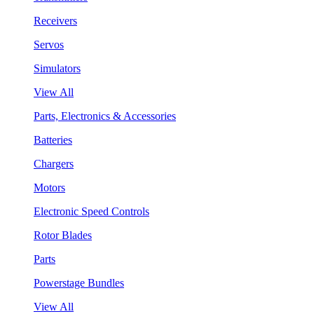
Receivers
Servos
Simulators
View All
Parts, Electronics & Accessories
Batteries
Chargers
Motors
Electronic Speed Controls
Rotor Blades
Parts
Powerstage Bundles
View All