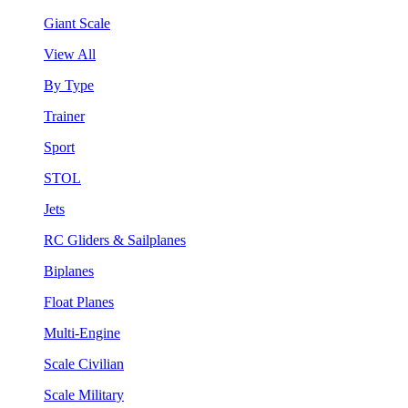
Giant Scale
View All
By Type
Trainer
Sport
STOL
Jets
RC Gliders & Sailplanes
Biplanes
Float Planes
Multi-Engine
Scale Civilian
Scale Military