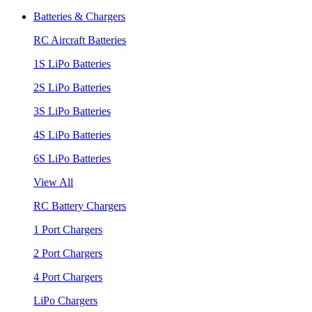
Batteries & Chargers
RC Aircraft Batteries
1S LiPo Batteries
2S LiPo Batteries
3S LiPo Batteries
4S LiPo Batteries
6S LiPo Batteries
View All
RC Battery Chargers
1 Port Chargers
2 Port Chargers
4 Port Chargers
LiPo Chargers