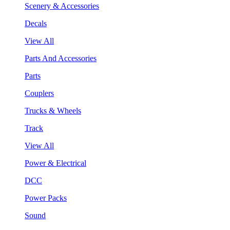
Scenery & Accessories
Decals
View All
Parts And Accessories
Parts
Couplers
Trucks & Wheels
Track
View All
Power & Electrical
DCC
Power Packs
Sound