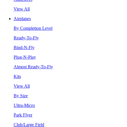
View All
Airplanes
By Completion Level
Ready-To-Fly
Bind-N-Fly
Plug-N-Play
Almost Ready-To-Fly
Kits
View All
By Size
Ultra-Micro
Park Flyer
Club/Large Field