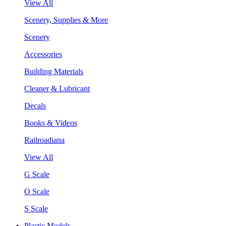
View All
Scenery, Supplies & More
Scenery
Accessories
Building Materials
Cleaner & Lubricant
Decals
Books & Videos
Railroadiana
View All
G Scale
O Scale
S Scale
Plastic Models