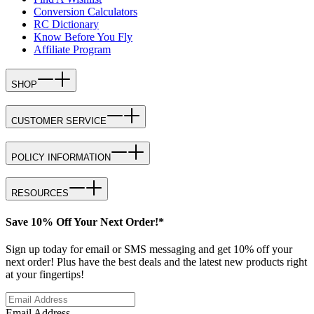
Conversion Calculators
RC Dictionary
Know Before You Fly
Affiliate Program
SHOP
CUSTOMER SERVICE
POLICY INFORMATION
RESOURCES
Save 10% Off Your Next Order!*
Sign up today for email or SMS messaging and get 10% off your
next order! Plus have the best deals and the latest new products right
at your fingertips!
Email Address