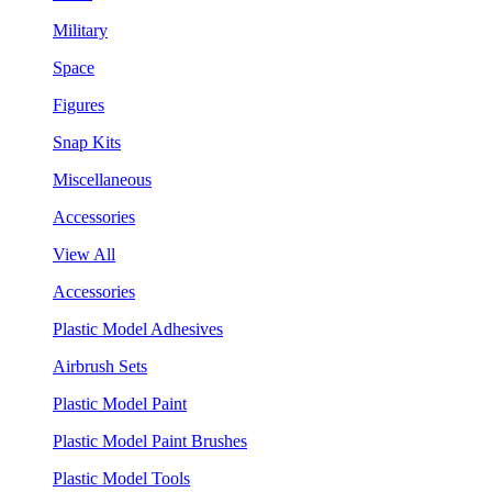
Military
Space
Figures
Snap Kits
Miscellaneous
Accessories
View All
Accessories
Plastic Model Adhesives
Airbrush Sets
Plastic Model Paint
Plastic Model Paint Brushes
Plastic Model Tools