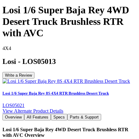
Losi 1/6 Super Baja Rey 4WD
Desert Truck Brushless RTR
with AVC
4X4
Losi
-
LOS05013
Write a Review
Losi 1/6 Super Baja Rey 8S 4X4 RTR Brushless Desert Truck
LOS05021
View Alternate Product Details
Overview
All Features
Specs
Parts & Support
Losi 1/6 Super Baja Rey 4WD Desert Truck Brushless RTR
with AVC
Overview