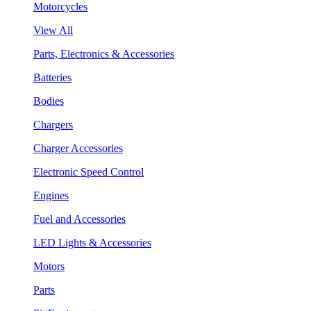
Motorcycles
View All
Parts, Electronics & Accessories
Batteries
Bodies
Chargers
Charger Accessories
Electronic Speed Control
Engines
Fuel and Accessories
LED Lights & Accessories
Motors
Parts