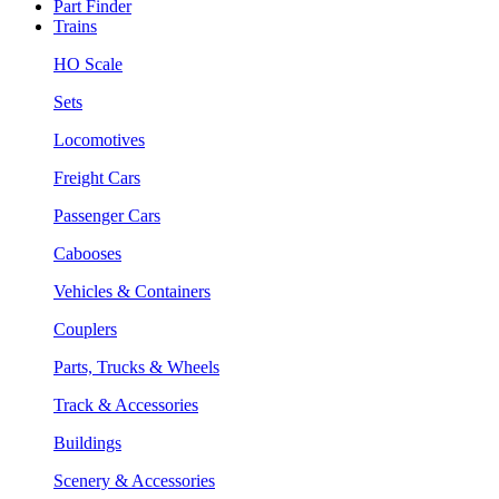
Part Finder
Trains
HO Scale
Sets
Locomotives
Freight Cars
Passenger Cars
Cabooses
Vehicles & Containers
Couplers
Parts, Trucks & Wheels
Track & Accessories
Buildings
Scenery & Accessories