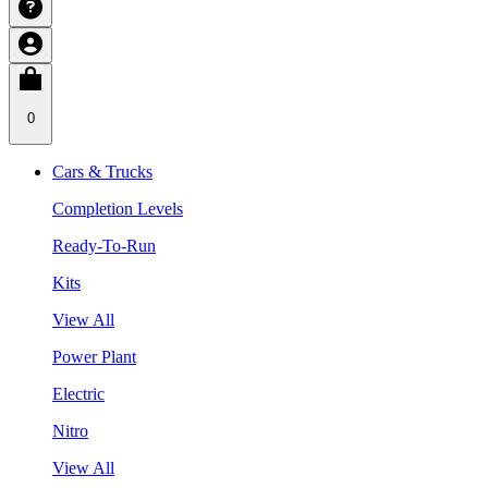
0
Cars & Trucks
Completion Levels
Ready-To-Run
Kits
View All
Power Plant
Electric
Nitro
View All