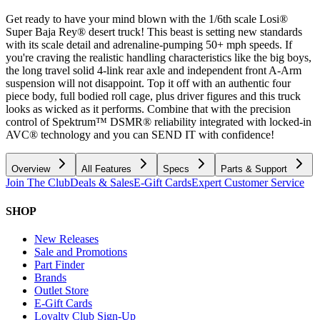
Get ready to have your mind blown with the 1/6th scale Losi®
Super Baja Rey® desert truck! This beast is setting new standards
with its scale detail and adrenaline-pumping 50+ mph speeds. If
you're craving the realistic handling characteristics like the big boys,
the long travel solid 4-link rear axle and independent front A-Arm
suspension will not disappoint. Top it off with an authentic four
piece body, full bodied roll cage, plus driver figures and this truck
looks as wicked as it performs. Combine that with the precision
control of Spektrum™ DSMR® reliability integrated with locked-in
AVC® technology and you can SEND IT with confidence!
Overview
All Features
Specs
Parts & Support
Join The Club
Deals & Sales
E-Gift Cards
Expert Customer Service
SHOP
New Releases
Sale and Promotions
Part Finder
Brands
Outlet Store
E-Gift Cards
Loyalty Club Sign-Up