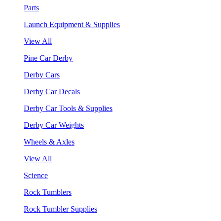
Parts
Launch Equipment & Supplies
View All
Pine Car Derby
Derby Cars
Derby Car Decals
Derby Car Tools & Supplies
Derby Car Weights
Wheels & Axles
View All
Science
Rock Tumblers
Rock Tumbler Supplies