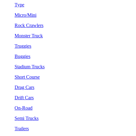
Type
Micro/Mini
Rock Crawlers
Monster Truck
Truggies
Buggies
Stadium Trucks
Short Course
Drag Cars
Drift Cars
On-Road
Semi Trucks
Trailers