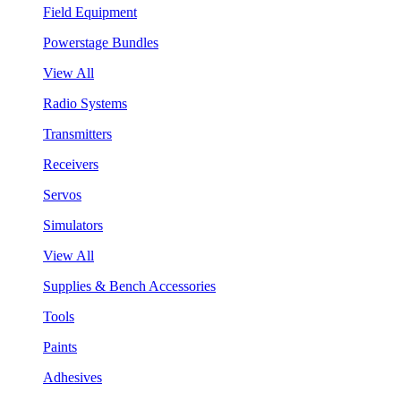
Field Equipment
Powerstage Bundles
View All
Radio Systems
Transmitters
Receivers
Servos
Simulators
View All
Supplies & Bench Accessories
Tools
Paints
Adhesives