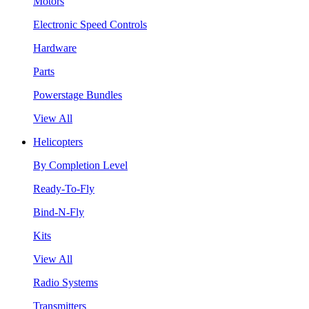
Motors
Electronic Speed Controls
Hardware
Parts
Powerstage Bundles
View All
Helicopters
By Completion Level
Ready-To-Fly
Bind-N-Fly
Kits
View All
Radio Systems
Transmitters