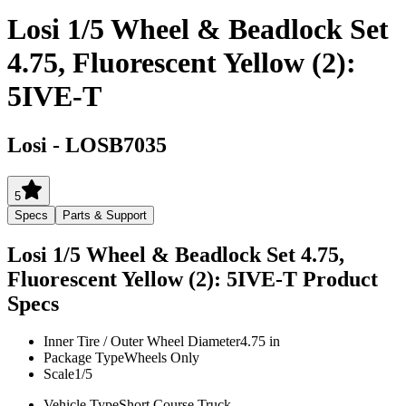
Losi 1/5 Wheel & Beadlock Set
4.75, Fluorescent Yellow (2):
5IVE-T
Losi
-
LOSB7035
5
Specs
Parts & Support
Losi 1/5 Wheel & Beadlock Set 4.75,
Fluorescent Yellow (2): 5IVE-T
Product
Specs
Inner Tire / Outer Wheel Diameter
4.75 in
Package Type
Wheels Only
Scale
1/5
Vehicle Type
Short Course Truck