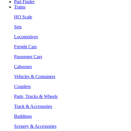
Part Finder
Trains
HO Scale
Sets
Locomotives
Freight Cars
Passenger Cars
Cabooses
Vehicles & Containers
Couplers
Parts, Trucks & Wheels
Track & Accessories
Buildings
Scenery & Accessories