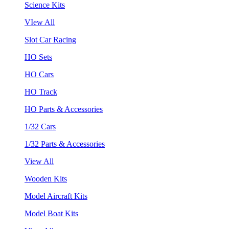
Science Kits
VIew All
Slot Car Racing
HO Sets
HO Cars
HO Track
HO Parts & Accessories
1/32 Cars
1/32 Parts & Accessories
View All
Wooden Kits
Model Aircraft Kits
Model Boat Kits