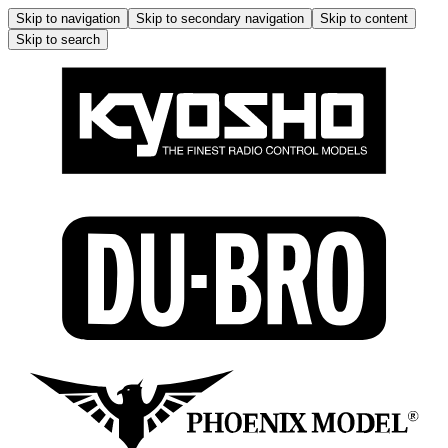
Skip to navigation
Skip to secondary navigation
Skip to content
Skip to search