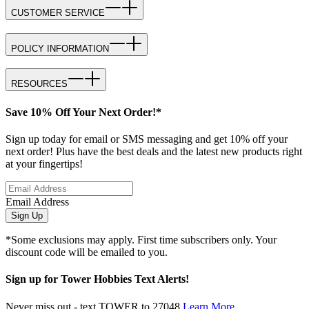
CUSTOMER SERVICE
POLICY INFORMATION
RESOURCES
Save 10% Off Your Next Order!*
Sign up today for email or SMS messaging and get 10% off your
next order! Plus have the best deals and the latest new products right
at your fingertips!
Email Address
Sign Up
*Some exclusions may apply. First time subscribers only. Your
discount code will be emailed to you.
Sign up for Tower Hobbies Text Alerts!
Never miss out - text TOWER to 27048
Learn More