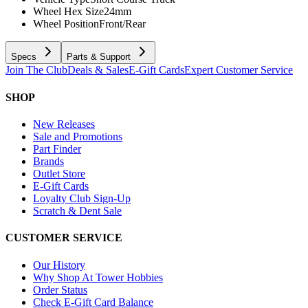
Wheel Hex Size
24mm
Wheel Position
Front/Rear
Specs
Parts & Support
Join The Club
Deals & Sales
E-Gift Cards
Expert Customer Service
SHOP
New Releases
Sale and Promotions
Part Finder
Brands
Outlet Store
E-Gift Cards
Loyalty Club Sign-Up
Scratch & Dent Sale
CUSTOMER SERVICE
Our History
Why Shop At Tower Hobbies
Order Status
Check E-Gift Card Balance