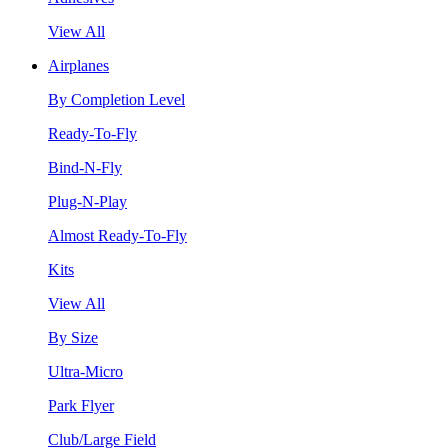
View All
Airplanes
By Completion Level
Ready-To-Fly
Bind-N-Fly
Plug-N-Play
Almost Ready-To-Fly
Kits
View All
By Size
Ultra-Micro
Park Flyer
Club/Large Field