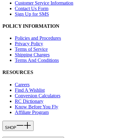
Customer Service Information
Contact Us Form
Sign Up for SMS
POLICY INFORMATION
Policies and Procedures
Privacy Policy
Terms of Service
Shipping Charges
Terms And Conditions
RESOURCES
Careers
Find A Wishlist
Conversion Calculators
RC Dictionary
Know Before You Fly
Affiliate Program
SHOP