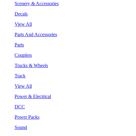
Scenery & Accessories
Decals
View All
Parts And Accessories
Parts
Couplers
Trucks & Wheels
Track
View All
Power & Electrical
DCC
Power Packs
Sound