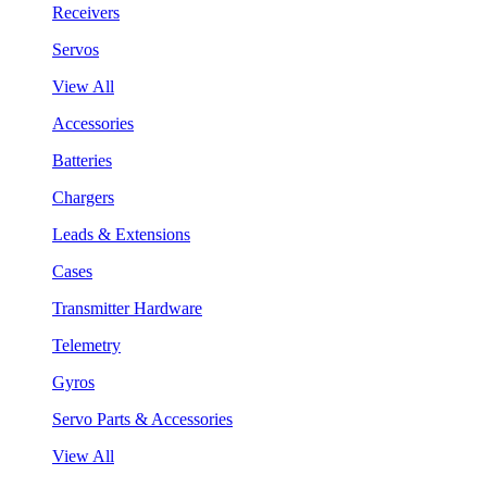
Receivers
Servos
View All
Accessories
Batteries
Chargers
Leads & Extensions
Cases
Transmitter Hardware
Telemetry
Gyros
Servo Parts & Accessories
View All