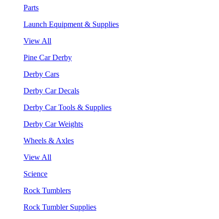
Parts
Launch Equipment & Supplies
View All
Pine Car Derby
Derby Cars
Derby Car Decals
Derby Car Tools & Supplies
Derby Car Weights
Wheels & Axles
View All
Science
Rock Tumblers
Rock Tumbler Supplies