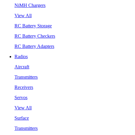
NiMH Chargers
View All
RC Battery Storage
RC Battery Checkers
RC Battery Adapters
Radios
Aircraft
Transmitters
Receivers
Servos
View All
Surface
Transmitters