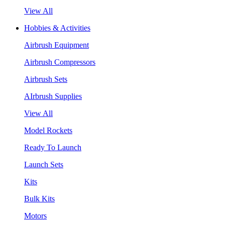
View All
Hobbies & Activities
Airbrush Equipment
Airbrush Compressors
Airbrush Sets
AIrbrush Supplies
View All
Model Rockets
Ready To Launch
Launch Sets
Kits
Bulk Kits
Motors