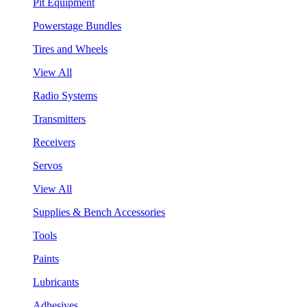
Pit Equipment
Powerstage Bundles
Tires and Wheels
View All
Radio Systems
Transmitters
Receivers
Servos
View All
Supplies & Bench Accessories
Tools
Paints
Lubricants
Adhesives