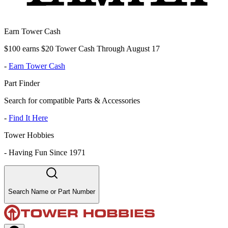
Earn Tower Cash
$100 earns $20 Tower Cash Through August 17
-
Earn Tower Cash
Part Finder
Search for compatible Parts & Accessories
-
Find It Here
Tower Hobbies
-
Having Fun Since 1971
Search Name or Part Number