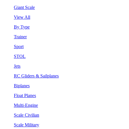
Giant Scale
View All
By Type
Trainer
Sport
STOL
Jets
RC Gliders & Sailplanes
Biplanes
Float Planes
Multi-Engine
Scale Civilian
Scale Military