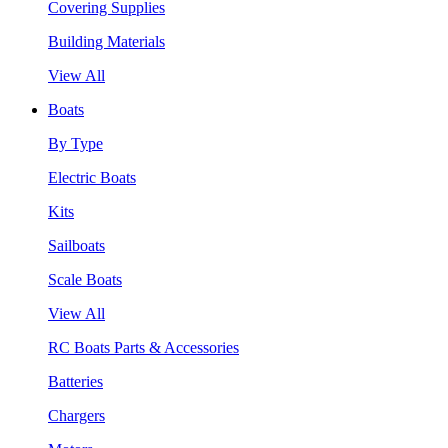
Covering Supplies
Building Materials
View All
Boats
By Type
Electric Boats
Kits
Sailboats
Scale Boats
View All
RC Boats Parts & Accessories
Batteries
Chargers