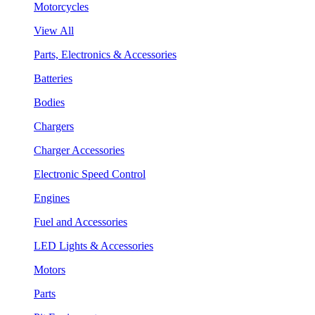
Motorcycles
View All
Parts, Electronics & Accessories
Batteries
Bodies
Chargers
Charger Accessories
Electronic Speed Control
Engines
Fuel and Accessories
LED Lights & Accessories
Motors
Parts