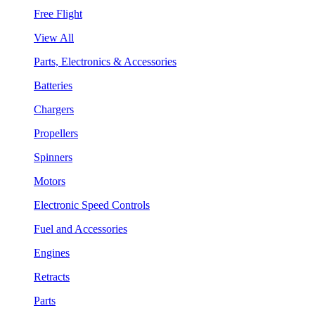
Free Flight
View All
Parts, Electronics & Accessories
Batteries
Chargers
Propellers
Spinners
Motors
Electronic Speed Controls
Fuel and Accessories
Engines
Retracts
Parts