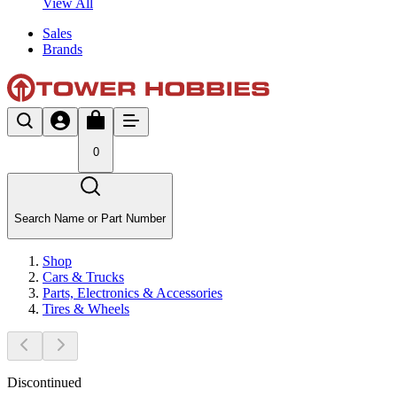
View All
Sales
Brands
0
Search Name or Part Number
Shop
Cars & Trucks
Parts, Electronics & Accessories
Tires & Wheels
Discontinued