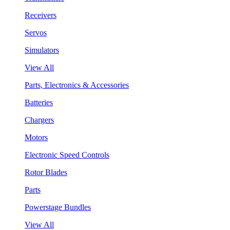
Receivers
Servos
Simulators
View All
Parts, Electronics & Accessories
Batteries
Chargers
Motors
Electronic Speed Controls
Rotor Blades
Parts
Powerstage Bundles
View All