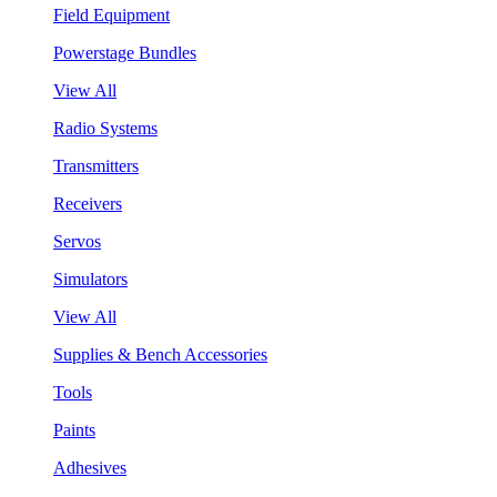
Field Equipment
Powerstage Bundles
View All
Radio Systems
Transmitters
Receivers
Servos
Simulators
View All
Supplies & Bench Accessories
Tools
Paints
Adhesives