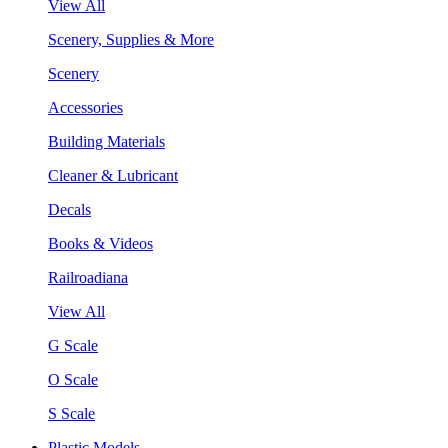
View All
Scenery, Supplies & More
Scenery
Accessories
Building Materials
Cleaner & Lubricant
Decals
Books & Videos
Railroadiana
View All
G Scale
O Scale
S Scale
Plastic Models