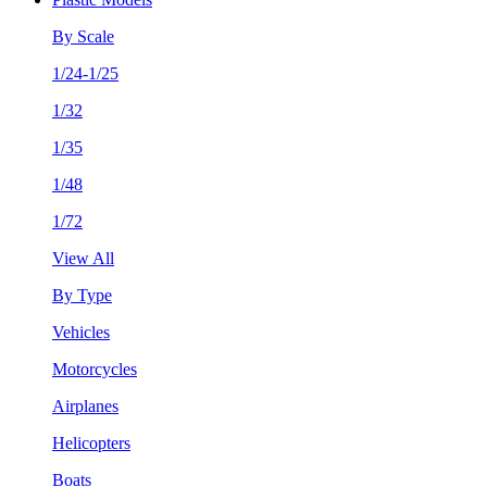
By Scale
1/24-1/25
1/32
1/35
1/48
1/72
View All
By Type
Vehicles
Motorcycles
Airplanes
Helicopters
Boats