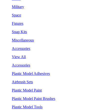
Military
Space
Figures
Snap Kits
Miscellaneous
Accessories
View All
Accessories
Plastic Model Adhesives
Airbrush Sets
Plastic Model Paint
Plastic Model Paint Brushes
Plastic Model Tools