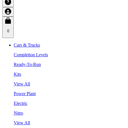
0
Cars & Trucks
Completion Levels
Ready-To-Run
Kits
View All
Power Plant
Electric
Nitro
View All