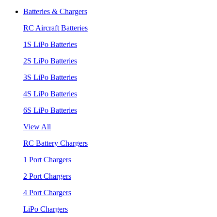
Batteries & Chargers
RC Aircraft Batteries
1S LiPo Batteries
2S LiPo Batteries
3S LiPo Batteries
4S LiPo Batteries
6S LiPo Batteries
View All
RC Battery Chargers
1 Port Chargers
2 Port Chargers
4 Port Chargers
LiPo Chargers