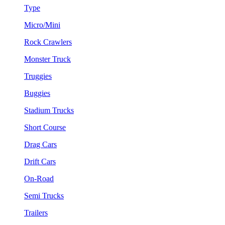
Type
Micro/Mini
Rock Crawlers
Monster Truck
Truggies
Buggies
Stadium Trucks
Short Course
Drag Cars
Drift Cars
On-Road
Semi Trucks
Trailers