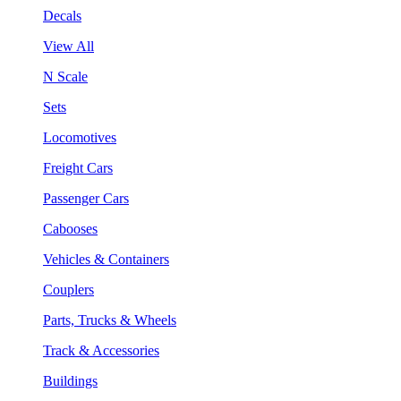
Decals
View All
N Scale
Sets
Locomotives
Freight Cars
Passenger Cars
Cabooses
Vehicles & Containers
Couplers
Parts, Trucks & Wheels
Track & Accessories
Buildings