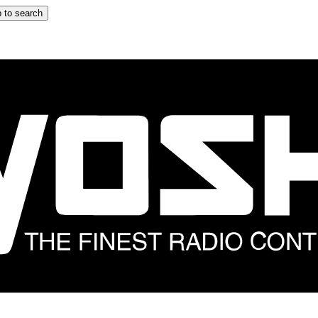
 to search