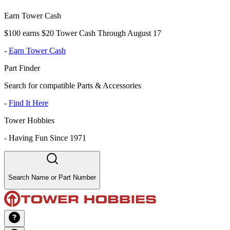
Earn Tower Cash
$100 earns $20 Tower Cash Through August 17
-
Earn Tower Cash
Part Finder
Search for compatible Parts & Accessories
-
Find It Here
Tower Hobbies
-
Having Fun Since 1971
Search Name or Part Number