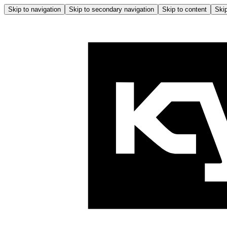
Skip to navigation
Skip to secondary navigation
Skip to content
Skip