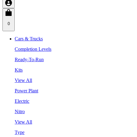
0
Cars & Trucks
Completion Levels
Ready-To-Run
Kits
View All
Power Plant
Electric
Nitro
View All
Type