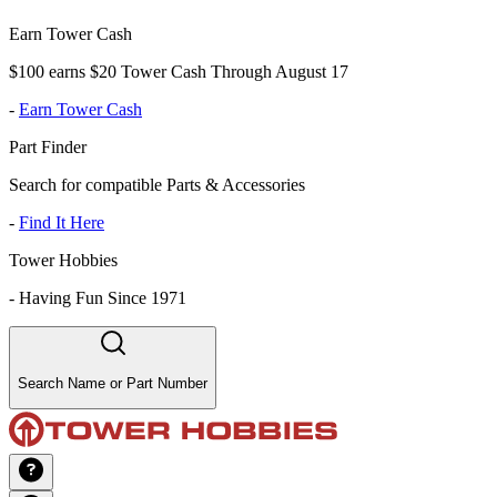
Earn Tower Cash
$100 earns $20 Tower Cash Through August 17
-
Earn Tower Cash
Part Finder
Search for compatible Parts & Accessories
-
Find It Here
Tower Hobbies
-
Having Fun Since 1971
Search Name or Part Number