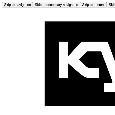
Skip to navigation
Skip to secondary navigation
Skip to content
Skip