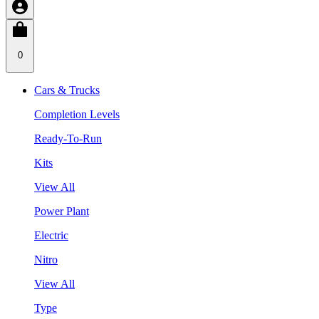
0
Cars & Trucks
Completion Levels
Ready-To-Run
Kits
View All
Power Plant
Electric
Nitro
View All
Type