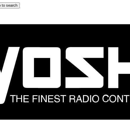
 to search