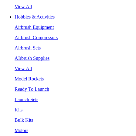
View All
Hobbies & Activities
Airbrush Equipment
Airbrush Compressors
Airbrush Sets
AIrbrush Supplies
View All
Model Rockets
Ready To Launch
Launch Sets
Kits
Bulk Kits
Motors