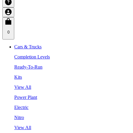
0
Cars & Trucks
Completion Levels
Ready-To-Run
Kits
View All
Power Plant
Electric
Nitro
View All