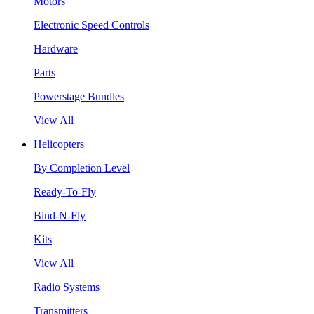
Motors
Electronic Speed Controls
Hardware
Parts
Powerstage Bundles
View All
Helicopters
By Completion Level
Ready-To-Fly
Bind-N-Fly
Kits
View All
Radio Systems
Transmitters