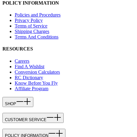
POLICY INFORMATION
Policies and Procedures
Privacy Policy
Terms of Service
Shipping Charges
Terms And Conditions
RESOURCES
Careers
Find A Wishlist
Conversion Calculators
RC Dictionary
Know Before You Fly
Affiliate Program
SHOP
CUSTOMER SERVICE
POLICY INFORMATION