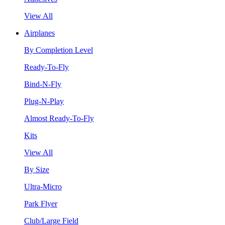
View All
Airplanes
By Completion Level
Ready-To-Fly
Bind-N-Fly
Plug-N-Play
Almost Ready-To-Fly
Kits
View All
By Size
Ultra-Micro
Park Flyer
Club/Large Field