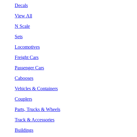
Decals
View All
N Scale
Sets
Locomotives
Freight Cars
Passenger Cars
Cabooses
Vehicles & Containers
Couplers
Parts, Trucks & Wheels
Track & Accessories
Buildings