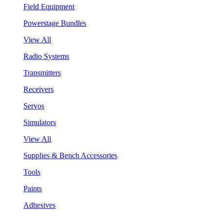
Field Equipment
Powerstage Bundles
View All
Radio Systems
Transmitters
Receivers
Servos
Simulators
View All
Supplies & Bench Accessories
Tools
Paints
Adhesives