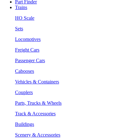
Part Finder
Trains
HO Scale
Sets
Locomotives
Freight Cars
Passenger Cars
Cabooses
Vehicles & Containers
Couplers
Parts, Trucks & Wheels
Track & Accessories
Buildings
Scenery & Accessories