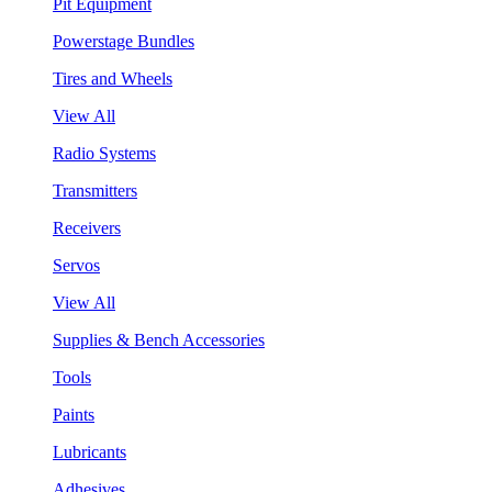
Pit Equipment
Powerstage Bundles
Tires and Wheels
View All
Radio Systems
Transmitters
Receivers
Servos
View All
Supplies & Bench Accessories
Tools
Paints
Lubricants
Adhesives