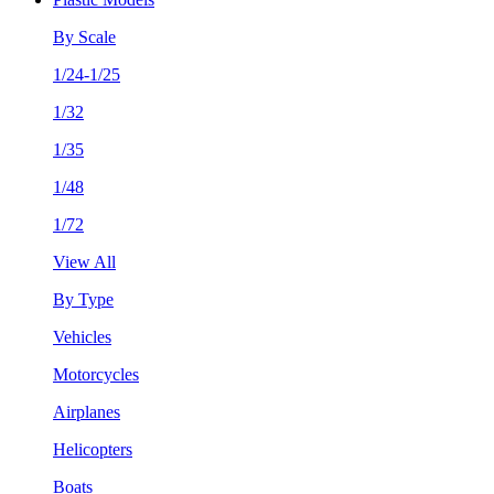
By Scale
1/24-1/25
1/32
1/35
1/48
1/72
View All
By Type
Vehicles
Motorcycles
Airplanes
Helicopters
Boats