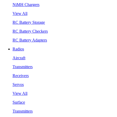
NiMH Chargers
View All
RC Battery Storage
RC Battery Checkers
RC Battery Adapters
Radios
Aircraft
Transmitters
Receivers
Servos
View All
Surface
Transmitters