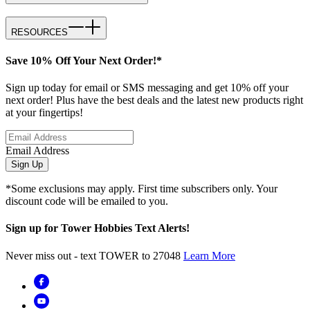
RESOURCES
Save 10% Off Your Next Order!*
Sign up today for email or SMS messaging and get 10% off your
next order! Plus have the best deals and the latest new products right
at your fingertips!
Email Address
Sign Up
*Some exclusions may apply. First time subscribers only. Your
discount code will be emailed to you.
Sign up for Tower Hobbies Text Alerts!
Never miss out - text TOWER to 27048
Learn More