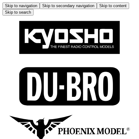
Skip to navigation
Skip to secondary navigation
Skip to content
Skip to search