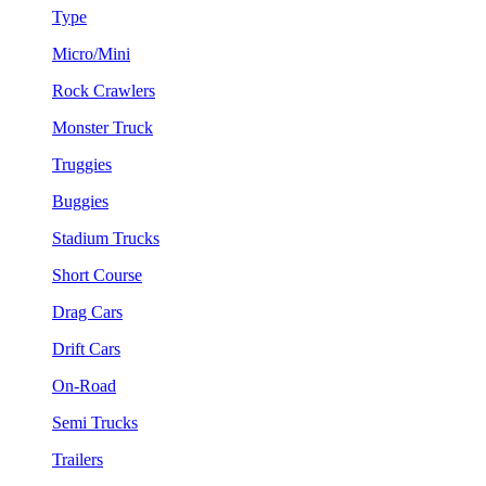
Type
Micro/Mini
Rock Crawlers
Monster Truck
Truggies
Buggies
Stadium Trucks
Short Course
Drag Cars
Drift Cars
On-Road
Semi Trucks
Trailers