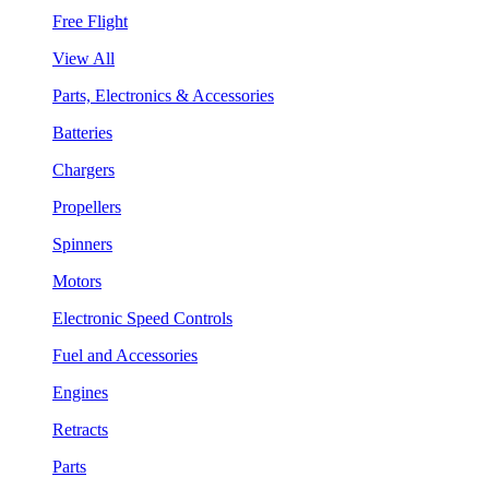
Free Flight
View All
Parts, Electronics & Accessories
Batteries
Chargers
Propellers
Spinners
Motors
Electronic Speed Controls
Fuel and Accessories
Engines
Retracts
Parts