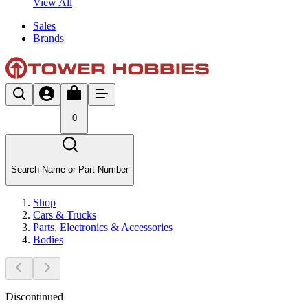
View All
Sales
Brands
0
Search Name or Part Number
Shop
Cars & Trucks
Parts, Electronics & Accessories
Bodies
Discontinued