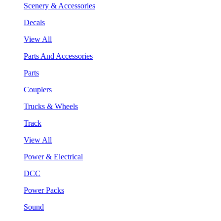
Scenery & Accessories
Decals
View All
Parts And Accessories
Parts
Couplers
Trucks & Wheels
Track
View All
Power & Electrical
DCC
Power Packs
Sound