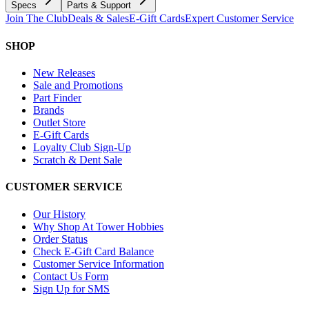
Specs
Parts & Support
Join The Club
Deals & Sales
E-Gift Cards
Expert Customer Service
SHOP
New Releases
Sale and Promotions
Part Finder
Brands
Outlet Store
E-Gift Cards
Loyalty Club Sign-Up
Scratch & Dent Sale
CUSTOMER SERVICE
Our History
Why Shop At Tower Hobbies
Order Status
Check E-Gift Card Balance
Customer Service Information
Contact Us Form
Sign Up for SMS