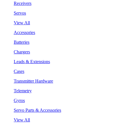
Receivers
Servos
View All
Accessories
Batteries
Chargers
Leads & Extensions
Cases
Transmitter Hardware
Telemetry
Gyros
Servo Parts & Accessories
View All