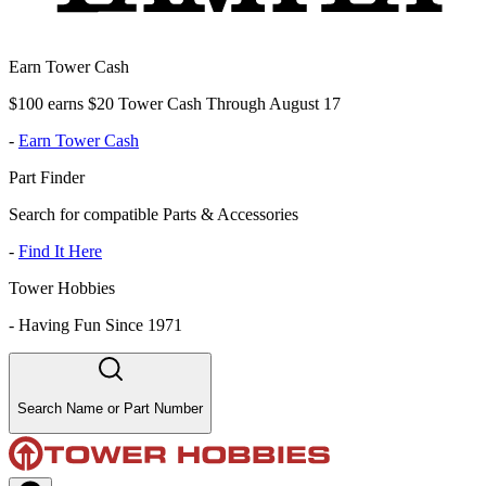
Earn Tower Cash
$100 earns $20 Tower Cash Through August 17
-
Earn Tower Cash
Part Finder
Search for compatible Parts & Accessories
-
Find It Here
Tower Hobbies
-
Having Fun Since 1971
Search Name or Part Number