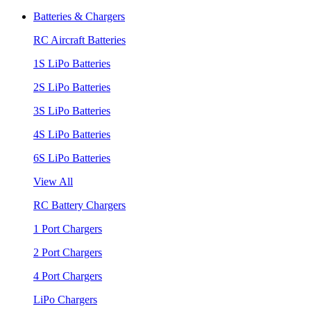
Batteries & Chargers
RC Aircraft Batteries
1S LiPo Batteries
2S LiPo Batteries
3S LiPo Batteries
4S LiPo Batteries
6S LiPo Batteries
View All
RC Battery Chargers
1 Port Chargers
2 Port Chargers
4 Port Chargers
LiPo Chargers