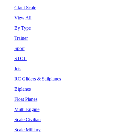
Giant Scale
View All
By Type
Trainer
Sport
STOL
Jets
RC Gliders & Sailplanes
Biplanes
Float Planes
Multi-Engine
Scale Civilian
Scale Military