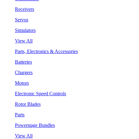
Receivers
Servos
Simulators
View All
Parts, Electronics & Accessories
Batteries
Chargers
Motors
Electronic Speed Controls
Rotor Blades
Parts
Powerstage Bundles
View All