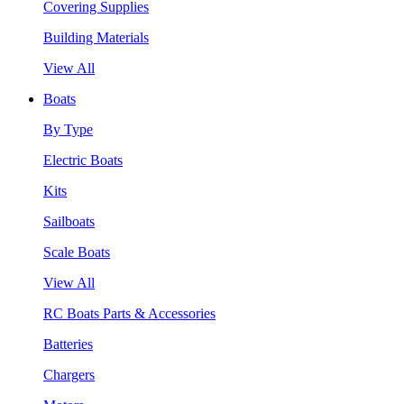
Covering Supplies
Building Materials
View All
Boats
By Type
Electric Boats
Kits
Sailboats
Scale Boats
View All
RC Boats Parts & Accessories
Batteries
Chargers