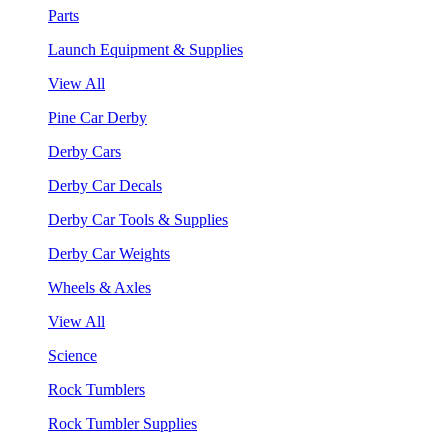
Parts
Launch Equipment & Supplies
View All
Pine Car Derby
Derby Cars
Derby Car Decals
Derby Car Tools & Supplies
Derby Car Weights
Wheels & Axles
View All
Science
Rock Tumblers
Rock Tumbler Supplies