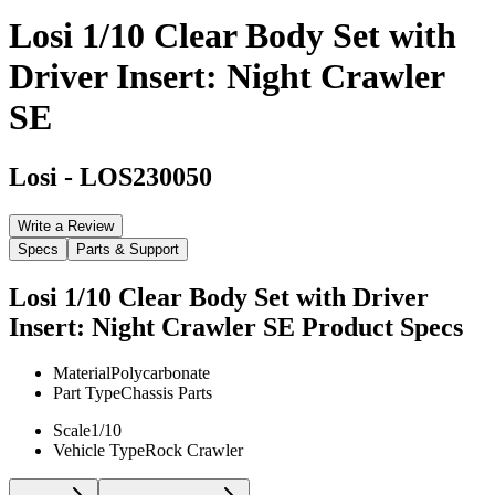
Losi 1/10 Clear Body Set with
Driver Insert: Night Crawler
SE
Losi
-
LOS230050
Write a Review
Specs
Parts & Support
Losi 1/10 Clear Body Set with Driver
Insert: Night Crawler SE
Product Specs
Material
Polycarbonate
Part Type
Chassis Parts
Scale
1/10
Vehicle Type
Rock Crawler