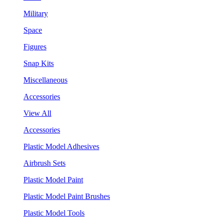
Military
Space
Figures
Snap Kits
Miscellaneous
Accessories
View All
Accessories
Plastic Model Adhesives
Airbrush Sets
Plastic Model Paint
Plastic Model Paint Brushes
Plastic Model Tools