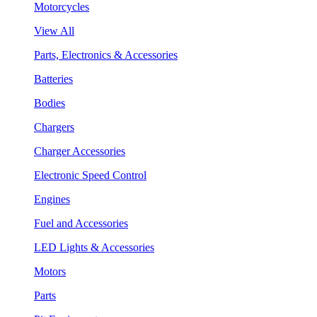
Motorcycles
View All
Parts, Electronics & Accessories
Batteries
Bodies
Chargers
Charger Accessories
Electronic Speed Control
Engines
Fuel and Accessories
LED Lights & Accessories
Motors
Parts