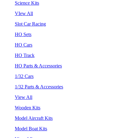
Science Kits
VIew All
Slot Car Racing
HO Sets
HO Cars
HO Track
HO Parts & Accessories
1/32 Cars
1/32 Parts & Accessories
View All
Wooden Kits
Model Aircraft Kits
Model Boat Kits