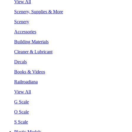
View All
Scenery, Supplies & More
Scenery
Accessories
Building Materials
Cleaner & Lubricant
Decals
Books & Videos
Railroadiana
View All
G Scale
O Scale
S Scale
Plastic Models