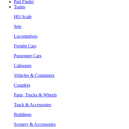
Part Finder
Trains
HO Scale
Sets
Locomotives
Freight Cars
Passenger Cars
Cabooses
Vehicles & Containers
Couplers
Parts, Trucks & Wheels
Track & Accessories
Buildings
Scenery & Accessories