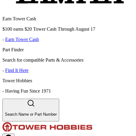
Earn Tower Cash
$100 earns $20 Tower Cash Through August 17
-
Earn Tower Cash
Part Finder
Search for compatible Parts & Accessories
-
Find It Here
Tower Hobbies
-
Having Fun Since 1971
Search Name or Part Number