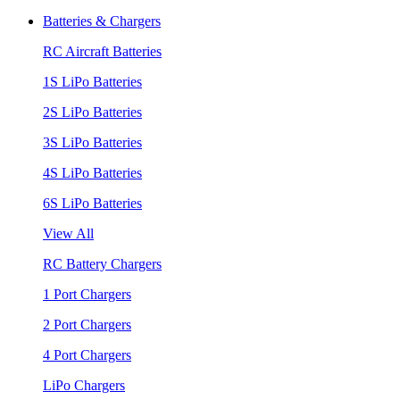
Batteries & Chargers
RC Aircraft Batteries
1S LiPo Batteries
2S LiPo Batteries
3S LiPo Batteries
4S LiPo Batteries
6S LiPo Batteries
View All
RC Battery Chargers
1 Port Chargers
2 Port Chargers
4 Port Chargers
LiPo Chargers