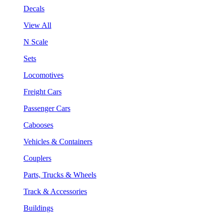
Decals
View All
N Scale
Sets
Locomotives
Freight Cars
Passenger Cars
Cabooses
Vehicles & Containers
Couplers
Parts, Trucks & Wheels
Track & Accessories
Buildings