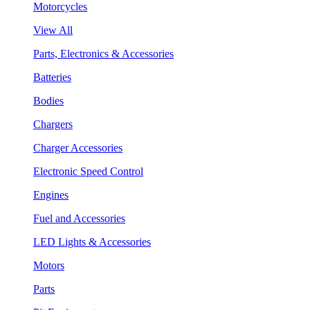
Motorcycles
View All
Parts, Electronics & Accessories
Batteries
Bodies
Chargers
Charger Accessories
Electronic Speed Control
Engines
Fuel and Accessories
LED Lights & Accessories
Motors
Parts