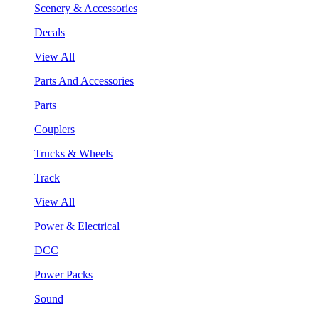
Scenery & Accessories
Decals
View All
Parts And Accessories
Parts
Couplers
Trucks & Wheels
Track
View All
Power & Electrical
DCC
Power Packs
Sound