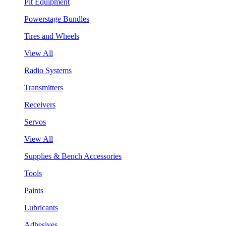
Pit Equipment
Powerstage Bundles
Tires and Wheels
View All
Radio Systems
Transmitters
Receivers
Servos
View All
Supplies & Bench Accessories
Tools
Paints
Lubricants
Adhesives