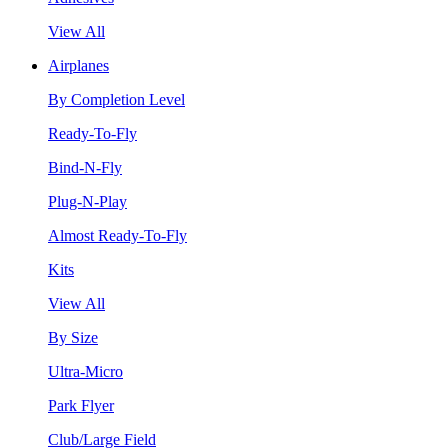
View All
Airplanes
By Completion Level
Ready-To-Fly
Bind-N-Fly
Plug-N-Play
Almost Ready-To-Fly
Kits
View All
By Size
Ultra-Micro
Park Flyer
Club/Large Field