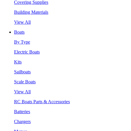
Covering Supplies
Building Materials
View All
Boats
By Type
Electric Boats
Kits
Sailboats
Scale Boats
View All
RC Boats Parts & Accessories
Batteries
Chargers