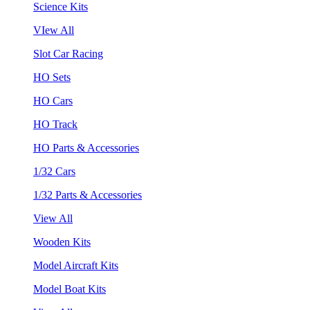
Science Kits
VIew All
Slot Car Racing
HO Sets
HO Cars
HO Track
HO Parts & Accessories
1/32 Cars
1/32 Parts & Accessories
View All
Wooden Kits
Model Aircraft Kits
Model Boat Kits