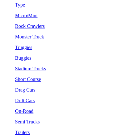
Type
Micro/Mini
Rock Crawlers
Monster Truck
Truggies
Buggies
Stadium Trucks
Short Course
Drag Cars
Drift Cars
On-Road
Semi Trucks
Trailers