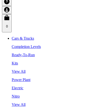
0
Cars & Trucks
Completion Levels
Ready-To-Run
Kits
View All
Power Plant
Electric
Nitro
View All