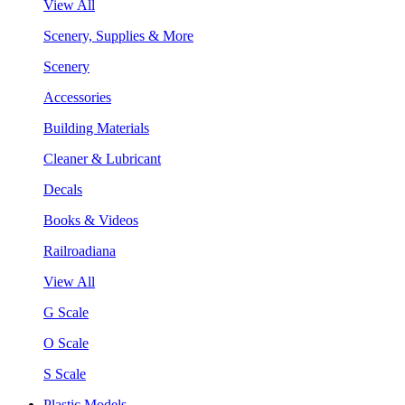
View All
Scenery, Supplies & More
Scenery
Accessories
Building Materials
Cleaner & Lubricant
Decals
Books & Videos
Railroadiana
View All
G Scale
O Scale
S Scale
Plastic Models