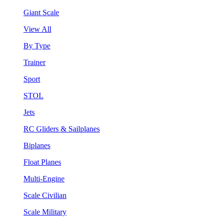
Giant Scale
View All
By Type
Trainer
Sport
STOL
Jets
RC Gliders & Sailplanes
Biplanes
Float Planes
Multi-Engine
Scale Civilian
Scale Military