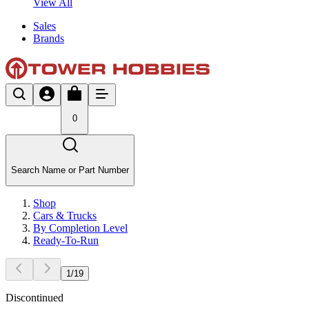
View All
Sales
Brands
0
Search Name or Part Number
Shop
Cars & Trucks
By Completion Level
Ready-To-Run
1
/
19
Discontinued