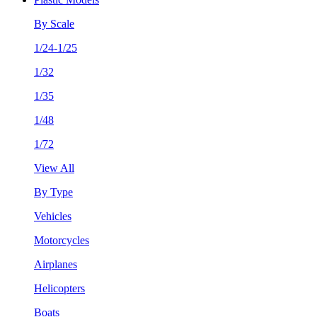
By Scale
1/24-1/25
1/32
1/35
1/48
1/72
View All
By Type
Vehicles
Motorcycles
Airplanes
Helicopters
Boats