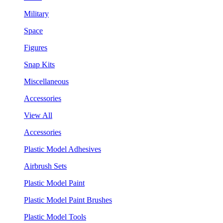
Military
Space
Figures
Snap Kits
Miscellaneous
Accessories
View All
Accessories
Plastic Model Adhesives
Airbrush Sets
Plastic Model Paint
Plastic Model Paint Brushes
Plastic Model Tools