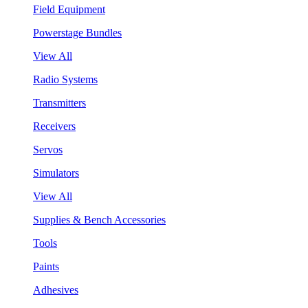
Field Equipment
Powerstage Bundles
View All
Radio Systems
Transmitters
Receivers
Servos
Simulators
View All
Supplies & Bench Accessories
Tools
Paints
Adhesives