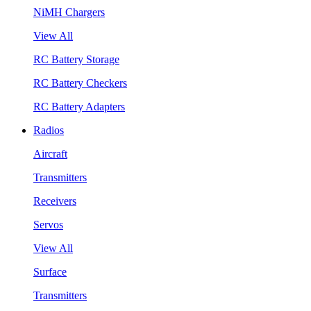
NiMH Chargers
View All
RC Battery Storage
RC Battery Checkers
RC Battery Adapters
Radios
Aircraft
Transmitters
Receivers
Servos
View All
Surface
Transmitters