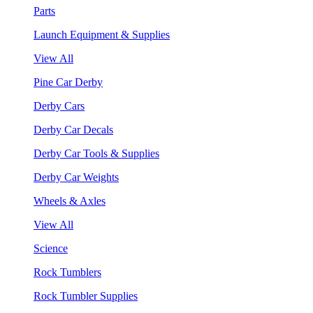
Parts
Launch Equipment & Supplies
View All
Pine Car Derby
Derby Cars
Derby Car Decals
Derby Car Tools & Supplies
Derby Car Weights
Wheels & Axles
View All
Science
Rock Tumblers
Rock Tumbler Supplies