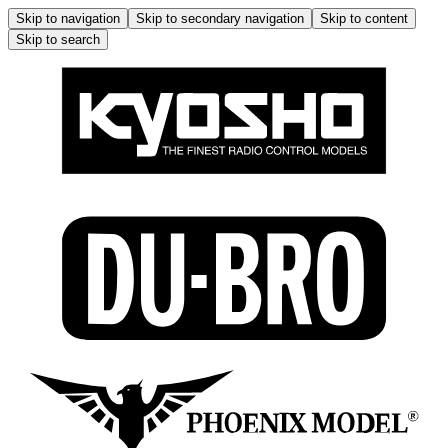
Skip to navigation
Skip to secondary navigation
Skip to content
Skip to search