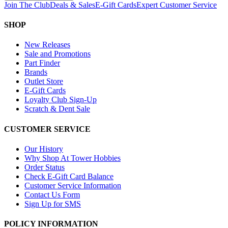
Join The Club
Deals & Sales
E-Gift Cards
Expert Customer Service
SHOP
New Releases
Sale and Promotions
Part Finder
Brands
Outlet Store
E-Gift Cards
Loyalty Club Sign-Up
Scratch & Dent Sale
CUSTOMER SERVICE
Our History
Why Shop At Tower Hobbies
Order Status
Check E-Gift Card Balance
Customer Service Information
Contact Us Form
Sign Up for SMS
POLICY INFORMATION