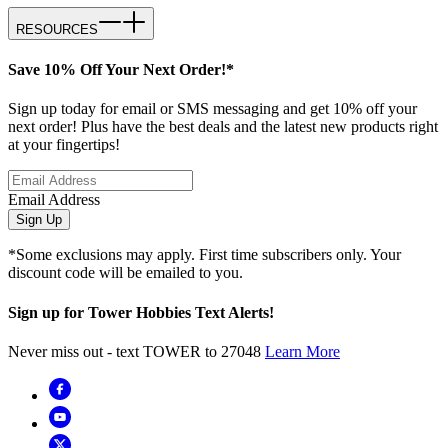
RESOURCES
Save 10% Off Your Next Order!*
Sign up today for email or SMS messaging and get 10% off your
next order! Plus have the best deals and the latest new products right
at your fingertips!
Email Address
Sign Up
*Some exclusions may apply. First time subscribers only. Your
discount code will be emailed to you.
Sign up for Tower Hobbies Text Alerts!
Never miss out - text TOWER to 27048
Learn More