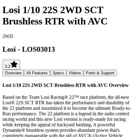
Losi 1/10 22S 2WD SCT
Brushless RTR with AVC
2WD
Losi
-
LOS03013
3.2
Overview
All Features
Specs
Videos
Parts & Support
Losi 1/10 22S 2WD SCT Brushless RTR with AVC
Overview
Based on the Team Losi Racing® 22™ race platform, the all-new
Losi® 22S SCT RTR has taken the performance and durability of
the 22 platform and maximized it to become the ultimate Ready-to-
Run performance. The 22 platform is a legend in the radio control
racing world and this new Losi version is ready-made for racing
while keeping the appeal of backyard bashing. A powerful
Dynamite® brushless system provides abundant power that's
completely manageable with the aid of AVC® (Active Vehicle