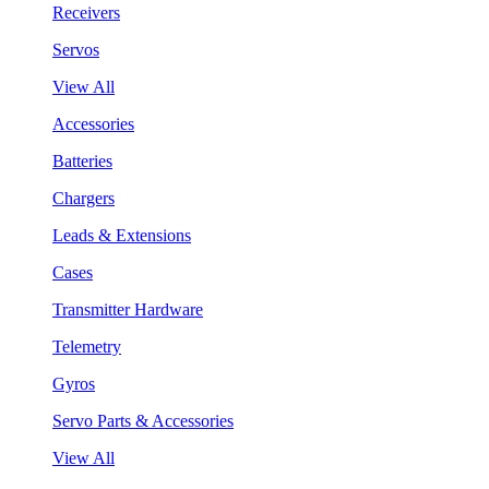
Receivers
Servos
View All
Accessories
Batteries
Chargers
Leads & Extensions
Cases
Transmitter Hardware
Telemetry
Gyros
Servo Parts & Accessories
View All