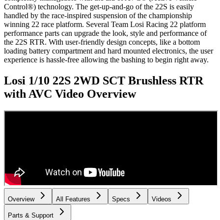
Control®) technology. The get-up-and-go of the 22S is easily
handled by the race-inspired suspension of the championship
winning 22 race platform. Several Team Losi Racing 22 platform
performance parts can upgrade the look, style and performance of
the 22S RTR. With user-friendly design concepts, like a bottom
loading battery compartment and hard mounted electronics, the user
experience is hassle-free allowing the bashing to begin right away.
Losi 1/10 22S 2WD SCT Brushless RTR
with AVC
Video Overview
Overview
All Features
Specs
Videos
Parts & Support