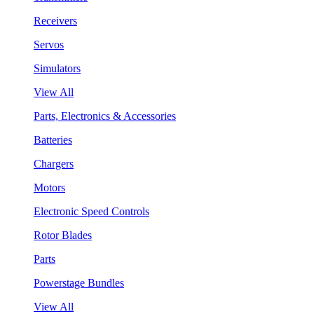
Receivers
Servos
Simulators
View All
Parts, Electronics & Accessories
Batteries
Chargers
Motors
Electronic Speed Controls
Rotor Blades
Parts
Powerstage Bundles
View All