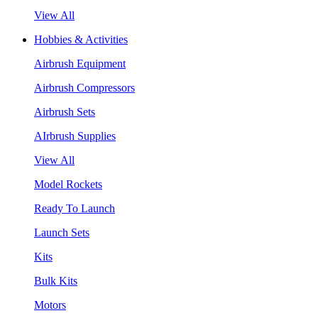
View All
Hobbies & Activities
Airbrush Equipment
Airbrush Compressors
Airbrush Sets
AIrbrush Supplies
View All
Model Rockets
Ready To Launch
Launch Sets
Kits
Bulk Kits
Motors