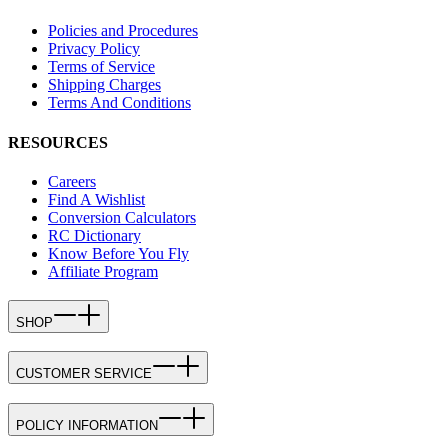
Policies and Procedures
Privacy Policy
Terms of Service
Shipping Charges
Terms And Conditions
RESOURCES
Careers
Find A Wishlist
Conversion Calculators
RC Dictionary
Know Before You Fly
Affiliate Program
SHOP
CUSTOMER SERVICE
POLICY INFORMATION