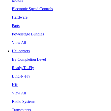
Motors
Electronic Speed Controls
Hardware
Parts
Powerstage Bundles
View All
Helicopters
By Completion Level
Ready-To-Fly
Bind-N-Fly
Kits
View All
Radio Systems
Transmitters