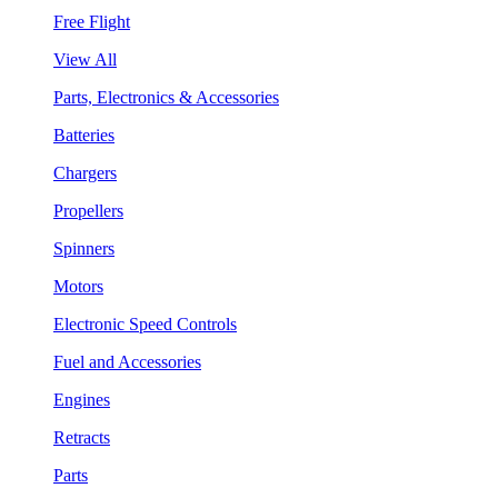
Free Flight
View All
Parts, Electronics & Accessories
Batteries
Chargers
Propellers
Spinners
Motors
Electronic Speed Controls
Fuel and Accessories
Engines
Retracts
Parts