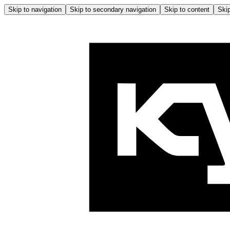
Skip to navigation
Skip to secondary navigation
Skip to content
Skip