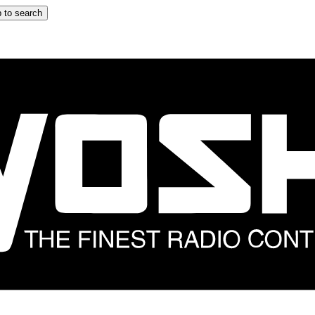
 to search