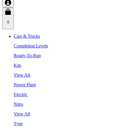
0
Cars & Trucks
Completion Levels
Ready-To-Run
Kits
View All
Power Plant
Electric
Nitro
View All
Type