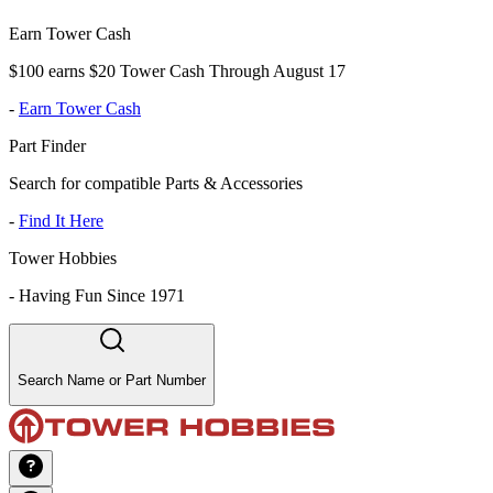
Earn Tower Cash
$100 earns $20 Tower Cash Through August 17
-
Earn Tower Cash
Part Finder
Search for compatible Parts & Accessories
-
Find It Here
Tower Hobbies
-
Having Fun Since 1971
Search Name or Part Number