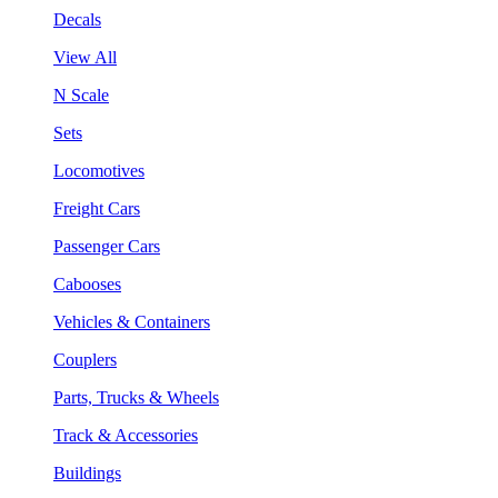
Decals
View All
N Scale
Sets
Locomotives
Freight Cars
Passenger Cars
Cabooses
Vehicles & Containers
Couplers
Parts, Trucks & Wheels
Track & Accessories
Buildings