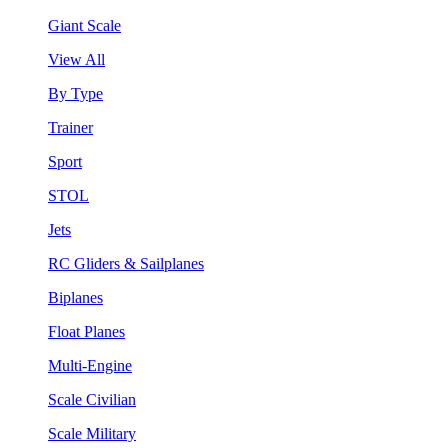
Giant Scale
View All
By Type
Trainer
Sport
STOL
Jets
RC Gliders & Sailplanes
Biplanes
Float Planes
Multi-Engine
Scale Civilian
Scale Military