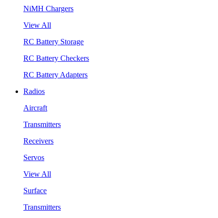
NiMH Chargers
View All
RC Battery Storage
RC Battery Checkers
RC Battery Adapters
Radios
Aircraft
Transmitters
Receivers
Servos
View All
Surface
Transmitters