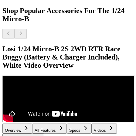
Shop Popular Accessories For The 1/24
Micro-B
Losi 1/24 Micro-B 2S 2WD RTR Race
Buggy (Battery & Charger Included),
White
Video Overview
Overview
All Features
Specs
Videos