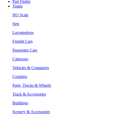
Part Finder
Trains
HO Scale
Sets
Locomotives
Freight Cars
Passenger Cars
Cabooses
Vehicles & Containers
Couplers
Parts, Trucks & Wheels
Track & Accessories
Buildings
Scenery & Accessories