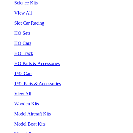
Science Kits
VIew All
Slot Car Racing
HO Sets
HO Cars
HO Track
HO Parts & Accessories
1/32 Cars
1/32 Parts & Accessories
View All
Wooden Kits
Model Aircraft Kits
Model Boat Kits