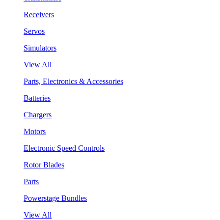
Receivers
Servos
Simulators
View All
Parts, Electronics & Accessories
Batteries
Chargers
Motors
Electronic Speed Controls
Rotor Blades
Parts
Powerstage Bundles
View All