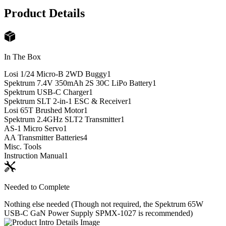
Product Details
In The Box
Losi 1/24 Micro-B 2WD Buggy
1
Spektrum 7.4V 350mAh 2S 30C LiPo Battery
1
Spektrum USB-C Charger
1
Spektrum SLT 2-in-1 ESC & Receiver
1
Losi 65T Brushed Motor
1
Spektrum 2.4GHz SLT2 Transmitter
1
AS-1 Micro Servo
1
AA Transmitter Batteries
4
Misc. Tools
Instruction Manual
1
Needed to Complete
Nothing else needed (Though not required, the Spektrum 65W
USB-C GaN Power Supply SPMX-1027 is recommended)