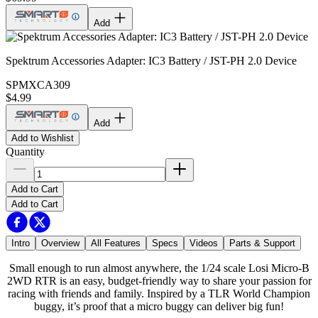
Add
Spektrum Accessories Adapter: IC3 Battery / JST-PH 2.0 Device
SPMXCA309
$4.99
Add
Add to Wishlist
Quantity
Add to Cart
Add to Cart
Intro
Overview
All Features
Specs
Videos
Parts & Support
Small enough to run almost anywhere, the 1/24 scale Losi Micro-B
2WD RTR is an easy, budget-friendly way to share your passion for
racing with friends and family. Inspired by a TLR World Champion
buggy, it’s proof that a micro buggy can deliver big fun!