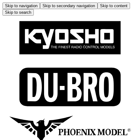
Skip to navigation
Skip to secondary navigation
Skip to content
Skip to search