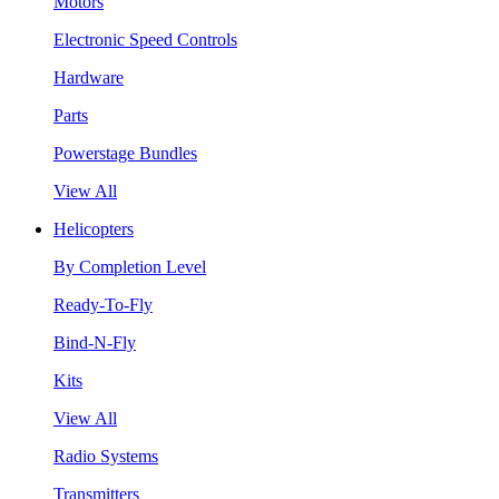
Motors
Electronic Speed Controls
Hardware
Parts
Powerstage Bundles
View All
Helicopters
By Completion Level
Ready-To-Fly
Bind-N-Fly
Kits
View All
Radio Systems
Transmitters