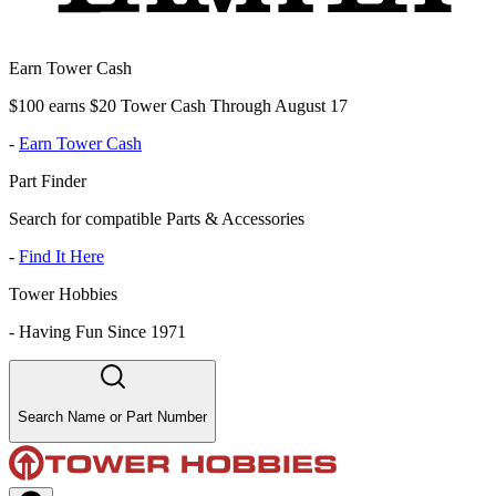
Earn Tower Cash
$100 earns $20 Tower Cash Through August 17
-
Earn Tower Cash
Part Finder
Search for compatible Parts & Accessories
-
Find It Here
Tower Hobbies
-
Having Fun Since 1971
Search Name or Part Number