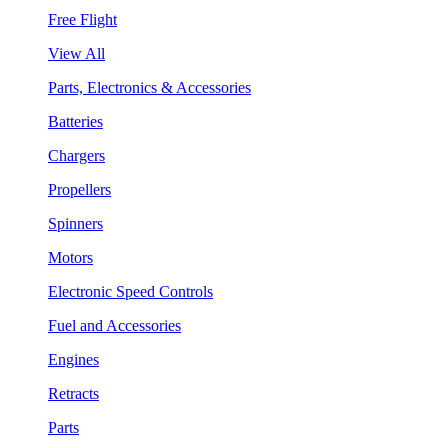
Free Flight
View All
Parts, Electronics & Accessories
Batteries
Chargers
Propellers
Spinners
Motors
Electronic Speed Controls
Fuel and Accessories
Engines
Retracts
Parts