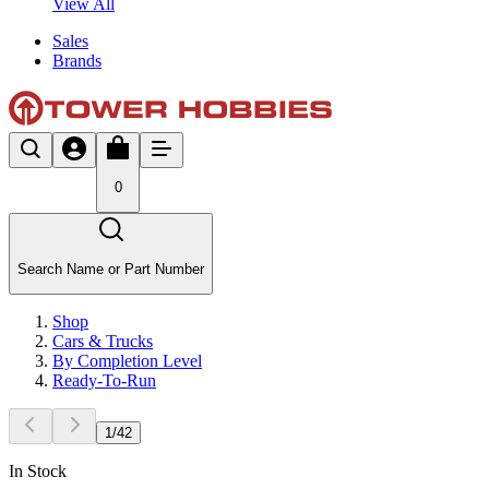
View All
Sales
Brands
0
Search Name or Part Number
Shop
Cars & Trucks
By Completion Level
Ready-To-Run
1
/
42
In Stock