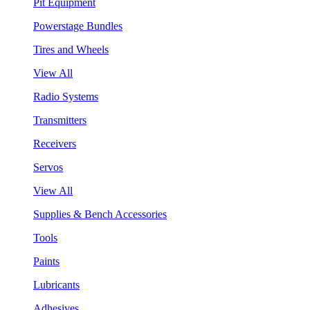
Pit Equipment
Powerstage Bundles
Tires and Wheels
View All
Radio Systems
Transmitters
Receivers
Servos
View All
Supplies & Bench Accessories
Tools
Paints
Lubricants
Adhesives