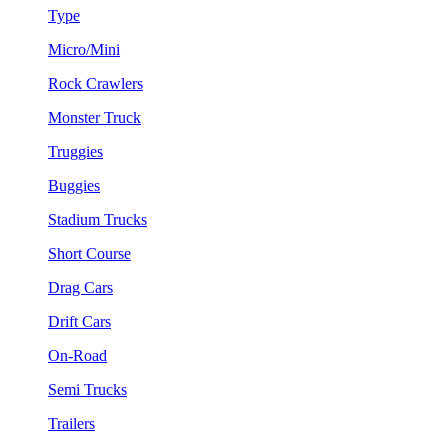
Type
Micro/Mini
Rock Crawlers
Monster Truck
Truggies
Buggies
Stadium Trucks
Short Course
Drag Cars
Drift Cars
On-Road
Semi Trucks
Trailers