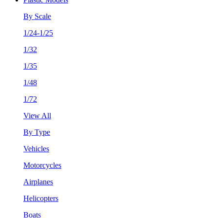
By Scale
1/24-1/25
1/32
1/35
1/48
1/72
View All
By Type
Vehicles
Motorcycles
Airplanes
Helicopters
Boats