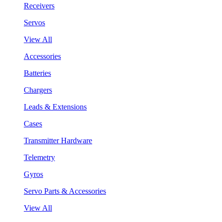
Receivers
Servos
View All
Accessories
Batteries
Chargers
Leads & Extensions
Cases
Transmitter Hardware
Telemetry
Gyros
Servo Parts & Accessories
View All