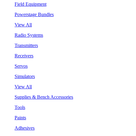
Field Equipment
Powerstage Bundles
View All
Radio Systems
Transmitters
Receivers
Servos
Simulators
View All
Supplies & Bench Accessories
Tools
Paints
Adhesives