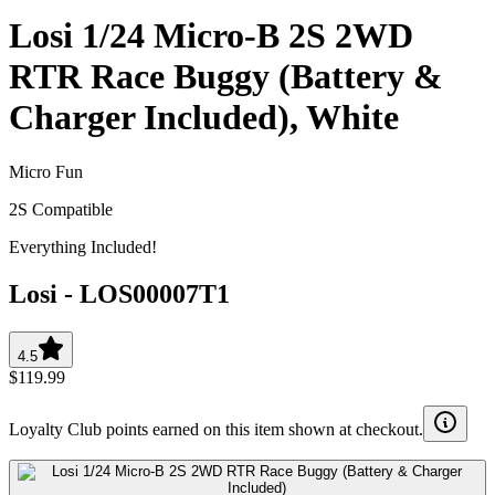
Losi 1/24 Micro-B 2S 2WD
RTR Race Buggy (Battery &
Charger Included), White
Micro Fun
2S Compatible
Everything Included!
Losi
-
LOS00007T1
4.5
$119.99
Loyalty Club points earned on this item shown at checkout.