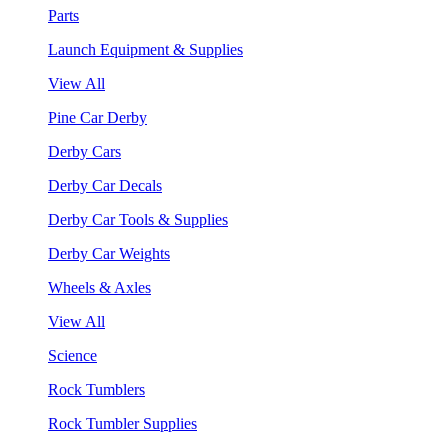
Parts
Launch Equipment & Supplies
View All
Pine Car Derby
Derby Cars
Derby Car Decals
Derby Car Tools & Supplies
Derby Car Weights
Wheels & Axles
View All
Science
Rock Tumblers
Rock Tumbler Supplies