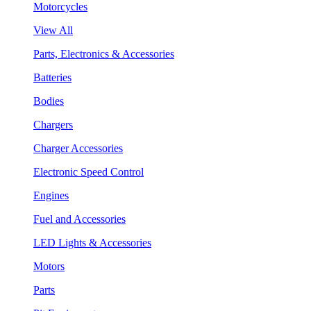
Motorcycles
View All
Parts, Electronics & Accessories
Batteries
Bodies
Chargers
Charger Accessories
Electronic Speed Control
Engines
Fuel and Accessories
LED Lights & Accessories
Motors
Parts