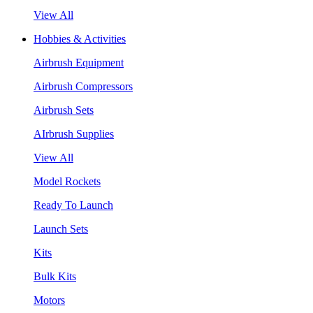
View All
Hobbies & Activities
Airbrush Equipment
Airbrush Compressors
Airbrush Sets
AIrbrush Supplies
View All
Model Rockets
Ready To Launch
Launch Sets
Kits
Bulk Kits
Motors