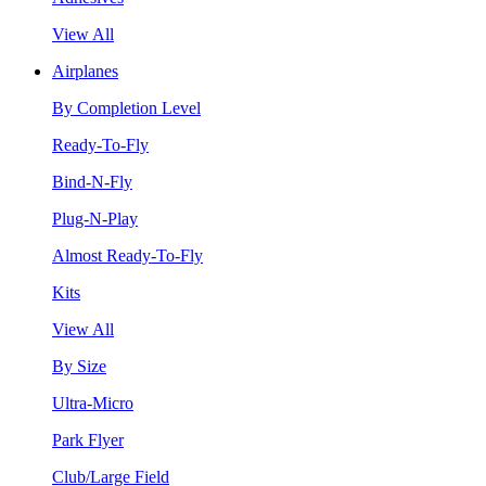
View All
Airplanes
By Completion Level
Ready-To-Fly
Bind-N-Fly
Plug-N-Play
Almost Ready-To-Fly
Kits
View All
By Size
Ultra-Micro
Park Flyer
Club/Large Field