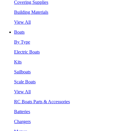
Covering Supplies
Building Materials
View All
Boats
By Type
Electric Boats
Kits
Sailboats
Scale Boats
View All
RC Boats Parts & Accessories
Batteries
Chargers