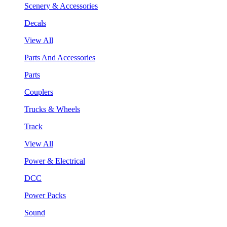
Scenery & Accessories
Decals
View All
Parts And Accessories
Parts
Couplers
Trucks & Wheels
Track
View All
Power & Electrical
DCC
Power Packs
Sound