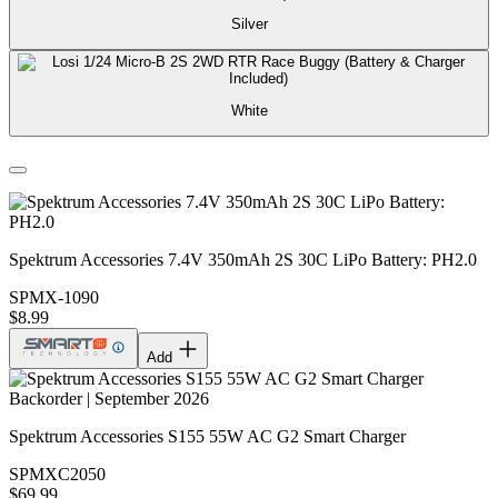
Silver
White
Spektrum Accessories 7.4V 350mAh 2S 30C LiPo Battery: PH2.0
SPMX-1090
$8.99
Add
Backorder | September 2026
Spektrum Accessories S155 55W AC G2 Smart Charger
SPMXC2050
$69.99