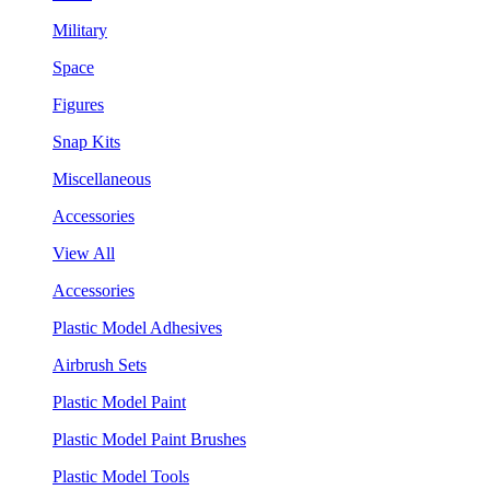
Military
Space
Figures
Snap Kits
Miscellaneous
Accessories
View All
Accessories
Plastic Model Adhesives
Airbrush Sets
Plastic Model Paint
Plastic Model Paint Brushes
Plastic Model Tools