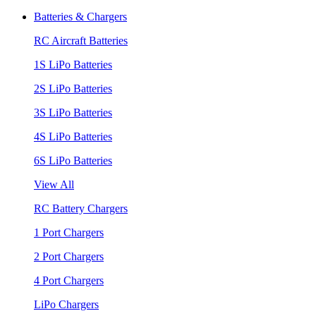
Batteries & Chargers
RC Aircraft Batteries
1S LiPo Batteries
2S LiPo Batteries
3S LiPo Batteries
4S LiPo Batteries
6S LiPo Batteries
View All
RC Battery Chargers
1 Port Chargers
2 Port Chargers
4 Port Chargers
LiPo Chargers