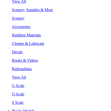
View All
Scenery, Supplies & More
Scenery
Accessories
Building Materials
Cleaner & Lubricant
Decals
Books & Videos
Railroadiana
View All
G Scale
O Scale
S Scale
Plastic Models