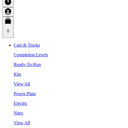
0
Cars & Trucks
Completion Levels
Ready-To-Run
Kits
View All
Power Plant
Electric
Nitro
View All