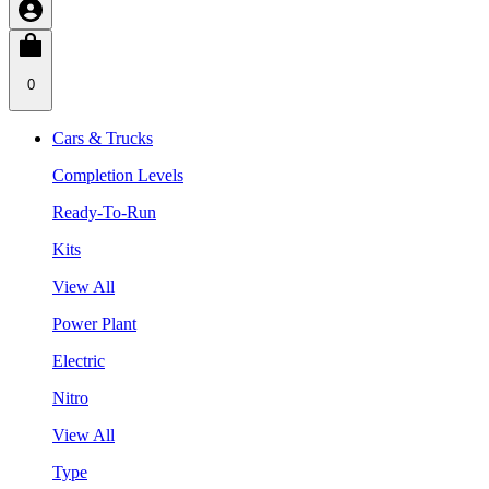
0
Cars & Trucks
Completion Levels
Ready-To-Run
Kits
View All
Power Plant
Electric
Nitro
View All
Type