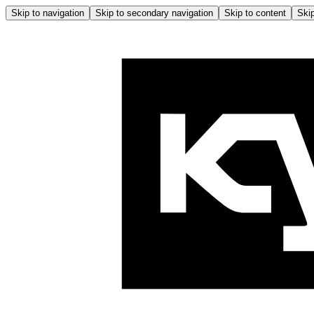
Skip to navigation
Skip to secondary navigation
Skip to content
Skip