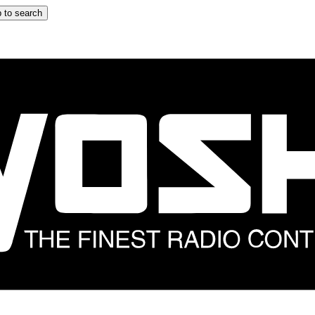
 to search