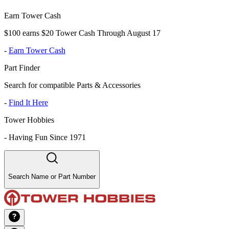
Earn Tower Cash
$100 earns $20 Tower Cash Through August 17
-
Earn Tower Cash
Part Finder
Search for compatible Parts & Accessories
-
Find It Here
Tower Hobbies
-
Having Fun Since 1971
Search Name or Part Number