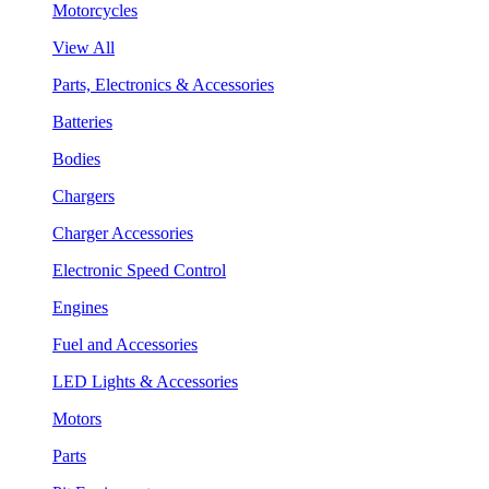
Motorcycles
View All
Parts, Electronics & Accessories
Batteries
Bodies
Chargers
Charger Accessories
Electronic Speed Control
Engines
Fuel and Accessories
LED Lights & Accessories
Motors
Parts