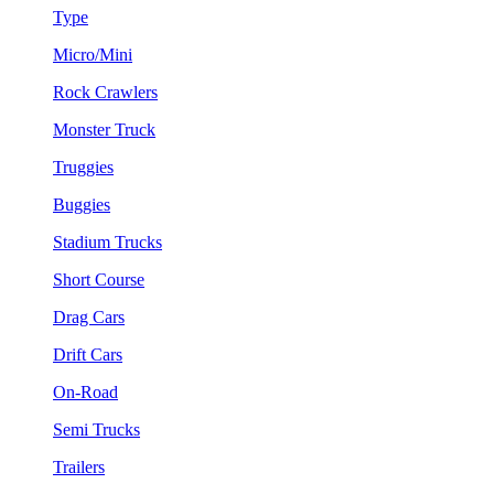
Type
Micro/Mini
Rock Crawlers
Monster Truck
Truggies
Buggies
Stadium Trucks
Short Course
Drag Cars
Drift Cars
On-Road
Semi Trucks
Trailers