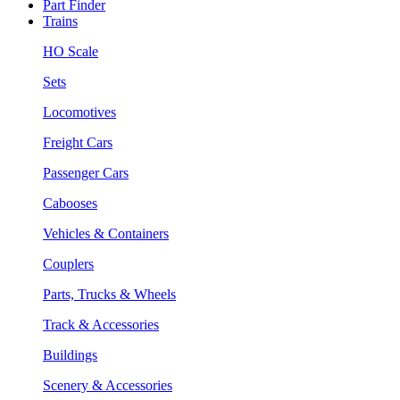
Part Finder
Trains
HO Scale
Sets
Locomotives
Freight Cars
Passenger Cars
Cabooses
Vehicles & Containers
Couplers
Parts, Trucks & Wheels
Track & Accessories
Buildings
Scenery & Accessories