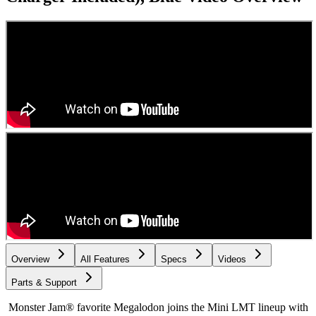
Overview
All Features
Specs
Videos
Parts & Support
Monster Jam® favorite Megalodon joins the Mini LMT lineup with