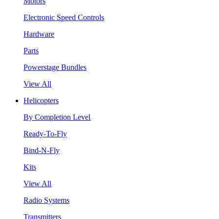
Motors
Electronic Speed Controls
Hardware
Parts
Powerstage Bundles
View All
Helicopters
By Completion Level
Ready-To-Fly
Bind-N-Fly
Kits
View All
Radio Systems
Transmitters