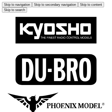
Skip to navigation
Skip to secondary navigation
Skip to content
Skip to search