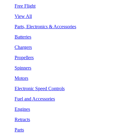
Free Flight
View All
Parts, Electronics & Accessories
Batteries
Chargers
Propellers
Spinners
Motors
Electronic Speed Controls
Fuel and Accessories
Engines
Retracts
Parts