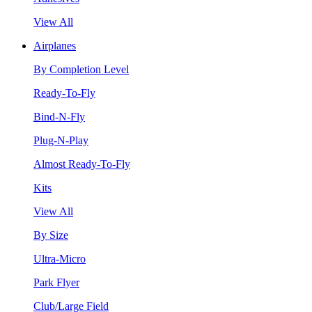
View All
Airplanes
By Completion Level
Ready-To-Fly
Bind-N-Fly
Plug-N-Play
Almost Ready-To-Fly
Kits
View All
By Size
Ultra-Micro
Park Flyer
Club/Large Field