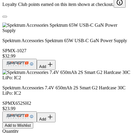
Loyalty Club points earned on this item shown at checkout.
Spektrum Accessories Spektrum 65W USB-C GaN Power Supply
SPMX-1027
$32.99
Add
Spektrum Accessories 7.4V 650mAh 2S Smart G2 Hardcase 30C
LiPo: IC2
SPMX652SH2
$23.99
Add
Add to Wishlist
Quantity