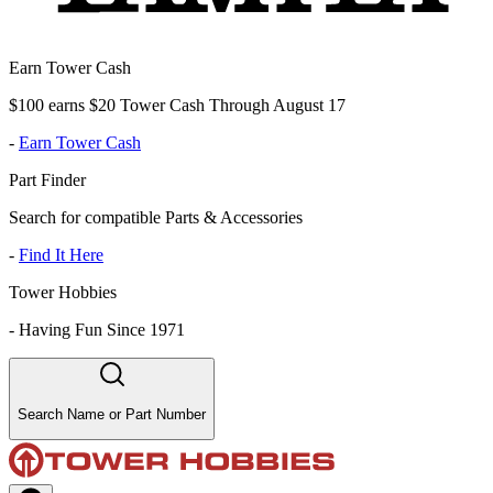
Earn Tower Cash
$100 earns $20 Tower Cash Through August 17
-
Earn Tower Cash
Part Finder
Search for compatible Parts & Accessories
-
Find It Here
Tower Hobbies
-
Having Fun Since 1971
Search Name or Part Number