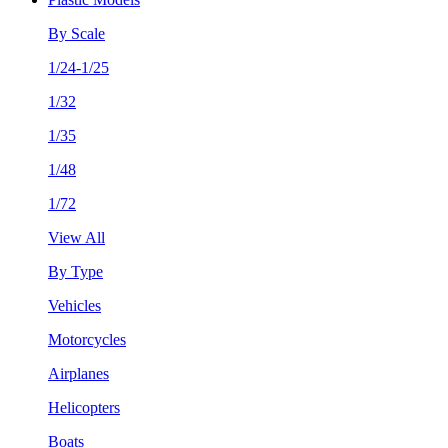
By Scale
1/24-1/25
1/32
1/35
1/48
1/72
View All
By Type
Vehicles
Motorcycles
Airplanes
Helicopters
Boats