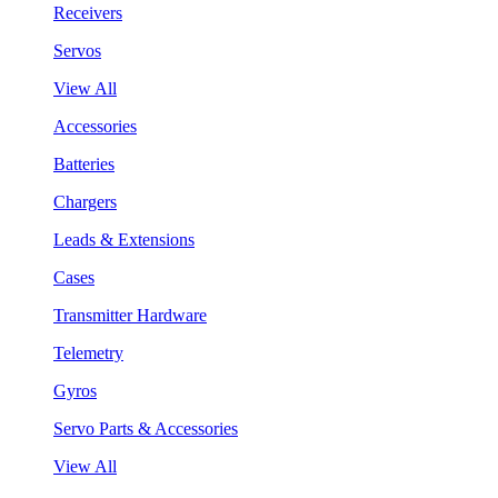
Receivers
Servos
View All
Accessories
Batteries
Chargers
Leads & Extensions
Cases
Transmitter Hardware
Telemetry
Gyros
Servo Parts & Accessories
View All