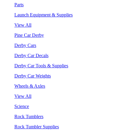
Parts
Launch Equipment & Supplies
View All
Pine Car Derby
Derby Cars
Derby Car Decals
Derby Car Tools & Supplies
Derby Car Weights
Wheels & Axles
View All
Science
Rock Tumblers
Rock Tumbler Supplies