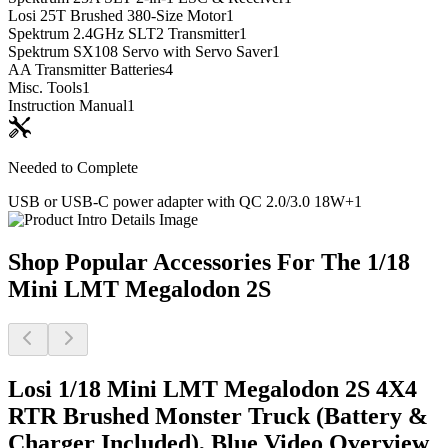
Losi 25T Brushed 380-Size Motor
1
Spektrum 2.4GHz SLT2 Transmitter
1
Spektrum SX108 Servo with Servo Saver
1
AA Transmitter Batteries
4
Misc. Tools
1
Instruction Manual
1
Needed to Complete
USB or USB-C power adapter with QC 2.0/3.0 18W+
1
Shop Popular Accessories For The 1/18
Mini LMT Megalodon 2S
Losi 1/18 Mini LMT Megalodon 2S 4X4
RTR Brushed Monster Truck (Battery &
Charger Included), Blue
Video Overview