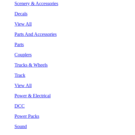
Scenery & Accessories
Decals
View All
Parts And Accessories
Parts
Couplers
Trucks & Wheels
Track
View All
Power & Electrical
DCC
Power Packs
Sound