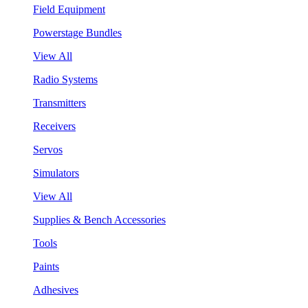
Field Equipment
Powerstage Bundles
View All
Radio Systems
Transmitters
Receivers
Servos
Simulators
View All
Supplies & Bench Accessories
Tools
Paints
Adhesives