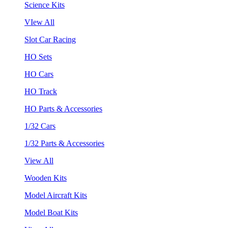
Science Kits
VIew All
Slot Car Racing
HO Sets
HO Cars
HO Track
HO Parts & Accessories
1/32 Cars
1/32 Parts & Accessories
View All
Wooden Kits
Model Aircraft Kits
Model Boat Kits