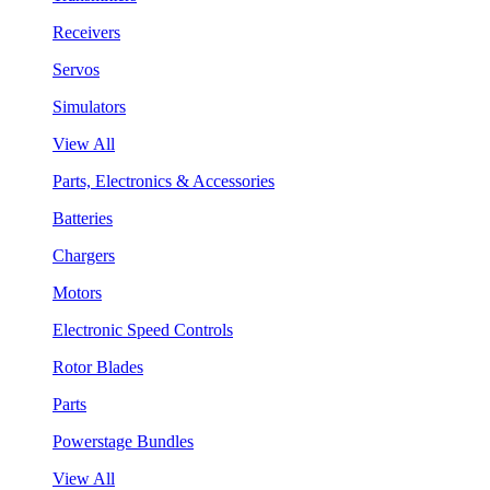
Receivers
Servos
Simulators
View All
Parts, Electronics & Accessories
Batteries
Chargers
Motors
Electronic Speed Controls
Rotor Blades
Parts
Powerstage Bundles
View All