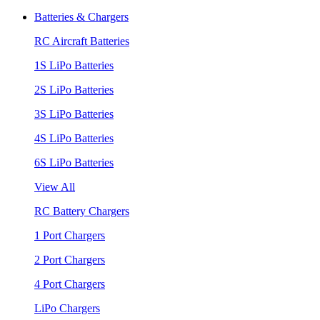
Batteries & Chargers
RC Aircraft Batteries
1S LiPo Batteries
2S LiPo Batteries
3S LiPo Batteries
4S LiPo Batteries
6S LiPo Batteries
View All
RC Battery Chargers
1 Port Chargers
2 Port Chargers
4 Port Chargers
LiPo Chargers