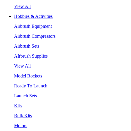
View All
Hobbies & Activities
Airbrush Equipment
Airbrush Compressors
Airbrush Sets
AIrbrush Supplies
View All
Model Rockets
Ready To Launch
Launch Sets
Kits
Bulk Kits
Motors