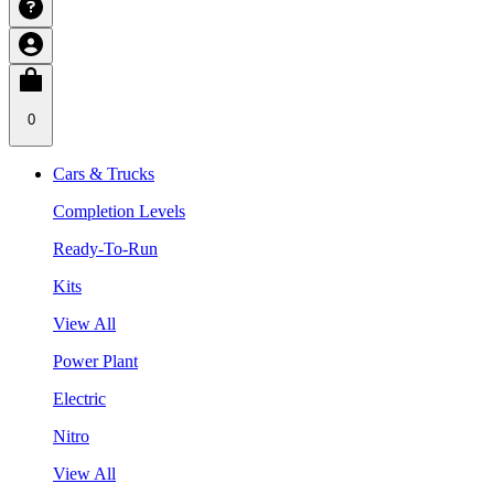
0
Cars & Trucks
Completion Levels
Ready-To-Run
Kits
View All
Power Plant
Electric
Nitro
View All