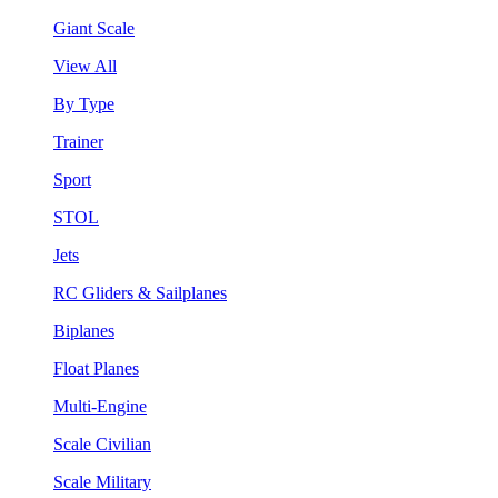
Giant Scale
View All
By Type
Trainer
Sport
STOL
Jets
RC Gliders & Sailplanes
Biplanes
Float Planes
Multi-Engine
Scale Civilian
Scale Military