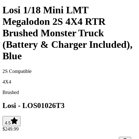
Losi 1/18 Mini LMT
Megalodon 2S 4X4 RTR
Brushed Monster Truck
(Battery & Charger Included),
Blue
2S Compatible
4X4
Brushed
Losi
-
LOS01026T3
4.5
$249.99