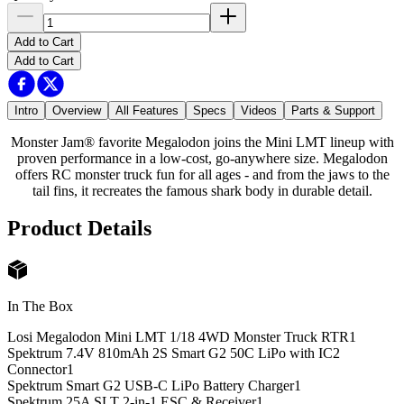
Add to Cart
Add to Cart
Intro
Overview
All Features
Specs
Videos
Parts & Support
Monster Jam® favorite Megalodon joins the Mini LMT lineup with
proven performance in a low-cost, go-anywhere size. Megalodon
offers RC monster truck fun for all ages - and from the jaws to the
tail fins, it recreates the famous shark body in durable detail.
Product Details
In The Box
Losi Megalodon Mini LMT 1/18 4WD Monster Truck RTR
1
Spektrum 7.4V 810mAh 2S Smart G2 50C LiPo with IC2
Connector
1
Spektrum Smart G2 USB-C LiPo Battery Charger
1
Spektrum 25A SLT 2-in-1 ESC & Receiver
1