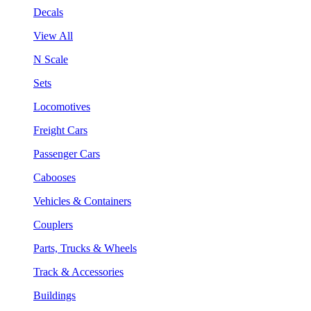
Decals
View All
N Scale
Sets
Locomotives
Freight Cars
Passenger Cars
Cabooses
Vehicles & Containers
Couplers
Parts, Trucks & Wheels
Track & Accessories
Buildings