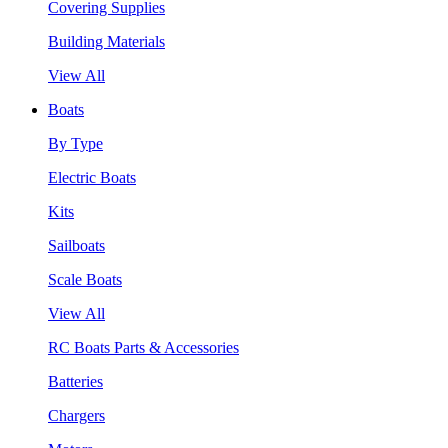
Covering Supplies
Building Materials
View All
Boats
By Type
Electric Boats
Kits
Sailboats
Scale Boats
View All
RC Boats Parts & Accessories
Batteries
Chargers