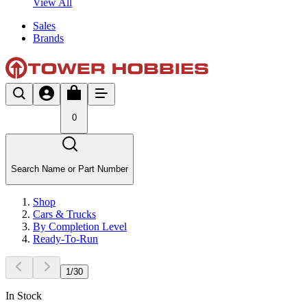
View All
Sales
Brands
0
Search Name or Part Number
Shop
Cars & Trucks
By Completion Level
Ready-To-Run
1
/
30
In Stock