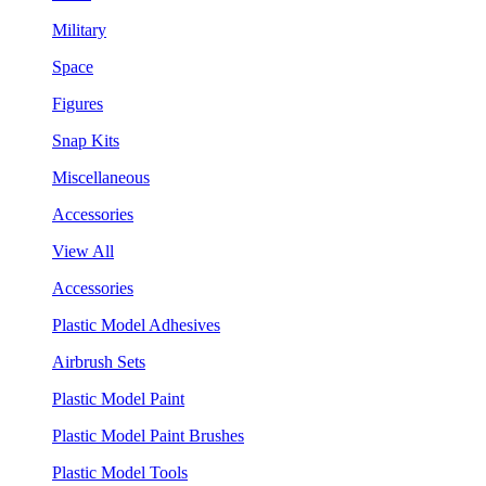
Military
Space
Figures
Snap Kits
Miscellaneous
Accessories
View All
Accessories
Plastic Model Adhesives
Airbrush Sets
Plastic Model Paint
Plastic Model Paint Brushes
Plastic Model Tools