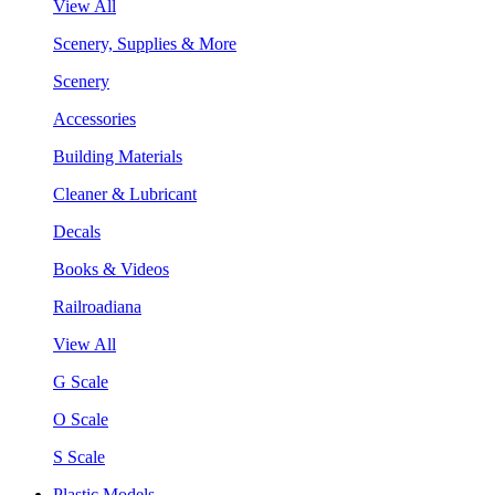
View All
Scenery, Supplies & More
Scenery
Accessories
Building Materials
Cleaner & Lubricant
Decals
Books & Videos
Railroadiana
View All
G Scale
O Scale
S Scale
Plastic Models