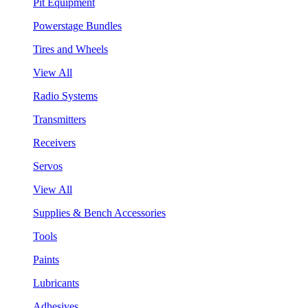
Pit Equipment
Powerstage Bundles
Tires and Wheels
View All
Radio Systems
Transmitters
Receivers
Servos
View All
Supplies & Bench Accessories
Tools
Paints
Lubricants
Adhesives