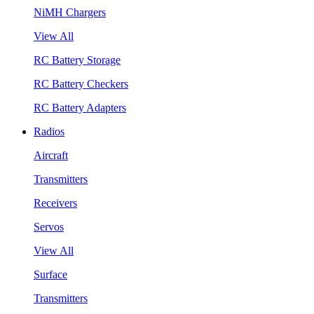
NiMH Chargers
View All
RC Battery Storage
RC Battery Checkers
RC Battery Adapters
Radios
Aircraft
Transmitters
Receivers
Servos
View All
Surface
Transmitters