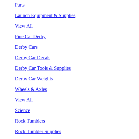
Parts
Launch Equipment & Supplies
View All
Pine Car Derby
Derby Cars
Derby Car Decals
Derby Car Tools & Supplies
Derby Car Weights
Wheels & Axles
View All
Science
Rock Tumblers
Rock Tumbler Supplies