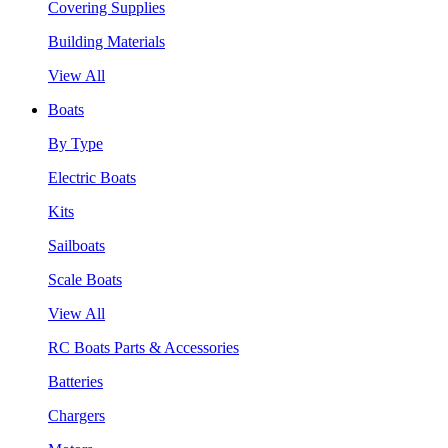
Covering Supplies
Building Materials
View All
Boats
By Type
Electric Boats
Kits
Sailboats
Scale Boats
View All
RC Boats Parts & Accessories
Batteries
Chargers