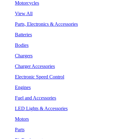
Motorcycles
View All
Parts, Electronics & Accessories
Batteries
Bodies
Chargers
Charger Accessories
Electronic Speed Control
Engines
Fuel and Accessories
LED Lights & Accessories
Motors
Parts