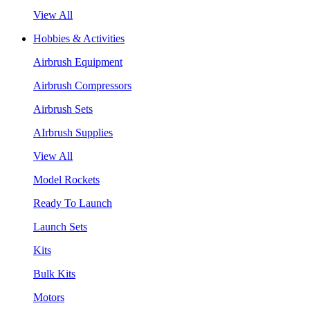
View All
Hobbies & Activities
Airbrush Equipment
Airbrush Compressors
Airbrush Sets
AIrbrush Supplies
View All
Model Rockets
Ready To Launch
Launch Sets
Kits
Bulk Kits
Motors