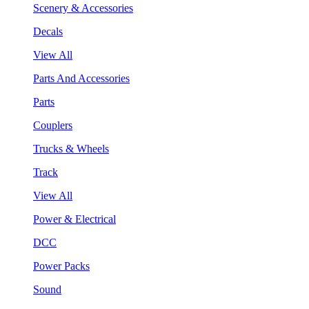
Scenery & Accessories
Decals
View All
Parts And Accessories
Parts
Couplers
Trucks & Wheels
Track
View All
Power & Electrical
DCC
Power Packs
Sound