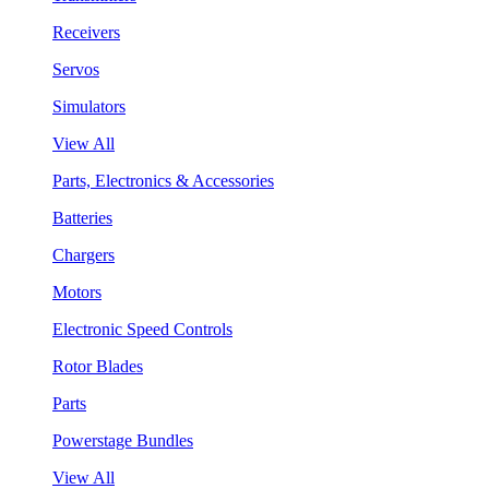
Receivers
Servos
Simulators
View All
Parts, Electronics & Accessories
Batteries
Chargers
Motors
Electronic Speed Controls
Rotor Blades
Parts
Powerstage Bundles
View All