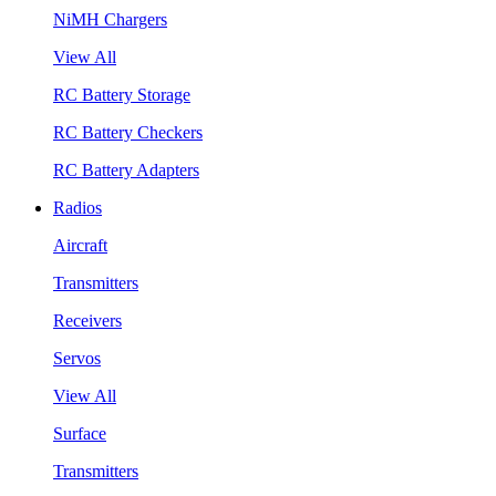
NiMH Chargers
View All
RC Battery Storage
RC Battery Checkers
RC Battery Adapters
Radios
Aircraft
Transmitters
Receivers
Servos
View All
Surface
Transmitters