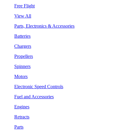
Free Flight
View All
Parts, Electronics & Accessories
Batteries
Chargers
Propellers
Spinners
Motors
Electronic Speed Controls
Fuel and Accessories
Engines
Retracts
Parts