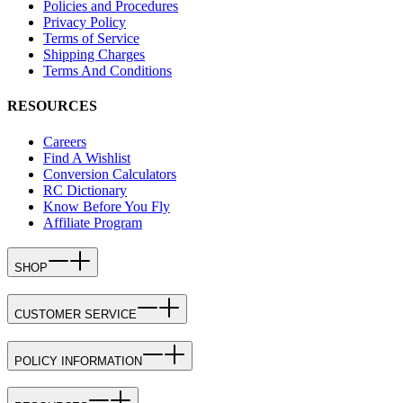
Policies and Procedures
Privacy Policy
Terms of Service
Shipping Charges
Terms And Conditions
RESOURCES
Careers
Find A Wishlist
Conversion Calculators
RC Dictionary
Know Before You Fly
Affiliate Program
SHOP
CUSTOMER SERVICE
POLICY INFORMATION