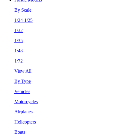
By Scale
1/24-1/25
1/32
1/35
1/48
1/72
View All
By Type
Vehicles
Motorcycles
Airplanes
Helicopters
Boats