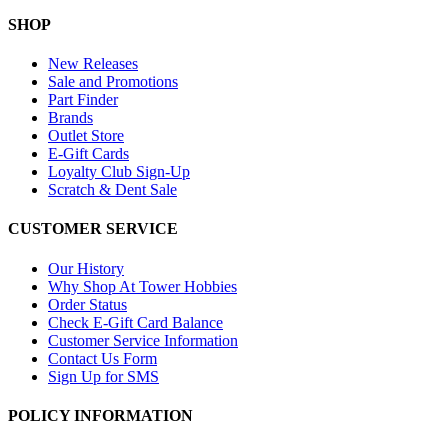
SHOP
New Releases
Sale and Promotions
Part Finder
Brands
Outlet Store
E-Gift Cards
Loyalty Club Sign-Up
Scratch & Dent Sale
CUSTOMER SERVICE
Our History
Why Shop At Tower Hobbies
Order Status
Check E-Gift Card Balance
Customer Service Information
Contact Us Form
Sign Up for SMS
POLICY INFORMATION