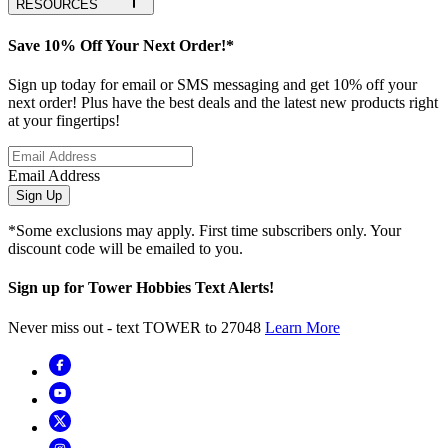
RESOURCES
Save 10% Off Your Next Order!*
Sign up today for email or SMS messaging and get 10% off your
next order! Plus have the best deals and the latest new products right
at your fingertips!
Email Address
Sign Up
*Some exclusions may apply. First time subscribers only. Your
discount code will be emailed to you.
Sign up for Tower Hobbies Text Alerts!
Never miss out - text TOWER to 27048
Learn More