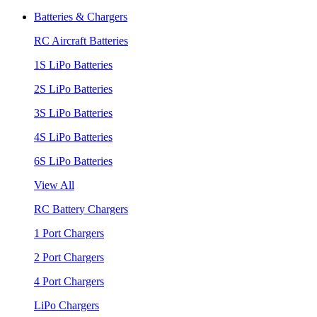
Batteries & Chargers
RC Aircraft Batteries
1S LiPo Batteries
2S LiPo Batteries
3S LiPo Batteries
4S LiPo Batteries
6S LiPo Batteries
View All
RC Battery Chargers
1 Port Chargers
2 Port Chargers
4 Port Chargers
LiPo Chargers