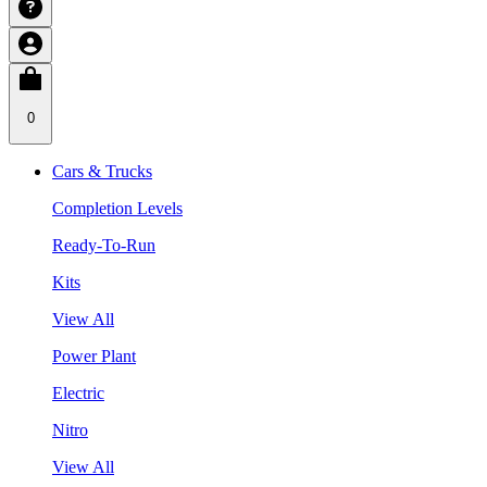
0
Cars & Trucks
Completion Levels
Ready-To-Run
Kits
View All
Power Plant
Electric
Nitro
View All