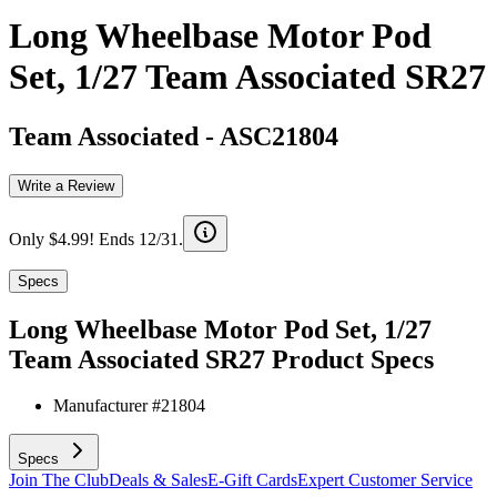
Long Wheelbase Motor Pod
Set, 1/27 Team Associated SR27
Team Associated
-
ASC21804
Write a Review
Only $4.99! Ends 12/31.
Specs
Long Wheelbase Motor Pod Set, 1/27
Team Associated SR27
Product Specs
Manufacturer #
21804
Specs
Join The Club
Deals & Sales
E-Gift Cards
Expert Customer Service