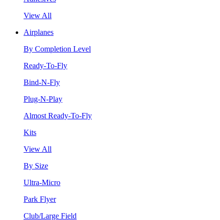
View All
Airplanes
By Completion Level
Ready-To-Fly
Bind-N-Fly
Plug-N-Play
Almost Ready-To-Fly
Kits
View All
By Size
Ultra-Micro
Park Flyer
Club/Large Field