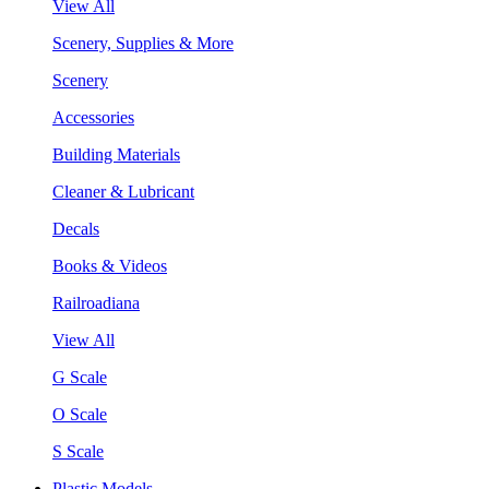
View All
Scenery, Supplies & More
Scenery
Accessories
Building Materials
Cleaner & Lubricant
Decals
Books & Videos
Railroadiana
View All
G Scale
O Scale
S Scale
Plastic Models