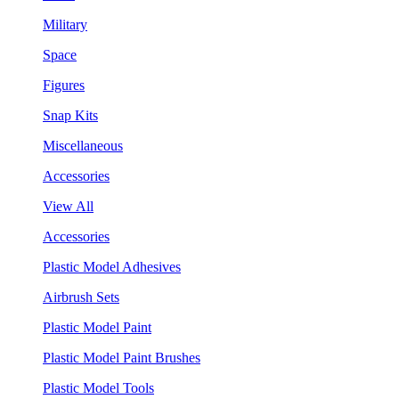
Military
Space
Figures
Snap Kits
Miscellaneous
Accessories
View All
Accessories
Plastic Model Adhesives
Airbrush Sets
Plastic Model Paint
Plastic Model Paint Brushes
Plastic Model Tools