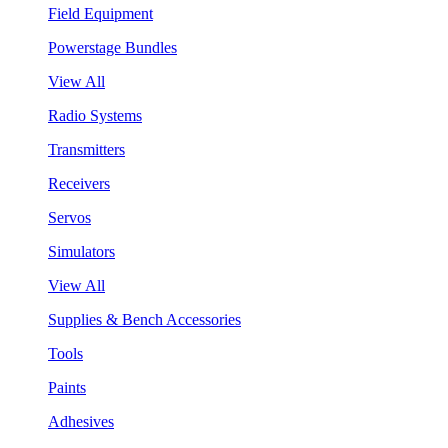
Field Equipment
Powerstage Bundles
View All
Radio Systems
Transmitters
Receivers
Servos
Simulators
View All
Supplies & Bench Accessories
Tools
Paints
Adhesives