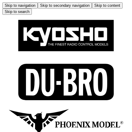
Skip to navigation
Skip to secondary navigation
Skip to content
Skip to search