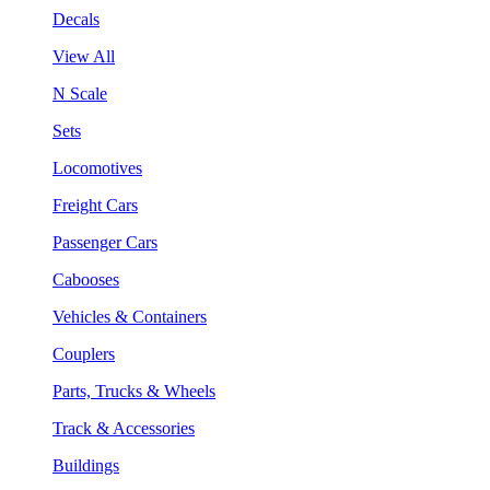
Decals
View All
N Scale
Sets
Locomotives
Freight Cars
Passenger Cars
Cabooses
Vehicles & Containers
Couplers
Parts, Trucks & Wheels
Track & Accessories
Buildings