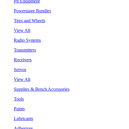
Pit Equipment
Powerstage Bundles
Tires and Wheels
View All
Radio Systems
Transmitters
Receivers
Servos
View All
Supplies & Bench Accessories
Tools
Paints
Lubricants
Adhesives