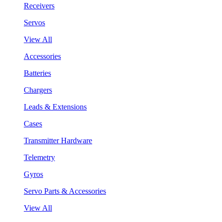
Receivers
Servos
View All
Accessories
Batteries
Chargers
Leads & Extensions
Cases
Transmitter Hardware
Telemetry
Gyros
Servo Parts & Accessories
View All