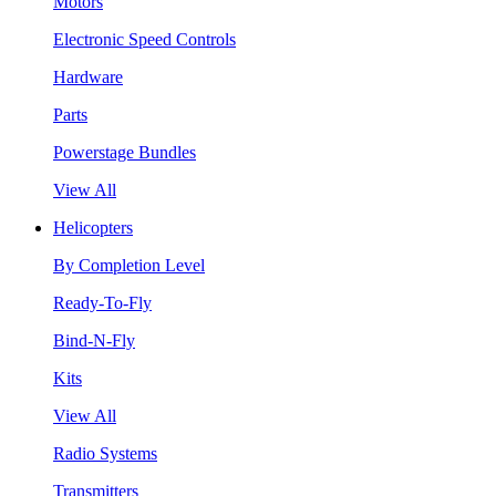
Motors
Electronic Speed Controls
Hardware
Parts
Powerstage Bundles
View All
Helicopters
By Completion Level
Ready-To-Fly
Bind-N-Fly
Kits
View All
Radio Systems
Transmitters