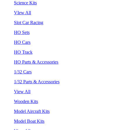
Science Kits
VIew All
Slot Car Racing
HO Sets
HO Cars
HO Track
HO Parts & Accessories
1/32 Cars
1/32 Parts & Accessories
View All
Wooden Kits
Model Aircraft Kits
Model Boat Kits