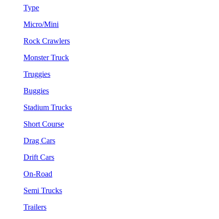
Type
Micro/Mini
Rock Crawlers
Monster Truck
Truggies
Buggies
Stadium Trucks
Short Course
Drag Cars
Drift Cars
On-Road
Semi Trucks
Trailers