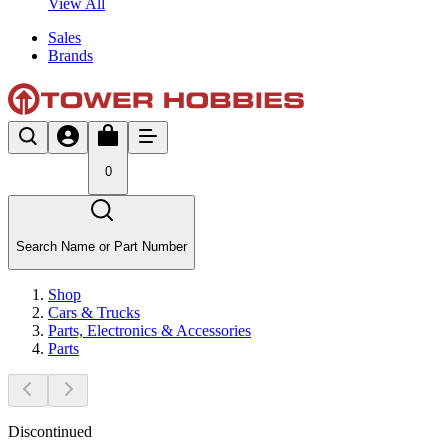
View All
Sales
Brands
0
Search Name or Part Number
Shop
Cars & Trucks
Parts, Electronics & Accessories
Parts
Discontinued