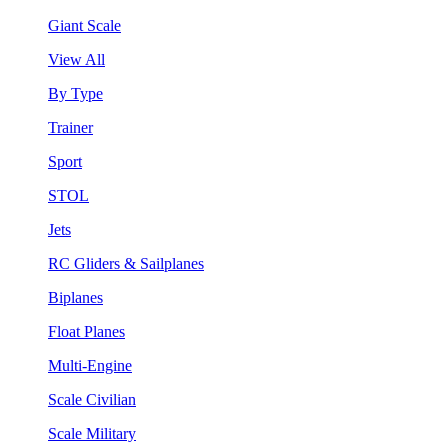
Giant Scale
View All
By Type
Trainer
Sport
STOL
Jets
RC Gliders & Sailplanes
Biplanes
Float Planes
Multi-Engine
Scale Civilian
Scale Military