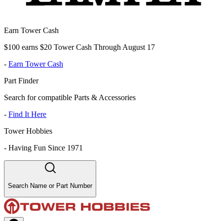
Earn Tower Cash
$100 earns $20 Tower Cash Through August 17
-
Earn Tower Cash
Part Finder
Search for compatible Parts & Accessories
-
Find It Here
Tower Hobbies
-
Having Fun Since 1971
Search Name or Part Number