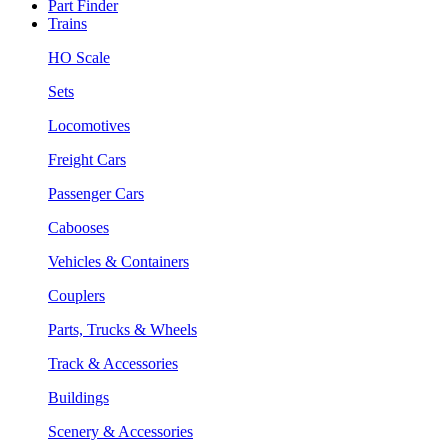
Part Finder
Trains
HO Scale
Sets
Locomotives
Freight Cars
Passenger Cars
Cabooses
Vehicles & Containers
Couplers
Parts, Trucks & Wheels
Track & Accessories
Buildings
Scenery & Accessories