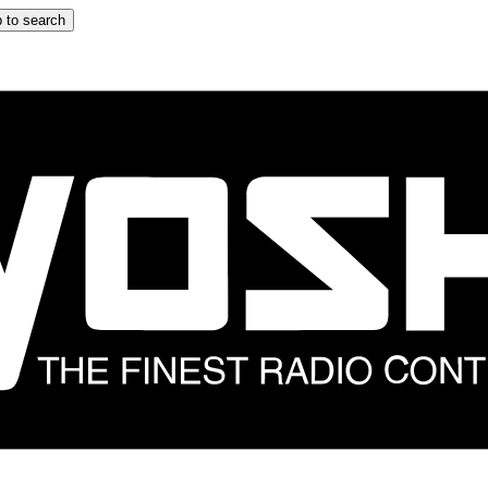
 to search