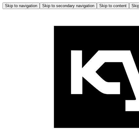
Skip to navigation
Skip to secondary navigation
Skip to content
Skip