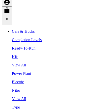
0
Cars & Trucks
Completion Levels
Ready-To-Run
Kits
View All
Power Plant
Electric
Nitro
View All
Type