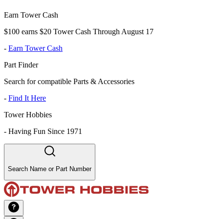
Earn Tower Cash
$100 earns $20 Tower Cash Through August 17
-
Earn Tower Cash
Part Finder
Search for compatible Parts & Accessories
-
Find It Here
Tower Hobbies
-
Having Fun Since 1971
Search Name or Part Number