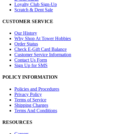
Loyalty Club Sign-Up
Scratch & Dent Sale
CUSTOMER SERVICE
Our History
Why Shop At Tower Hobbies
Order Status
Check E-Gift Card Balance
Customer Service Information
Contact Us Form
Sign Up for SMS
POLICY INFORMATION
Policies and Procedures
Privacy Policy
Terms of Service
Shipping Charges
Terms And Conditions
RESOURCES
Careers