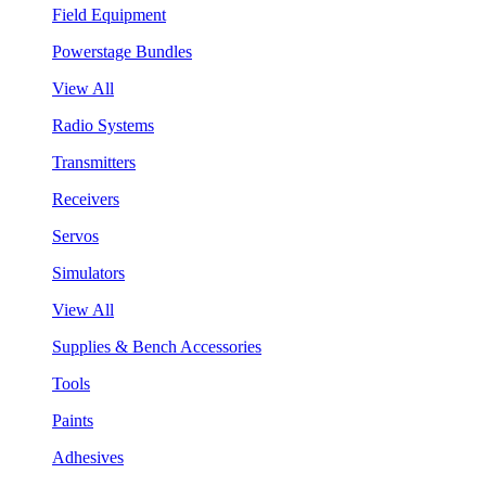
Field Equipment
Powerstage Bundles
View All
Radio Systems
Transmitters
Receivers
Servos
Simulators
View All
Supplies & Bench Accessories
Tools
Paints
Adhesives