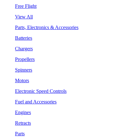
Free Flight
View All
Parts, Electronics & Accessories
Batteries
Chargers
Propellers
Spinners
Motors
Electronic Speed Controls
Fuel and Accessories
Engines
Retracts
Parts