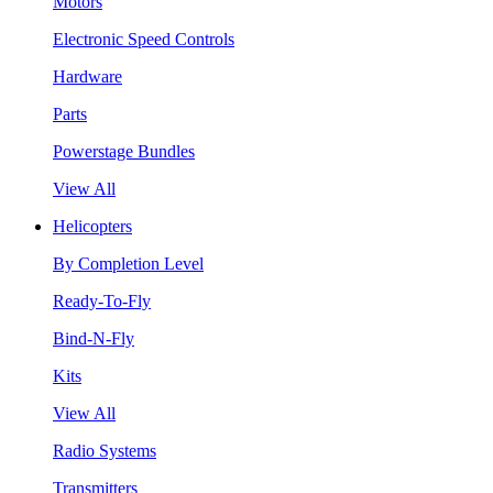
Motors
Electronic Speed Controls
Hardware
Parts
Powerstage Bundles
View All
Helicopters
By Completion Level
Ready-To-Fly
Bind-N-Fly
Kits
View All
Radio Systems
Transmitters