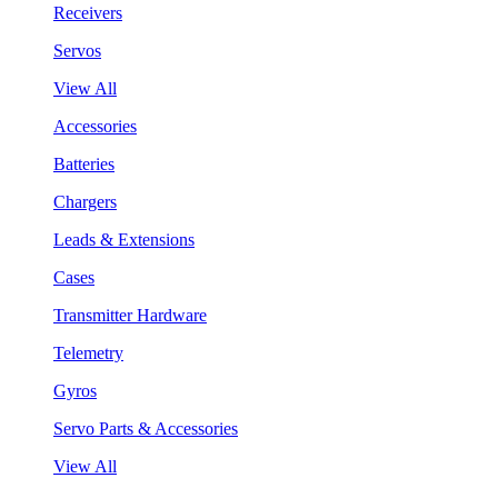
Receivers
Servos
View All
Accessories
Batteries
Chargers
Leads & Extensions
Cases
Transmitter Hardware
Telemetry
Gyros
Servo Parts & Accessories
View All