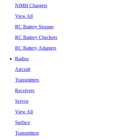
NiMH Chargers
View All
RC Battery Storage
RC Battery Checkers
RC Battery Adapters
Radios
Aircraft
Transmitters
Receivers
Servos
View All
Surface
Transmitters