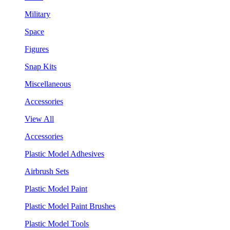
Military
Space
Figures
Snap Kits
Miscellaneous
Accessories
View All
Accessories
Plastic Model Adhesives
Airbrush Sets
Plastic Model Paint
Plastic Model Paint Brushes
Plastic Model Tools