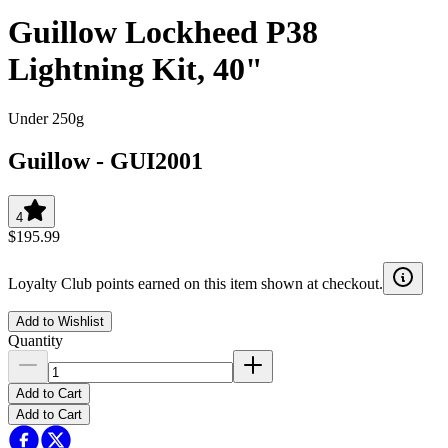
Guillow Lockheed P38
Lightning Kit, 40"
Under 250g
Guillow
-
GUI2001
4
$195.99
Loyalty Club points earned on this item shown at checkout.
Add to Wishlist
Quantity
Add to Cart
Add to Cart