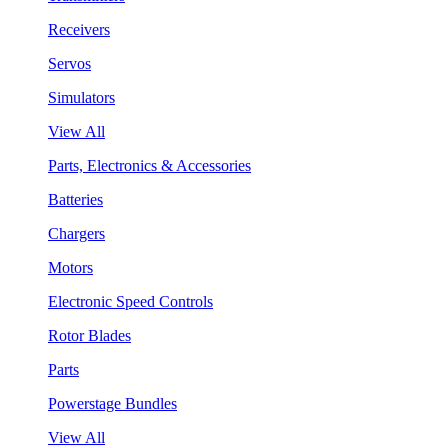
Receivers
Servos
Simulators
View All
Parts, Electronics & Accessories
Batteries
Chargers
Motors
Electronic Speed Controls
Rotor Blades
Parts
Powerstage Bundles
View All