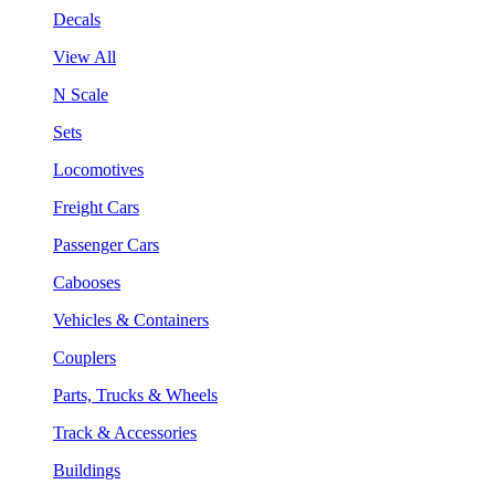
Decals
View All
N Scale
Sets
Locomotives
Freight Cars
Passenger Cars
Cabooses
Vehicles & Containers
Couplers
Parts, Trucks & Wheels
Track & Accessories
Buildings