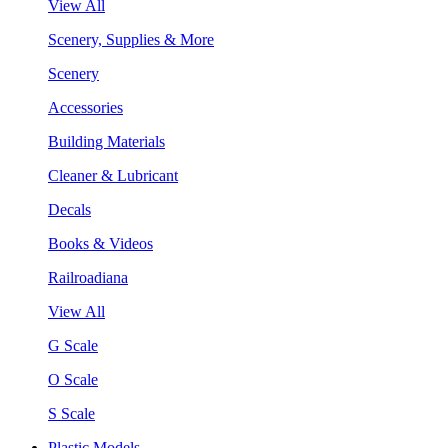
View All
Scenery, Supplies & More
Scenery
Accessories
Building Materials
Cleaner & Lubricant
Decals
Books & Videos
Railroadiana
View All
G Scale
O Scale
S Scale
Plastic Models