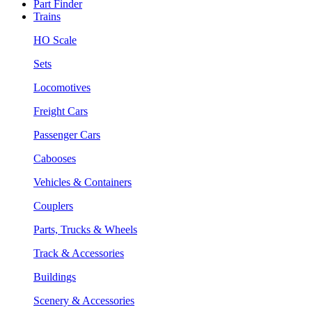
Part Finder
Trains
HO Scale
Sets
Locomotives
Freight Cars
Passenger Cars
Cabooses
Vehicles & Containers
Couplers
Parts, Trucks & Wheels
Track & Accessories
Buildings
Scenery & Accessories