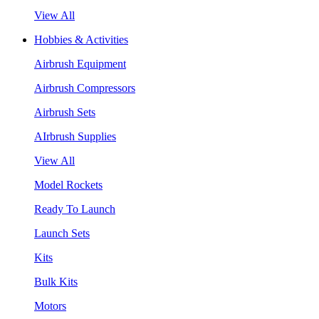
View All
Hobbies & Activities
Airbrush Equipment
Airbrush Compressors
Airbrush Sets
AIrbrush Supplies
View All
Model Rockets
Ready To Launch
Launch Sets
Kits
Bulk Kits
Motors