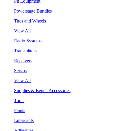
Pit Equipment
Powerstage Bundles
Tires and Wheels
View All
Radio Systems
Transmitters
Receivers
Servos
View All
Supplies & Bench Accessories
Tools
Paints
Lubricants
Adhesives