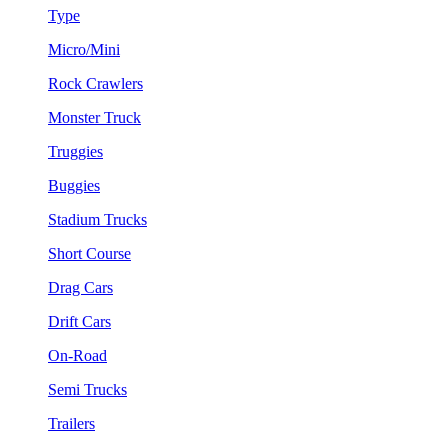
Type
Micro/Mini
Rock Crawlers
Monster Truck
Truggies
Buggies
Stadium Trucks
Short Course
Drag Cars
Drift Cars
On-Road
Semi Trucks
Trailers