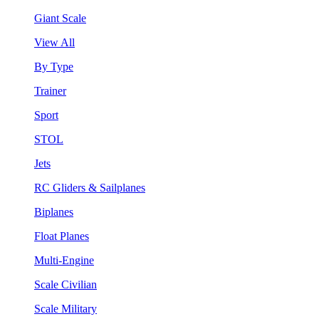
Giant Scale
View All
By Type
Trainer
Sport
STOL
Jets
RC Gliders & Sailplanes
Biplanes
Float Planes
Multi-Engine
Scale Civilian
Scale Military