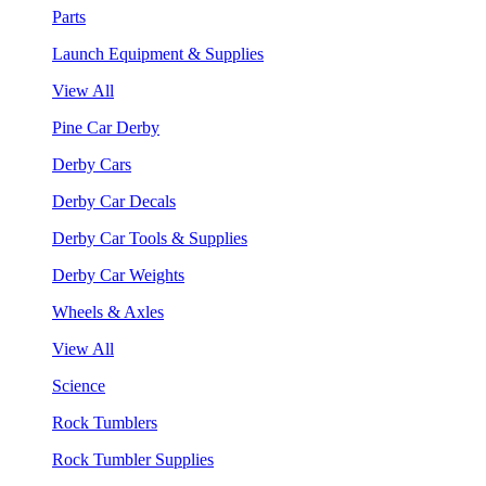
Parts
Launch Equipment & Supplies
View All
Pine Car Derby
Derby Cars
Derby Car Decals
Derby Car Tools & Supplies
Derby Car Weights
Wheels & Axles
View All
Science
Rock Tumblers
Rock Tumbler Supplies