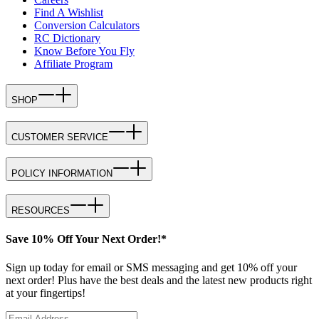
Find A Wishlist
Conversion Calculators
RC Dictionary
Know Before You Fly
Affiliate Program
SHOP
CUSTOMER SERVICE
POLICY INFORMATION
RESOURCES
Save 10% Off Your Next Order!*
Sign up today for email or SMS messaging and get 10% off your
next order! Plus have the best deals and the latest new products right
at your fingertips!