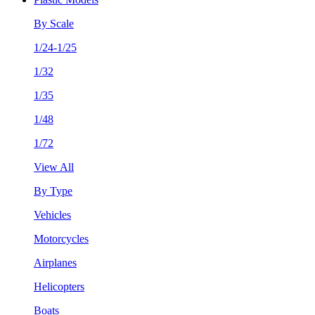
By Scale
1/24-1/25
1/32
1/35
1/48
1/72
View All
By Type
Vehicles
Motorcycles
Airplanes
Helicopters
Boats