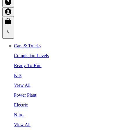
0
Cars & Trucks
Completion Levels
Ready-To-Run
Kits
View All
Power Plant
Electric
Nitro
View All