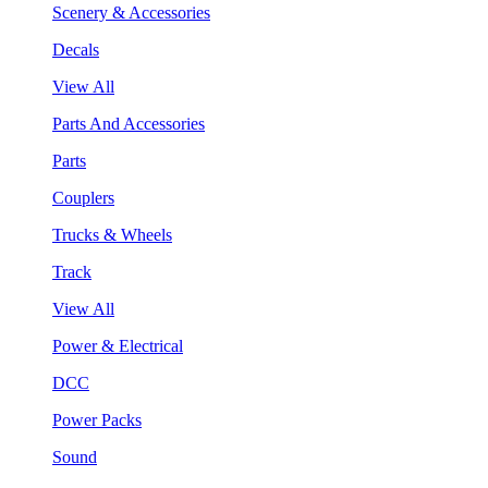
Scenery & Accessories
Decals
View All
Parts And Accessories
Parts
Couplers
Trucks & Wheels
Track
View All
Power & Electrical
DCC
Power Packs
Sound