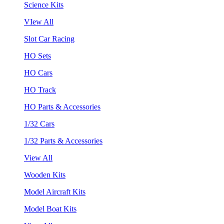
Science Kits
VIew All
Slot Car Racing
HO Sets
HO Cars
HO Track
HO Parts & Accessories
1/32 Cars
1/32 Parts & Accessories
View All
Wooden Kits
Model Aircraft Kits
Model Boat Kits