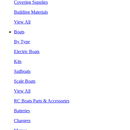
Covering Supplies
Building Materials
View All
Boats
By Type
Electric Boats
Kits
Sailboats
Scale Boats
View All
RC Boats Parts & Accessories
Batteries
Chargers