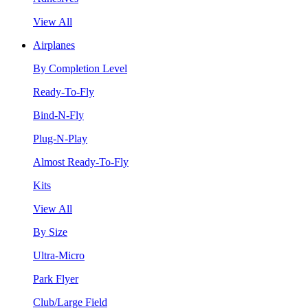
View All
Airplanes
By Completion Level
Ready-To-Fly
Bind-N-Fly
Plug-N-Play
Almost Ready-To-Fly
Kits
View All
By Size
Ultra-Micro
Park Flyer
Club/Large Field