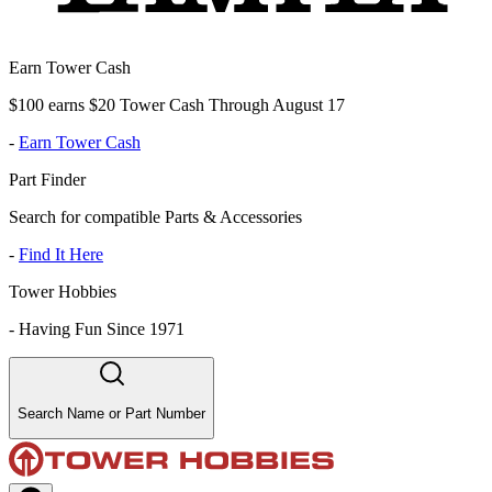
Earn Tower Cash
$100 earns $20 Tower Cash Through August 17
-
Earn Tower Cash
Part Finder
Search for compatible Parts & Accessories
-
Find It Here
Tower Hobbies
-
Having Fun Since 1971
Search Name or Part Number