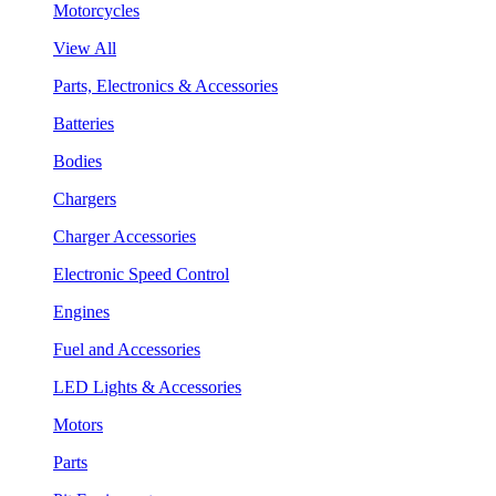
Motorcycles
View All
Parts, Electronics & Accessories
Batteries
Bodies
Chargers
Charger Accessories
Electronic Speed Control
Engines
Fuel and Accessories
LED Lights & Accessories
Motors
Parts