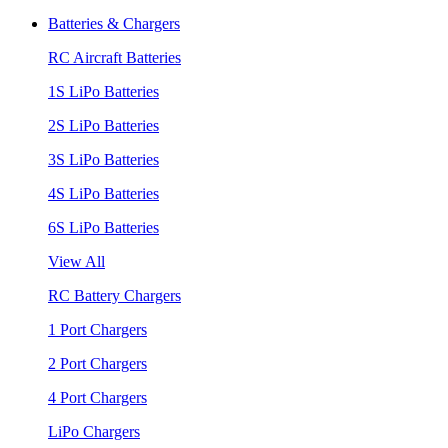
Batteries & Chargers
RC Aircraft Batteries
1S LiPo Batteries
2S LiPo Batteries
3S LiPo Batteries
4S LiPo Batteries
6S LiPo Batteries
View All
RC Battery Chargers
1 Port Chargers
2 Port Chargers
4 Port Chargers
LiPo Chargers