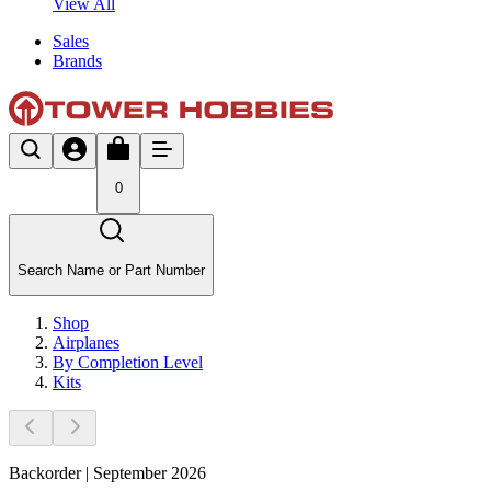
View All
Sales
Brands
0
Search Name or Part Number
Shop
Airplanes
By Completion Level
Kits
Backorder | September 2026