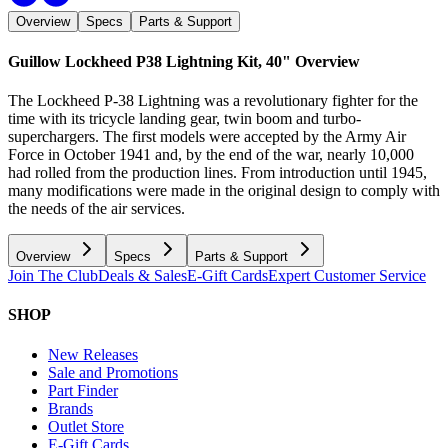
Overview
Specs
Parts & Support
Guillow Lockheed P38 Lightning Kit, 40"
Overview
The Lockheed P-38 Lightning was a revolutionary fighter for the
time with its tricycle landing gear, twin boom and turbo-
superchargers. The first models were accepted by the Army Air
Force in October 1941 and, by the end of the war, nearly 10,000
had rolled from the production lines. From introduction until 1945,
many modifications were made in the original design to comply with
the needs of the air services.
Overview
Specs
Parts & Support
Join The Club
Deals & Sales
E-Gift Cards
Expert Customer Service
SHOP
New Releases
Sale and Promotions
Part Finder
Brands
Outlet Store
E-Gift Cards