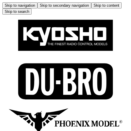
Skip to navigation
Skip to secondary navigation
Skip to content
Skip to search