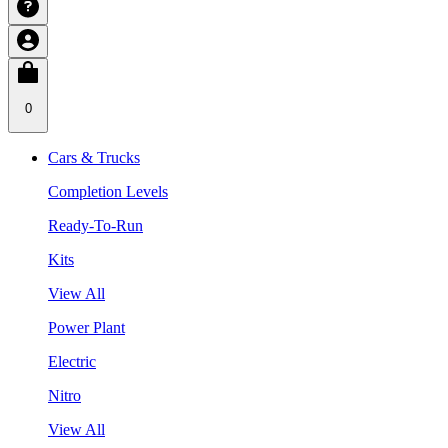
0
Cars & Trucks
Completion Levels
Ready-To-Run
Kits
View All
Power Plant
Electric
Nitro
View All