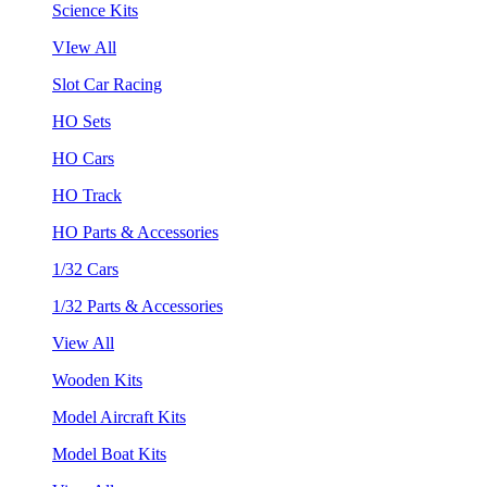
Science Kits
VIew All
Slot Car Racing
HO Sets
HO Cars
HO Track
HO Parts & Accessories
1/32 Cars
1/32 Parts & Accessories
View All
Wooden Kits
Model Aircraft Kits
Model Boat Kits