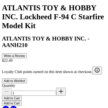
ATLANTIS TOY & HOBBY
INC. Lockheed F-94 C Starfire
Model Kit
ATLANTIS TOY & HOBBY INC.
-
AANH210
Write a Review
$22.49
Loyalty Club points earned on this item shown at checkout.
Add to Wishlist
Quantity
Add to Cart
Add to Cart