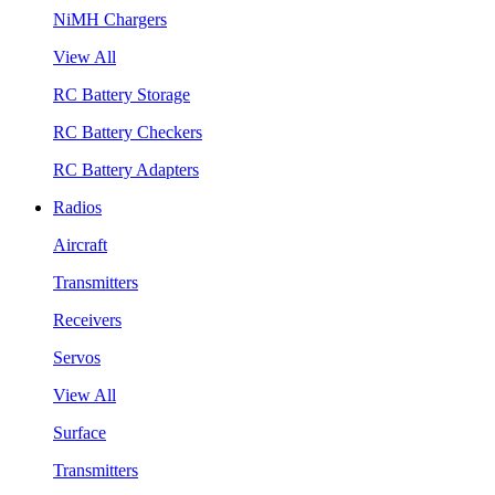
NiMH Chargers
View All
RC Battery Storage
RC Battery Checkers
RC Battery Adapters
Radios
Aircraft
Transmitters
Receivers
Servos
View All
Surface
Transmitters