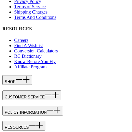
Privacy Policy
Terms of Service
Shipping Charges
Terms And Conditions
RESOURCES
Careers
Find A Wishlist
Conversion Calculators
RC Dictionary
Know Before You Fly
Affiliate Program
SHOP
CUSTOMER SERVICE
POLICY INFORMATION
RESOURCES