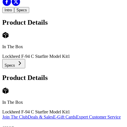
Intro
Specs
Product Details
In The Box
Lockheed F-94 C Starfire Model Kit
1
Specs
Product Details
In The Box
Lockheed F-94 C Starfire Model Kit
1
Join The Club
Deals & Sales
E-Gift Cards
Expert Customer Service