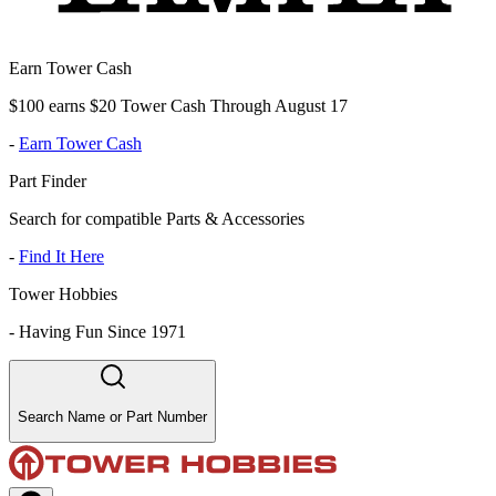
Earn Tower Cash
$100 earns $20 Tower Cash Through August 17
-
Earn Tower Cash
Part Finder
Search for compatible Parts & Accessories
-
Find It Here
Tower Hobbies
-
Having Fun Since 1971
Search Name or Part Number