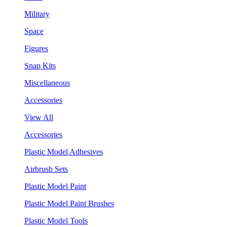
Military
Space
Figures
Snap Kits
Miscellaneous
Accessories
View All
Accessories
Plastic Model Adhesives
Airbrush Sets
Plastic Model Paint
Plastic Model Paint Brushes
Plastic Model Tools