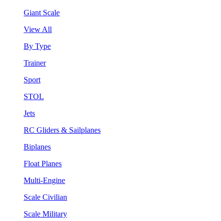
Giant Scale
View All
By Type
Trainer
Sport
STOL
Jets
RC Gliders & Sailplanes
Biplanes
Float Planes
Multi-Engine
Scale Civilian
Scale Military