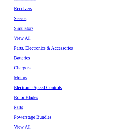
Receivers
Servos
Simulators
View All
Parts, Electronics & Accessories
Batteries
Chargers
Motors
Electronic Speed Controls
Rotor Blades
Parts
Powerstage Bundles
View All