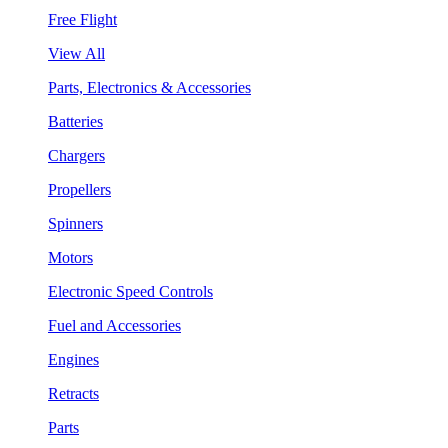
Free Flight
View All
Parts, Electronics & Accessories
Batteries
Chargers
Propellers
Spinners
Motors
Electronic Speed Controls
Fuel and Accessories
Engines
Retracts
Parts