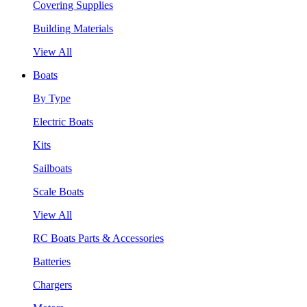
Covering Supplies
Building Materials
View All
Boats
By Type
Electric Boats
Kits
Sailboats
Scale Boats
View All
RC Boats Parts & Accessories
Batteries
Chargers