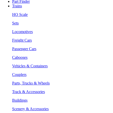
Part Finder
Trains
HO Scale
Sets
Locomotives
Freight Cars
Passenger Cars
Cabooses
Vehicles & Containers
Couplers
Parts, Trucks & Wheels
Track & Accessories
Buildings
Scenery & Accessories