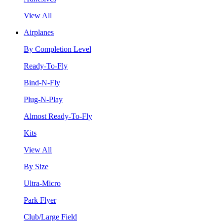
View All
Airplanes
By Completion Level
Ready-To-Fly
Bind-N-Fly
Plug-N-Play
Almost Ready-To-Fly
Kits
View All
By Size
Ultra-Micro
Park Flyer
Club/Large Field