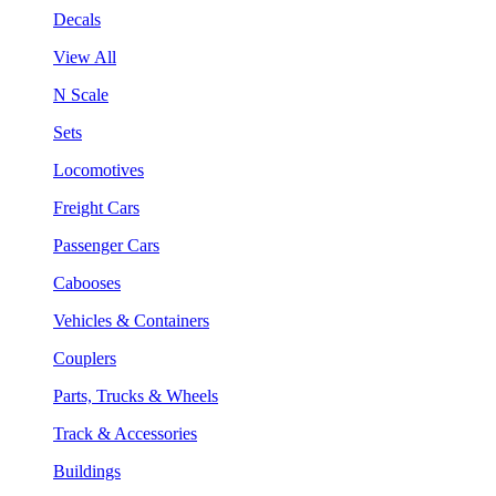
Decals
View All
N Scale
Sets
Locomotives
Freight Cars
Passenger Cars
Cabooses
Vehicles & Containers
Couplers
Parts, Trucks & Wheels
Track & Accessories
Buildings