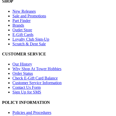
SHOP
New Releases
Sale and Promotions
Part Finder
Brands
Outlet Store
E-Gift Cards
Loyalty Club Sign-Up
Scratch & Dent Sale
CUSTOMER SERVICE
Our History
Why Shop At Tower Hobbies
Order Status
Check E-Gift Card Balance
Customer Service Information
Contact Us Form
Sign Up for SMS
POLICY INFORMATION
Policies and Procedures