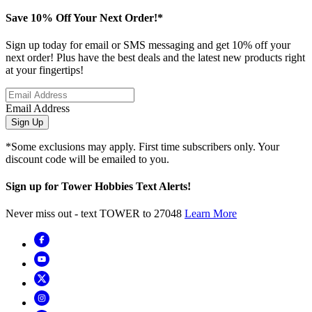
Save 10% Off Your Next Order!*
Sign up today for email or SMS messaging and get 10% off your
next order! Plus have the best deals and the latest new products right
at your fingertips!
Email Address
Sign Up
*Some exclusions may apply. First time subscribers only. Your
discount code will be emailed to you.
Sign up for Tower Hobbies Text Alerts!
Never miss out - text TOWER to 27048
Learn More