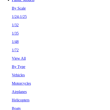
By Scale
1/24-1/25
1/32
1/35
1/48
1/72
View All
By Type
Vehicles
Motorcycles
Airplanes
Helicopters
Boats