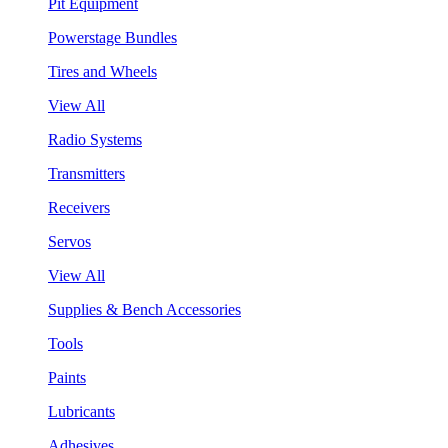
Pit Equipment
Powerstage Bundles
Tires and Wheels
View All
Radio Systems
Transmitters
Receivers
Servos
View All
Supplies & Bench Accessories
Tools
Paints
Lubricants
Adhesives