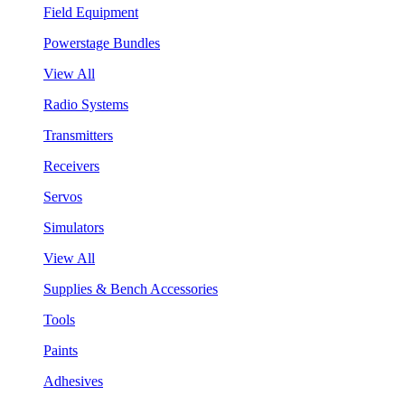
Field Equipment
Powerstage Bundles
View All
Radio Systems
Transmitters
Receivers
Servos
Simulators
View All
Supplies & Bench Accessories
Tools
Paints
Adhesives