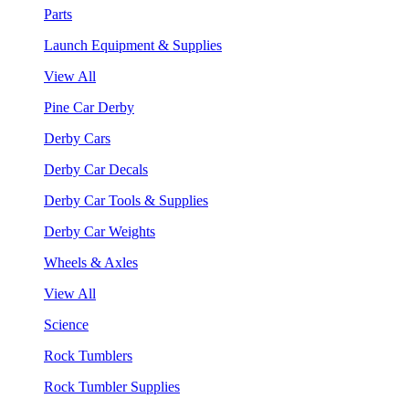
Parts
Launch Equipment & Supplies
View All
Pine Car Derby
Derby Cars
Derby Car Decals
Derby Car Tools & Supplies
Derby Car Weights
Wheels & Axles
View All
Science
Rock Tumblers
Rock Tumbler Supplies