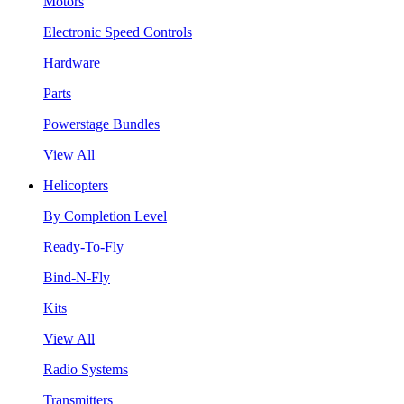
Motors
Electronic Speed Controls
Hardware
Parts
Powerstage Bundles
View All
Helicopters
By Completion Level
Ready-To-Fly
Bind-N-Fly
Kits
View All
Radio Systems
Transmitters