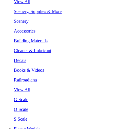
View All
Scenery, Supplies & More
Scenery
Accessories
Building Materials
Cleaner & Lubricant
Decals
Books & Videos
Railroadiana
View All
G Scale
O Scale
S Scale
Plastic Models