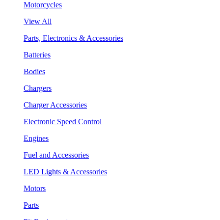
Motorcycles
View All
Parts, Electronics & Accessories
Batteries
Bodies
Chargers
Charger Accessories
Electronic Speed Control
Engines
Fuel and Accessories
LED Lights & Accessories
Motors
Parts