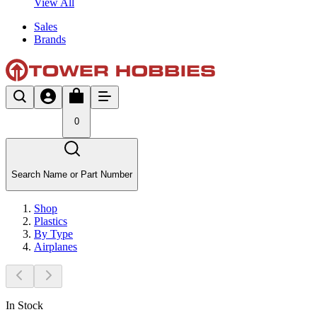
View All
Sales
Brands
0
Search Name or Part Number
Shop
Plastics
By Type
Airplanes
In Stock