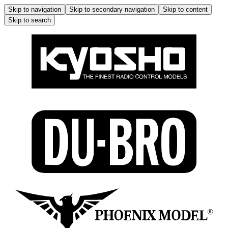
Skip to navigation
Skip to secondary navigation
Skip to content
Skip to search