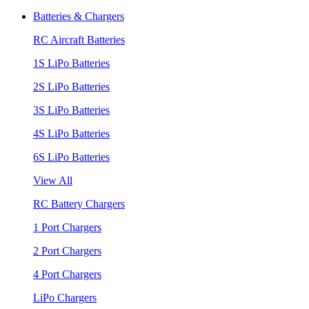
Batteries & Chargers
RC Aircraft Batteries
1S LiPo Batteries
2S LiPo Batteries
3S LiPo Batteries
4S LiPo Batteries
6S LiPo Batteries
View All
RC Battery Chargers
1 Port Chargers
2 Port Chargers
4 Port Chargers
LiPo Chargers