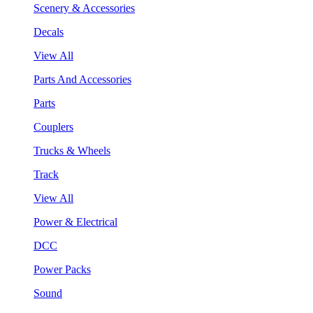
Scenery & Accessories
Decals
View All
Parts And Accessories
Parts
Couplers
Trucks & Wheels
Track
View All
Power & Electrical
DCC
Power Packs
Sound