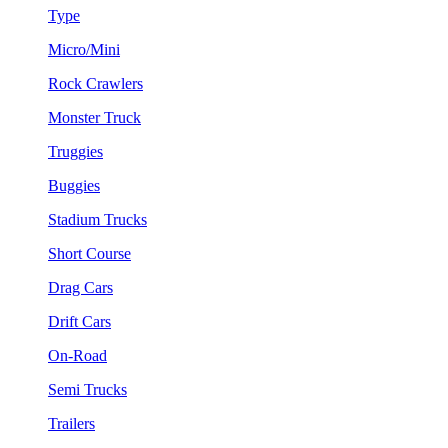
Type
Micro/Mini
Rock Crawlers
Monster Truck
Truggies
Buggies
Stadium Trucks
Short Course
Drag Cars
Drift Cars
On-Road
Semi Trucks
Trailers