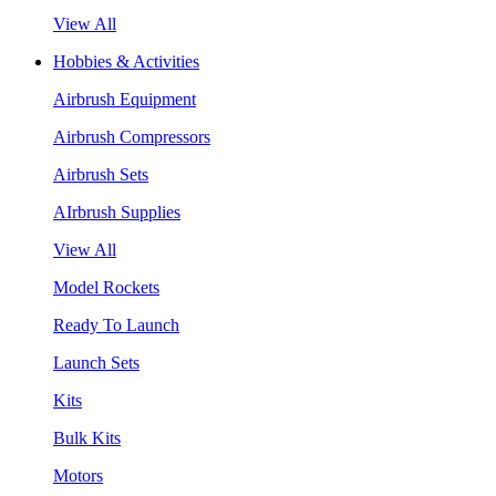
View All
Hobbies & Activities
Airbrush Equipment
Airbrush Compressors
Airbrush Sets
AIrbrush Supplies
View All
Model Rockets
Ready To Launch
Launch Sets
Kits
Bulk Kits
Motors