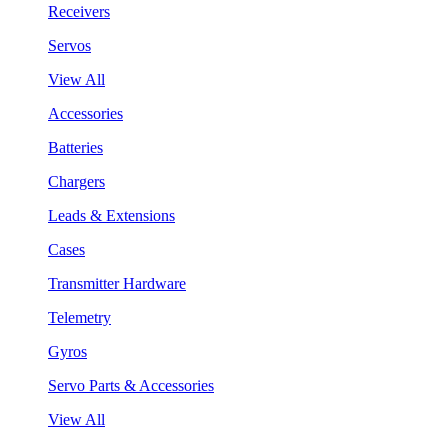
Receivers
Servos
View All
Accessories
Batteries
Chargers
Leads & Extensions
Cases
Transmitter Hardware
Telemetry
Gyros
Servo Parts & Accessories
View All