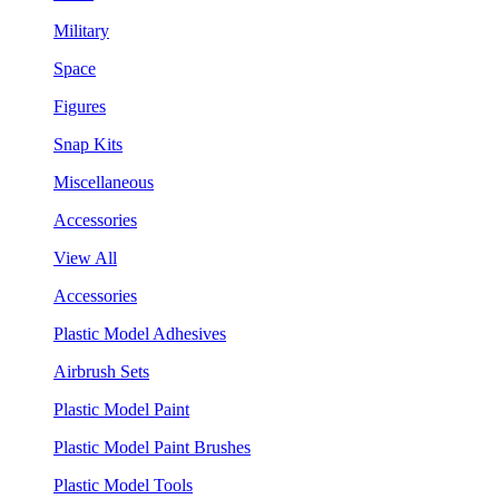
Military
Space
Figures
Snap Kits
Miscellaneous
Accessories
View All
Accessories
Plastic Model Adhesives
Airbrush Sets
Plastic Model Paint
Plastic Model Paint Brushes
Plastic Model Tools