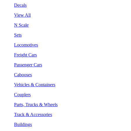
Decals
View All
N Scale
Sets
Locomotives
Freight Cars
Passenger Cars
Cabooses
Vehicles & Containers
Couplers
Parts, Trucks & Wheels
Track & Accessories
Buildings