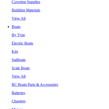
Covering Supplies
Building Materials
View All
Boats
By Type
Electric Boats
Kits
Sailboats
Scale Boats
View All
RC Boats Parts & Accessories
Batteries
Chargers