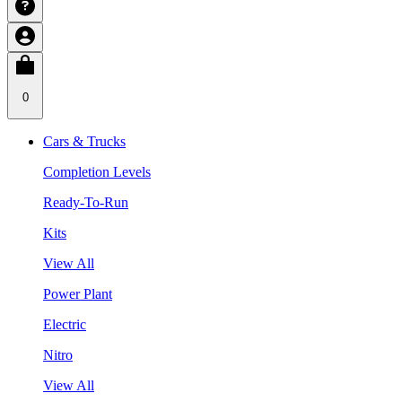
0
Cars & Trucks
Completion Levels
Ready-To-Run
Kits
View All
Power Plant
Electric
Nitro
View All