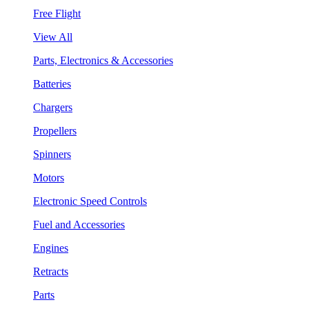
Free Flight
View All
Parts, Electronics & Accessories
Batteries
Chargers
Propellers
Spinners
Motors
Electronic Speed Controls
Fuel and Accessories
Engines
Retracts
Parts