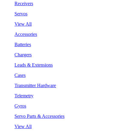
Receivers
Servos
View All
Accessories
Batteries
Chargers
Leads & Extensions
Cases
Transmitter Hardware
Telemetry
Gyros
Servo Parts & Accessories
View All