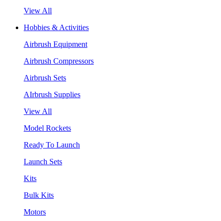
View All
Hobbies & Activities
Airbrush Equipment
Airbrush Compressors
Airbrush Sets
AIrbrush Supplies
View All
Model Rockets
Ready To Launch
Launch Sets
Kits
Bulk Kits
Motors