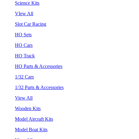
Science Kits
VIew All
Slot Car Racing
HO Sets
HO Cars
HO Track
HO Parts & Accessories
1/32 Cars
1/32 Parts & Accessories
View All
Wooden Kits
Model Aircraft Kits
Model Boat Kits