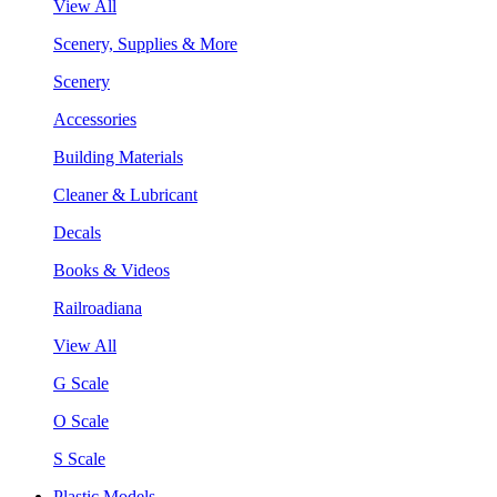
View All
Scenery, Supplies & More
Scenery
Accessories
Building Materials
Cleaner & Lubricant
Decals
Books & Videos
Railroadiana
View All
G Scale
O Scale
S Scale
Plastic Models