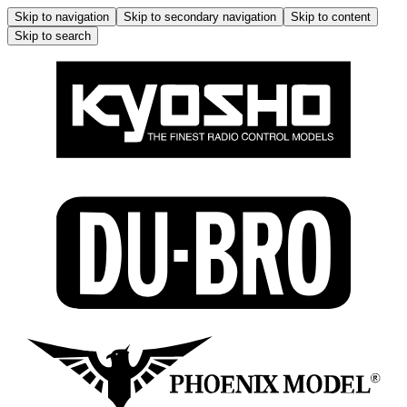
Skip to navigation
Skip to secondary navigation
Skip to content
Skip to search