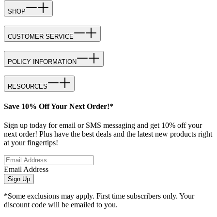
SHOP
CUSTOMER SERVICE
POLICY INFORMATION
RESOURCES
Save 10% Off Your Next Order!*
Sign up today for email or SMS messaging and get 10% off your
next order! Plus have the best deals and the latest new products right
at your fingertips!
Email Address
Sign Up
*Some exclusions may apply. First time subscribers only. Your
discount code will be emailed to you.