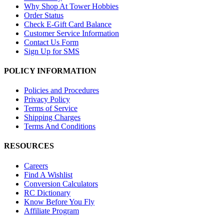
Why Shop At Tower Hobbies
Order Status
Check E-Gift Card Balance
Customer Service Information
Contact Us Form
Sign Up for SMS
POLICY INFORMATION
Policies and Procedures
Privacy Policy
Terms of Service
Shipping Charges
Terms And Conditions
RESOURCES
Careers
Find A Wishlist
Conversion Calculators
RC Dictionary
Know Before You Fly
Affiliate Program