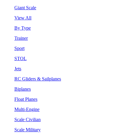
Giant Scale
View All
By Type
Trainer
Sport
STOL
Jets
RC Gliders & Sailplanes
Biplanes
Float Planes
Multi-Engine
Scale Civilian
Scale Military