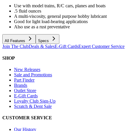
Use with model trains, R/C cars, planes and boats
.5 fluid ounces
A multi-viscosity, general purpose hobby lubricant
Good for light load-bearing applications
Also use as a rust preventative
All Features
Specs
Join The Club
Deals & Sales
E-Gift Cards
Expert Customer Service
SHOP
New Releases
Sale and Promotions
Part Finder
Brands
Outlet Store
E-Gift Cards
Loyalty Club Sign-Up
Scratch & Dent Sale
CUSTOMER SERVICE
Our History