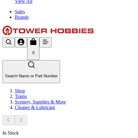
View All
Sales
Brands
0
Search Name or Part Number
Shop
Trains
Scenery, Supplies & More
Cleaner & Lubricant
In Stock