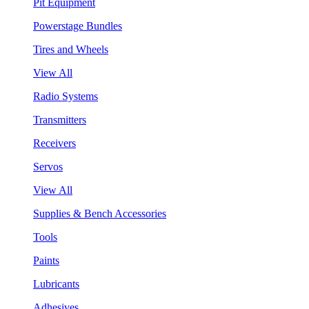
Pit Equipment
Powerstage Bundles
Tires and Wheels
View All
Radio Systems
Transmitters
Receivers
Servos
View All
Supplies & Bench Accessories
Tools
Paints
Lubricants
Adhesives