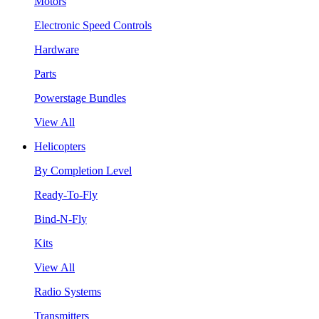
Motors
Electronic Speed Controls
Hardware
Parts
Powerstage Bundles
View All
Helicopters
By Completion Level
Ready-To-Fly
Bind-N-Fly
Kits
View All
Radio Systems
Transmitters