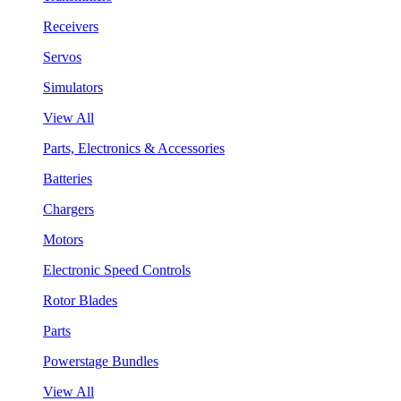
Receivers
Servos
Simulators
View All
Parts, Electronics & Accessories
Batteries
Chargers
Motors
Electronic Speed Controls
Rotor Blades
Parts
Powerstage Bundles
View All