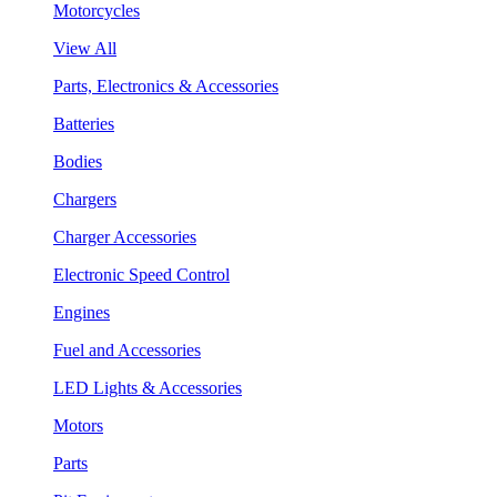
Motorcycles
View All
Parts, Electronics & Accessories
Batteries
Bodies
Chargers
Charger Accessories
Electronic Speed Control
Engines
Fuel and Accessories
LED Lights & Accessories
Motors
Parts