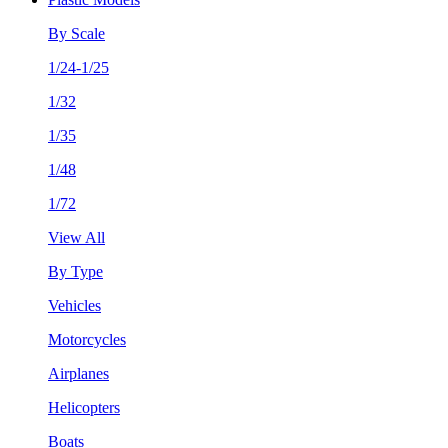
By Scale
1/24-1/25
1/32
1/35
1/48
1/72
View All
By Type
Vehicles
Motorcycles
Airplanes
Helicopters
Boats