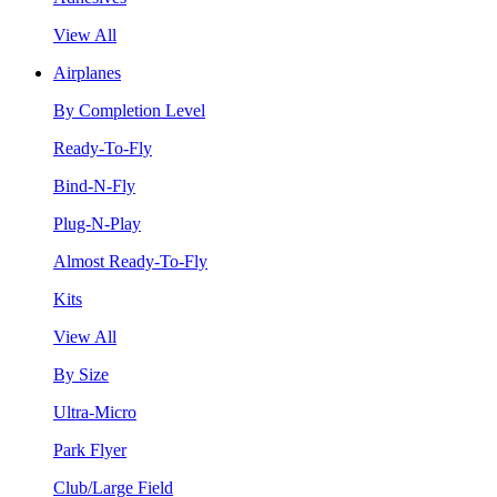
View All
Airplanes
By Completion Level
Ready-To-Fly
Bind-N-Fly
Plug-N-Play
Almost Ready-To-Fly
Kits
View All
By Size
Ultra-Micro
Park Flyer
Club/Large Field