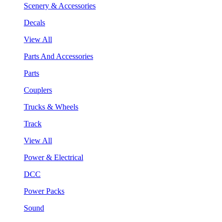
Scenery & Accessories
Decals
View All
Parts And Accessories
Parts
Couplers
Trucks & Wheels
Track
View All
Power & Electrical
DCC
Power Packs
Sound