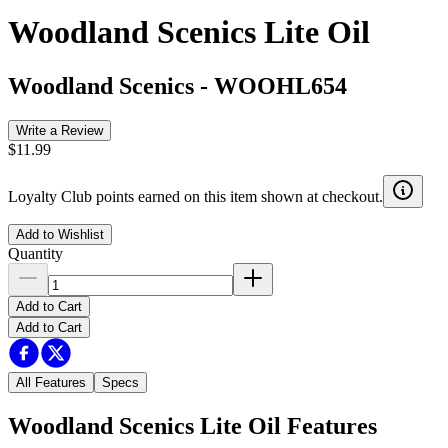
Woodland Scenics Lite Oil
Woodland Scenics
-
WOOHL654
Write a Review
$11.99
Loyalty Club points earned on this item shown at checkout.
Add to Wishlist
Quantity
Add to Cart
Add to Cart
All Features
Specs
Woodland Scenics Lite Oil
Features