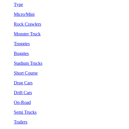
Type
Micro/Mini
Rock Crawlers
Monster Truck
Truggies
Buggies
Stadium Trucks
Short Course
Drag Cars
Drift Cars
On-Road
Semi Trucks
Trailers