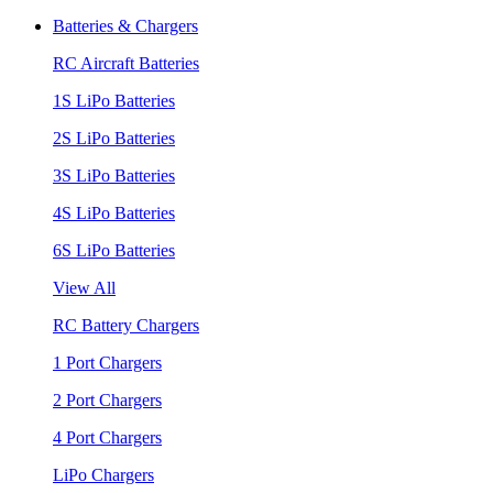
Batteries & Chargers
RC Aircraft Batteries
1S LiPo Batteries
2S LiPo Batteries
3S LiPo Batteries
4S LiPo Batteries
6S LiPo Batteries
View All
RC Battery Chargers
1 Port Chargers
2 Port Chargers
4 Port Chargers
LiPo Chargers