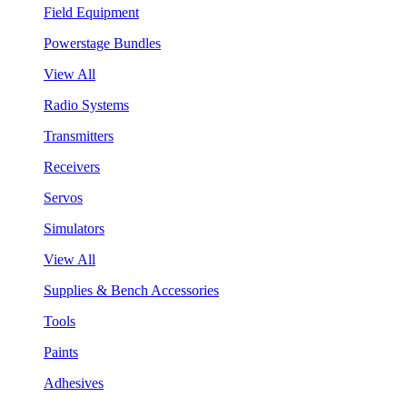
Field Equipment
Powerstage Bundles
View All
Radio Systems
Transmitters
Receivers
Servos
Simulators
View All
Supplies & Bench Accessories
Tools
Paints
Adhesives