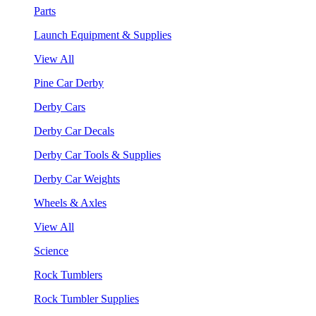
Parts
Launch Equipment & Supplies
View All
Pine Car Derby
Derby Cars
Derby Car Decals
Derby Car Tools & Supplies
Derby Car Weights
Wheels & Axles
View All
Science
Rock Tumblers
Rock Tumbler Supplies