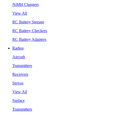
NiMH Chargers
View All
RC Battery Storage
RC Battery Checkers
RC Battery Adapters
Radios
Aircraft
Transmitters
Receivers
Servos
View All
Surface
Transmitters