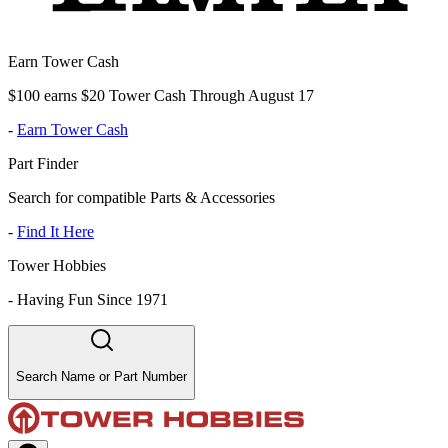
Earn Tower Cash
$100 earns $20 Tower Cash Through August 17
-
Earn Tower Cash
Part Finder
Search for compatible Parts & Accessories
-
Find It Here
Tower Hobbies
-
Having Fun Since 1971
Search Name or Part Number