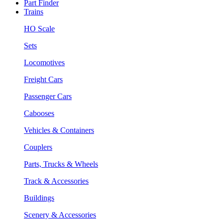
Part Finder
Trains
HO Scale
Sets
Locomotives
Freight Cars
Passenger Cars
Cabooses
Vehicles & Containers
Couplers
Parts, Trucks & Wheels
Track & Accessories
Buildings
Scenery & Accessories