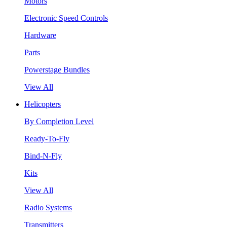
Motors
Electronic Speed Controls
Hardware
Parts
Powerstage Bundles
View All
Helicopters
By Completion Level
Ready-To-Fly
Bind-N-Fly
Kits
View All
Radio Systems
Transmitters