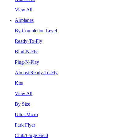
View All
Airplanes
By Completion Level
Ready-To-Fly
Bind-N-Fly
Plug-N-Play
Almost Ready-To-Fly
Kits
View All
By Size
Ultra-Micro
Park Flyer
Club/Large Field