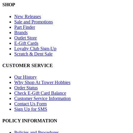
SHOP
New Releases
Sale and Promotions
Part Finder
Brands
Outlet Store
E-Gift Cards
Loyalty Club Sign-Up
Scratch & Dent Sale
CUSTOMER SERVICE
Our History
Why Shop At Tower Hobbies
Order Status
Check E-Gift Card Balance
Customer Service Information
Contact Us Form
Sign Up for SMS
POLICY INFORMATION
Policies and Procedures