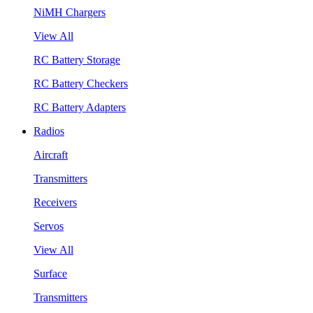
NiMH Chargers
View All
RC Battery Storage
RC Battery Checkers
RC Battery Adapters
Radios
Aircraft
Transmitters
Receivers
Servos
View All
Surface
Transmitters