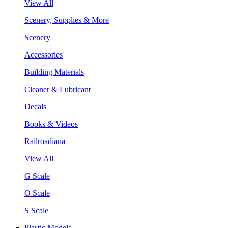
View All
Scenery, Supplies & More
Scenery
Accessories
Building Materials
Cleaner & Lubricant
Decals
Books & Videos
Railroadiana
View All
G Scale
O Scale
S Scale
Plastic Models