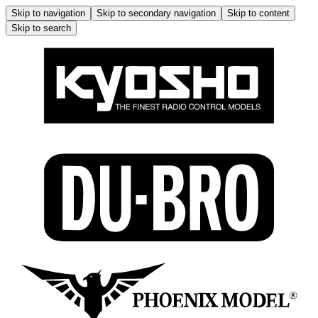
Skip to navigation
Skip to secondary navigation
Skip to content
Skip to search