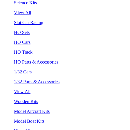
Science Kits
VIew All
Slot Car Racing
HO Sets
HO Cars
HO Track
HO Parts & Accessories
1/32 Cars
1/32 Parts & Accessories
View All
Wooden Kits
Model Aircraft Kits
Model Boat Kits