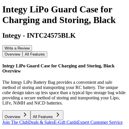
Integy LiPo Guard Case for
Charging and Storing, Black
Integy
-
INTC24575BLK
Write a Review
Overview
All Features
Integy LiPo Guard Case for Charging and Storing, Black
Overview
The Integy LiPo Battery Bag provides a convenient and safe
method of storing and transporting your RC battery. The unique
cube design takes up less space than a typical lipo storage bag while
providing a secure method of storing and transporting your Lipo,
LiFe, NiMH and NiCD batteries.
Overview
All Features
Join The Club
Deals & Sales
E-Gift Cards
Expert Customer Service