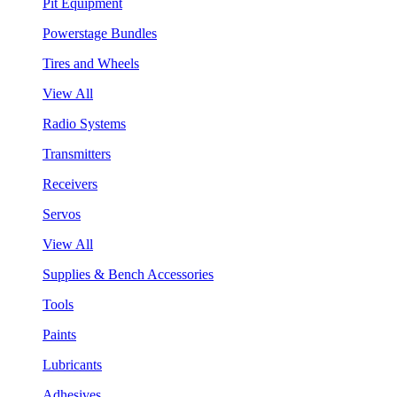
Pit Equipment
Powerstage Bundles
Tires and Wheels
View All
Radio Systems
Transmitters
Receivers
Servos
View All
Supplies & Bench Accessories
Tools
Paints
Lubricants
Adhesives