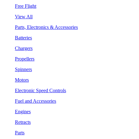
Free Flight
View All
Parts, Electronics & Accessories
Batteries
Chargers
Propellers
Spinners
Motors
Electronic Speed Controls
Fuel and Accessories
Engines
Retracts
Parts