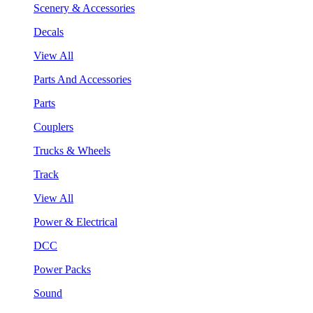
Scenery & Accessories
Decals
View All
Parts And Accessories
Parts
Couplers
Trucks & Wheels
Track
View All
Power & Electrical
DCC
Power Packs
Sound