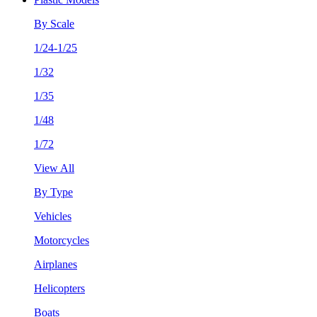
By Scale
1/24-1/25
1/32
1/35
1/48
1/72
View All
By Type
Vehicles
Motorcycles
Airplanes
Helicopters
Boats