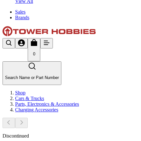
View All
Sales
Brands
0
Search Name or Part Number
Shop
Cars & Trucks
Parts, Electronics & Accessories
Charging Accessories
Discontinued