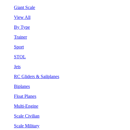
Giant Scale
View All
By Type
Trainer
Sport
STOL
Jets
RC Gliders & Sailplanes
Biplanes
Float Planes
Multi-Engine
Scale Civilian
Scale Military