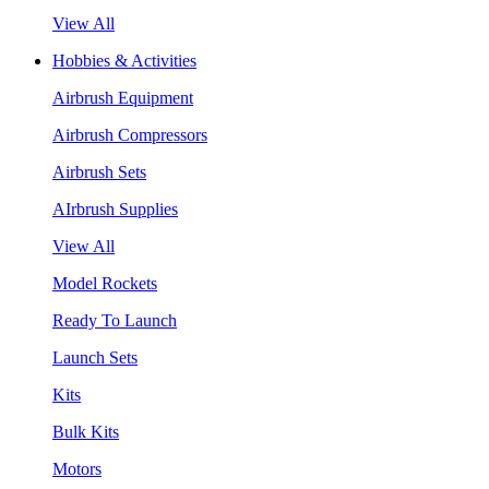
View All
Hobbies & Activities
Airbrush Equipment
Airbrush Compressors
Airbrush Sets
AIrbrush Supplies
View All
Model Rockets
Ready To Launch
Launch Sets
Kits
Bulk Kits
Motors