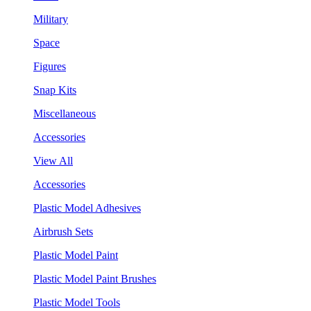
Military
Space
Figures
Snap Kits
Miscellaneous
Accessories
View All
Accessories
Plastic Model Adhesives
Airbrush Sets
Plastic Model Paint
Plastic Model Paint Brushes
Plastic Model Tools