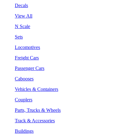
Decals
View All
N Scale
Sets
Locomotives
Freight Cars
Passenger Cars
Cabooses
Vehicles & Containers
Couplers
Parts, Trucks & Wheels
Track & Accessories
Buildings