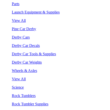
Parts
Launch Equipment & Supplies
View All
Pine Car Derby
Derby Cars
Derby Car Decals
Derby Car Tools & Supplies
Derby Car Weights
Wheels & Axles
View All
Science
Rock Tumblers
Rock Tumbler Supplies