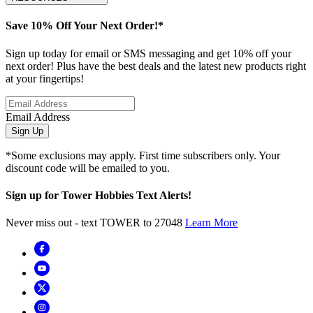
Save 10% Off Your Next Order!*
Sign up today for email or SMS messaging and get 10% off your
next order! Plus have the best deals and the latest new products right
at your fingertips!
Email Address
Sign Up
*Some exclusions may apply. First time subscribers only. Your
discount code will be emailed to you.
Sign up for Tower Hobbies Text Alerts!
Never miss out - text TOWER to 27048
Learn More