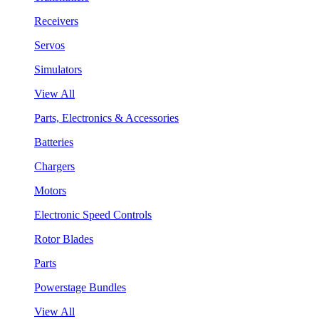
Receivers
Servos
Simulators
View All
Parts, Electronics & Accessories
Batteries
Chargers
Motors
Electronic Speed Controls
Rotor Blades
Parts
Powerstage Bundles
View All