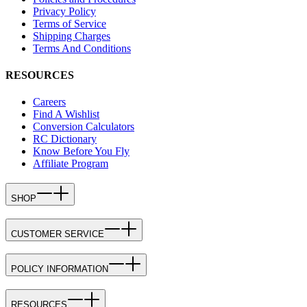
Privacy Policy
Terms of Service
Shipping Charges
Terms And Conditions
RESOURCES
Careers
Find A Wishlist
Conversion Calculators
RC Dictionary
Know Before You Fly
Affiliate Program
SHOP
CUSTOMER SERVICE
POLICY INFORMATION
RESOURCES