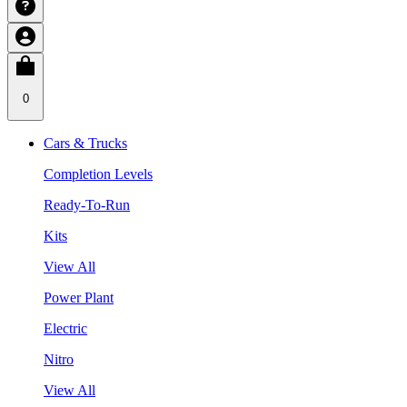
0
Cars & Trucks
Completion Levels
Ready-To-Run
Kits
View All
Power Plant
Electric
Nitro
View All