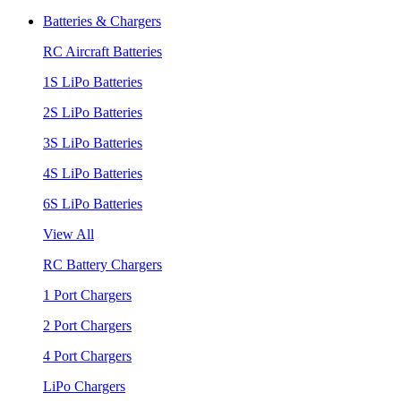
Batteries & Chargers
RC Aircraft Batteries
1S LiPo Batteries
2S LiPo Batteries
3S LiPo Batteries
4S LiPo Batteries
6S LiPo Batteries
View All
RC Battery Chargers
1 Port Chargers
2 Port Chargers
4 Port Chargers
LiPo Chargers