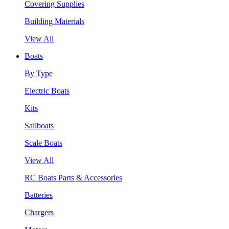
Covering Supplies
Building Materials
View All
Boats
By Type
Electric Boats
Kits
Sailboats
Scale Boats
View All
RC Boats Parts & Accessories
Batteries
Chargers