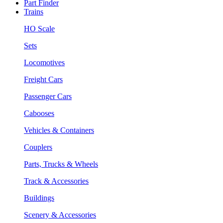
Part Finder
Trains
HO Scale
Sets
Locomotives
Freight Cars
Passenger Cars
Cabooses
Vehicles & Containers
Couplers
Parts, Trucks & Wheels
Track & Accessories
Buildings
Scenery & Accessories