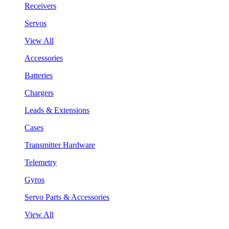
Receivers
Servos
View All
Accessories
Batteries
Chargers
Leads & Extensions
Cases
Transmitter Hardware
Telemetry
Gyros
Servo Parts & Accessories
View All