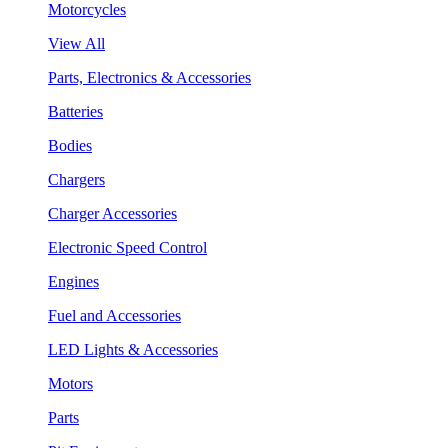
Motorcycles
View All
Parts, Electronics & Accessories
Batteries
Bodies
Chargers
Charger Accessories
Electronic Speed Control
Engines
Fuel and Accessories
LED Lights & Accessories
Motors
Parts