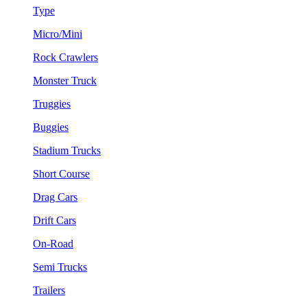
Type
Micro/Mini
Rock Crawlers
Monster Truck
Truggies
Buggies
Stadium Trucks
Short Course
Drag Cars
Drift Cars
On-Road
Semi Trucks
Trailers