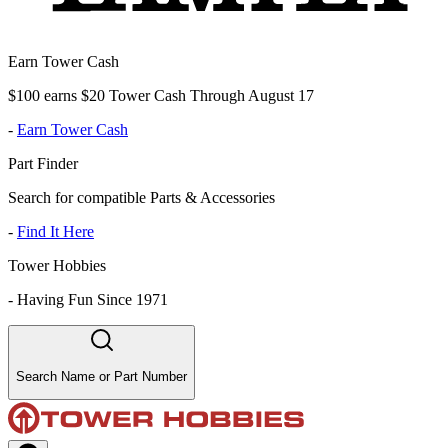
Earn Tower Cash
$100 earns $20 Tower Cash Through August 17
-
Earn Tower Cash
Part Finder
Search for compatible Parts & Accessories
-
Find It Here
Tower Hobbies
-
Having Fun Since 1971
Search Name or Part Number