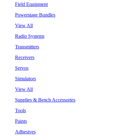
Field Equipment
Powerstage Bundles
View All
Radio Systems
Transmitters
Receivers
Servos
Simulators
View All
Supplies & Bench Accessories
Tools
Paints
Adhesives