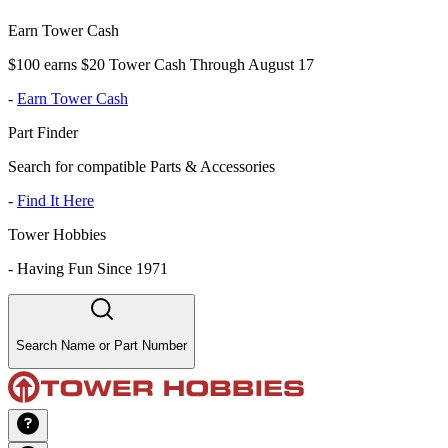
Earn Tower Cash
$100 earns $20 Tower Cash Through August 17
-
Earn Tower Cash
Part Finder
Search for compatible Parts & Accessories
-
Find It Here
Tower Hobbies
-
Having Fun Since 1971
Search Name or Part Number