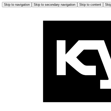
Skip to navigation
Skip to secondary navigation
Skip to content
Skip