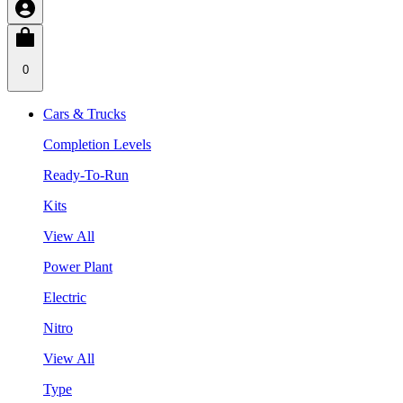
0
Cars & Trucks
Completion Levels
Ready-To-Run
Kits
View All
Power Plant
Electric
Nitro
View All
Type