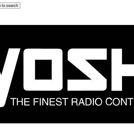
 to search