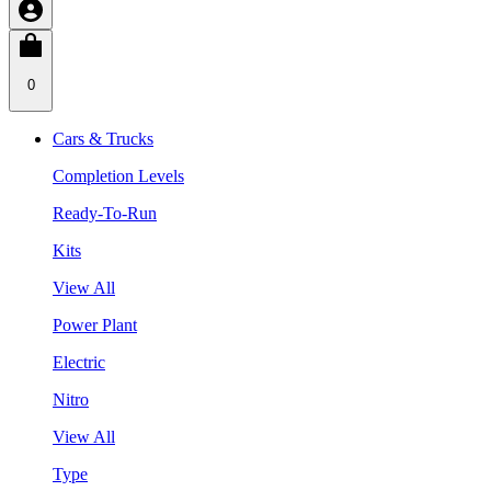
0
Cars & Trucks
Completion Levels
Ready-To-Run
Kits
View All
Power Plant
Electric
Nitro
View All
Type