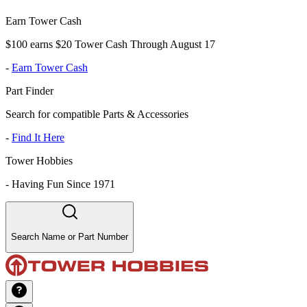
Earn Tower Cash
$100 earns $20 Tower Cash Through August 17
-
Earn Tower Cash
Part Finder
Search for compatible Parts & Accessories
-
Find It Here
Tower Hobbies
-
Having Fun Since 1971
Search Name or Part Number