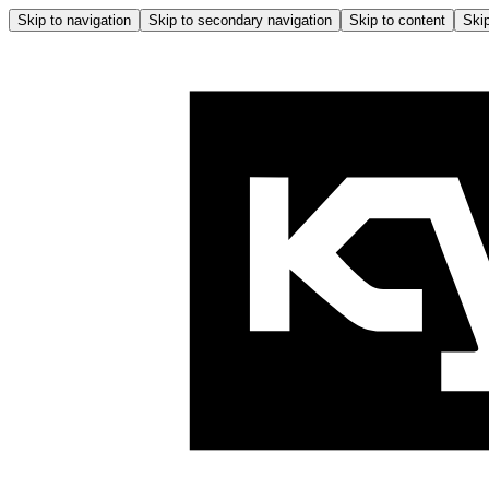
Skip to navigation
Skip to secondary navigation
Skip to content
Skip