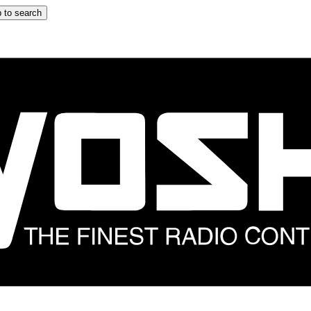
 to search