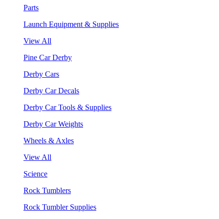
Parts
Launch Equipment & Supplies
View All
Pine Car Derby
Derby Cars
Derby Car Decals
Derby Car Tools & Supplies
Derby Car Weights
Wheels & Axles
View All
Science
Rock Tumblers
Rock Tumbler Supplies