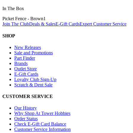
In The Box
Picket Fence - Brown
1
Join The Club
Deals & Sales
E-Gift Cards
Expert Customer Service
SHOP
New Releases
Sale and Promotions
Part Finder
Brands
Outlet Store
E-Gift Cards
Loyalty Club Sign-Up
Scratch & Dent Sale
CUSTOMER SERVICE
Our History
Why Shop At Tower Hobbies
Order Status
Check E-Gift Card Balance
Customer Service Information