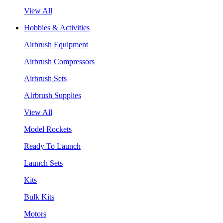
View All
Hobbies & Activities
Airbrush Equipment
Airbrush Compressors
Airbrush Sets
AIrbrush Supplies
View All
Model Rockets
Ready To Launch
Launch Sets
Kits
Bulk Kits
Motors