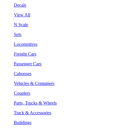
Decals
View All
N Scale
Sets
Locomotives
Freight Cars
Passenger Cars
Cabooses
Vehicles & Containers
Couplers
Parts, Trucks & Wheels
Track & Accessories
Buildings