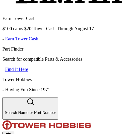
Earn Tower Cash
$100 earns $20 Tower Cash Through August 17
-
Earn Tower Cash
Part Finder
Search for compatible Parts & Accessories
-
Find It Here
Tower Hobbies
-
Having Fun Since 1971
Search Name or Part Number