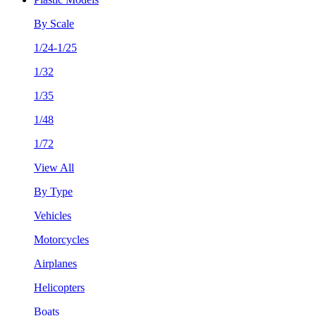
By Scale
1/24-1/25
1/32
1/35
1/48
1/72
View All
By Type
Vehicles
Motorcycles
Airplanes
Helicopters
Boats