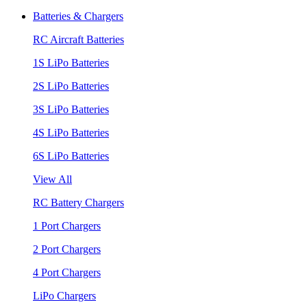
Batteries & Chargers
RC Aircraft Batteries
1S LiPo Batteries
2S LiPo Batteries
3S LiPo Batteries
4S LiPo Batteries
6S LiPo Batteries
View All
RC Battery Chargers
1 Port Chargers
2 Port Chargers
4 Port Chargers
LiPo Chargers