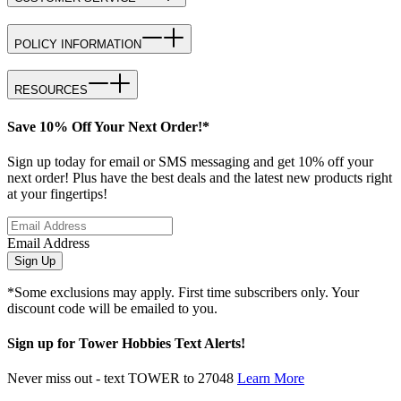
POLICY INFORMATION
RESOURCES
Save 10% Off Your Next Order!*
Sign up today for email or SMS messaging and get 10% off your
next order! Plus have the best deals and the latest new products right
at your fingertips!
Email Address
Sign Up
*Some exclusions may apply. First time subscribers only. Your
discount code will be emailed to you.
Sign up for Tower Hobbies Text Alerts!
Never miss out - text TOWER to 27048
Learn More