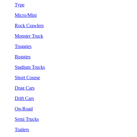
Type
Micro/Mini
Rock Crawlers
Monster Truck
Truggies
Buggies
Stadium Trucks
Short Course
Drag Cars
Drift Cars
On-Road
Semi Trucks
Trailers