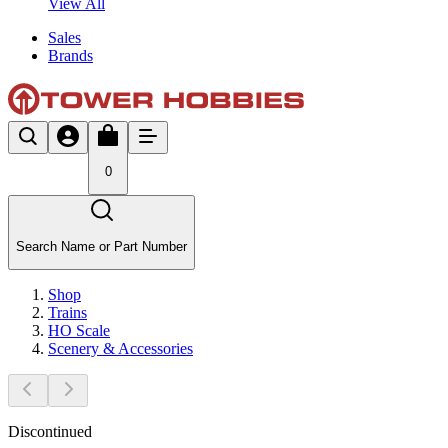
View All
Sales
Brands
0
Search Name or Part Number
Shop
Trains
HO Scale
Scenery & Accessories
Discontinued