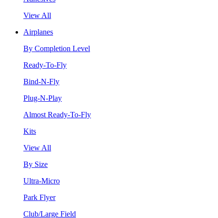
View All
Airplanes
By Completion Level
Ready-To-Fly
Bind-N-Fly
Plug-N-Play
Almost Ready-To-Fly
Kits
View All
By Size
Ultra-Micro
Park Flyer
Club/Large Field