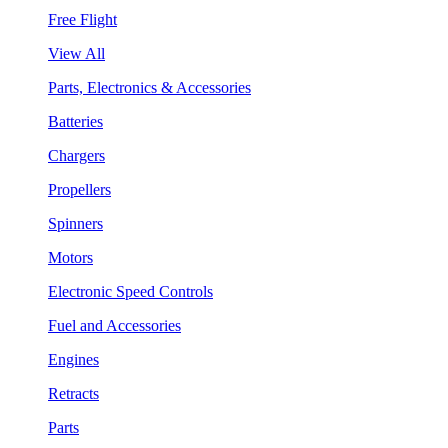
Free Flight
View All
Parts, Electronics & Accessories
Batteries
Chargers
Propellers
Spinners
Motors
Electronic Speed Controls
Fuel and Accessories
Engines
Retracts
Parts