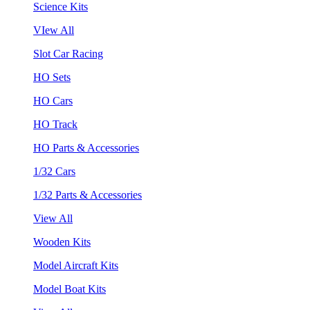
Science Kits
VIew All
Slot Car Racing
HO Sets
HO Cars
HO Track
HO Parts & Accessories
1/32 Cars
1/32 Parts & Accessories
View All
Wooden Kits
Model Aircraft Kits
Model Boat Kits