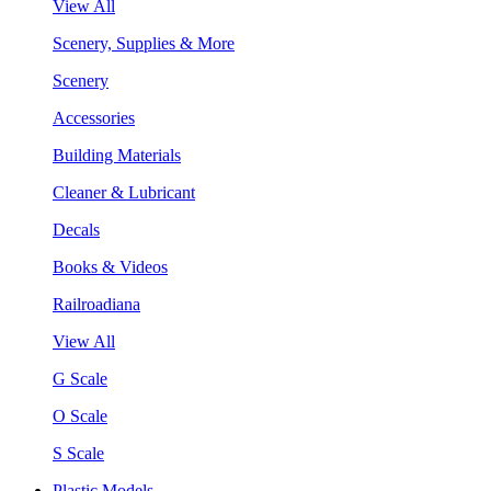
View All
Scenery, Supplies & More
Scenery
Accessories
Building Materials
Cleaner & Lubricant
Decals
Books & Videos
Railroadiana
View All
G Scale
O Scale
S Scale
Plastic Models