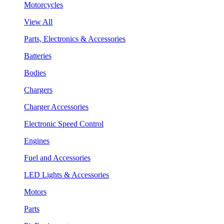
Motorcycles
View All
Parts, Electronics & Accessories
Batteries
Bodies
Chargers
Charger Accessories
Electronic Speed Control
Engines
Fuel and Accessories
LED Lights & Accessories
Motors
Parts