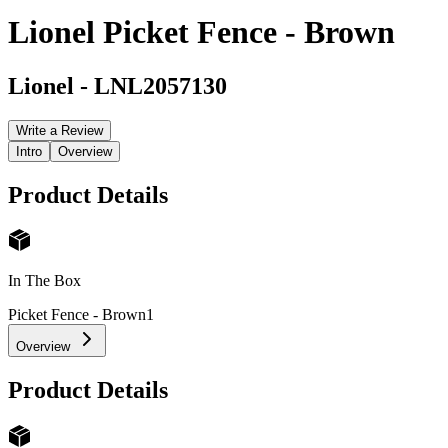
Lionel Picket Fence - Brown
Lionel
-
LNL2057130
Write a Review
Intro
Overview
Product Details
In The Box
Picket Fence - Brown
1
Overview
Product Details