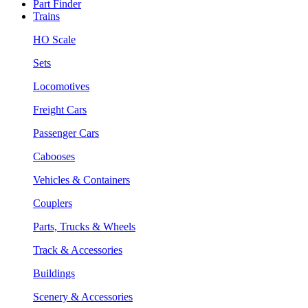
Part Finder
Trains
HO Scale
Sets
Locomotives
Freight Cars
Passenger Cars
Cabooses
Vehicles & Containers
Couplers
Parts, Trucks & Wheels
Track & Accessories
Buildings
Scenery & Accessories