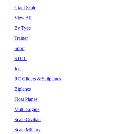
Giant Scale
View All
By Type
Trainer
Sport
STOL
Jets
RC Gliders & Sailplanes
Biplanes
Float Planes
Multi-Engine
Scale Civilian
Scale Military