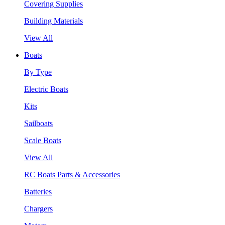
Covering Supplies
Building Materials
View All
Boats
By Type
Electric Boats
Kits
Sailboats
Scale Boats
View All
RC Boats Parts & Accessories
Batteries
Chargers