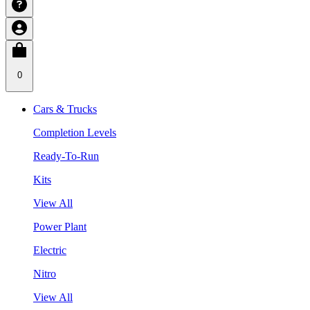
0
Cars & Trucks
Completion Levels
Ready-To-Run
Kits
View All
Power Plant
Electric
Nitro
View All