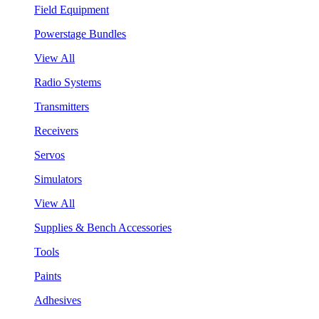
Field Equipment
Powerstage Bundles
View All
Radio Systems
Transmitters
Receivers
Servos
Simulators
View All
Supplies & Bench Accessories
Tools
Paints
Adhesives