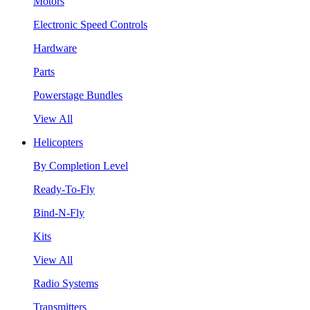
Motors
Electronic Speed Controls
Hardware
Parts
Powerstage Bundles
View All
Helicopters
By Completion Level
Ready-To-Fly
Bind-N-Fly
Kits
View All
Radio Systems
Transmitters