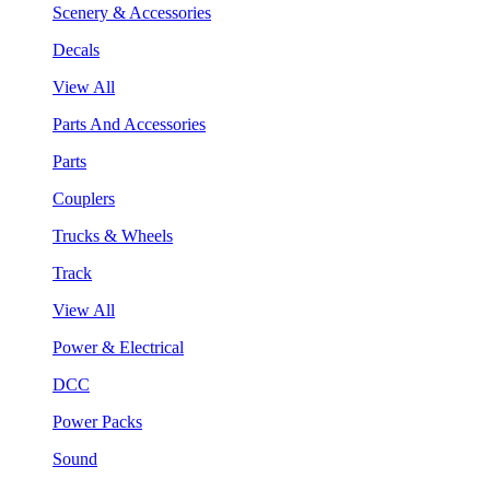
Scenery & Accessories
Decals
View All
Parts And Accessories
Parts
Couplers
Trucks & Wheels
Track
View All
Power & Electrical
DCC
Power Packs
Sound