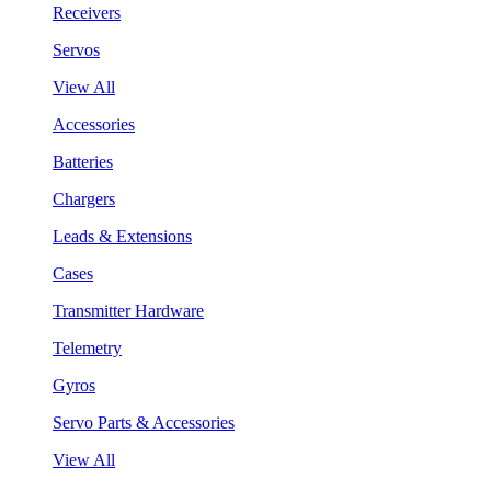
Receivers
Servos
View All
Accessories
Batteries
Chargers
Leads & Extensions
Cases
Transmitter Hardware
Telemetry
Gyros
Servo Parts & Accessories
View All