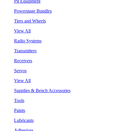
Pit Equipment
Powerstage Bundles
Tires and Wheels
View All
Radio Systems
Transmitters
Receivers
Servos
View All
Supplies & Bench Accessories
Tools
Paints
Lubricants
Adhesives