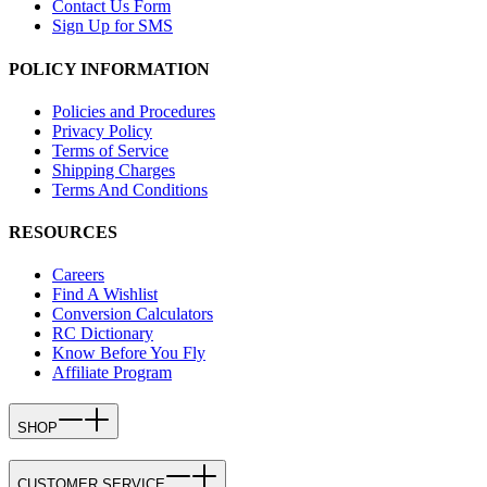
Contact Us Form
Sign Up for SMS
POLICY INFORMATION
Policies and Procedures
Privacy Policy
Terms of Service
Shipping Charges
Terms And Conditions
RESOURCES
Careers
Find A Wishlist
Conversion Calculators
RC Dictionary
Know Before You Fly
Affiliate Program
SHOP
CUSTOMER SERVICE