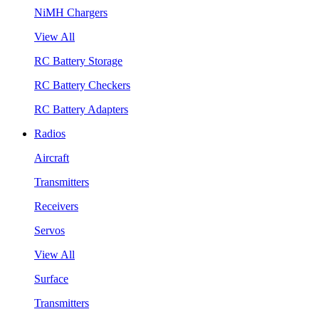
NiMH Chargers
View All
RC Battery Storage
RC Battery Checkers
RC Battery Adapters
Radios
Aircraft
Transmitters
Receivers
Servos
View All
Surface
Transmitters