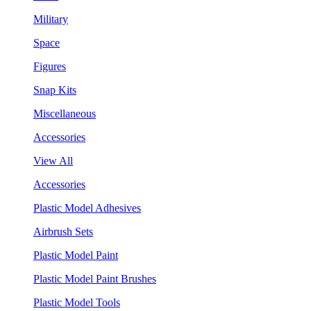
Military
Space
Figures
Snap Kits
Miscellaneous
Accessories
View All
Accessories
Plastic Model Adhesives
Airbrush Sets
Plastic Model Paint
Plastic Model Paint Brushes
Plastic Model Tools