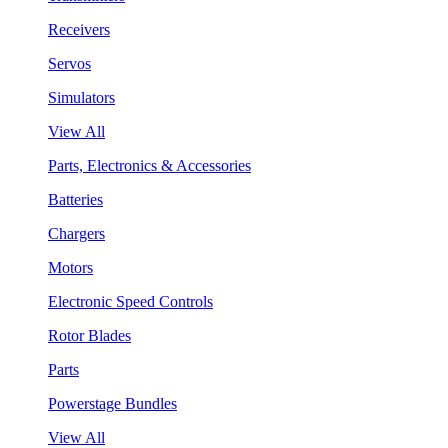
Receivers
Servos
Simulators
View All
Parts, Electronics & Accessories
Batteries
Chargers
Motors
Electronic Speed Controls
Rotor Blades
Parts
Powerstage Bundles
View All