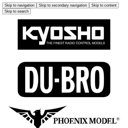
Skip to navigation
Skip to secondary navigation
Skip to content
Skip to search