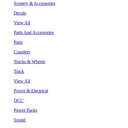
Scenery & Accessories
Decals
View All
Parts And Accessories
Parts
Couplers
Trucks & Wheels
Track
View All
Power & Electrical
DCC
Power Packs
Sound