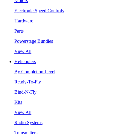
Motors
Electronic Speed Controls
Hardware
Parts
Powerstage Bundles
View All
Helicopters
By Completion Level
Ready-To-Fly
Bind-N-Fly
Kits
View All
Radio Systems
Transmitters