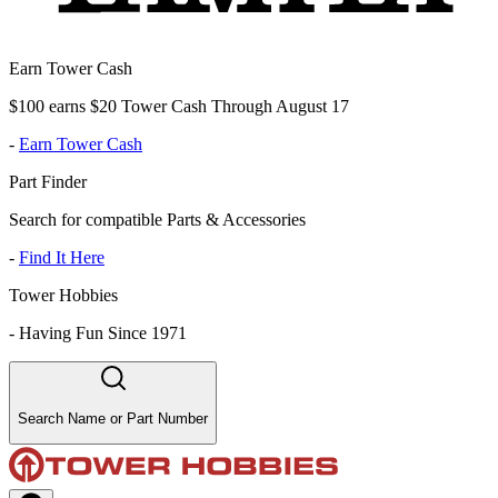
Earn Tower Cash
$100 earns $20 Tower Cash Through August 17
-
Earn Tower Cash
Part Finder
Search for compatible Parts & Accessories
-
Find It Here
Tower Hobbies
-
Having Fun Since 1971
Search Name or Part Number