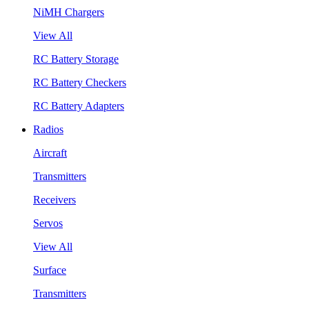
NiMH Chargers
View All
RC Battery Storage
RC Battery Checkers
RC Battery Adapters
Radios
Aircraft
Transmitters
Receivers
Servos
View All
Surface
Transmitters