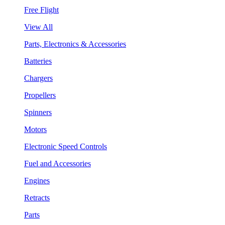
Free Flight
View All
Parts, Electronics & Accessories
Batteries
Chargers
Propellers
Spinners
Motors
Electronic Speed Controls
Fuel and Accessories
Engines
Retracts
Parts