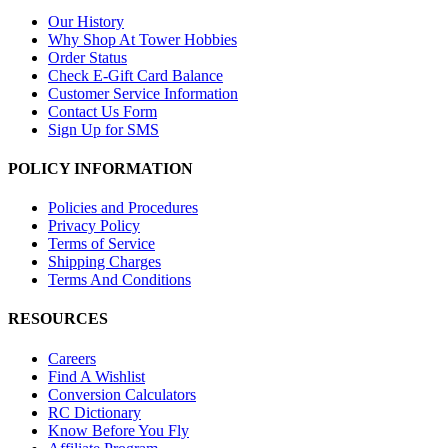
Our History
Why Shop At Tower Hobbies
Order Status
Check E-Gift Card Balance
Customer Service Information
Contact Us Form
Sign Up for SMS
POLICY INFORMATION
Policies and Procedures
Privacy Policy
Terms of Service
Shipping Charges
Terms And Conditions
RESOURCES
Careers
Find A Wishlist
Conversion Calculators
RC Dictionary
Know Before You Fly