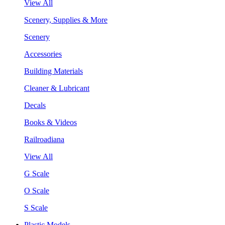
View All
Scenery, Supplies & More
Scenery
Accessories
Building Materials
Cleaner & Lubricant
Decals
Books & Videos
Railroadiana
View All
G Scale
O Scale
S Scale
Plastic Models