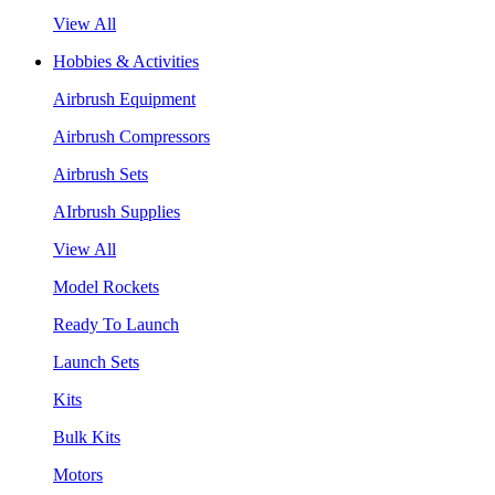
View All
Hobbies & Activities
Airbrush Equipment
Airbrush Compressors
Airbrush Sets
AIrbrush Supplies
View All
Model Rockets
Ready To Launch
Launch Sets
Kits
Bulk Kits
Motors