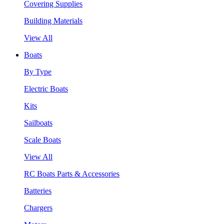
Covering Supplies
Building Materials
View All
Boats
By Type
Electric Boats
Kits
Sailboats
Scale Boats
View All
RC Boats Parts & Accessories
Batteries
Chargers