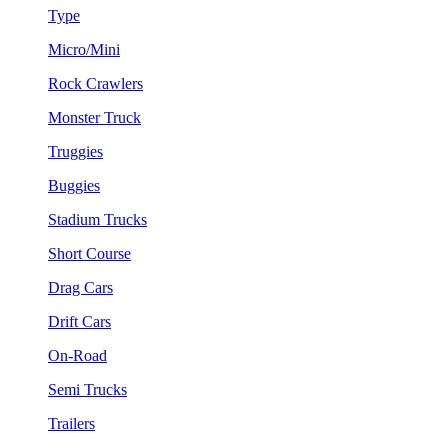
Type
Micro/Mini
Rock Crawlers
Monster Truck
Truggies
Buggies
Stadium Trucks
Short Course
Drag Cars
Drift Cars
On-Road
Semi Trucks
Trailers