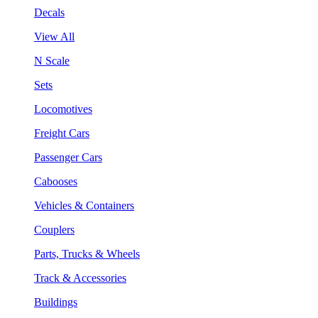
Decals
View All
N Scale
Sets
Locomotives
Freight Cars
Passenger Cars
Cabooses
Vehicles & Containers
Couplers
Parts, Trucks & Wheels
Track & Accessories
Buildings