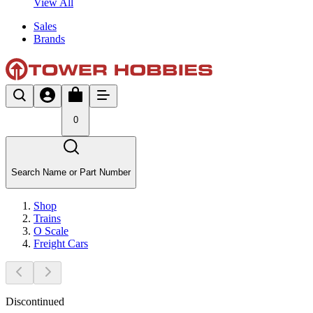
View All
Sales
Brands
0
Search Name or Part Number
Shop
Trains
O Scale
Freight Cars
Discontinued