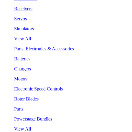
Receivers
Servos
Simulators
View All
Parts, Electronics & Accessories
Batteries
Chargers
Motors
Electronic Speed Controls
Rotor Blades
Parts
Powerstage Bundles
View All