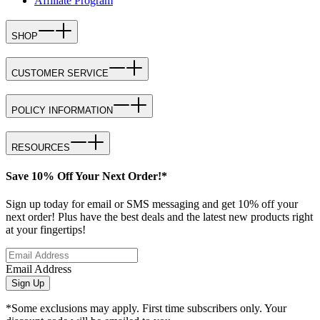
Affiliate Program
SHOP
CUSTOMER SERVICE
POLICY INFORMATION
RESOURCES
Save 10% Off Your Next Order!*
Sign up today for email or SMS messaging and get 10% off your
next order! Plus have the best deals and the latest new products right
at your fingertips!
Email Address
Sign Up
*Some exclusions may apply. First time subscribers only. Your