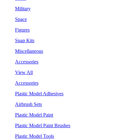
Military
Space
Figures
Snap Kits
Miscellaneous
Accessories
View All
Accessories
Plastic Model Adhesives
Airbrush Sets
Plastic Model Paint
Plastic Model Paint Brushes
Plastic Model Tools