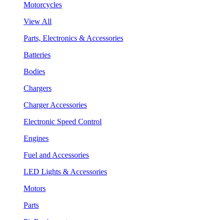
Motorcycles
View All
Parts, Electronics & Accessories
Batteries
Bodies
Chargers
Charger Accessories
Electronic Speed Control
Engines
Fuel and Accessories
LED Lights & Accessories
Motors
Parts