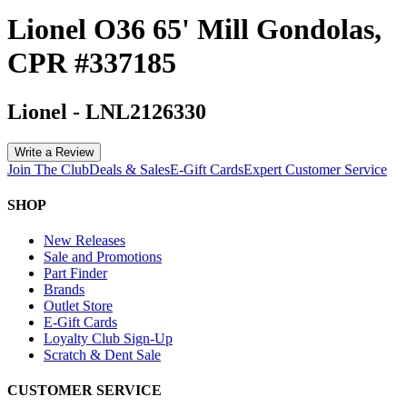
Lionel O36 65' Mill Gondolas,
CPR #337185
Lionel
-
LNL2126330
Write a Review
Join The Club
Deals & Sales
E-Gift Cards
Expert Customer Service
SHOP
New Releases
Sale and Promotions
Part Finder
Brands
Outlet Store
E-Gift Cards
Loyalty Club Sign-Up
Scratch & Dent Sale
CUSTOMER SERVICE