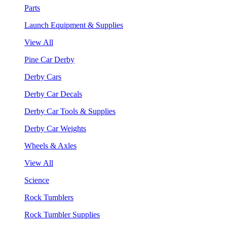
Parts
Launch Equipment & Supplies
View All
Pine Car Derby
Derby Cars
Derby Car Decals
Derby Car Tools & Supplies
Derby Car Weights
Wheels & Axles
View All
Science
Rock Tumblers
Rock Tumbler Supplies