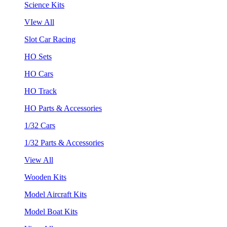
Science Kits
VIew All
Slot Car Racing
HO Sets
HO Cars
HO Track
HO Parts & Accessories
1/32 Cars
1/32 Parts & Accessories
View All
Wooden Kits
Model Aircraft Kits
Model Boat Kits