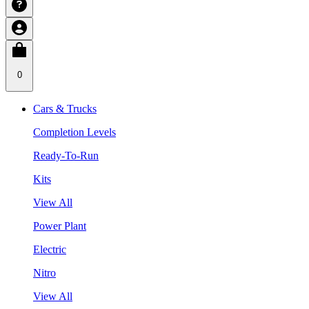
0
Cars & Trucks
Completion Levels
Ready-To-Run
Kits
View All
Power Plant
Electric
Nitro
View All