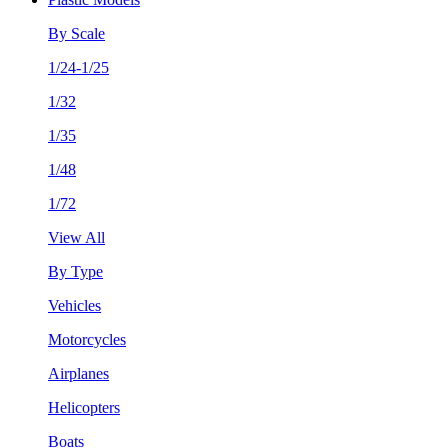
By Scale
1/24-1/25
1/32
1/35
1/48
1/72
View All
By Type
Vehicles
Motorcycles
Airplanes
Helicopters
Boats