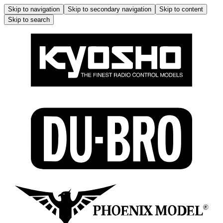
Skip to navigation
Skip to secondary navigation
Skip to content
Skip to search