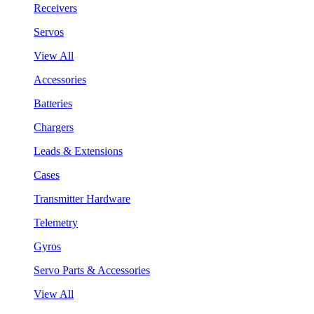
Receivers
Servos
View All
Accessories
Batteries
Chargers
Leads & Extensions
Cases
Transmitter Hardware
Telemetry
Gyros
Servo Parts & Accessories
View All