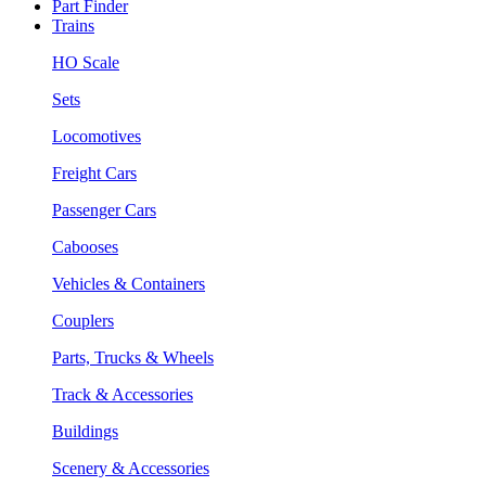
Part Finder
Trains
HO Scale
Sets
Locomotives
Freight Cars
Passenger Cars
Cabooses
Vehicles & Containers
Couplers
Parts, Trucks & Wheels
Track & Accessories
Buildings
Scenery & Accessories