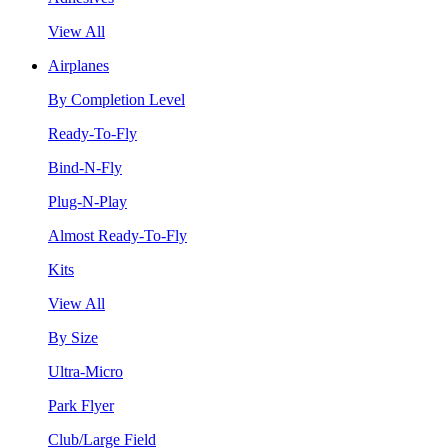
View All
Airplanes
By Completion Level
Ready-To-Fly
Bind-N-Fly
Plug-N-Play
Almost Ready-To-Fly
Kits
View All
By Size
Ultra-Micro
Park Flyer
Club/Large Field