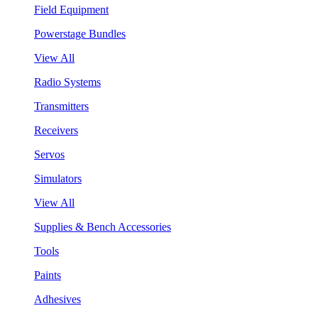
Field Equipment
Powerstage Bundles
View All
Radio Systems
Transmitters
Receivers
Servos
Simulators
View All
Supplies & Bench Accessories
Tools
Paints
Adhesives