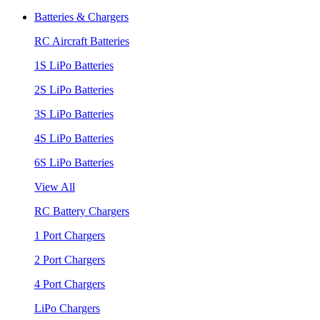
Batteries & Chargers
RC Aircraft Batteries
1S LiPo Batteries
2S LiPo Batteries
3S LiPo Batteries
4S LiPo Batteries
6S LiPo Batteries
View All
RC Battery Chargers
1 Port Chargers
2 Port Chargers
4 Port Chargers
LiPo Chargers