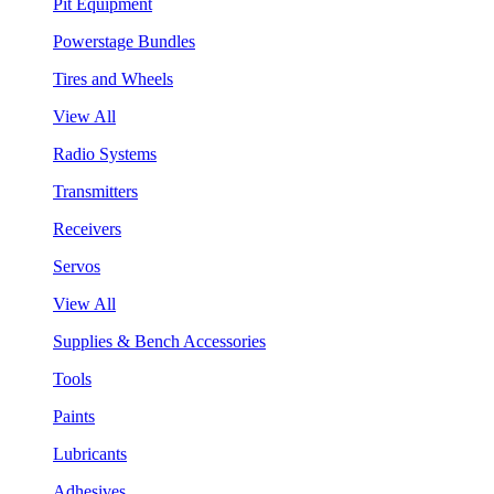
Pit Equipment
Powerstage Bundles
Tires and Wheels
View All
Radio Systems
Transmitters
Receivers
Servos
View All
Supplies & Bench Accessories
Tools
Paints
Lubricants
Adhesives