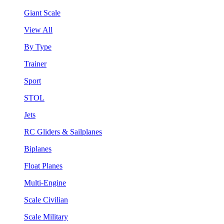
Giant Scale
View All
By Type
Trainer
Sport
STOL
Jets
RC Gliders & Sailplanes
Biplanes
Float Planes
Multi-Engine
Scale Civilian
Scale Military