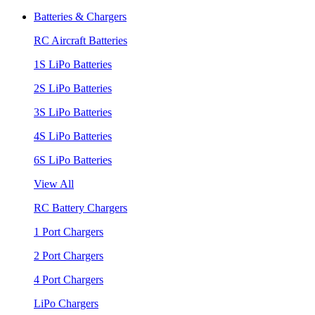
Batteries & Chargers
RC Aircraft Batteries
1S LiPo Batteries
2S LiPo Batteries
3S LiPo Batteries
4S LiPo Batteries
6S LiPo Batteries
View All
RC Battery Chargers
1 Port Chargers
2 Port Chargers
4 Port Chargers
LiPo Chargers