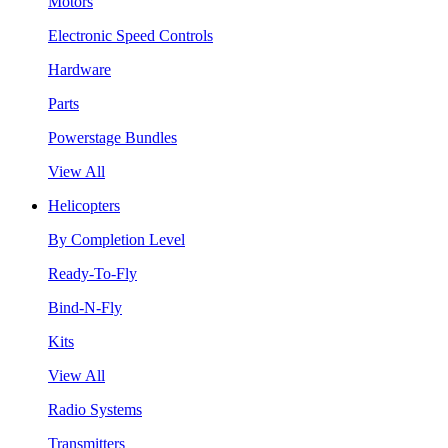
Motors
Electronic Speed Controls
Hardware
Parts
Powerstage Bundles
View All
Helicopters
By Completion Level
Ready-To-Fly
Bind-N-Fly
Kits
View All
Radio Systems
Transmitters