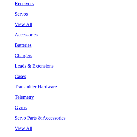
Receivers
Servos
View All
Accessories
Batteries
Chargers
Leads & Extensions
Cases
Transmitter Hardware
Telemetry
Gyros
Servo Parts & Accessories
View All