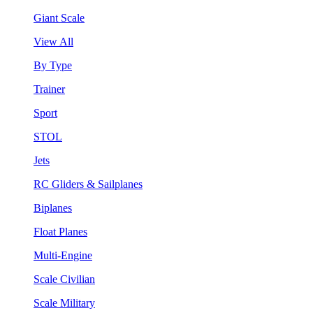
Giant Scale
View All
By Type
Trainer
Sport
STOL
Jets
RC Gliders & Sailplanes
Biplanes
Float Planes
Multi-Engine
Scale Civilian
Scale Military