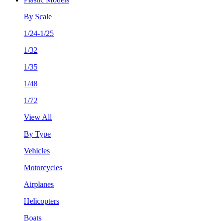
By Scale
1/24-1/25
1/32
1/35
1/48
1/72
View All
By Type
Vehicles
Motorcycles
Airplanes
Helicopters
Boats