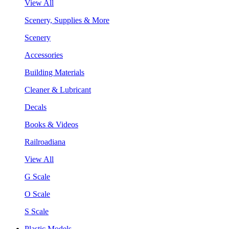
View All
Scenery, Supplies & More
Scenery
Accessories
Building Materials
Cleaner & Lubricant
Decals
Books & Videos
Railroadiana
View All
G Scale
O Scale
S Scale
Plastic Models