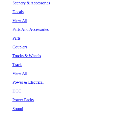
Scenery & Accessories
Decals
View All
Parts And Accessories
Parts
Couplers
Trucks & Wheels
Track
View All
Power & Electrical
DCC
Power Packs
Sound