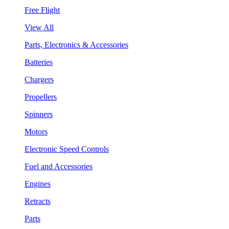
Free Flight
View All
Parts, Electronics & Accessories
Batteries
Chargers
Propellers
Spinners
Motors
Electronic Speed Controls
Fuel and Accessories
Engines
Retracts
Parts