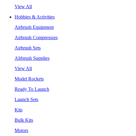
View All
Hobbies & Activities
Airbrush Equipment
Airbrush Compressors
Airbrush Sets
AIrbrush Supplies
View All
Model Rockets
Ready To Launch
Launch Sets
Kits
Bulk Kits
Motors