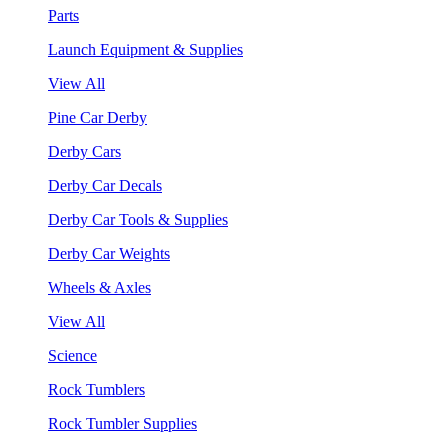
Parts
Launch Equipment & Supplies
View All
Pine Car Derby
Derby Cars
Derby Car Decals
Derby Car Tools & Supplies
Derby Car Weights
Wheels & Axles
View All
Science
Rock Tumblers
Rock Tumbler Supplies