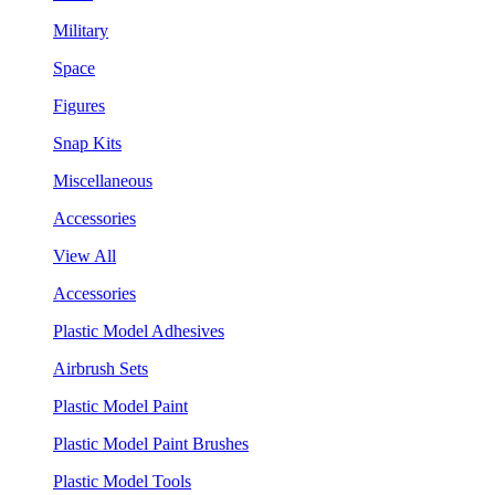
Military
Space
Figures
Snap Kits
Miscellaneous
Accessories
View All
Accessories
Plastic Model Adhesives
Airbrush Sets
Plastic Model Paint
Plastic Model Paint Brushes
Plastic Model Tools