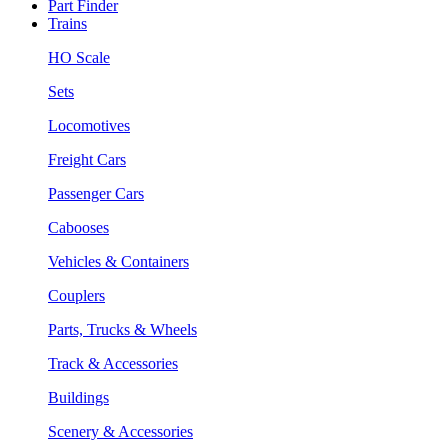
Part Finder
Trains
HO Scale
Sets
Locomotives
Freight Cars
Passenger Cars
Cabooses
Vehicles & Containers
Couplers
Parts, Trucks & Wheels
Track & Accessories
Buildings
Scenery & Accessories