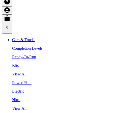
0
Cars & Trucks
Completion Levels
Ready-To-Run
Kits
View All
Power Plant
Electric
Nitro
View All