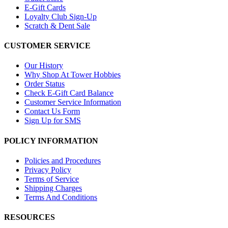
E-Gift Cards
Loyalty Club Sign-Up
Scratch & Dent Sale
CUSTOMER SERVICE
Our History
Why Shop At Tower Hobbies
Order Status
Check E-Gift Card Balance
Customer Service Information
Contact Us Form
Sign Up for SMS
POLICY INFORMATION
Policies and Procedures
Privacy Policy
Terms of Service
Shipping Charges
Terms And Conditions
RESOURCES