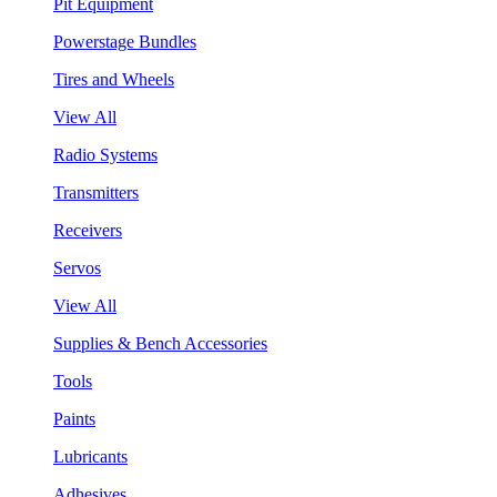
Pit Equipment
Powerstage Bundles
Tires and Wheels
View All
Radio Systems
Transmitters
Receivers
Servos
View All
Supplies & Bench Accessories
Tools
Paints
Lubricants
Adhesives