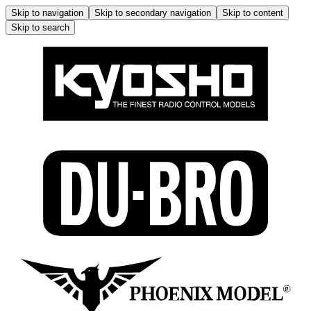
Skip to navigation
Skip to secondary navigation
Skip to content
Skip to search