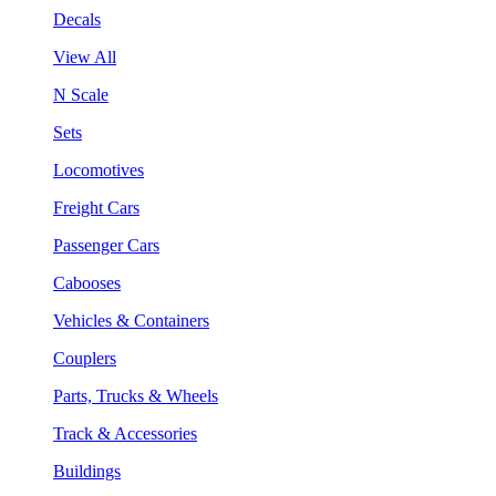
Decals
View All
N Scale
Sets
Locomotives
Freight Cars
Passenger Cars
Cabooses
Vehicles & Containers
Couplers
Parts, Trucks & Wheels
Track & Accessories
Buildings