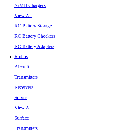
NiMH Chargers
View All
RC Battery Storage
RC Battery Checkers
RC Battery Adapters
Radios
Aircraft
Transmitters
Receivers
Servos
View All
Surface
Transmitters