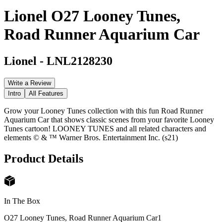
Lionel O27 Looney Tunes,
Road Runner Aquarium Car
Lionel
-
LNL2128230
Write a Review
Intro
All Features
Grow your Looney Tunes collection with this fun Road Runner
Aquarium Car that shows classic scenes from your favorite Looney
Tunes cartoon! LOONEY TUNES and all related characters and
elements © & ™ Warner Bros. Entertainment Inc. (s21)
Product Details
In The Box
O27 Looney Tunes, Road Runner Aquarium Car
1