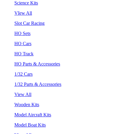
Science Kits
VIew All
Slot Car Racing
HO Sets
HO Cars
HO Track
HO Parts & Accessories
1/32 Cars
1/32 Parts & Accessories
View All
Wooden Kits
Model Aircraft Kits
Model Boat Kits