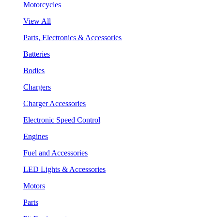
Motorcycles
View All
Parts, Electronics & Accessories
Batteries
Bodies
Chargers
Charger Accessories
Electronic Speed Control
Engines
Fuel and Accessories
LED Lights & Accessories
Motors
Parts