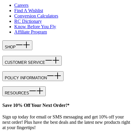
Careers
Find A Wishlist
Conversion Calculators
RC Dictionary
Know Before You Fly
Affiliate Program
SHOP
CUSTOMER SERVICE
POLICY INFORMATION
RESOURCES
Save 10% Off Your Next Order!*
Sign up today for email or SMS messaging and get 10% off your
next order! Plus have the best deals and the latest new products right
at your fingertips!