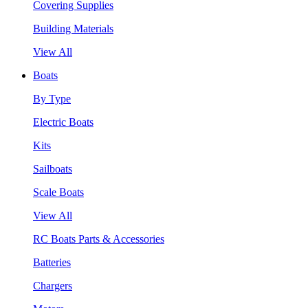
Covering Supplies
Building Materials
View All
Boats
By Type
Electric Boats
Kits
Sailboats
Scale Boats
View All
RC Boats Parts & Accessories
Batteries
Chargers