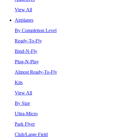
View All
Airplanes
By Completion Level
Ready-To-Fly
Bind-N-Fly
Plug-N-Play
Almost Ready-To-Fly
Kits
View All
By Size
Ultra-Micro
Park Flyer
Club/Large Field