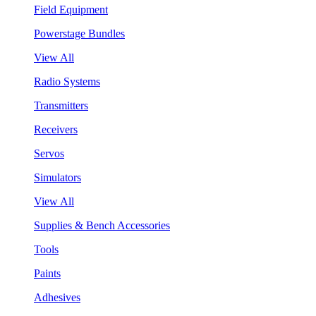
Field Equipment
Powerstage Bundles
View All
Radio Systems
Transmitters
Receivers
Servos
Simulators
View All
Supplies & Bench Accessories
Tools
Paints
Adhesives