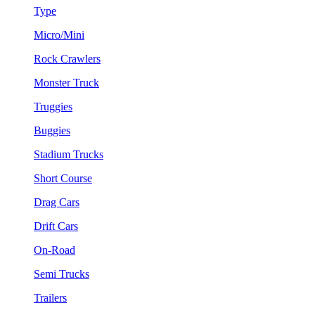
Type
Micro/Mini
Rock Crawlers
Monster Truck
Truggies
Buggies
Stadium Trucks
Short Course
Drag Cars
Drift Cars
On-Road
Semi Trucks
Trailers