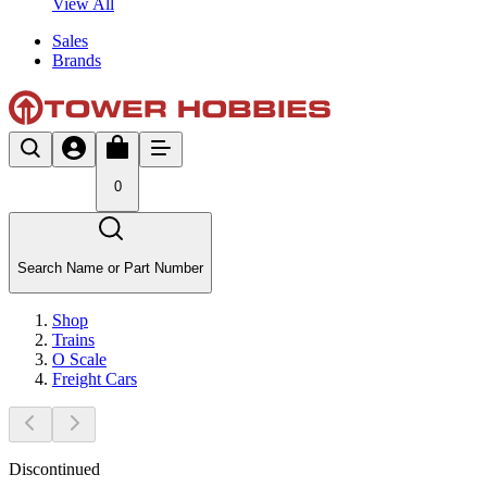
View All
Sales
Brands
0
Search Name or Part Number
Shop
Trains
O Scale
Freight Cars
Discontinued