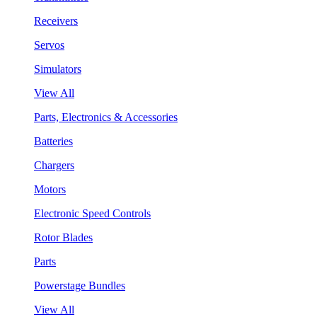
Receivers
Servos
Simulators
View All
Parts, Electronics & Accessories
Batteries
Chargers
Motors
Electronic Speed Controls
Rotor Blades
Parts
Powerstage Bundles
View All