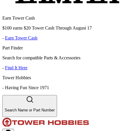
Earn Tower Cash
$100 earns $20 Tower Cash Through August 17
-
Earn Tower Cash
Part Finder
Search for compatible Parts & Accessories
-
Find It Here
Tower Hobbies
-
Having Fun Since 1971
Search Name or Part Number