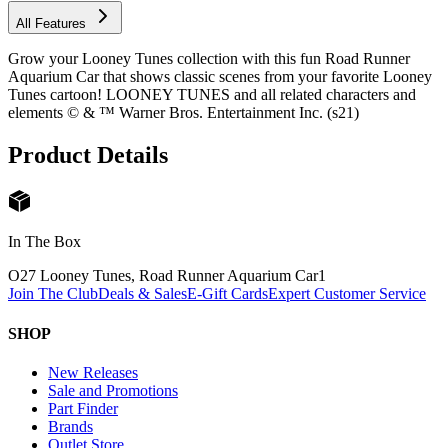
All Features
Grow your Looney Tunes collection with this fun Road Runner
Aquarium Car that shows classic scenes from your favorite Looney
Tunes cartoon! LOONEY TUNES and all related characters and
elements © & ™ Warner Bros. Entertainment Inc. (s21)
Product Details
In The Box
O27 Looney Tunes, Road Runner Aquarium Car
1
Join The Club
Deals & Sales
E-Gift Cards
Expert Customer Service
SHOP
New Releases
Sale and Promotions
Part Finder
Brands
Outlet Store