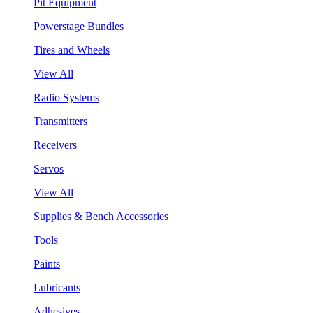
Pit Equipment
Powerstage Bundles
Tires and Wheels
View All
Radio Systems
Transmitters
Receivers
Servos
View All
Supplies & Bench Accessories
Tools
Paints
Lubricants
Adhesives