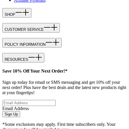
Affiliate Program
SHOP
CUSTOMER SERVICE
POLICY INFORMATION
RESOURCES
Save 10% Off Your Next Order!*
Sign up today for email or SMS messaging and get 10% off your
next order! Plus have the best deals and the latest new products right
at your fingertips!
Email Address
Sign Up
*Some exclusions may apply. First time subscribers only. Your