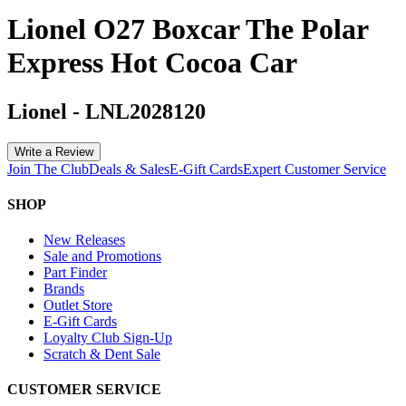
Lionel O27 Boxcar The Polar
Express Hot Cocoa Car
Lionel
-
LNL2028120
Write a Review
Join The Club
Deals & Sales
E-Gift Cards
Expert Customer Service
SHOP
New Releases
Sale and Promotions
Part Finder
Brands
Outlet Store
E-Gift Cards
Loyalty Club Sign-Up
Scratch & Dent Sale
CUSTOMER SERVICE