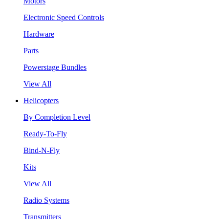
Motors
Electronic Speed Controls
Hardware
Parts
Powerstage Bundles
View All
Helicopters
By Completion Level
Ready-To-Fly
Bind-N-Fly
Kits
View All
Radio Systems
Transmitters