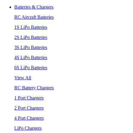
Batteries & Chargers
RC Aircraft Batteries
1S LiPo Batteries
2S LiPo Batteries
3S LiPo Batteries
4S LiPo Batteries
6S LiPo Batteries
View All
RC Battery Chargers
1 Port Chargers
2 Port Chargers
4 Port Chargers
LiPo Chargers