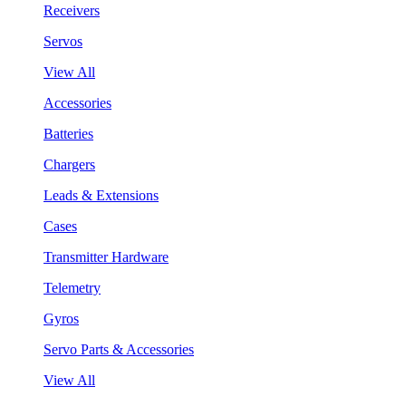
Receivers
Servos
View All
Accessories
Batteries
Chargers
Leads & Extensions
Cases
Transmitter Hardware
Telemetry
Gyros
Servo Parts & Accessories
View All