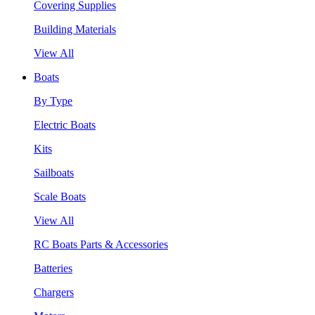
Covering Supplies
Building Materials
View All
Boats
By Type
Electric Boats
Kits
Sailboats
Scale Boats
View All
RC Boats Parts & Accessories
Batteries
Chargers