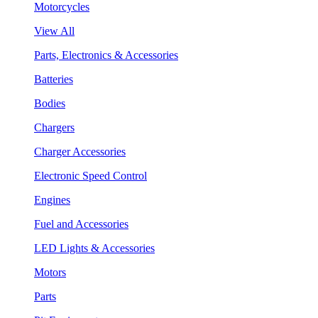
Motorcycles
View All
Parts, Electronics & Accessories
Batteries
Bodies
Chargers
Charger Accessories
Electronic Speed Control
Engines
Fuel and Accessories
LED Lights & Accessories
Motors
Parts