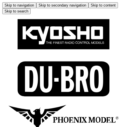
Skip to navigation
Skip to secondary navigation
Skip to content
Skip to search