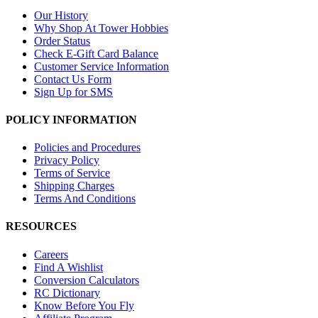
Our History
Why Shop At Tower Hobbies
Order Status
Check E-Gift Card Balance
Customer Service Information
Contact Us Form
Sign Up for SMS
POLICY INFORMATION
Policies and Procedures
Privacy Policy
Terms of Service
Shipping Charges
Terms And Conditions
RESOURCES
Careers
Find A Wishlist
Conversion Calculators
RC Dictionary
Know Before You Fly