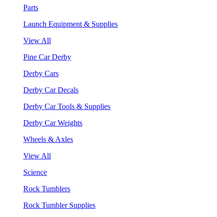
Parts
Launch Equipment & Supplies
View All
Pine Car Derby
Derby Cars
Derby Car Decals
Derby Car Tools & Supplies
Derby Car Weights
Wheels & Axles
View All
Science
Rock Tumblers
Rock Tumbler Supplies