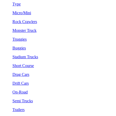
Type
Micro/Mini
Rock Crawlers
Monster Truck
Truggies
Buggies
Stadium Trucks
Short Course
Drag Cars
Drift Cars
On-Road
Semi Trucks
Trailers