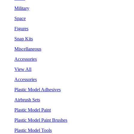
Military
Space
Figures
Snap Kits
Miscellaneous
Accessories
View All
Accessories
Plastic Model Adhesives
Airbrush Sets
Plastic Model Paint
Plastic Model Paint Brushes
Plastic Model Tools