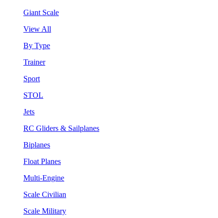
Giant Scale
View All
By Type
Trainer
Sport
STOL
Jets
RC Gliders & Sailplanes
Biplanes
Float Planes
Multi-Engine
Scale Civilian
Scale Military