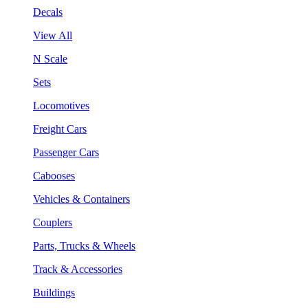
Decals
View All
N Scale
Sets
Locomotives
Freight Cars
Passenger Cars
Cabooses
Vehicles & Containers
Couplers
Parts, Trucks & Wheels
Track & Accessories
Buildings