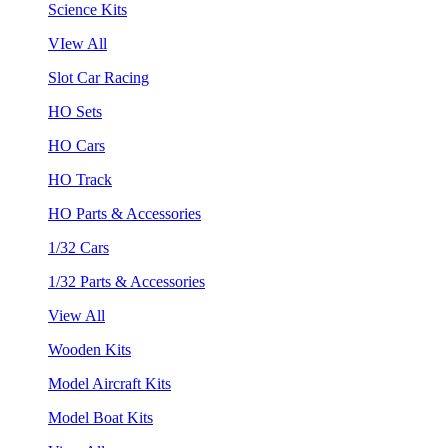
Science Kits
VIew All
Slot Car Racing
HO Sets
HO Cars
HO Track
HO Parts & Accessories
1/32 Cars
1/32 Parts & Accessories
View All
Wooden Kits
Model Aircraft Kits
Model Boat Kits