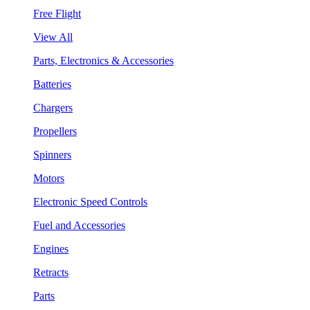
Free Flight
View All
Parts, Electronics & Accessories
Batteries
Chargers
Propellers
Spinners
Motors
Electronic Speed Controls
Fuel and Accessories
Engines
Retracts
Parts