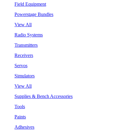
Field Equipment
Powerstage Bundles
View All
Radio Systems
Transmitters
Receivers
Servos
Simulators
View All
Supplies & Bench Accessories
Tools
Paints
Adhesives