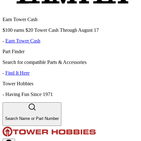
Earn Tower Cash
$100 earns $20 Tower Cash Through August 17
-
Earn Tower Cash
Part Finder
Search for compatible Parts & Accessories
-
Find It Here
Tower Hobbies
-
Having Fun Since 1971
Search Name or Part Number