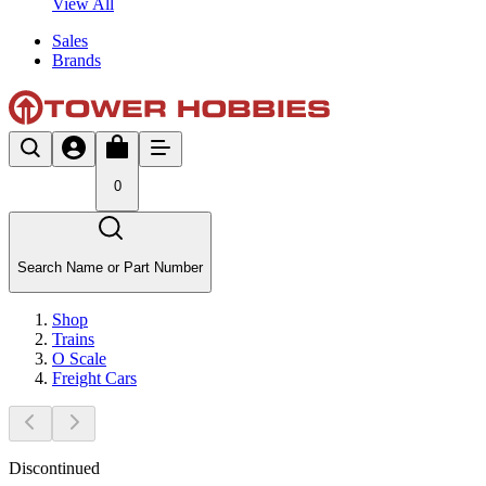
View All
Sales
Brands
0
Search Name or Part Number
Shop
Trains
O Scale
Freight Cars
Discontinued