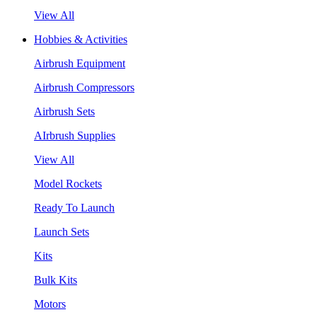
View All
Hobbies & Activities
Airbrush Equipment
Airbrush Compressors
Airbrush Sets
AIrbrush Supplies
View All
Model Rockets
Ready To Launch
Launch Sets
Kits
Bulk Kits
Motors