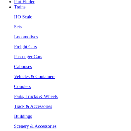
Part Finder
Trains
HO Scale
Sets
Locomotives
Freight Cars
Passenger Cars
Cabooses
Vehicles & Containers
Couplers
Parts, Trucks & Wheels
Track & Accessories
Buildings
Scenery & Accessories