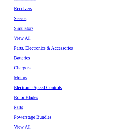
Receivers
Servos
Simulators
View All
Parts, Electronics & Accessories
Batteries
Chargers
Motors
Electronic Speed Controls
Rotor Blades
Parts
Powerstage Bundles
View All