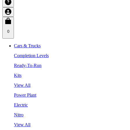
0
Cars & Trucks
Completion Levels
Ready-To-Run
Kits
View All
Power Plant
Electric
Nitro
View All