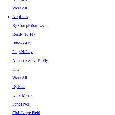
View All
Airplanes
By Completion Level
Ready-To-Fly
Bind-N-Fly
Plug-N-Play
Almost Ready-To-Fly
Kits
View All
By Size
Ultra-Micro
Park Flyer
Club/Large Field