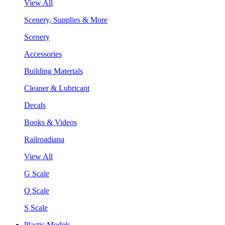
View All
Scenery, Supplies & More
Scenery
Accessories
Building Materials
Cleaner & Lubricant
Decals
Books & Videos
Railroadiana
View All
G Scale
O Scale
S Scale
Plastic Models