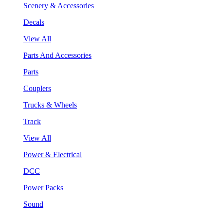
Scenery & Accessories
Decals
View All
Parts And Accessories
Parts
Couplers
Trucks & Wheels
Track
View All
Power & Electrical
DCC
Power Packs
Sound