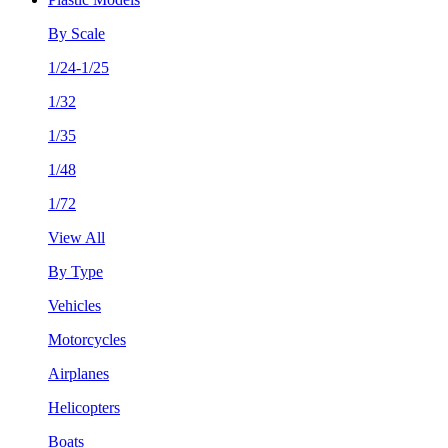
By Scale
1/24-1/25
1/32
1/35
1/48
1/72
View All
By Type
Vehicles
Motorcycles
Airplanes
Helicopters
Boats