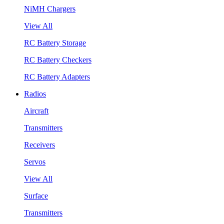
NiMH Chargers
View All
RC Battery Storage
RC Battery Checkers
RC Battery Adapters
Radios
Aircraft
Transmitters
Receivers
Servos
View All
Surface
Transmitters