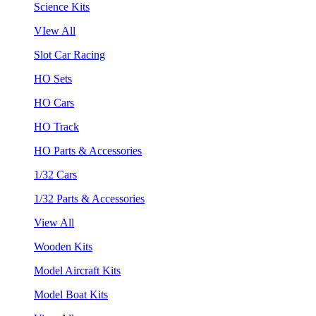
Science Kits
VIew All
Slot Car Racing
HO Sets
HO Cars
HO Track
HO Parts & Accessories
1/32 Cars
1/32 Parts & Accessories
View All
Wooden Kits
Model Aircraft Kits
Model Boat Kits