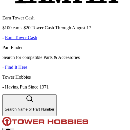
Earn Tower Cash
$100 earns $20 Tower Cash Through August 17
-
Earn Tower Cash
Part Finder
Search for compatible Parts & Accessories
-
Find It Here
Tower Hobbies
-
Having Fun Since 1971
Search Name or Part Number