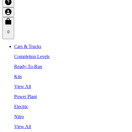
0
Cars & Trucks
Completion Levels
Ready-To-Run
Kits
View All
Power Plant
Electric
Nitro
View All