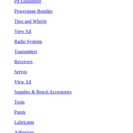
Pit Equipment
Powerstage Bundles
Tires and Wheels
View All
Radio Systems
Transmitters
Receivers
Servos
View All
Supplies & Bench Accessories
Tools
Paints
Lubricants
Adhesives