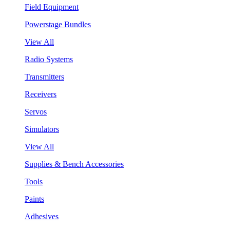
Field Equipment
Powerstage Bundles
View All
Radio Systems
Transmitters
Receivers
Servos
Simulators
View All
Supplies & Bench Accessories
Tools
Paints
Adhesives