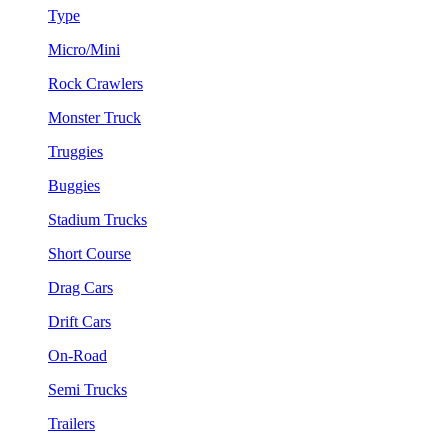
Type
Micro/Mini
Rock Crawlers
Monster Truck
Truggies
Buggies
Stadium Trucks
Short Course
Drag Cars
Drift Cars
On-Road
Semi Trucks
Trailers