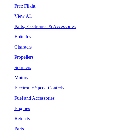
Free Flight
View All
Parts, Electronics & Accessories
Batteries
Chargers
Propellers
Spinners
Motors
Electronic Speed Controls
Fuel and Accessories
Engines
Retracts
Parts