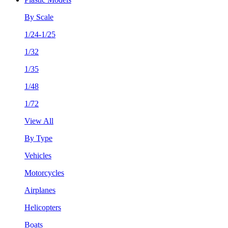
By Scale
1/24-1/25
1/32
1/35
1/48
1/72
View All
By Type
Vehicles
Motorcycles
Airplanes
Helicopters
Boats