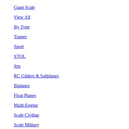
Giant Scale
View All
By Type
Trainer
Sport
STOL
Jets
RC Gliders & Sailplanes
Biplanes
Float Planes
Multi-Engine
Scale Civilian
Scale Military