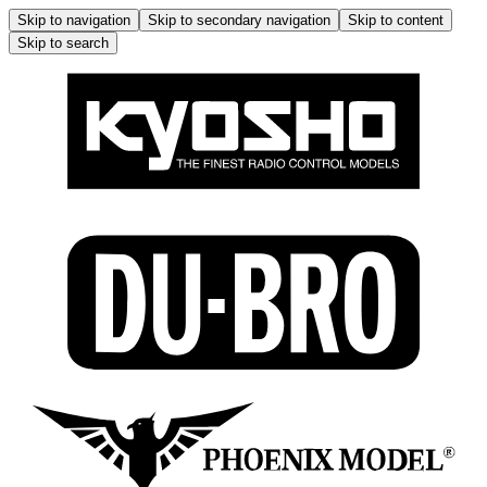
Skip to navigation
Skip to secondary navigation
Skip to content
Skip to search