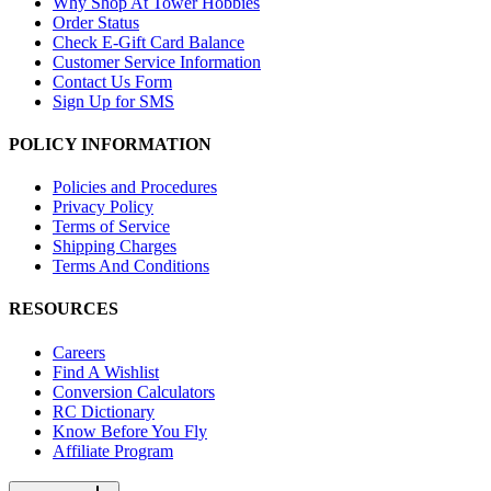
Why Shop At Tower Hobbies
Order Status
Check E-Gift Card Balance
Customer Service Information
Contact Us Form
Sign Up for SMS
POLICY INFORMATION
Policies and Procedures
Privacy Policy
Terms of Service
Shipping Charges
Terms And Conditions
RESOURCES
Careers
Find A Wishlist
Conversion Calculators
RC Dictionary
Know Before You Fly
Affiliate Program