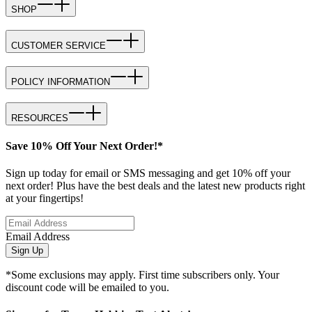
SHOP
CUSTOMER SERVICE
POLICY INFORMATION
RESOURCES
Save 10% Off Your Next Order!*
Sign up today for email or SMS messaging and get 10% off your
next order! Plus have the best deals and the latest new products right
at your fingertips!
Email Address
Sign Up
*Some exclusions may apply. First time subscribers only. Your
discount code will be emailed to you.