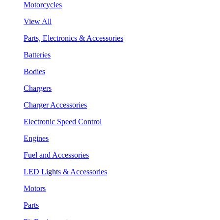
Motorcycles
View All
Parts, Electronics & Accessories
Batteries
Bodies
Chargers
Charger Accessories
Electronic Speed Control
Engines
Fuel and Accessories
LED Lights & Accessories
Motors
Parts