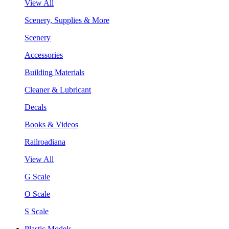
View All
Scenery, Supplies & More
Scenery
Accessories
Building Materials
Cleaner & Lubricant
Decals
Books & Videos
Railroadiana
View All
G Scale
O Scale
S Scale
Plastic Models