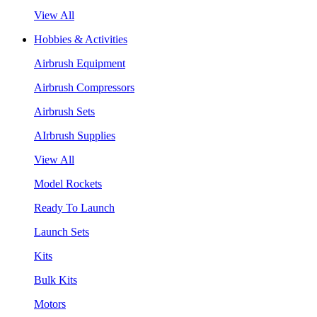
View All
Hobbies & Activities
Airbrush Equipment
Airbrush Compressors
Airbrush Sets
AIrbrush Supplies
View All
Model Rockets
Ready To Launch
Launch Sets
Kits
Bulk Kits
Motors