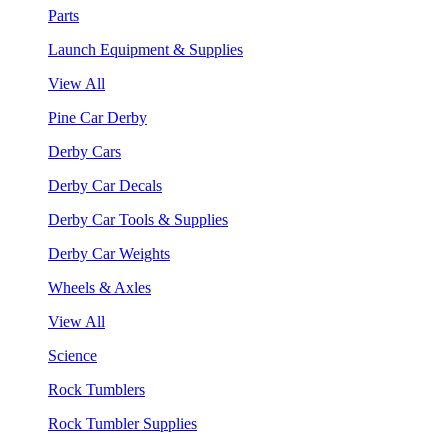
Parts
Launch Equipment & Supplies
View All
Pine Car Derby
Derby Cars
Derby Car Decals
Derby Car Tools & Supplies
Derby Car Weights
Wheels & Axles
View All
Science
Rock Tumblers
Rock Tumbler Supplies