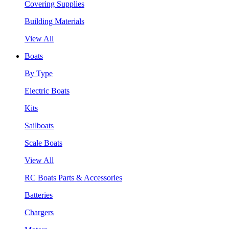
Covering Supplies
Building Materials
View All
Boats
By Type
Electric Boats
Kits
Sailboats
Scale Boats
View All
RC Boats Parts & Accessories
Batteries
Chargers