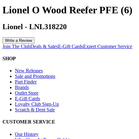
Lionel O Wood Reefer PFE (6)
Lionel
-
LNL318220
Write a Review
Join The Club
Deals & Sales
E-Gift Cards
Expert Customer Service
SHOP
New Releases
Sale and Promotions
Part Finder
Brands
Outlet Store
E-Gift Cards
Loyalty Club Sign-Up
Scratch & Dent Sale
CUSTOMER SERVICE
Our History