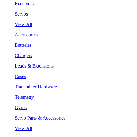
Receivers
Servos
View All
Accessories
Batteries
Chargers
Leads & Extensions
Cases
Transmitter Hardware
Telemetry
Gyros
Servo Parts & Accessories
View All