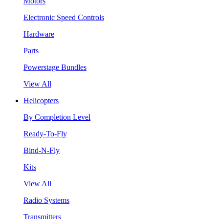
Motors
Electronic Speed Controls
Hardware
Parts
Powerstage Bundles
View All
Helicopters
By Completion Level
Ready-To-Fly
Bind-N-Fly
Kits
View All
Radio Systems
Transmitters