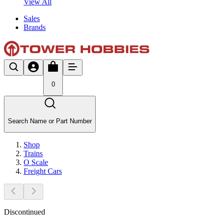
View All
Sales
Brands
0
Search Name or Part Number
Shop
Trains
O Scale
Freight Cars
Discontinued