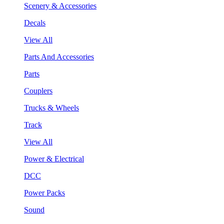
Scenery & Accessories
Decals
View All
Parts And Accessories
Parts
Couplers
Trucks & Wheels
Track
View All
Power & Electrical
DCC
Power Packs
Sound