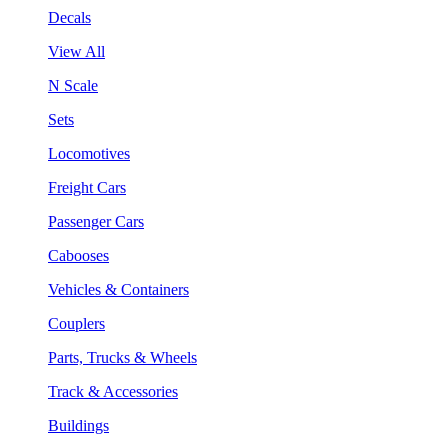
Decals
View All
N Scale
Sets
Locomotives
Freight Cars
Passenger Cars
Cabooses
Vehicles & Containers
Couplers
Parts, Trucks & Wheels
Track & Accessories
Buildings