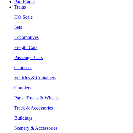
Part Finder
Trains
HO Scale
Sets
Locomotives
Freight Cars
Passenger Cars
Cabooses
Vehicles & Containers
Couplers
Parts, Trucks & Wheels
Track & Accessories
Buildings
Scenery & Accessories