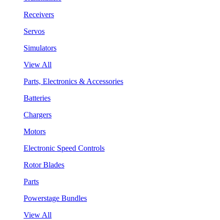
Receivers
Servos
Simulators
View All
Parts, Electronics & Accessories
Batteries
Chargers
Motors
Electronic Speed Controls
Rotor Blades
Parts
Powerstage Bundles
View All