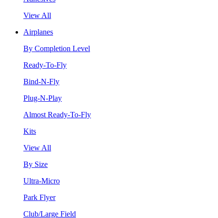
View All
Airplanes
By Completion Level
Ready-To-Fly
Bind-N-Fly
Plug-N-Play
Almost Ready-To-Fly
Kits
View All
By Size
Ultra-Micro
Park Flyer
Club/Large Field