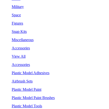
Military
Space
Figures
Snap Kits
Miscellaneous
Accessories
View All
Accessories
Plastic Model Adhesives
Airbrush Sets
Plastic Model Paint
Plastic Model Paint Brushes
Plastic Model Tools