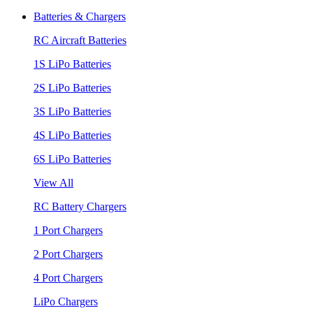
Batteries & Chargers
RC Aircraft Batteries
1S LiPo Batteries
2S LiPo Batteries
3S LiPo Batteries
4S LiPo Batteries
6S LiPo Batteries
View All
RC Battery Chargers
1 Port Chargers
2 Port Chargers
4 Port Chargers
LiPo Chargers