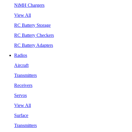
NiMH Chargers
View All
RC Battery Storage
RC Battery Checkers
RC Battery Adapters
Radios
Aircraft
Transmitters
Receivers
Servos
View All
Surface
Transmitters