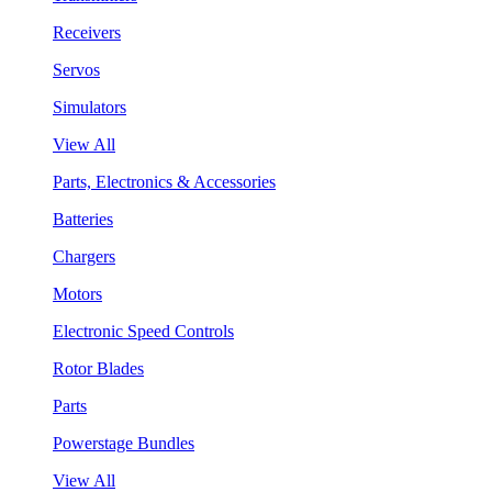
Receivers
Servos
Simulators
View All
Parts, Electronics & Accessories
Batteries
Chargers
Motors
Electronic Speed Controls
Rotor Blades
Parts
Powerstage Bundles
View All