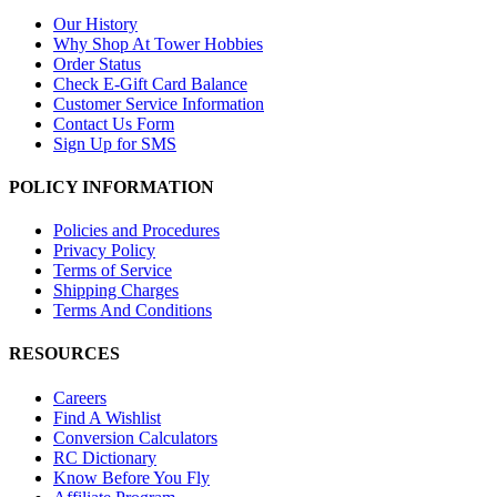
Our History
Why Shop At Tower Hobbies
Order Status
Check E-Gift Card Balance
Customer Service Information
Contact Us Form
Sign Up for SMS
POLICY INFORMATION
Policies and Procedures
Privacy Policy
Terms of Service
Shipping Charges
Terms And Conditions
RESOURCES
Careers
Find A Wishlist
Conversion Calculators
RC Dictionary
Know Before You Fly