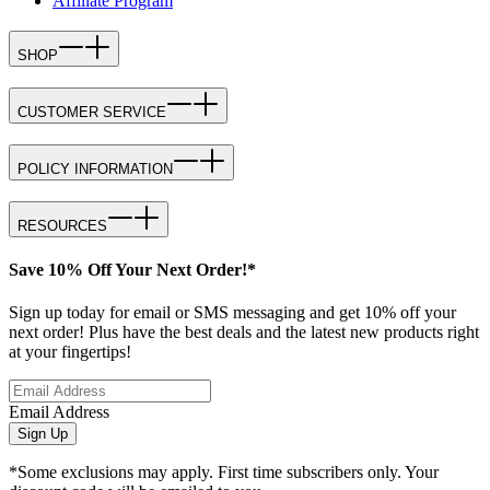
Affiliate Program
SHOP
CUSTOMER SERVICE
POLICY INFORMATION
RESOURCES
Save 10% Off Your Next Order!*
Sign up today for email or SMS messaging and get 10% off your
next order! Plus have the best deals and the latest new products right
at your fingertips!
Email Address
Sign Up
*Some exclusions may apply. First time subscribers only. Your