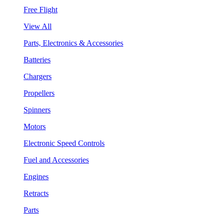
Free Flight
View All
Parts, Electronics & Accessories
Batteries
Chargers
Propellers
Spinners
Motors
Electronic Speed Controls
Fuel and Accessories
Engines
Retracts
Parts