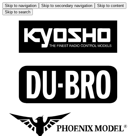
Skip to navigation
Skip to secondary navigation
Skip to content
Skip to search