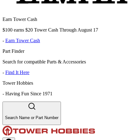
Earn Tower Cash
$100 earns $20 Tower Cash Through August 17
-
Earn Tower Cash
Part Finder
Search for compatible Parts & Accessories
-
Find It Here
Tower Hobbies
-
Having Fun Since 1971
Search Name or Part Number