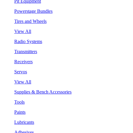
Pit Equipment
Powerstage Bundles
Tires and Wheels
View All
Radio Systems
Transmitters
Receivers
Servos
View All
Supplies & Bench Accessories
Tools
Paints
Lubricants
Adhesives