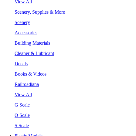
View All
Scenery, Supplies & More
Scenery
Accessories
Building Materials
Cleaner & Lubricant
Decals
Books & Videos
Railroadiana
View All
G Scale
O Scale
S Scale
Plastic Models