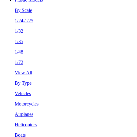
By Scale
1/24-1/25
1/32
1/35
1/48
1/72
View All
By Type
Vehicles
Motorcycles
Airplanes
Helicopters
Boats