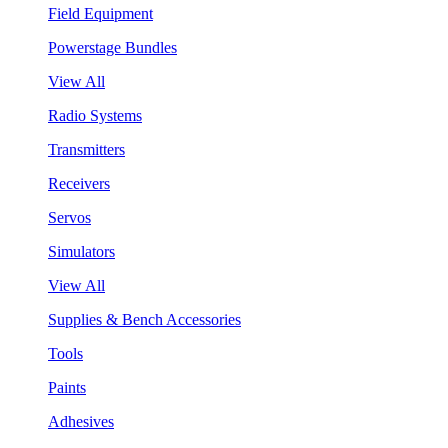
Field Equipment
Powerstage Bundles
View All
Radio Systems
Transmitters
Receivers
Servos
Simulators
View All
Supplies & Bench Accessories
Tools
Paints
Adhesives