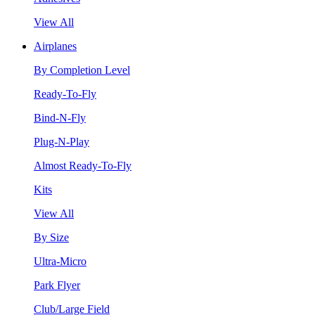
View All
Airplanes
By Completion Level
Ready-To-Fly
Bind-N-Fly
Plug-N-Play
Almost Ready-To-Fly
Kits
View All
By Size
Ultra-Micro
Park Flyer
Club/Large Field