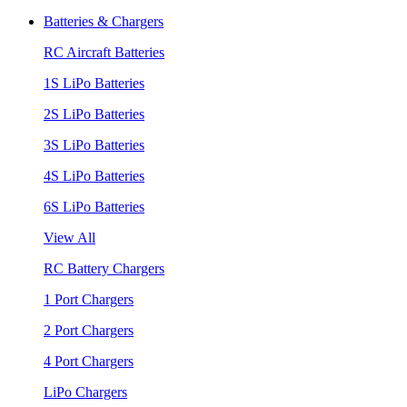
Batteries & Chargers
RC Aircraft Batteries
1S LiPo Batteries
2S LiPo Batteries
3S LiPo Batteries
4S LiPo Batteries
6S LiPo Batteries
View All
RC Battery Chargers
1 Port Chargers
2 Port Chargers
4 Port Chargers
LiPo Chargers