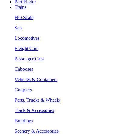
Part Finder
Trains
HO Scale
Sets
Locomotives
Freight Cars
Passenger Cars
Cabooses
Vehicles & Containers
Couplers
Parts, Trucks & Wheels
Track & Accessories
Buildings
Scenery & Accessories