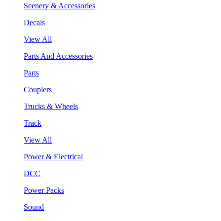
Scenery & Accessories
Decals
View All
Parts And Accessories
Parts
Couplers
Trucks & Wheels
Track
View All
Power & Electrical
DCC
Power Packs
Sound