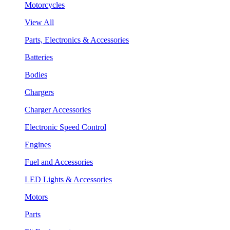
Motorcycles
View All
Parts, Electronics & Accessories
Batteries
Bodies
Chargers
Charger Accessories
Electronic Speed Control
Engines
Fuel and Accessories
LED Lights & Accessories
Motors
Parts