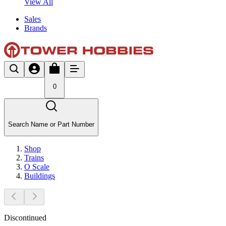
View All
Sales
Brands
0
Search Name or Part Number
Shop
Trains
O Scale
Buildings
Discontinued