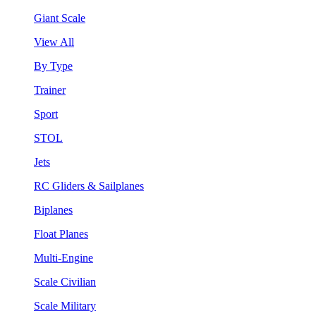
Giant Scale
View All
By Type
Trainer
Sport
STOL
Jets
RC Gliders & Sailplanes
Biplanes
Float Planes
Multi-Engine
Scale Civilian
Scale Military