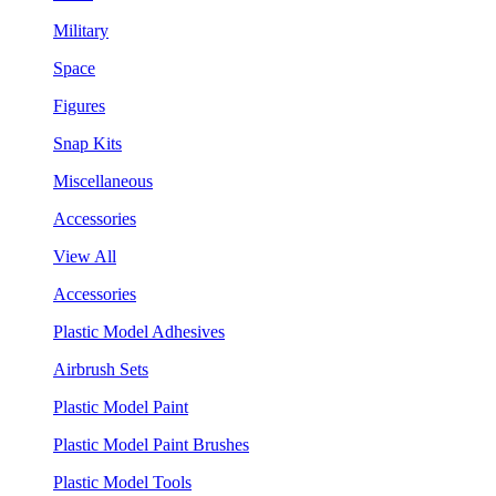
Military
Space
Figures
Snap Kits
Miscellaneous
Accessories
View All
Accessories
Plastic Model Adhesives
Airbrush Sets
Plastic Model Paint
Plastic Model Paint Brushes
Plastic Model Tools