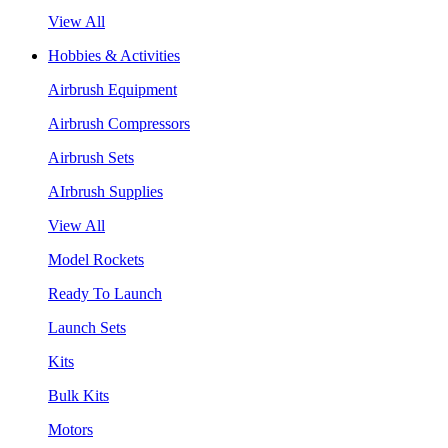
View All
Hobbies & Activities
Airbrush Equipment
Airbrush Compressors
Airbrush Sets
AIrbrush Supplies
View All
Model Rockets
Ready To Launch
Launch Sets
Kits
Bulk Kits
Motors