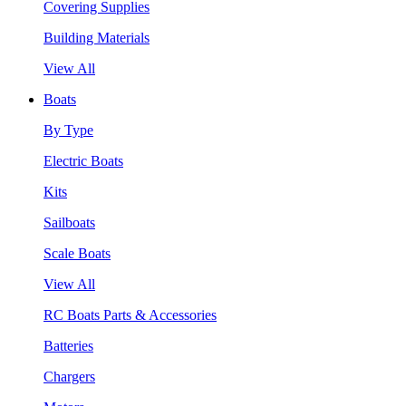
Covering Supplies
Building Materials
View All
Boats
By Type
Electric Boats
Kits
Sailboats
Scale Boats
View All
RC Boats Parts & Accessories
Batteries
Chargers