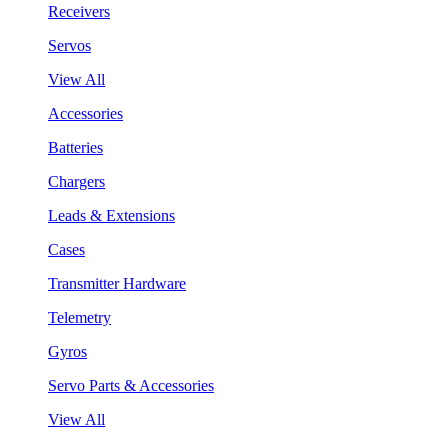
Receivers
Servos
View All
Accessories
Batteries
Chargers
Leads & Extensions
Cases
Transmitter Hardware
Telemetry
Gyros
Servo Parts & Accessories
View All