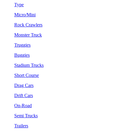
Type
Micro/Mini
Rock Crawlers
Monster Truck
Truggies
Buggies
Stadium Trucks
Short Course
Drag Cars
Drift Cars
On-Road
Semi Trucks
Trailers