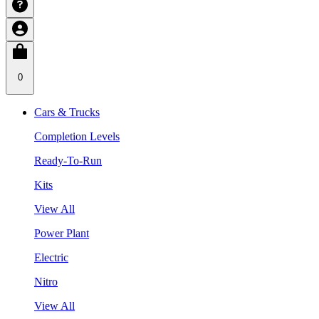
0
Cars & Trucks
Completion Levels
Ready-To-Run
Kits
View All
Power Plant
Electric
Nitro
View All