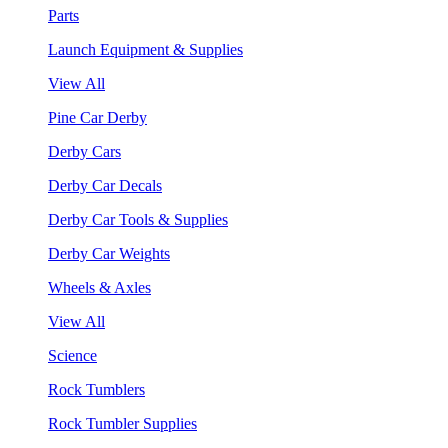
Parts
Launch Equipment & Supplies
View All
Pine Car Derby
Derby Cars
Derby Car Decals
Derby Car Tools & Supplies
Derby Car Weights
Wheels & Axles
View All
Science
Rock Tumblers
Rock Tumbler Supplies