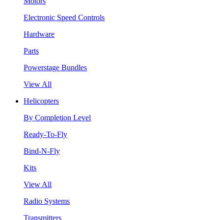
Motors
Electronic Speed Controls
Hardware
Parts
Powerstage Bundles
View All
Helicopters
By Completion Level
Ready-To-Fly
Bind-N-Fly
Kits
View All
Radio Systems
Transmitters