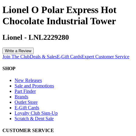
Lionel O Polar Express Hot
Chocolate Industrial Tower
Lionel
-
LNL2229280
Write a Review
Join The Club
Deals & Sales
E-Gift Cards
Expert Customer Service
SHOP
New Releases
Sale and Promotions
Part Finder
Brands
Outlet Store
E-Gift Cards
Loyalty Club Sign-Up
Scratch & Dent Sale
CUSTOMER SERVICE