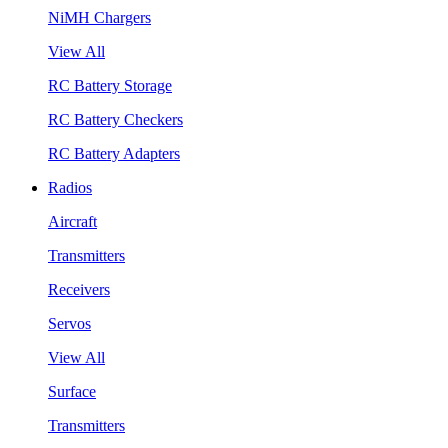
NiMH Chargers
View All
RC Battery Storage
RC Battery Checkers
RC Battery Adapters
Radios
Aircraft
Transmitters
Receivers
Servos
View All
Surface
Transmitters