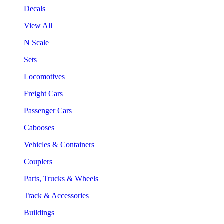
Decals
View All
N Scale
Sets
Locomotives
Freight Cars
Passenger Cars
Cabooses
Vehicles & Containers
Couplers
Parts, Trucks & Wheels
Track & Accessories
Buildings