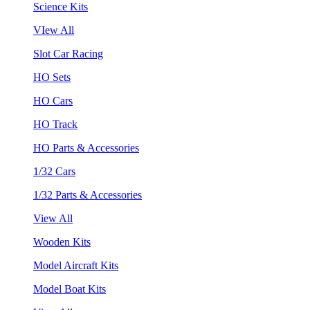
Science Kits
VIew All
Slot Car Racing
HO Sets
HO Cars
HO Track
HO Parts & Accessories
1/32 Cars
1/32 Parts & Accessories
View All
Wooden Kits
Model Aircraft Kits
Model Boat Kits