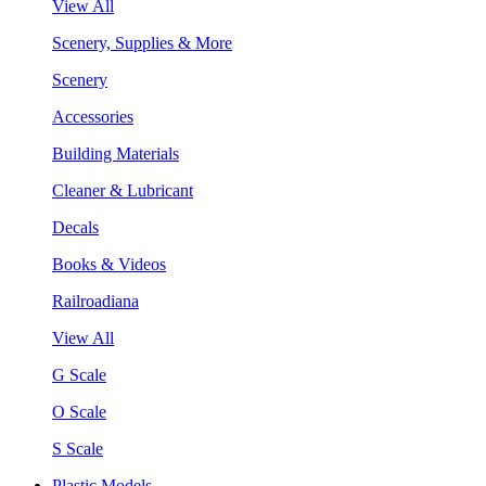
View All
Scenery, Supplies & More
Scenery
Accessories
Building Materials
Cleaner & Lubricant
Decals
Books & Videos
Railroadiana
View All
G Scale
O Scale
S Scale
Plastic Models