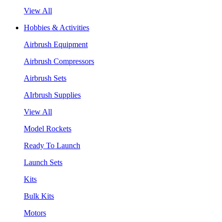
View All
Hobbies & Activities
Airbrush Equipment
Airbrush Compressors
Airbrush Sets
AIrbrush Supplies
View All
Model Rockets
Ready To Launch
Launch Sets
Kits
Bulk Kits
Motors