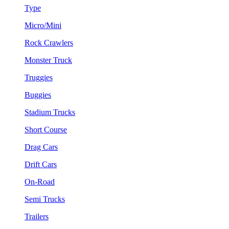
Type
Micro/Mini
Rock Crawlers
Monster Truck
Truggies
Buggies
Stadium Trucks
Short Course
Drag Cars
Drift Cars
On-Road
Semi Trucks
Trailers