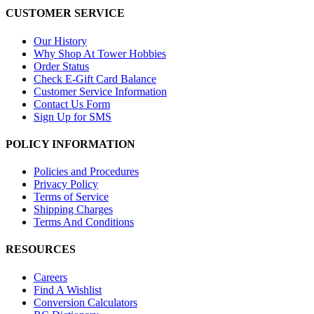
CUSTOMER SERVICE
Our History
Why Shop At Tower Hobbies
Order Status
Check E-Gift Card Balance
Customer Service Information
Contact Us Form
Sign Up for SMS
POLICY INFORMATION
Policies and Procedures
Privacy Policy
Terms of Service
Shipping Charges
Terms And Conditions
RESOURCES
Careers
Find A Wishlist
Conversion Calculators