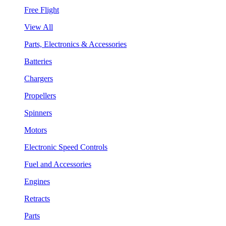
Free Flight
View All
Parts, Electronics & Accessories
Batteries
Chargers
Propellers
Spinners
Motors
Electronic Speed Controls
Fuel and Accessories
Engines
Retracts
Parts