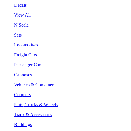
Decals
View All
N Scale
Sets
Locomotives
Freight Cars
Passenger Cars
Cabooses
Vehicles & Containers
Couplers
Parts, Trucks & Wheels
Track & Accessories
Buildings