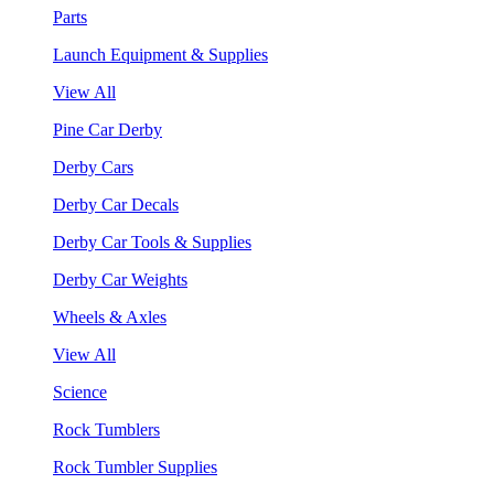
Parts
Launch Equipment & Supplies
View All
Pine Car Derby
Derby Cars
Derby Car Decals
Derby Car Tools & Supplies
Derby Car Weights
Wheels & Axles
View All
Science
Rock Tumblers
Rock Tumbler Supplies