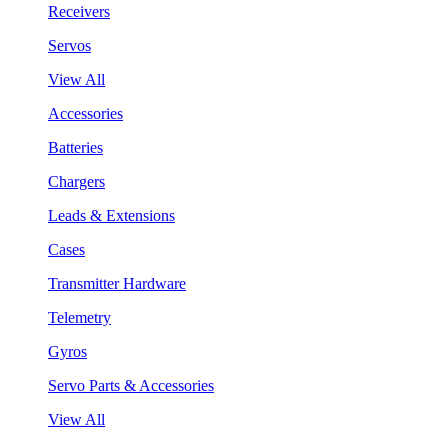
Receivers
Servos
View All
Accessories
Batteries
Chargers
Leads & Extensions
Cases
Transmitter Hardware
Telemetry
Gyros
Servo Parts & Accessories
View All