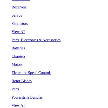
Receivers
Servos
Simulators
View All
Parts, Electronics & Accessories
Batteries
Chargers
Motors
Electronic Speed Controls
Rotor Blades
Parts
Powerstage Bundles
View All