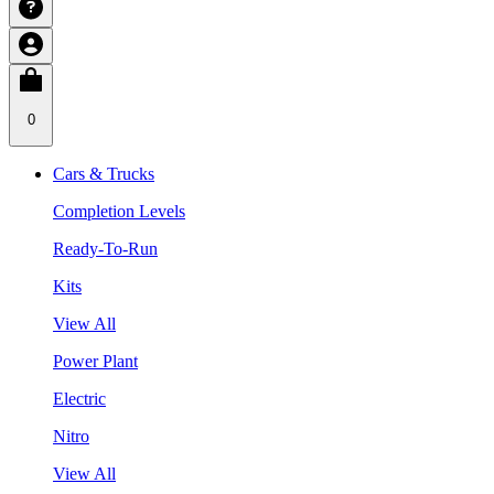
0
Cars & Trucks
Completion Levels
Ready-To-Run
Kits
View All
Power Plant
Electric
Nitro
View All