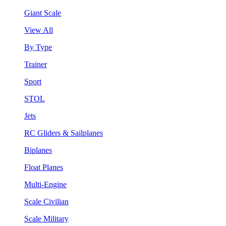
Giant Scale
View All
By Type
Trainer
Sport
STOL
Jets
RC Gliders & Sailplanes
Biplanes
Float Planes
Multi-Engine
Scale Civilian
Scale Military