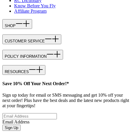
RC Dictionary
Know Before You Fly
Affiliate Program
SHOP
CUSTOMER SERVICE
POLICY INFORMATION
RESOURCES
Save 10% Off Your Next Order!*
Sign up today for email or SMS messaging and get 10% off your
next order! Plus have the best deals and the latest new products right
at your fingertips!
Email Address
Sign Up