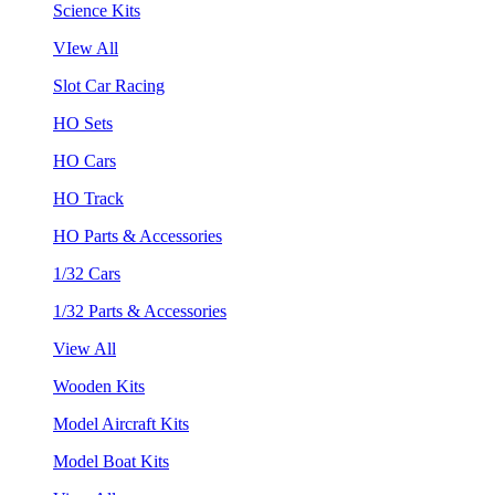
Science Kits
VIew All
Slot Car Racing
HO Sets
HO Cars
HO Track
HO Parts & Accessories
1/32 Cars
1/32 Parts & Accessories
View All
Wooden Kits
Model Aircraft Kits
Model Boat Kits