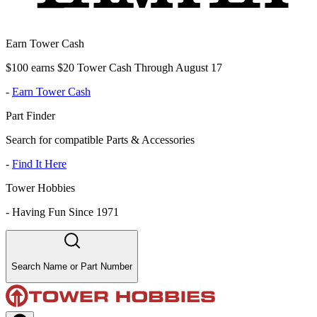
Earn Tower Cash
$100 earns $20 Tower Cash Through August 17
-
Earn Tower Cash
Part Finder
Search for compatible Parts & Accessories
-
Find It Here
Tower Hobbies
-
Having Fun Since 1971
Search Name or Part Number