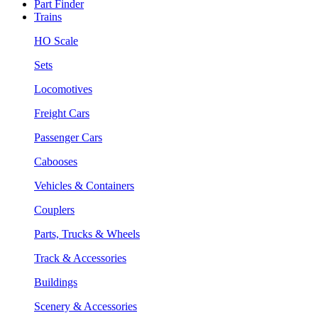
Part Finder
Trains
HO Scale
Sets
Locomotives
Freight Cars
Passenger Cars
Cabooses
Vehicles & Containers
Couplers
Parts, Trucks & Wheels
Track & Accessories
Buildings
Scenery & Accessories