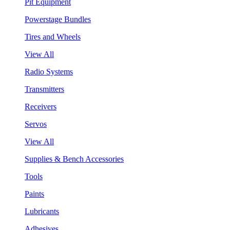
Pit Equipment
Powerstage Bundles
Tires and Wheels
View All
Radio Systems
Transmitters
Receivers
Servos
View All
Supplies & Bench Accessories
Tools
Paints
Lubricants
Adhesives