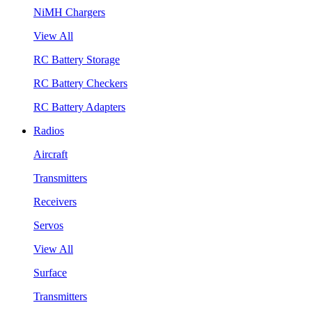
NiMH Chargers
View All
RC Battery Storage
RC Battery Checkers
RC Battery Adapters
Radios
Aircraft
Transmitters
Receivers
Servos
View All
Surface
Transmitters