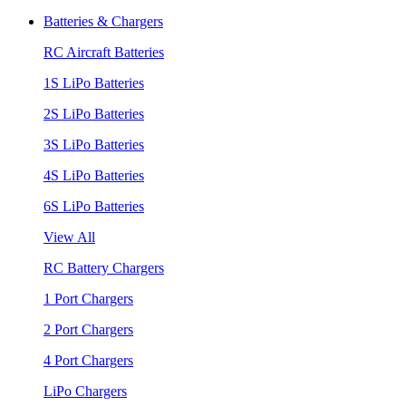
Batteries & Chargers
RC Aircraft Batteries
1S LiPo Batteries
2S LiPo Batteries
3S LiPo Batteries
4S LiPo Batteries
6S LiPo Batteries
View All
RC Battery Chargers
1 Port Chargers
2 Port Chargers
4 Port Chargers
LiPo Chargers