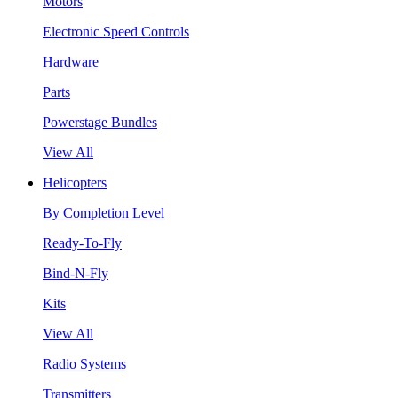
Motors
Electronic Speed Controls
Hardware
Parts
Powerstage Bundles
View All
Helicopters
By Completion Level
Ready-To-Fly
Bind-N-Fly
Kits
View All
Radio Systems
Transmitters