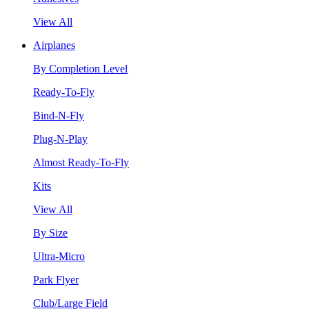
View All
Airplanes
By Completion Level
Ready-To-Fly
Bind-N-Fly
Plug-N-Play
Almost Ready-To-Fly
Kits
View All
By Size
Ultra-Micro
Park Flyer
Club/Large Field