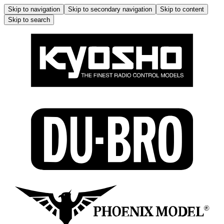
Skip to navigation
Skip to secondary navigation
Skip to content
Skip to search