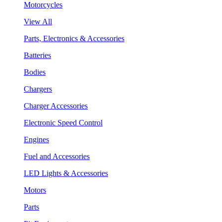
Motorcycles
View All
Parts, Electronics & Accessories
Batteries
Bodies
Chargers
Charger Accessories
Electronic Speed Control
Engines
Fuel and Accessories
LED Lights & Accessories
Motors
Parts