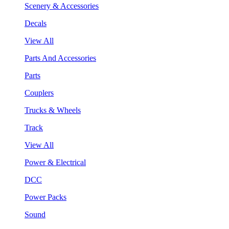
Scenery & Accessories
Decals
View All
Parts And Accessories
Parts
Couplers
Trucks & Wheels
Track
View All
Power & Electrical
DCC
Power Packs
Sound