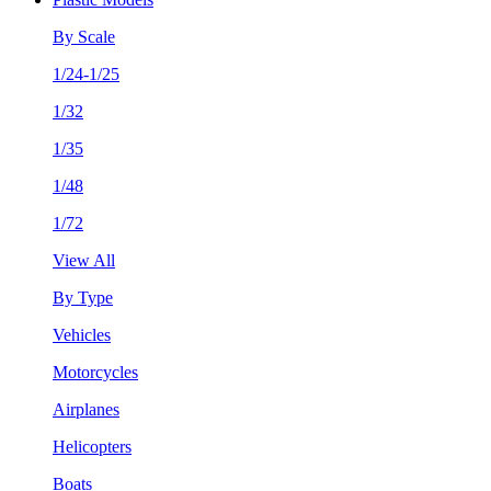
By Scale
1/24-1/25
1/32
1/35
1/48
1/72
View All
By Type
Vehicles
Motorcycles
Airplanes
Helicopters
Boats