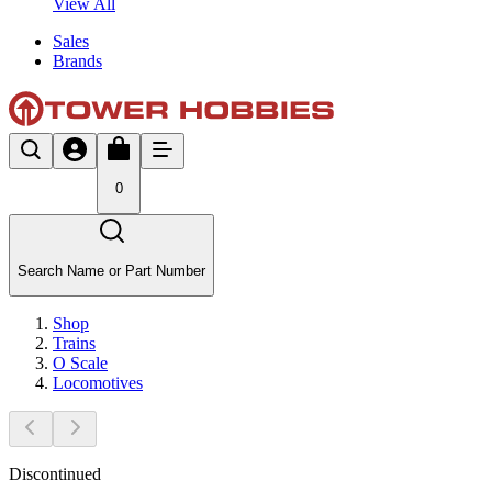
View All
Sales
Brands
0
Search Name or Part Number
Shop
Trains
O Scale
Locomotives
Discontinued