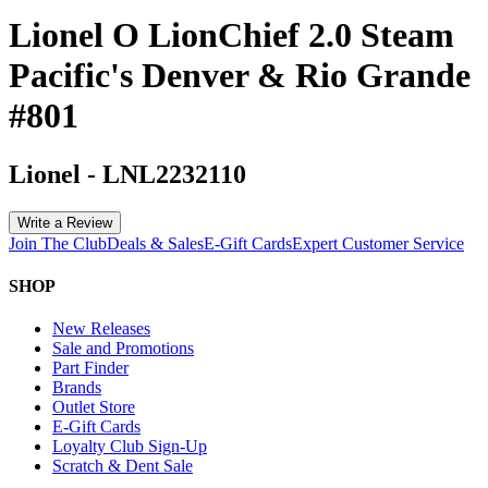
Lionel O LionChief 2.0 Steam
Pacific's Denver & Rio Grande
#801
Lionel
-
LNL2232110
Write a Review
Join The Club
Deals & Sales
E-Gift Cards
Expert Customer Service
SHOP
New Releases
Sale and Promotions
Part Finder
Brands
Outlet Store
E-Gift Cards
Loyalty Club Sign-Up
Scratch & Dent Sale