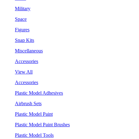
Military
Space
Figures
Snap Kits
Miscellaneous
Accessories
View All
Accessories
Plastic Model Adhesives
Airbrush Sets
Plastic Model Paint
Plastic Model Paint Brushes
Plastic Model Tools