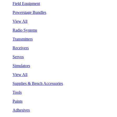
Field Equipment
Powerstage Bundles
View All
Radio Systems
Transmitters
Receivers
Servos
Simulators
View All
Supplies & Bench Accessories
Tools
Paints
Adhesives