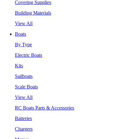
Covering Supplies
Building Materials
View All
Boats
By Type
Electric Boats
Kits
Sailboats
Scale Boats
View All
RC Boats Parts & Accessories
Batteries
Chargers